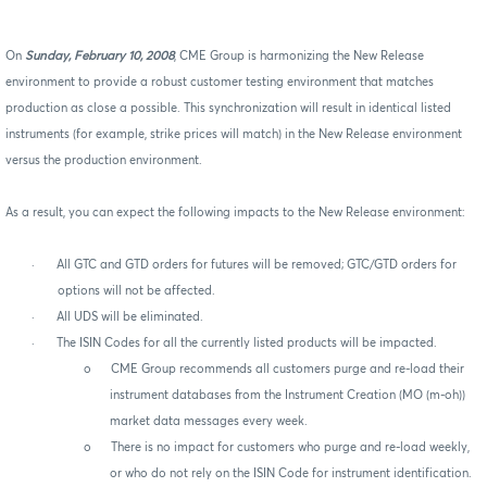
On
Sunday, February 10, 2008
, CME Group is harmonizing the New Release
environment to provide a robust customer testing environment that matches
production as close a possible. This synchronization will result in identical listed
instruments (for example, strike prices will match) in the New Release environment
versus the production environment.
As a result, you can expect the following impacts to the New Release environment:
·
All GTC and GTD orders for futures will be removed; GTC/GTD orders for
options will not be affected.
·
All UDS will be eliminated.
·
The ISIN Codes for all the currently listed products will be impacted.
o
CME Group recommends all customers purge and re-load their
instrument databases from the Instrument Creation (MO (m-oh))
market data messages every week.
o
There is no impact for customers who purge and re-load weekly,
or who do not rely on the ISIN Code for instrument identification.