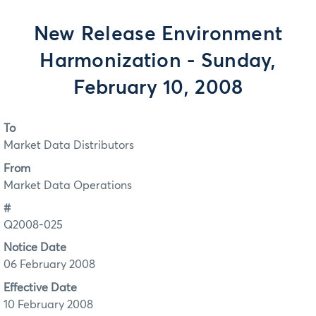
New Release Environment
Harmonization - Sunday,
February 10, 2008
To
Market Data Distributors
From
Market Data Operations
#
Q2008-025
Notice Date
06 February 2008
Effective Date
10 February 2008