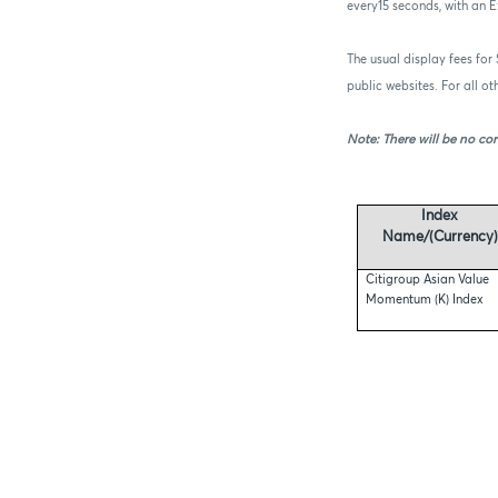
every15 seconds, with an 
The usual display fees for
public websites. For all o
Note: There will be no cor
Index
Name/(Currency)
Citigroup Asian Value
Momentum (K) Index