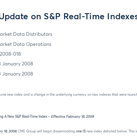
Update on S&P Real-Time Indexe
arket Data Distributors
arket Data Operations
2008-018
3 January 2008
3 January 2008
f one new index and a change in the underlying currency on two indexes that were laun
ng A New S&P Real-Time Index –
Effective February 18, 2008
y 18, 2008
,
CME Group will begin disseminating
one (1)
new index detailed below. This i