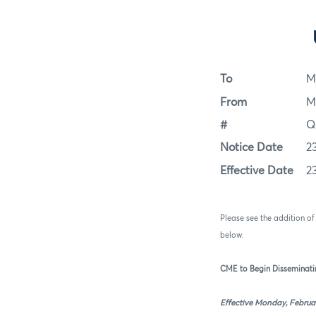
To
M
From
M
#
Q
Notice Date
2
Effective Date
2
Please see the addition o
below.
CME to Begin Disseminati
Effective Monday, Februar