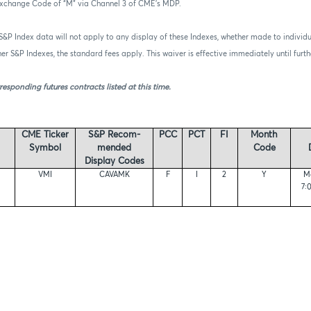
Exchange Code of “M” via Channel 3 of CME’s MDP.
 S&P Index data will not apply to any display of these Indexes, whether made to individu
ther S&P Indexes, the standard fees apply. This waiver is effective immediately until fur
responding futures contracts listed at this time.
CME Ticker
S&P Recom-
PCC
PCT
FI
Month
Symbol
mended
Code
Display Codes
VMI
CAVAMK
F
I
2
Y
Mo
7: