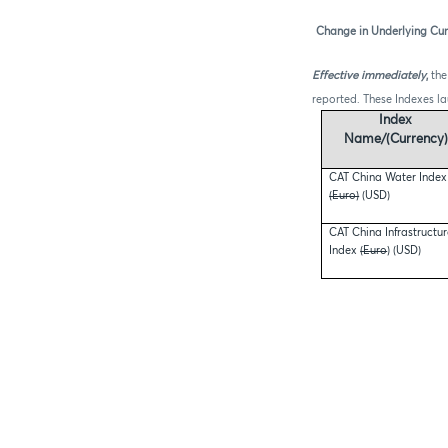
Change in Underlying Cur
Effective immediately
,
the
reported. These Indexes l
Index
Name/(Currency)
CAT China Water Index
(Euro)
(USD)
CAT China Infrastructu
Index
(Euro
) (USD)