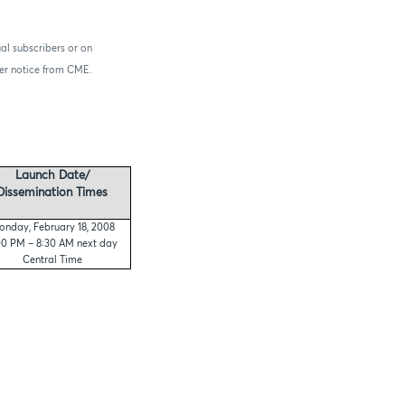
al subscribers or on
ther notice from CME.
Launch Date/
Dissemination Times
nday, February 18, 2008
00 PM – 8:30 AM next day
Central Time