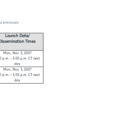
as previously
Launch Date/
Dissemination Times
Mon., Nov. 5, 2007
0 p.m. – 5:05 p.m. CT next
day
Mon., Nov. 5, 2007
0 p.m. – 5:05 p.m. CT next
day