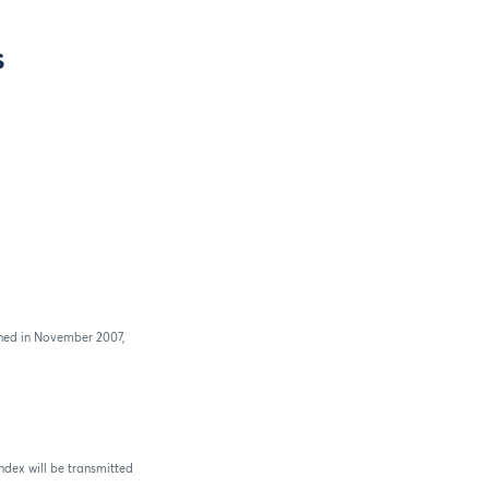
s
ched in November 2007,
ndex will be transmitted