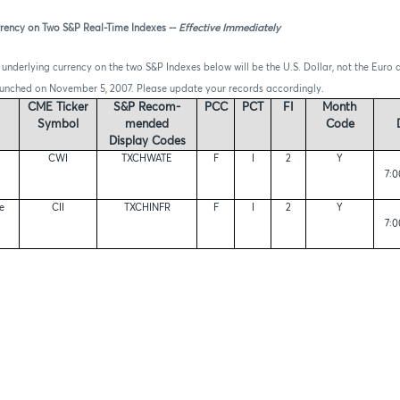
rency on Two S&P Real-Time Indexes --
Effective Immediately
 underlying currency on the two S&P Indexes below will be the U.S. Dollar, not the Euro 
aunched on November 5, 2007. Please update your records accordingly.
CME Ticker
S&P Recom-
PCC
PCT
FI
Month
Symbol
mended
Code
Display Codes
CWI
TXCHWATE
F
I
2
Y
7:0
re
CII
TXCHINFR
F
I
2
Y
7:0