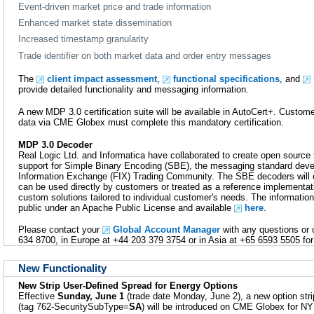
Event-driven market price and trade information
Enhanced market state dissemination
Increased timestamp granularity
Trade identifier on both market data and order entry messages
The
client impact assessment
,
functional specifications
, and
provide detailed functionality and messaging information.
A new MDP 3.0 certification suite will be available in AutoCert+. Custo
data via CME Globex must complete this mandatory certification.
MDP 3.0 Decoder
Real Logic Ltd. and Informatica have collaborated to create open source 
support for Simple Binary Encoding (SBE), the messaging standard deve
Information Exchange (FIX) Trading Community. The SBE decoders will 
can be used directly by customers or treated as a reference implementat
custom solutions tailored to individual customer's needs. The information
public under an Apache Public License and available
here
.
Please contact your
Global Account Manager
with any questions or 
634 8700, in Europe at +44 203 379 3754 or in Asia at +65 6593 5505 for 
New Functionality
New Strip User-Defined Spread for Energy Options
Effective
Sunday, June 1
(trade date Monday, June 2), a new option str
(tag 762-SecuritySubType=
SA
) will be introduced on CME Globex for 