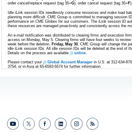
order cancel/replace request (tag 35=
G
), order cancel request (tag 35=
F
Idle iLink session IDs needlessly consume resources and make load bala
planning more difficult. CME Group is committed to managing session ID
performance on CME Globex for our customers. The iLink session ID aut
these resources are managed proactively and consistently across the ma
An e-mail notification was distributed to clearing firms and execution f
access on Monday, May 5. Clearing firms will have four weeks to review 
week before the deletion,
Friday, May 30
, CME Group will change the pa
idle iLink session IDs. All idle session IDs will be deleted at the end of 
Details on the process are available
online
.
Please contact your
Global Account Manager
in U.S. at 312-634-870
3754, or in Asia at 65-6593-5574 for further information.