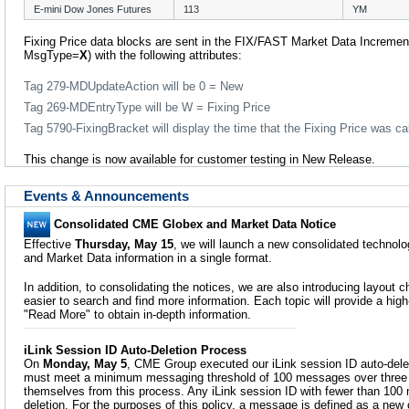
E-mini Dow Jones Futures
113
YM
Fixing Price data blocks are sent in the FIX/FAST Market Data Increment
MsgType=
X
) with the following attributes:
Tag 279-MDUpdateAction will be 0 = New
Tag 269-MDEntryType will be W = Fixing Price
Tag 5790-FixingBracket will display the time that the Fixing Price was ca
This change is now available for customer testing in New Release.
Events & Announcements
Consolidated CME Globex and Market Data Notice
Effective
Thursday, May 15
, we will launch a new consolidated technol
and Market Data information in a single format.
In addition, to consolidating the notices, we are also introducing layout
easier to search and find more information. Each topic will provide a high
"Read More" to obtain in-depth information.
iLink Session ID Auto-Deletion Process
On
Monday, May 5
, CME Group executed our iLink session ID auto-delet
must meet a minimum messaging threshold of 100 messages over three
themselves from this process. Any iLink session ID with fewer than 100 
deletion. For the purposes of this policy, a message is defined as a ne