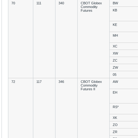
70
111
340
CBOT Globex
BW
Commodity
KB
Futures
KE
MH
XC
XW
ZC
ZW
05
72
117
346
CBOT Globex
AW
Commodity
Futures II
EH
RS*
XK
ZO
ZR