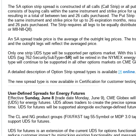
The SA option strip spread is constructed of all calls (Call Strip) or all pu
consists of buying calls within the same instrument and strike price for 
resulting in a total of between two and 26 calls purchased. The Put Strip 
the same instrument and strike price for up to 26 expiration months, resul
and 26 puts purchased. The Strip requires all legs to be equally distribut
or M8-N8-Q8).
An SA spread trade price is the average of the outright leg prices. The tr
and the outright legs will reflect the averaged price.
Only one strip UDS type will be supported per options market. With this la
UDS (tag 762-SecuritySubType=
SR
) will be retired in the NYMEX energ
type will continue to be supported in all other options markets on CME G
A detailed description of Option Strip spread types is available
online
.
The new spread type is now available in Certification for customer testin
User-Defined Spreads for Energy Futures
Effective
Sunday, June 8
(trade date Monday, June 9), CME Globex will
(UDS) for energy futures. UDS allows traders to create the precise spread
time. UDS for futures will be supported alongside exchange-defined futu
The CL and NG product groups (FIX/FAST tag 55-Symbol or MDP 3.0 tag 
support UDS for futures.
UDS for futures is an extension of the current UDS for options functional
reduce customer impact by mimicking existing functionality and messaging