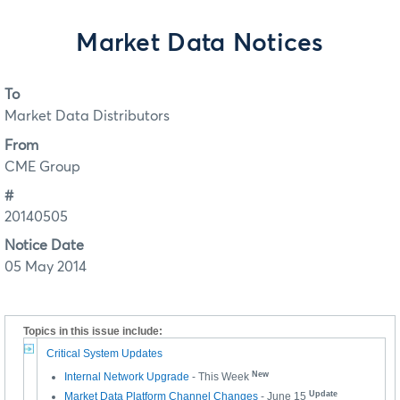
Market Data Notices
To
Market Data Distributors
From
CME Group
#
20140505
Notice Date
05 May 2014
Topics in this issue include:
Critical System Updates
New
Internal Network Upgrade
- This Week
Update
Market Data Platform Channel Changes
- June 15