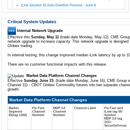
iLink Session ID Auto-Deletion Process - June 6
Critical System Updates
Internal Network Upgrade
Effective this
Sunday, May 11
(trade date Monday, May 12), CME Group w
network upgrade to increase capacity. This network upgrade is designed
Globex trading.
In internal testing, this change improved median iLink latency by up to 1
There are no customer functional impacts with this release.
Market Data Platform Channel Changes
Effective
Sunday, June 15
, (trade date Monday, June 16), CME Group wi
Channel 111 - CBOT Globex Commodity futures into two separate channe
growth.
Market Data Platform Channel Changes
Market
Fix Fast
MDP 3.0
Channel Label
Fix Fast and
Segment
Channel
Channel
iLink tag 55-
ID(tag 1300)
Number
Number
Symbol
MDP 3.0 tag
1151-
SecurityGroup