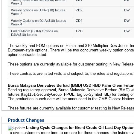
Week 1
Weekly options on DJIA ($10) futures
ZD2
DW
Week 2
Weekly Options on DJIA ($10) futures
ZD4
DW
Week 4
End of Month (EOM) Options on
EZD
DW
DJIA($10) futures
The weekly and EOM options on E-mini and $10 Multiplier Dow Jones Indu
European-style options. There will be two concurrent weekly option con
option contracts listed.
These options are currently available for customer testing in New Releas
These contracts are listed with, and subject to, the rules and regulation
Bursa Malaysia Derivative Berhad (BMD) USD RBD Palm Olein Futur
Pending regulatory approval, Bursa Malaysia Derivative Berhad (BMD) w
futures (tag1151-SecurityGroup=
FPOL
, tag 55-Symbol=
BL
) for trading
The production launch date will be announced in the CME Globex Notices 
These futures are currently available for customer testing in New Releas
Product Changes
Listing Cycle Changes for Brent Crude Oil Last Day Optio
To give customers more time to prepare for these changes, the listing c