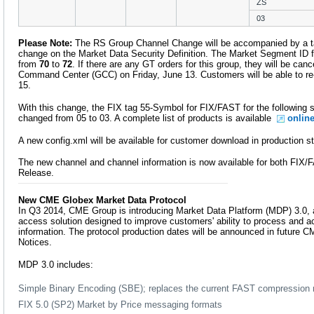
ZS
03
Please Note:
The RS Group Channel Change will be accompanied by a 
change on the Market Data Security Definition. The Market Segment ID f
from
70
to
72
. If there are any GT orders for this group, they will be ca
Command Center (GCC) on Friday, June 13. Customers will be able to re
15.
With this change, the FIX tag 55-Symbol for FIX/FAST for the following sy
changed from 05 to 03. A complete list of products is available
onlin
A new config.xml will be available for customer download in production s
The new channel and channel information is now available for both FI
Release.
New CME Globex Market Data Protocol
In Q3 2014, CME Group is introducing Market Data Platform (MDP) 3.0, a
access solution designed to improve customers' ability to process and ac
information. The protocol production dates will be announced in future
Notices.
MDP 3.0 includes:
Simple Binary Encoding (SBE); replaces the current FAST compression
FIX 5.0 (SP2) Market by Price messaging formats