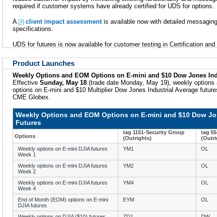
required if customer systems have already certified for UDS for options.
A
client impact assessment
is available now with detailed messaging
specifications.
UDS for futures is now available for customer testing in Certification an
Product Launches
Weekly Options and EOM Options on E-mini and $10 Dow Jones Indu
Effective
Sunday, May 18
(trade date Monday, May 19), weekly options
options on E-mini and $10 Multiplier Dow Jones Industrial Average futures 
CME Globex.
Weekly Options and EOM Options on E-mini and $10 Dow Jon
Futures
tag 1151-Security Group
tag 5
Options
(Outrights)
(Outri
Weekly options on E-mini DJIA futures
YM1
OL
Week 1
Weekly options on E-mini DJIA futures
YM2
OL
Week 2
Weekly options on E-mini DJIA futures
YM4
OL
Week 4
End of Month (EOM) options on E-mini
EYM
OL
DJIA futures
Weekly options on DJIA ($10) futures
ZD1
DW