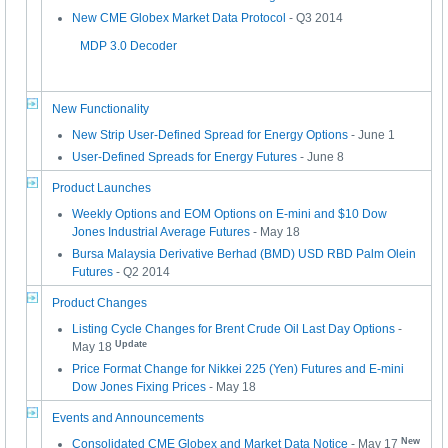
New CME Globex Market Data Protocol
- Q3 2014
MDP 3.0 Decoder
New Functionality
New Strip User-Defined Spread for Energy Options
- June 1
User-Defined Spreads for Energy Futures
- June 8
Product Launches
Weekly Options and EOM Options on E-mini and $10 Dow
Jones Industrial Average Futures
- May 18
Bursa Malaysia Derivative Berhad (BMD) USD RBD Palm Olein
Futures
- Q2 2014
Product Changes
Listing Cycle Changes for Brent Crude Oil Last Day Options
-
Update
May 18
Price Format Change for Nikkei 225 (Yen) Futures and E-mini
Dow Jones Fixing Prices
- May 18
Events and Announcements
New
Consolidated CME Globex and Market Data Notice
- May 17