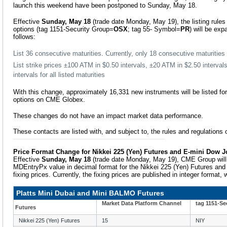
launch this weekend have been postponed to Sunday, May 18.
Effective
Sunday, May 18
(trade date Monday, May 19), the listing rules
options (tag 1151-Security Group=
OSX
; tag 55- Symbol=
PR
) will be e
follows:
List 36 consecutive maturities. Currently, only 18 consecutive maturitie
List strike prices ±100 ATM in $0.50 intervals, ±20 ATM in $2.50 interva
intervals for all listed maturities
With this change, approximately 16,331 new instruments will be listed fo
options on CME Globex.
These changes do not have an impact market data performance.
These contacts are listed with, and subject to, the rules and regulation
Price Format Change for Nikkei 225 (Yen) Futures and E-mini Dow J
Effective
Sunday, May 18
(trade date Monday, May 19), CME Group will 
MDEntryPx value in decimal format for the Nikkei 225 (Yen) Futures and
fixing prices. Currently, the fixing prices are published in integer format,
Platts Mini Dubai and Mini BALMO Futures
Market Data Platform Channel
tag 1151-Se
Futures
Nikkei 225 (Yen) Futures
15
NIY