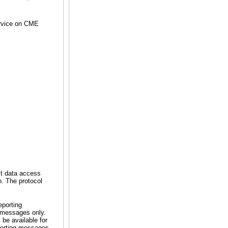
ervice on CME
ct data access
n. The protocol
eporting
e messages only.
be available for
porting messages,