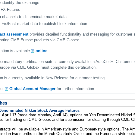
o identify the exchange
 FX Futures
 channels to disseminate market data
Fix/Fast market data to publish block information
pact assessment
provides detailed functionality and messaging for customer
pporting CME Europe products via CME Globex.
ation is available
online
.
mandatory certification suite is currently available in AutoCert+. Customer 
rope via CME Globex must complete this certification.
n is currently available in New Release for customer testing.
our
Global Account Manager
for further information.
hes
Denominated Nikkei Stock Average Futures
 April 13
(trade date Monday, April 14), options on Yen Denominated Nikkei
isted for trading on CME Globex and for submission for clearing through CME Cl
tracts will be available in American-style and European-style options. The Am
fered in two months in the March Quarterly Cycle, and the European-style optio