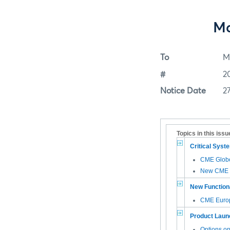
Ma
To
M
#
2
Notice Date
2
Topics in this issu
Critical Sys
CME Glob
New CME G
New Functiona
CME Euro
Product Laun
Options o