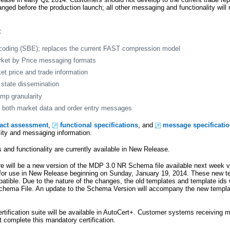
hanged before the production launch; all other messaging and functionality will
:
coding (SBE); replaces the current FAST compression model
rket by Price messaging formats
et price and trade information
state dissemination
mp granularity
on both market data and order entry messages
pact assessment
,
functional specifications
, and
message specificati
lity and messaging information.
and functionality are currently available in New Release.
e will be a new version of the MDP 3.0 NR Schema file available next week v
 for use in New Release beginning on Sunday, January 19, 2014. These new te
tible. Due to the nature of the changes, the old templates and template ids w
Schema File. An update to the Schema Version will accompany the new templ
tification suite will be available in AutoCert+. Customer systems receiving m
omplete this mandatory certification.