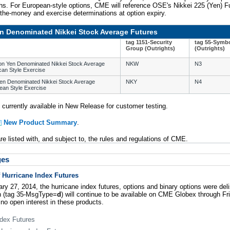
ths. For European-style options, CME will reference OSE's Nikkei 225 (Yen) F
-the-money and exercise determinations at option expiry.
n Denominated Nikkei Stock Average Futures
tag 1151-Security
tag 55-Symb
Group (Outrights)
(Outrights)
 on Yen Denominated Nikkei Stock Average
NKW
N3
can Style Exercise
Yen Denominated Nikkei Stock Average
NKY
N4
ean Style Exercise
 currently available in New Release for customer testing.
New Product Summary
.
e listed with, and subject to, the rules and regulations of CME.
ges
f Hurricane Index Futures
y 27, 2014, the hurricane index futures, options and binary options were del
on (tag 35-MsgType=
d
) will continue to be available on CME Globex through Fr
 no open interest in these products.
dex Futures