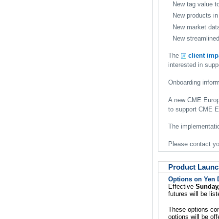
New tag value t
New products in
New market data
New streamlined 
The
client im
interested in su
Onboarding inform
A new CME Europe 
to support CME Eu
The implementatio
Please contact y
Product Launc
Options on Yen 
Effective
Sunday,
futures will be l
These options con
options will be of