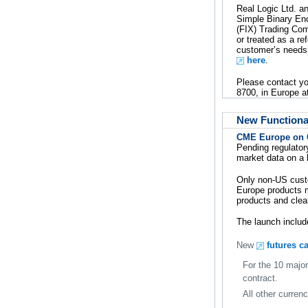
Real Logic Ltd. an
Simple Binary En
(FIX) Trading Com
or treated as a re
customer’s needs.
here
.
Please contact y
8700, in Europe a
New Functional
CME Europe on
Pending regulator
market data on a 
Only non-US custo
Europe products m
products and clea
The launch includ
New
futures c
For the 10 major
contract.
All other curren