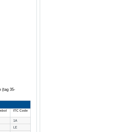
n (tag 35-
mbol
ITC Code
1A
LE