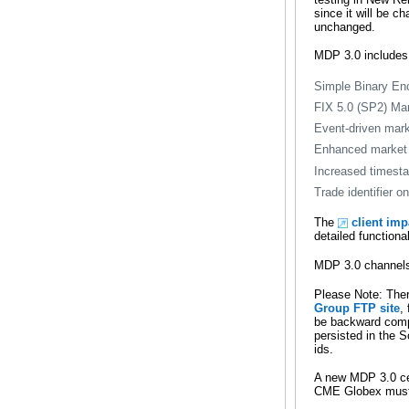
since it will be c
unchanged.
MDP 3.0 includes
Simple Binary En
FIX 5.0 (SP2) Ma
Event-driven mark
Enhanced market 
Increased timesta
Trade identifier 
The
client im
detailed functiona
MDP 3.0 channels 
Please Note: Ther
Group FTP site
,
be backward compa
persisted in the 
ids.
A new MDP 3.0 cer
CME Globex must c