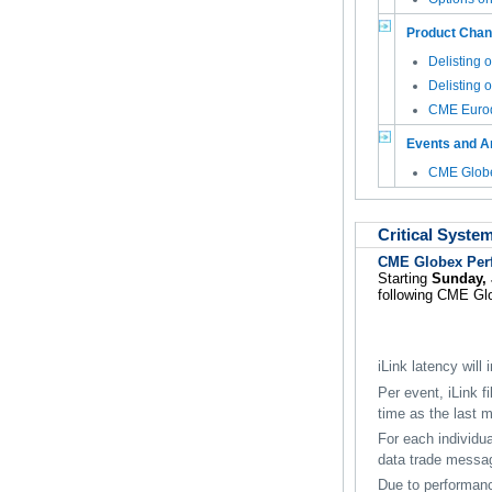
Product Cha
Delisting 
Delisting 
CME Eurod
Events and 
CME Globe
Critical Syste
CME Globex Per
Starting
Sunday, 
following CME Glob
iLink latency will
Per event, iLink f
time as the last 
For each individua
data trade messa
Due to performan