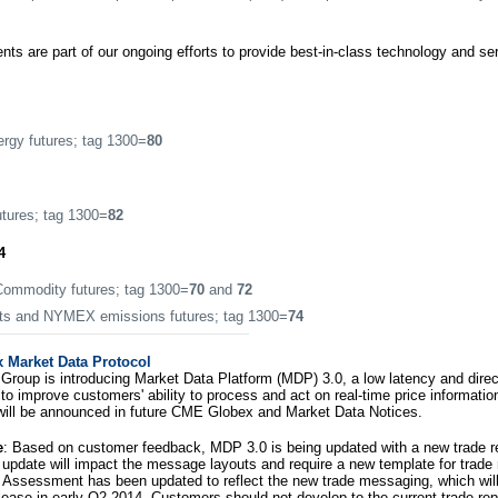
s are part of our ongoing efforts to provide best-in-class technology and s
gy futures; tag 1300=
80
tures; tag 1300=
82
4
mmodity futures; tag 1300=
70
and
72
s and NYMEX emissions futures; tag 1300=
74
Market Data Protocol
roup is introducing Market Data Platform (MDP) 3.0, a low latency and dire
to improve customers' ability to process and act on real-time price informatio
will be announced in future CME Globex and Market Data Notices.
e
: Based on customer feedback, MDP 3.0 is being updated with a new trade r
is update will impact the message layouts and require a new template for trad
 Assessment has been updated to reflect the new trade messaging, which will 
lease in early Q2 2014. Customers should not develop to the current trade re