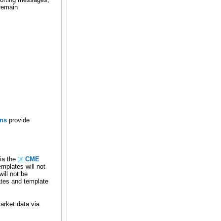
 remain
ons
provide
ia the
CME
mplates will not
ill not be
ates and template
arket data via