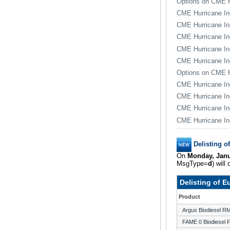
Options on CME H
CME Hurricane In
CME Hurricane In
CME Hurricane In
CME Hurricane I
CME Hurricane In
Options on CME H
CME Hurricane In
CME Hurricane In
CME Hurricane In
CME Hurricane In
Delisting o
On
Monday, Janu
MsgType=
d
) will
Delisting of 
Product
Argus Biodiesel 
FAME 0 Biodiesel 