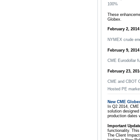
100%
These enhancement
Globex.
February 2, 2014
NYMEX crude ener
February 9, 2014
CME Eurodollar fu
February 23, 201
CME and CBOT Co
Hosted PE market
New CME Globex 
In Q2 2014, CME G
solution designed 
production dates 
Important Updat
functionality. Th
The Client Impact
testing in New Re