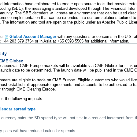
d Informatica have collaborated to create open source tools that provide exte
coding (SBE), the messaging standard developed through The Financial Info
munity. The SBE decoders will create an environment that can be used direc
ference implementation that can be extended into custom solutions tailored to 
 The information and tool are open to the public under an Apache Public Lic
our
Global Account Manager
with any questions or concerns in the U.S. a
t +44 203 379 3754 or in Asia at +65 6593 5505 for additional information.
ity
 CME Globex
y approval, CME Europe markets will be available via CME Globex for iLink or
launch date to be determined. The launch date will be published in the CME G
mers are eligible to trade on CME Europe. Eligible customers who would lik
ust establish all appropriate agreements and accounts to be authorized to 
r through CME Clearing Europe.
es the following impacts:
alendar spread type
 currency pairs the SD spread type will not tick in a reduced increment from t
cy pairs will have reduced calendar spreads