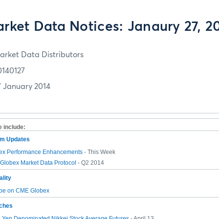
rket Data Notices: Janaury 27, 2
arket Data Distributors
0140127
7 January 2014
e include:
tem Updates
ex Performance Enhancements
- This Week
lobex Market Data Protocol
- Q2 2014
lity
pe on CME Globex
ches
n Yen Denominated Nikkei Stock Average Futures
- April 13