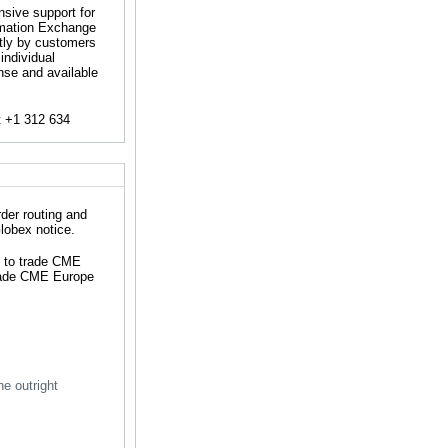
nsive support for
rmation Exchange
tly by customers
individual
ense and available
t +1 312 634
der routing and
lobex notice.
e to trade CME
trade CME Europe
he outright