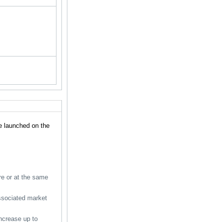
e launched on the
ore or at the same
associated market
ncrease up to