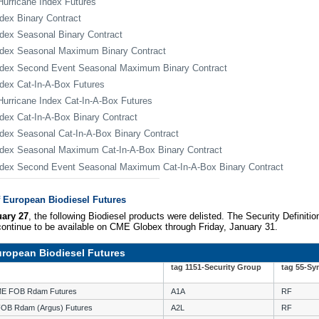
urricane Index Futures
dex Binary Contract
dex Seasonal Binary Contract
dex Seasonal Maximum Binary Contract
ndex Second Event Seasonal Maximum Binary Contract
dex Cat-In-A-Box Futures
urricane Index Cat-In-A-Box Futures
dex Cat-In-A-Box Binary Contract
dex Seasonal Cat-In-A-Box Binary Contract
dex Seasonal Maximum Cat-In-A-Box Binary Contract
dex Second Event Seasonal Maximum Cat-In-A-Box Binary Contract
f European Biodiesel Futures
ary 27
, the following Biodiesel products were delisted. The Security Definitio
 continue to be available on CME Globex through Friday, January 31.
European Biodiesel Futures
tag 1151-Security Group
tag 55-Sy
RME FOB Rdam Futures
A1A
RF
FOB Rdam (Argus) Futures
A2L
RF