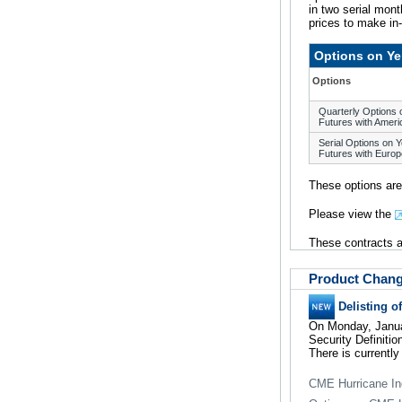
in two serial mon
prices to make in
Options on Ye
Options
Quarterly Options
Futures with Ameri
Serial Options on 
Futures with Europ
These options are
Please view the
These contracts ar
Product Chan
Delisting o
On Monday, Januar
Security Definiti
There is currently
CME Hurricane In