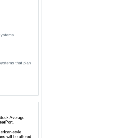
 systems
systems that plan
 Stock Average
earPort.
erican-style
ns will be offered