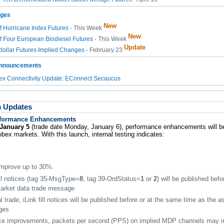
nges
New
of Hurricane Index Futures
- This Week
New
of Four European Biodiesel Futures
- This Week
Update
ollar Futures Implied Changes
- February 23
Announcements
x Connectivity Update: EConnect Secaucus
m Updates
formance Enhancements
January 5
(trade date Monday, January 6), performance enhancements will b
ex markets. With this launch, internal testing indicates:
 improve up to 30%.
ill notices (tag 35-MsgType=
8
, tag 39-OrdStatus=
1
or
2
) will be published bef
market data trade message
l trade, iLink fill notices will be published before or at the same time as the 
ges
ce improvements, packets per second (PPS) on implied MDP channels may i