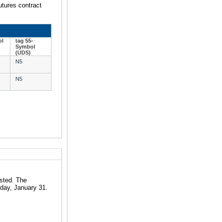
utures contract
ol
tag 55-
Symbol
(UDS)
N5
N5
isted. The
iday, January 31.