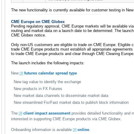
The new functionality is currently available for customer testing in Ne
CME Europe on CME Globex
Pending regulatory approval, CME Europe markets will be available via
routing and market data on a launch date to be determined. The launch 
CME Globex notice.
Only non-US customers are eligible to trade on CME Europe. Eligible 
trade CME Europe products must establish all appropriate agreements 
to trade CME Europe products and clear through CME Clearing Europe
The launch includes the following impacts:
New
futures calendar spread type
New tag value to identify the exchange
New products in FX Futures
New market data channels to disseminate market data
New streamlined Fix/Fast market data to publish block information
The
client impact assessment
provides detailed functionality and
interested in supporting CME Europe products via CME Globex.
Onboarding information is available
online
.