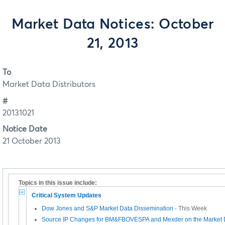
Market Data Notices: October
21, 2013
To
Market Data Distributors
#
20131021
Notice Date
21 October 2013
Topics in this issue include:
Critical System Updates
Dow Jones and S&P Market Data Dissemination
- This Week
Source IP Changes for BM&FBOVESPA and Mexder on the Market 