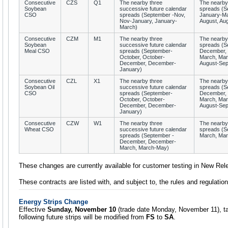
Consecutive
CZS
Q1
The nearby three
The nearby
Soybean
successive future calendar
spreads (S
CSO
spreads (September -Nov,
January-Ma
Nov-January, January-
August, Au
March)
Consecutive
CZM
M1
The nearby three
The nearby 
Soybean
successive future calendar
spreads (S
Meal CSO
spreads (September-
December, 
October, October-
March, Mar
December, December-
August-Sep
January)
Consecutive
CZL
X1
The nearby three
The nearby 
Soybean Oil
successive future calendar
spreads (S
CSO
spreads (September-
December, 
October, October-
March, Mar
December, December-
August-Sep
January)
Consecutive
CZW
W1
The nearby three
The nearby 
Wheat CSO
successive future calendar
spreads (S
spreads (September -
March, Mar
December, December-
March, March-May)
These changes are currently available for customer testing in New Rel
These contracts are listed with, and subject to, the rules and regulati
Energy Strips Change
Effective
Sunday, November 10
(trade date Monday, November 11), t
following future strips will be modified from
FS
to
SA
.