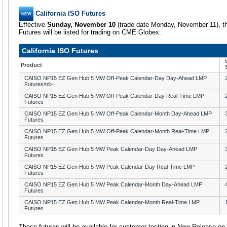
California ISO Futures
Effective
Sunday, November 10
(trade date Monday, November 11), th
Futures will be listed for trading on CME Globex.
California ISO Futures
Product
CAISO NP15 EZ Gen Hub 5 MW Off-Peak Calendar-Day Day-Ahead LMP
Futures/td>
CAISO NP15 EZ Gen Hub 5 MW Off-Peak Calendar-Day Real-Time LMP
Futures
CAISO NP15 EZ Gen Hub 5 MW Off-Peak Calendar-Month Day-Ahead LMP
Futures
CAISO NP15 EZ Gen Hub 5 MW Off-Peak Calendar-Month Real-Time LMP
Futures
CAISO NP15 EZ Gen Hub 5 MW Peak Calendar-Day Day-Ahead LMP
Futures
CAISO NP15 EZ Gen Hub 5 MW Peak Calendar-Day Real-Time LMP
Futures
CAISO NP15 EZ Gen Hub 5 MW Peak Calendar-Month Day-Ahead LMP
Futures
CAISO NP15 EZ Gen Hub 5 MW Peak Calendar-Month Real-Time LMP
Futures
These futures will be available for customer testing in New Release o