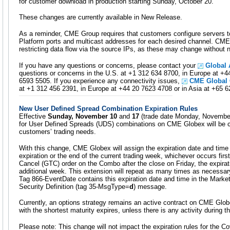
for customer download in production starting Sunday, October 20.
These changes are currently available in New Release.
As a reminder, CME Group requires that customers configure servers t
Platform ports and multicast addresses for each desired channel. C
restricting data flow via the source IPs, as these may change without n
If you have any questions or concerns, please contact your
Global
questions or concerns in the U.S. at +1 312 634 8700, in Europe at +4
6593 5505. If you experience any connectivity issues,
CME Global
at +1 312 456 2391, in Europe at +44 20 7623 4708 or in Asia at +65 
New User Defined Spread Combination Expiration Rules
Effective
Sunday, November 10
and
17
(trade date Monday, November 
for User Defined Spreads (UDS) combinations on CME Globex will be 
customers’ trading needs.
With this change, CME Globex will assign the expiration date and time a
expiration or the end of the current trading week, whichever occurs first.
Cancel (GTC) order on the Combo after the close on Friday, the expirat
additional week. This extension will repeat as many times as necessary 
Tag 866-EventDate contains this expiration date and time in the Mark
Security Definition (tag 35-MsgType=
d
) message.
Currently, an options strategy remains an active contract on CME Globe
with the shortest maturity expires, unless there is any activity during t
Please note: This change will not impact the expiration rules for the C