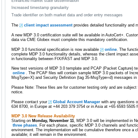
Enhanced market state dissemination
Increased timestamp granularity
Trade identifier on both market data and order entry messages
The
client impact assessment
provides detailed functionality and 
A new MDP 3.0 certification suite will be available in AutoCert+. Cus
data via CME Globex must complete this mandatory certification.
MDP 3.0 functional specification is now available
online
. The functi
complete MDP 3.0 functionality details, whereas the client impact ass
in functionality between FIX/FAST and MDP 3.0.
New test versions of MDP 3.0 template and PCAP (Packet Capture) test
online
. The PCAP files will contain sample MDP 3.0 packets of Incre
MsgType=X) and Security Definition (tag 35-MsgType=d) messages in 
Please Note: These files are for customer testing only and are subjec
notice.
Please contact your
Global Account Manager
with any questions o
634 8700, in Europe at +44 203 379 3754 or in Asia at +65 6593 5505 fo
MDP 3.0 New Release Availability
Starting on
Monday, November 11
, MDP 3.0 will be implemented in 
three phases
. For each phase, specific MDP 3.0 channels and functiona
environment. The implementation will be cumulative therefore once a cha
available; it will remain in the environment.