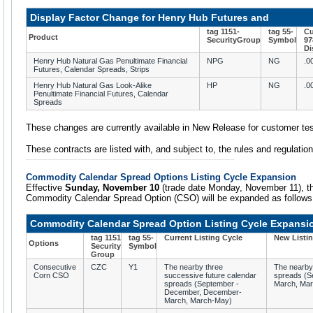
Display Factor Change for Henry Hub Futures and
tag 1151-
tag 55-
Cu
Product
SecurityGroup
Symbol
97
Di
Henry Hub Natural Gas Penultimate Financial
NPG
NG
.0
Futures, Calendar Spreads, Strips
Henry Hub Natural Gas Look-Alike
HP
NG
.0
Penultimate Financial Futures, Calendar
Spreads
These changes are currently available in New Release for customer tes
These contracts are listed with, and subject to, the rules and regulat
Commodity Calendar Spread Options Listing Cycle Expansion
Effective
Sunday, November 10
(trade date Monday, November 11), the 
Commodity Calendar Spread Option (CSO) will be expanded as follows
Commodity Calendar Spread Option Listing Cycle Expansi
tag 1151
tag 55-
Current Listing Cycle
New Listin
Options
Security
Symbol
Group
Consecutive
CZC
Y1
The nearby three
The nearby 
Corn CSO
successive future calendar
spreads (S
spreads (September -
March, Mar
December, December-
March, March-May)