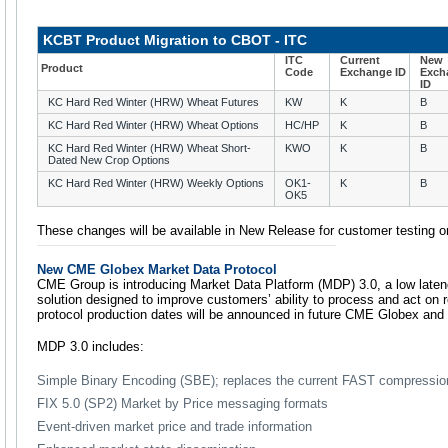
KCBT Product Migration to CBOT - ITC
ITC
Current
New
Product
Code
Exchange ID
Exch
ID
KC Hard Red Winter (HRW) Wheat Futures
KW
K
B
KC Hard Red Winter (HRW) Wheat Options
HC/HP
K
B
KC Hard Red Winter (HRW) Wheat Short-
KWO
K
B
Dated New Crop Options
KC Hard Red Winter (HRW) Weekly Options
OK1-
K
B
OK5
These changes will be available in New Release for customer testing 
New CME Globex Market Data Protocol
CME Group is introducing Market Data Platform (MDP) 3.0, a low laten
solution designed to improve customers’ ability to process and act on r
protocol production dates will be announced in future CME Globex and
MDP 3.0 includes:
Simple Binary Encoding (SBE); replaces the current FAST compressi
FIX 5.0 (SP2) Market by Price messaging formats
Event-driven market price and trade information