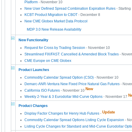
Platform
- November 10
New User Defined Spread Combination Expiration Rules
- Startin
KCBT Product Migration to CBOT
- December 8
New CME Globex Market Data Protocol
MDP 3.0 New Release Availability
New Functionality
Request for Cross by Trading Session
- November 10
Streamlined FIX/FAST: Cancelled & Amended Block Trades
- Nove
CME Europe on CME Globex
Product Launches
Commodity Calendar Spread Option (CSO)
- November 10
Demarc-ANR-Ventura New Fixed Price Natural Gas Futures
- Nove
New
California ISO Futures
- November 10
N
Weekly 2-Year & 3 Eurodollar Mid-Curve Options
- November 17
Product Changes
Update
Display Factor Changes for Henry Hub Futures
-
Commodity Calendar Spread Options Listing Cycle Expansion
- N
Listing Cycle Changes for Standard and Mid-Curve Eurodollar Opt