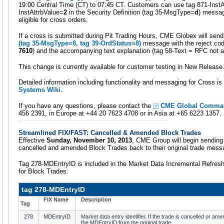
19:00 Central Time (CT) to 07:45 CT. Customers can use tag 871-Inst
InstAttrbValue=
2
in the Security Definition (tag 35-MsgType=
d
) messag
eligible for cross orders.
If a cross is submitted during Pit Trading Hours, CME Globex will sen
(tag 35-MsgType=
8
, tag 39-OrdStatus=
8
)
message with the reject co
7610
) and the accompanying text explanation (tag 58-Text = RFC not a
This change is currently available for customer testing in New Release
Detailed information including functionality and messaging for Cross is 
Systems Wiki
.
If you have any questions, please contact the
CME Global Comman
456 2391, in Europe at +44 20 7623 4708 or in Asia at +65 6223 1357.
Streamlined FIX/FAST: Cancelled & Amended Block Trades
Effective
Sunday, November 10, 2013
, CME Group will begin sending
cancelled and amended Block Trades back to their original trade mess
Tag 278-MDEntryID is included in the Market Data Incremental Refre
for Block Trades:
tag 278-MDEntryID
FIX Name
Description
Tag
278
MDEntryID
Market data entry identifier. If the trade is cancelled or am
the MDEntryID from the original trade.