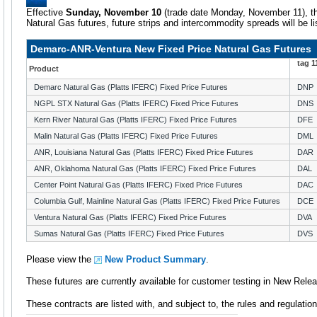
Effective
Sunday, November 10
(trade date Monday, November 11), th
Natural Gas futures, future strips and intercommodity spreads will be l
Demarc-ANR-Ventura New Fixed Price Natural Gas Futures
tag 
Product
Demarc Natural Gas (Platts IFERC) Fixed Price Futures
DNP
NGPL STX Natural Gas (Platts IFERC) Fixed Price Futures
DNS
Kern River Natural Gas (Platts IFERC) Fixed Price Futures
DFE
Malin Natural Gas (Platts IFERC) Fixed Price Futures
DML
ANR, Louisiana Natural Gas (Platts IFERC) Fixed Price Futures
DAR
ANR, Oklahoma Natural Gas (Platts IFERC) Fixed Price Futures
DAL
Center Point Natural Gas (Platts IFERC) Fixed Price Futures
DAC
Columbia Gulf, Mainline Natural Gas (Platts IFERC) Fixed Price Futures
DCE
Ventura Natural Gas (Platts IFERC) Fixed Price Futures
DVA
Sumas Natural Gas (Platts IFERC) Fixed Price Futures
DVS
Please view the
New Product Summary
.
These futures are currently available for customer testing in New Rele
These contracts are listed with, and subject to, the rules and regulat