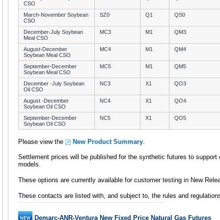
CSO
March-November Soybean
SZ0
Q1
QS0
CSO
December-July Soybean
MC3
M1
QM3
Meal CSO
August-December
MC4
M1
QM4
Soybean Meal CSO
September-December
MC5
M1
QM5
Soybean Meal CSO
December -July Soybean
NC3
X1
QO3
Oil CSO
August -December
NC4
X1
QO4
Soybean Oil CSO
September-December
NC5
X1
QO5
Soybean Oil CSO
Please view the
New Product Summary
.
Settlement prices will be published for the synthetic futures to support
models.
These options are currently available for customer testing in New Rele
These contacts are listed with, and subject to, the rules and regulatio
Demarc-ANR-Ventura New Fixed Price Natural Gas Futures