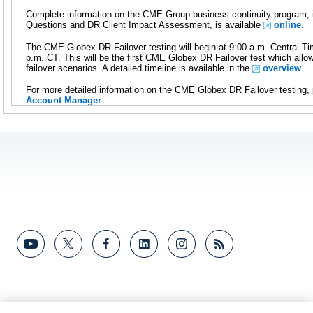
Complete information on the CME Group business continuity program, 
Questions and DR Client Impact Assessment, is available
online
.
The CME Globex DR Failover testing will begin at 9:00 a.m. Central T
p.m. CT. This will be the first CME Globex DR Failover test which allow
failover scenarios. A detailed timeline is available in the
overview
.
For more detailed information on the CME Globex DR Failover testing,
Account Manager
.