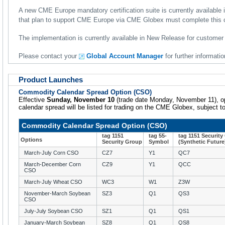
A new CME Europe mandatory certification suite is currently availabl
that plan to support CME Europe via CME Globex must complete this ce
The implementation is currently available in New Release for customer 
Please contact your
Global Account Manager
for further informatio
Product Launches
Commodity Calendar Spread Option (CSO)
Effective
Sunday, November 10
(trade date Monday, November 11), opt
calendar spread will be listed for trading on the CME Globex, subject t
Commodity Calendar Spread Option (CSO)
tag 1151
tag 55-
tag 1151 Securit
Options
Security Group
Symbol
(Synthetic Future
March-July Corn CSO
CZ7
Y1
QC7
March-December Corn
CZ9
Y1
QCC
CSO
March-July Wheat CSO
WC3
W1
Z3W
November-March Soybean
SZ3
Q1
QS3
CSO
July-July Soybean CSO
SZ1
Q1
QS1
January-March Soybean
SZ8
Q1
QS8