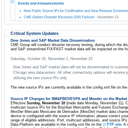
Events and Announcements
New Public Source IPs for Certification and New Release Environm
CME Globex Disaster Recovery (DR) Failover
- November 23
Critical System Updates
Dow Jones and S&P Market Data Dissemination
CME Group will conduct disaster recovery testing, during which the d
and S&P streamlined FIX/FAST market data will be impacted on the fol
Saturday, October 26, November 2, November 23
Dow Jones and S&P market data will not be disseminated to custom
Chicago area datacenters. All other connectivity options will receive
utilizing the new source IPs only.
The new source IPs are currently available in the config.xml file on th
Source IP Changes for BM&FBOVESPA and Mexder on the Market 
Effective
Sunday, November 10
(trade date Monday, November 11), C
multicast source IPs for the Brazilian Mercantile and Futures Exc
MexDer Mercado Mexicano de Derivados (MexDer) market data channels.
device is configured with the source IP information, please correct your
range of eligible addresses. Port, multicast addresses, and source
Data Platform are available in the config.xml file on the
FTP site
. A 