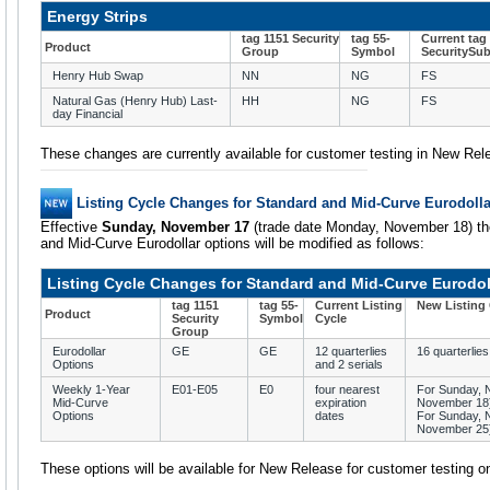
Energy Strips
tag 1151 Security
tag 55-
Current tag
Product
Group
Symbol
SecuritySu
Henry Hub Swap
NN
NG
FS
Natural Gas (Henry Hub) Last-
HH
NG
FS
day Financial
These changes are currently available for customer testing in New Rel
Listing Cycle Changes for Standard and Mid-Curve Eurodoll
Effective
Sunday, November 17
(trade date Monday, November 18) the 
and Mid-Curve Eurodollar options will be modified as follows:
Listing Cycle Changes for Standard and Mid-Curve Eurodol
tag 1151
tag 55-
Current Listing
New Listing
Product
Security
Symbol
Cycle
Group
Eurodollar
GE
GE
12 quarterlies
16 quarterlies
Options
and 2 serials
Weekly 1-Year
E01-E05
E0
four nearest
For Sunday, 
Mid-Curve
expiration
November 18) 
Options
dates
For Sunday, 
November 25) 
These options will be available for New Release for customer testing