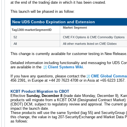
at the end of the trading date in which it has been created.
This launch will be phased in as follow:
New UDS Combo Expiration and Extension
Market Segment
Tag1300-marketSegmentID
52
CME FX Options & CME Commodity Options
All
All other markets listed on CME Globex
This change is currently available for customer testing in New Release
Detailed information including functionality and messaging for UDS C
are available in the
Client Systems Wiki
.
If you have any questions, please contact the
CME Global Comman
456 2391, in Europe at +44 20 7623 4708 or in Asia at +65 6223 1357.
KCBT Product Migration to CBOT
Effective
Sunday, December 8
(trade date Monday, December 9), Kan
products will migrate from a KCBT DCM (Designated Contract Market) 
(CBOT) DCM, subject to regulatory review and approval. The current
impact the launch date.
These products will use the same Symbol (tag 55) and SecurityGroup (
this change, the value in tag 207-SecurityExchange and Market Data P
as follows: