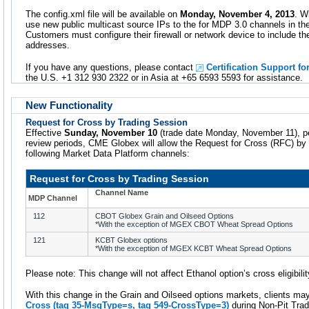
The config.xml file will be available on
Monday, November 4, 2013
. W
use new public multicast source IPs to the for MDP 3.0 channels in t
Customers must configure their firewall or network device to include the 
addresses.
If you have any questions, please contact
Certification Support fo
the U.S. +1 312 930 2322 or in Asia at +65 6593 5593 for assistance.
New Functionality
Request for Cross by Trading Session
Effective
Sunday, November 10
(trade date Monday, November 11), pen
review periods, CME Globex will allow the Request for Cross (RFC) by
following Market Data Platform channels:
Request for Cross by Trading Session
Channel Name
MDP Channel
112
CBOT Globex Grain and Oilseed Options
*With the exception of MGEX CBOT Wheat Spread Options
121
KCBT Globex options
*With the exception of MGEX KCBT Wheat Spread Options
Please note: This change will not affect Ethanol option’s cross eligibilit
With this change in the Grain and Oilseed options markets, clients ma
Cross (tag 35-MsgType=
s
, tag 549-CrossType=
3
)
during Non-Pit Trad