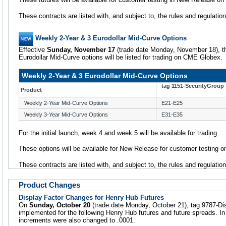
These contracts are listed with, and subject to, the rules and regulat
Weekly 2-Year & 3 Eurodollar Mid-Curve Options
Effective
Sunday, November 17
(trade date Monday, November 18), th
Eurodollar Mid-Curve options will be listed for trading on CME Globex.
Weekly 2-Year & 3 Eurodollar Mid-Curve Options
tag 1151-SecurityGroup
Product
Weekly 2-Year Mid-Curve Options
E21-E25
Weekly 3-Year Mid-Curve Options
E31-E35
For the initial launch, week 4 and week 5 will be available for trading.
These options will be available for New Release for customer testing
These contracts are listed with, and subject to, the rules and regulati
Product Changes
Display Factor Changes for Henry Hub Futures
On
Sunday, October 20
(trade date Monday, October 21), tag 9787-D
implemented for the following Henry Hub futures and future spreads. In
increments were also changed to .0001.