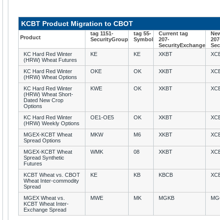
KCBT Product Migration to CBOT
tag 1151-
tag 55-
Current tag
New
Product
SecurityGroup
Symbol
207-
207
SecurityExchange
Sec
KC Hard Red Winter
KE
KE
XKBT
XC
(HRW) Wheat Futures
KC Hard Red Winter
OKE
OK
XKBT
XC
(HRW) Wheat Options
KC Hard Red Winter
KWE
OK
XKBT
XC
(HRW) Wheat Short-
Dated New Crop
Options
KC Hard Red Winter
OE1-OE5
OK
XKBT
XC
(HRW) Weekly Options
MGEX-KCBT Wheat
MKW
M6
XKBT
XC
Spread Options
MGEX-KCBT Wheat
WMK
08
XKBT
XC
Spread Synthetic
Futures
KCBT Wheat vs. CBOT
KE
KB
KBCB
XC
Wheat Inter-commodity
Spread
MGEX Wheat vs.
MWE
MK
MGKB
MG
KCBT Wheat Inter-
Exchange Spread