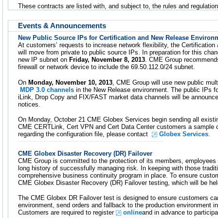
These contracts are listed with, and subject to, the rules and regulati
Events & Announcements
New Public Source IPs for Certification and New Release Environ
At customers’ requests to increase network flexibility, the Certificat
will move from private to public source IPs. In preparation for this ch
new IP subnet on
Friday, November 8, 2013
. CME Group recommends 
firewall or network device to include the 69.50.112.0/24 subnet.
On
Monday, November 10, 2013
, CME Group will use new public mult
MDP 3.0 channels
in the New Release environment. The public IPs fo
iLink, Drop Copy and FIX/FAST market data channels will be announ
notices.
On Monday, October 21 CME Globex Services begin sending all exis
CME CERTLink, Cert VPN and Cert Data Center customers a sample conf
regarding the configuration file, please contact
Globex Services
.
CME Globex Disaster Recovery (DR) Failover
CME Group is committed to the protection of its members, employees
long history of successfully managing risk. In keeping with those trad
comprehensive business continuity program in place. To ensure cust
CME Globex Disaster Recovery (DR) Failover testing, which will be he
The CME Globex DR Failover test is designed to ensure customers can 
environment, send orders and fallback to the production environment i
Customers are required to register
online
and in advance to participa