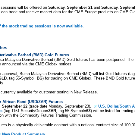
sessions will be offered on
Saturday, September 21
and
Saturday, Septemb
 can trade and receive market data for the CME Europe products on CME Gl
f the mock trading sessions is now available.
hes
Derivative Berhad (BMD) Gold Futures
rsa Malaysia Derivative Berhad (BMD) Gold futures has been postponed. The
be announced via the CME Globex notices.
y approval, Bursa Malaysia Derivative Berhad (BMD) will list Gold futures (ta
GLD
, tag 55-Symbol=
BG
) for trading on CME Globex. These BMD Gold futures
ty.
 currently available for customer testing in New Release.
h African Rand (USD/ZAR) Futures
, September 22
(trade date Monday, September 23),
U.S. Dollar/South A
es
(tag 1151-SecurityGroup=
ZAR
, tag 55-Symbol=
6Z
) will be listed for tradi
tion with the Commodity Futures Trading Commission.
s is a physically deliverable contract with a notional contract size of 100,00
New Product Summary
.