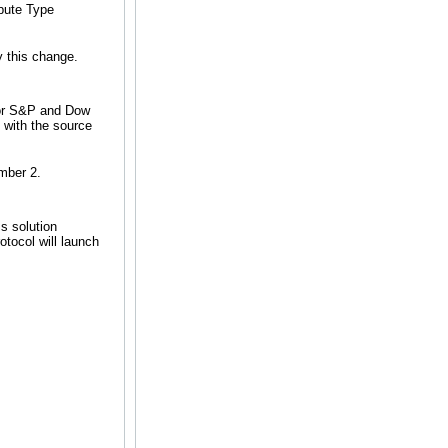
ribute Type
 this change.
for S&P and Dow
 with the source
mber 2.
s solution
otocol will launch