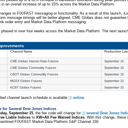
g in an overall increase of up to 15% across the Market Data Platform.
hanges to FIX/FAST messaging or functionality. As a result of this launch, iLi
orm message timings will be better aligned. CME Globex does not guarantee t
ink order entry and Market Data Platform messaging.
e phased in over four weeks across the Market Data Platform. The next launch
Improvements
Channel Name
Production La
CME Globex Interest Rate Futures
September 15
CME Globex Commodity Futures
September 15
CBOT Globex Commodity Futures
September 15
MGEX Globex Futures
September 15
KCBT Globex Futures
September 15
ied channel launch schedule is available
online
.
 for Several Dow Jones Indices
day, September 15
, the fee code will change for
several Dow Jones Indi
e Liable Indices
to
XW=All Fee Waived Indices
. With this change, these i
treamlined FIX/FAST Market Data Platform S&P Channel 150.