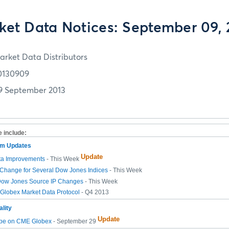
ket Data Notices: September 09, 
arket Data Distributors
0130909
9 September 2013
e include:
tem Updates
Update
ta Improvements
- This Week
Change for Several Dow Jones Indices
- This Week
ow Jones Source IP Changes
- This Week
lobex Market Data Protocol
- Q4 2013
lity
Update
pe on CME Globex
- September 29