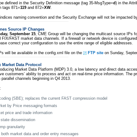
 be defined in the Security Definition message (tag 35-MsgType=
d
) in the Att
n tags 871=
119
and 872=
XW
.
indices naming convention and the Security Exchange will not be impacted by
nes Source IP Changes
day, September 15
, CME Group will be changing the multicast source IPs 
 FIX/FAST market data channels. If a firewall or network device is configured
ease correct your configuration to use the entire range of eligible addresses.
 will be available in the config.xml file on the
FTP site
on Sunday, Septe
Market Data Protocol
oducing Market Data Platform (MDP) 3.0, a low latency and direct data acces
e customers’ ability to process and act on real-time price information. The pr
 parallel channels beginning in Q4 2013.
:
coding (SBE); replaces the current FAST compression model
rket by Price messaging formats
et price and trade information
state dissemination
mp granularity
on both market data and order entry messages