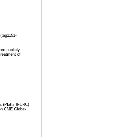
(tag1151-
re publicly
treatment of
 (Platts IFERC)
ng on CME Globex.