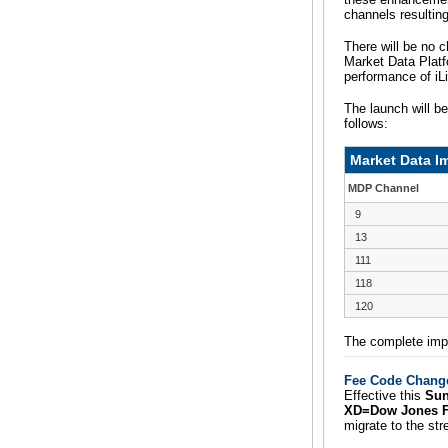
channels resultin
There will be no c
Market Data Platf
performance of iL
The launch will b
follows:
Market Data 
MDP Channel
9
13
111
118
120
The complete impl
Fee Code Change
Effective this
Sun
XD=Dow Jones Fe
migrate to the s