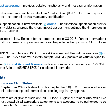
pact assessment
provides detailed functionality and messaging information.
tification suite will be available in AutoCert+ in Q3 2013. Customer systems
ex must complete this mandatory certification.
l specification is now available
online
. The functional specification provi
ity details, whereas the client impact assessment outlines the differences in 
T and MDP 3.0.
vailable in New Release for customer testing in Q3 2013. Further information
or all customer-facing environments will be published in upcoming CME Globe
MDP 3.0 template and PCAP (Packet Capture) test files will be available
on
 12
. The PCAP files will contain sample MDP 3.0 packets of various types in 
our
Global Account Manager
with any questions or concerns at 312-634-87
 in Asia at +65 6593 5505 for additional information.
ity
urope on CME Globex
, September 29
(trade date Monday, September 30), CME Europe markets will
ink order routing and market data, pending regulatory approval.
mers are eligible to trade on CME Europe. Eligible customers who would lik
ust establish all appropriate agreements and accounts to be authorised to 
r through CME Clearing Europe.