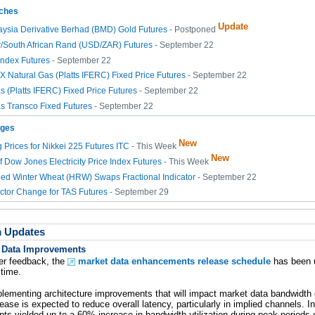
ches
Update
aysia Derivative Berhad (BMD) Gold Futures
- Postponed
r/South African Rand (USD/ZAR) Futures
- September 22
ndex Futures
- September 22
Natural Gas (Platts IFERC) Fixed Price Futures
- September 22
s (Platts IFERC) Fixed Price Futures
- September 22
s Transco Fixed Futures
- September 22
nges
New
 Prices for Nikkei 225 Futures ITC
- This Week
New
of Dow Jones Electricity Price Index Futures
- This Week
ed Winter Wheat (HRW) Swaps Fractional Indicator
- September 22
ctor Change for TAS Futures
- September 29
m Updates
 Data Improvements
r feedback, the
market data enhancements release schedule
has been 
 time.
ementing architecture improvements that will impact market data bandwidth o
ease is expected to reduce overall latency, particularly in implied channels. In 
s yielded up to a 60% increase in bandwidth utilization during peak periods 