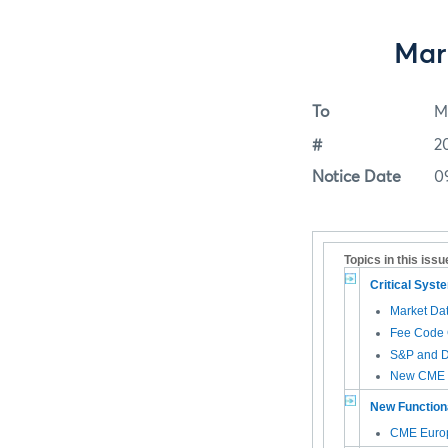
Mar
To
M
#
2
Notice Date
0
Topics in this issu
Critical Sys
Market Da
Fee Code 
S&P and D
New CME G
New Functiona
CME Euro