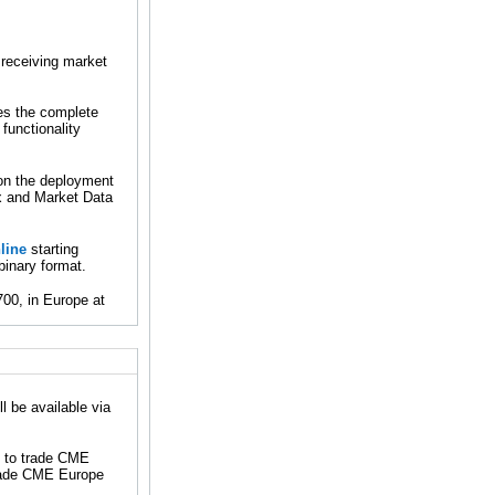
 receiving market
des the complete
functionality
 on the deployment
x and Market Data
line
starting
binary format.
00, in Europe at
 be available via
e to trade CME
trade CME Europe