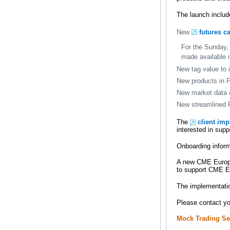
The launch includ
New
futures c
For the Sunday, 
made available
New tag value to 
New products in 
New market data 
New streamlined F
The
client im
interested in su
Onboarding inform
A new CME Europe 
to support CME Eu
The implementatio
Please contact y
Mock Trading Se