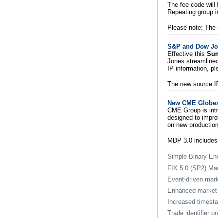
The fee code will
Repeating group i
Please note: The 
S&P and Dow Jo
Effective this
Sun
Jones streamlined
IP information, pl
The new source IPs
New CME Globex 
CME Group is intr
designed to improv
on new production
MDP 3.0 includes
Simple Binary En
FIX 5.0 (SP2) Ma
Event-driven mark
Enhanced market 
Increased timesta
Trade identifier 