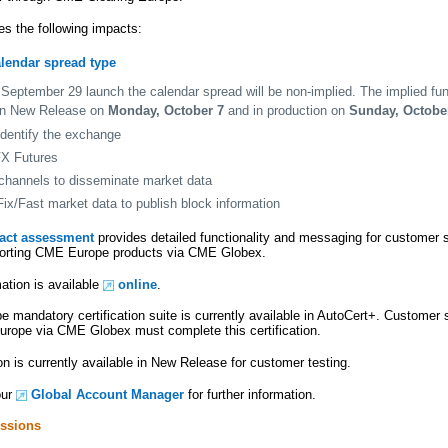
es the following impacts:
alendar spread type
September 29 launch the calendar spread will be non-implied. The implied func
 in New Release on
Monday, October 7
and in production on
Sunday, Octobe
identify the exchange
FX Futures
channels to disseminate market data
ix/Fast market data to publish block information
pact assessment
provides detailed functionality and messaging for customer
pporting CME Europe products via CME Globex.
ation is available
online
.
mandatory certification suite is currently available in AutoCert+. Customer 
rope via CME Globex must complete this certification.
n is currently available in New Release for customer testing.
our
Global Account Manager
for further information.
ssions