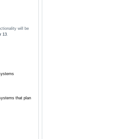
tionality will be
r 13
.
 systems
systems that plan