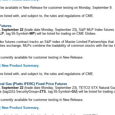
l be available in New Release for customer testing on Monday, September 9.
e listed with, and subject to, the rules and regulations of CME.
Futures
, September 22
(trade date Monday, September 23), S&P MLP Index futures 
LP
, tag 55-Symbol=
MP
) will be listed for trading on CME Globex.
 futures contract tracks an S&P index of Master Limited Partnerships that a
ities exchange. MLPs combine the tradability of common stocks with the tax 
 currently available for customer testing in New Release.
New Product Summary
.
e listed with, and subject to, the rules and regulations of CME.
al Gas (Platts IFERC) Fixed Price Futures
, September 22
(trade date Monday, September 23), TETCO STX Natural Gas
es (tag1151-SecurityGroup=
ZTS
, tag 55-Symbol=
GU
) will be listed for tradi
 currently available for customer testing in New Release.
New Product Summary
.