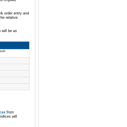
nk order entry and
he relative
 will be as
unch
ces
from
ndices will