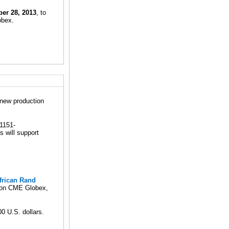
er 28, 2013
, to
obex.
 new production
g1151-
 will support
frican Rand
ng on CME Globex,
0 U.S. dollars.