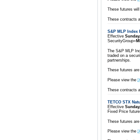
These futures wil
These contracts ar
S&P MLP Index 
Effective
Sunday
SecurityGroup=
M
The S&P MLP Index
traded on a secur
partnerships.
These futures are
Please view the
These contracts ar
TETCO STX Natur
Effective
Sunday
Fixed Price futur
These futures are
Please view the