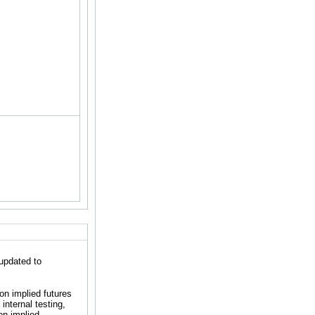
updated to
n implied futures
internal testing,
on implied