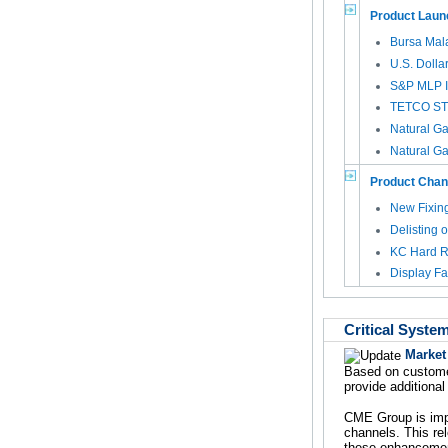
Product Laun
Bursa Mal
U.S. Dolla
S&P MLP I
TETCO STX 
Natural Ga
Natural Ga
Product Cha
New Fixing
Delisting 
KC Hard R
Display Fa
Critical Syste
Market
Based on custome
provide additional
CME Group is impl
channels. This rel
these enhancement