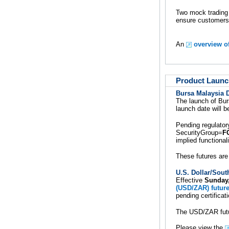
Two mock trading 
ensure customers
An
overview o
Product Launc
Bursa Malaysia 
The launch of Bu
launch date will 
Pending regulator
SecurityGroup=
F
implied functionali
These futures are
U.S. Dollar/Sout
Effective
Sunday
(USD/ZAR) futur
pending certifica
The USD/ZAR future
Please view the