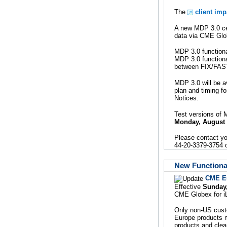
The
client im
A new MDP 3.0 cer
data via CME Glob
MDP 3.0 functiona
MDP 3.0 functional
between FIX/FAS
MDP 3.0 will be a
plan and timing f
Notices.
Test versions of 
Monday, August
Please contact y
44-20-3379-3754 or
New Functional
CME E
Effective
Sunday
CME Globex for iL
Only non-US custo
Europe products m
products and clea