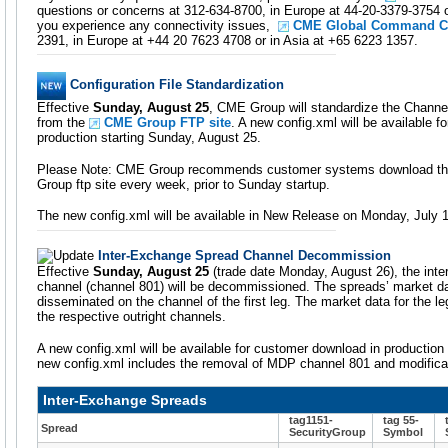
questions or concerns at 312-634-8700, in Europe at 44-20-3379-3754 o
you experience any connectivity issues,
CME Global Command C
2391, in Europe at +44 20 7623 4708 or in Asia at +65 6223 1357.
Configuration File Standardization
Effective
Sunday, August 25
, CME Group will standardize the Channel
from the
CME Group FTP site
. A new config.xml will be available 
production starting Sunday, August 25.
Please Note: CME Group recommends customer systems download the
Group ftp site every week, prior to Sunday startup.
The new config.xml will be available in New Release on Monday, July 
Inter-Exchange Spread Channel Decommission
Effective
Sunday, August 25
(trade date Monday, August 26), the int
channel (channel 801) will be decommissioned. The spreads’ market da
disseminated on the channel of the first leg. The market data for the le
the respective outright channels.
A new config.xml will be available for customer download in production
new config.xml includes the removal of MDP channel 801 and modificat
Inter-Exchange Spreads
tag1151-
tag 55-
Spread
SecurityGroup
Symbol