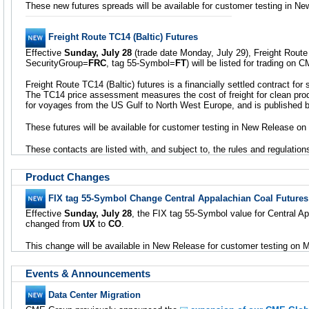
These new futures spreads will be available for customer testing in N
Freight Route TC14 (Baltic) Futures
Effective
Sunday, July 28
(trade date Monday, July 29), Freight Route 
SecurityGroup=
FRC
, tag 55-Symbol=
FT
) will be listed for trading on
Freight Route TC14 (Baltic) futures is a financially settled contract for 
The TC14 price assessment measures the cost of freight for clean pro
for voyages from the US Gulf to North West Europe, and is published 
These futures will be available for customer testing in New Release on
These contacts are listed with, and subject to, the rules and regulati
Product Changes
FIX tag 55-Symbol Change Central Appalachian Coal Futures
Effective
Sunday, July 28
, the FIX tag 55-Symbol value for Central Ap
changed from
UX
to
CO
.
This change will be available in New Release for customer testing on 
Events & Announcements
Data Center Migration