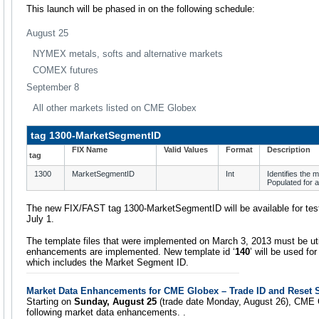
This launch will be phased in on the following schedule:
August 25
NYMEX metals, softs and alternative markets
COMEX futures
September 8
All other markets listed on CME Globex
tag 1300-MarketSegmentID
FIX Name
Valid Values
Format
Description
tag
1300
MarketSegmentID
Int
Identifies the 
Populated for 
The new FIX/FAST tag 1300-MarketSegmentID will be available for te
July 1.
The template files that were implemented on March 3, 2013 must be ut
enhancements are implemented. New template id ‘
140
’ will be used fo
which includes the Market Segment ID.
Market Data Enhancements for CME Globex – Trade ID and Reset St
Starting on
Sunday, August 25
(trade date Monday, August 26), CME G
following market data enhancements. .