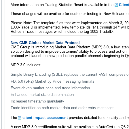
More information on Trading Statistic Reset is available in the
Clien
These changes will be available for customer testing in New Release o
Please Note: The template files that were implemented on March 3, 20
1003-TradeID is implemented. New template ids '141 through 147' will 
Refresh Trade messages which include the tag 1003-TradeID.
New CME Globex Market Data Protocol
CME Group is introducing Market Data Platform (MDP) 3.0, a low laten
solution designed to improve customers’ ability to process and act on r
protocol will launch on new production parallel channels beginning in Q
MDP 3.0 includes:
Simple Binary Encoding (SBE); replaces the current FAST compressi
FIX 5.0 (SP2) Market by Price messaging formats
Event-driven market price and trade information
Enhanced market state dissemination
Increased timestamp granularity
Trade identifier on both market data and order entry messages
The
client impact assessment
provides detailed functionality and 
A new MDP 3.0 certification suite will be available in AutoCert+ in Q