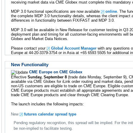
receiving market data via CME Globex must complete this mandatory ce
MDP 3.0 functional specifications are now available
online
. The fun
the complete MDP 3.0 functionality details, whereas the client impact
differences in functionality between FIX/FAST and MDP 3.0.
MDP 3.0 will be available in New Release for customer testing in Q3 20
deployment plan and timing for all customer-facing environments will
Globex and Market Data Notices.
Please contact your
Global Account Manager
with any questions o
Europe at 44-20-3379-3754 or in Asia at +65 6593 5505 for additional i
New Functionality
CME Europe on CME Globex
Effective
Sunday, September 8
(trade date Monday, September 9), C
available via CME Globex for iLink order routing and market data, pendi
non-US customers are eligible to trade on CME Europe. Eligible custom
CME Europe products must establish all appropriate agreements and ac
trade CME Europe products and clear through CME Clearing Europe.
The launch includes the following impacts:
New
futures calendar spread type
Pending regulatory recognition, this spread will be implied. For the ini
be non-implied to facilitate testing.