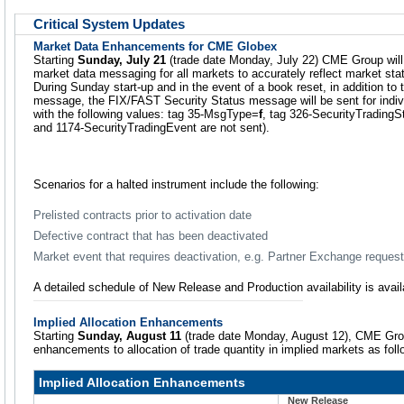
Critical System Updates
Market Data Enhancements for CME Globex
Starting
Sunday, July 21
(trade date Monday, July 22) CME Group wil
market data messaging for all markets to accurately reflect market stat
During Sunday start-up and in the event of a book reset, in addition to 
message, the FIX/FAST Security Status message will be sent for indivi
with the following values: tag 35-MsgType=
f
, tag 326-SecurityTradingS
and 1174-SecurityTradingEvent are not sent).
Scenarios for a halted instrument include the following:
Prelisted contracts prior to activation date
Defective contract that has been deactivated
Market event that requires deactivation, e.g. Partner Exchange request
A detailed schedule of New Release and Production availability is avai
Implied Allocation Enhancements
Starting
Sunday, August 11
(trade date Monday, August 12), CME Gro
enhancements to allocation of trade quantity in implied markets as foll
Implied Allocation Enhancements
New Release