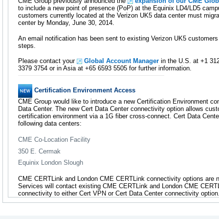
CME Group previously announced the
expansion of our CME Glob
to include a new point of presence (PoP) at the Equinix LD4/LD5 campu
customers currently located at the Verizon UK5 data center must migra
center by Monday, June 30, 2014.
An email notification has been sent to existing Verizon UK5 customers 
steps.
Please contact your
Global Account Manager
in the U.S. at +1 31
3379 3754 or in Asia at +65 6593 5505 for further information.
Certification Environment Access
CME Group would like to introduce a new Certification Environment conn
Data Center. The new Cert Data Center connectivity option allows custo
certification environment via a 1G fiber cross-connect. Cert Data Cente
following data centers:
CME Co-Location Facility
350 E. Cermak
Equinix London Slough
CME CERTLink and London CME CERTLink connectivity options are no
Services will contact existing CME CERTLink and London CME CERTLi
connectivity to either Cert VPN or Cert Data Center connectivity option