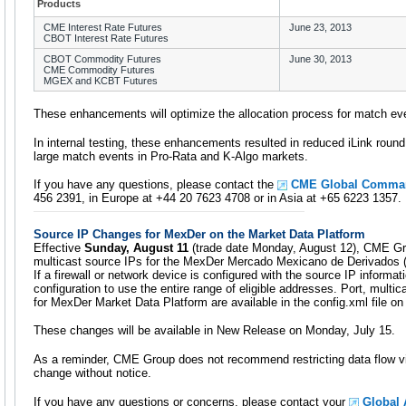
Products
CME Interest Rate Futures
June 23, 2013
CBOT Interest Rate Futures
CBOT Commodity Futures
June 30, 2013
CME Commodity Futures
MGEX and KCBT Futures
These enhancements will optimize the allocation process for match eve
In internal testing, these enhancements resulted in reduced iLink round t
large match events in Pro-Rata and K-Algo markets.
If you have any questions, please contact the
CME Global Comma
456 2391, in Europe at +44 20 7623 4708 or in Asia at +65 6223 1357.
Source IP Changes for MexDer on the Market Data Platform
Effective
Sunday, August 11
(trade date Monday, August 12), CME Gro
multicast source IPs for the MexDer Mercado Mexicano de Derivados 
If a firewall or network device is configured with the source IP informat
configuration to use the entire range of eligible addresses. Port, mult
for MexDer Market Data Platform are available in the config.xml file on
These changes will be available in New Release on Monday, July 15.
As a reminder, CME Group does not recommend restricting data flow v
change without notice.
If you have any questions or concerns, please contact your
Global