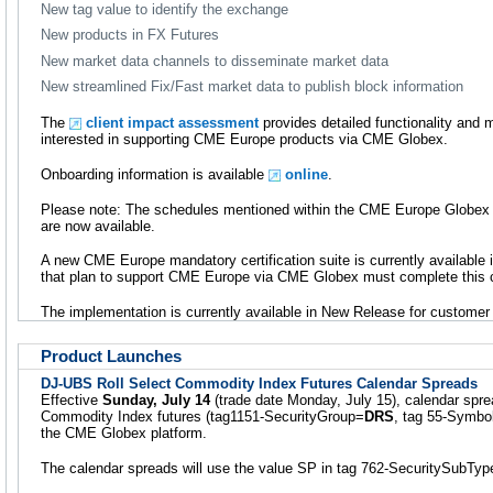
New tag value to identify the exchange
New products in FX Futures
New market data channels to disseminate market data
New streamlined Fix/Fast market data to publish block information
The
client impact assessment
provides detailed functionality and
interested in supporting CME Europe products via CME Globex.
Onboarding information is available
online
.
Please note: The schedules mentioned within the CME Europe Globex
are now available.
A new CME Europe mandatory certification suite is currently availabl
that plan to support CME Europe via CME Globex must complete this ce
The implementation is currently available in New Release for customer 
Product Launches
DJ-UBS Roll Select Commodity Index Futures Calendar Spreads
Effective
Sunday, July 14
(trade date Monday, July 15), calendar spr
Commodity Index futures (tag1151-SecurityGroup=
DRS
, tag 55-Symbo
the CME Globex platform.
The calendar spreads will use the value SP in tag 762-SecuritySubTyp