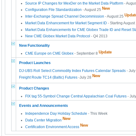
Source IP Changes for MexDer on the Market Data Platform
- Augus
New
Configuration File Standardization
- August 25
Updat
Inter-Exchange Spread Channel Decommission
- August 25
Market Data Enhancement for Market Segment ID
- Starting August
Market Data Enhancements for CME Globex Trade ID and Reset Sta
New CME Globex Market Data Protocol
- Q4 2013
New Functionality
Update
CME Europe on CME Globex
- September 8
Product Launches
DJ-UBS Roll Select Commodity Index Futures Calendar Spreads
- July
New
Freight Route TC14 (Baltic) Futures
-July 28
Product Changes
FIX tag 55-Symbol Change Central Appalachian Coal Futures
- Jul
Events and Announcements
Independence Day Holiday Schedule
- This Week
New
Data Center Migration
New
Certification Environment Access