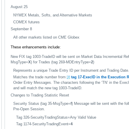
August 25
NYMEX Metals, Softs, and Alternative Markets
COMEX futures
September 8
All other markets listed on CME Globex
These enhancements include:
New FIX tag 1003-TradeID will be sent on Market Data Incremental Re
MsgType=
X
) for Trades (tag 269-MDEntryType=
2
)
Represents a unique Trade Entry ID per Instrument and Trading Date
Matches the trade number from
tag 17-ExecID in the Execution R
Order Entry Messages. The characters following the ‘TN’ in the Exec
and will match the new tag 1003-TradeID.
Changes to Trading Statistic Reset
Security Status (tag 35-MsgType=
f
) Message will be sent with the fol
Pre-Open Session.
Tag 326-SecurityTradingStatus=Any Valid Value
Tag 1174-SecurityTradingEvent=
4