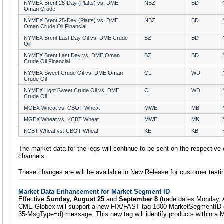
NYMEX Brent 25-Day (Platts) vs. DME
NBZ
BD
Oman Crude
NYMEX Brent 25-Day (Platts) vs. DME
NBZ
BD
Oman Crude Oil Financial
NYMEX Brent Last Day Oil vs. DME Crude
BZ
BD
Oil
NYMEX Brent Last Day vs. DME Oman
BZ
BD
Crude Oil Financial
NYMEX Sweet Crude Oil vs. DME Oman
CL
WD
Crude Oil
NYMEX Light Sweet Crude Oil vs. DME
CL
WD
Crude Oil
MGEX Wheat vs. CBOT Wheat
MWE
MB
MGEX Wheat vs. KCBT Wheat
MWE
MK
KCBT Wheat vs. CBOT Wheat
KE
KB
The market data for the legs will continue to be sent on the respective 
channels.
These changes are will be available in New Release for customer testi
Market Data Enhancement for Market Segment ID
Effective
Sunday, August 25
and
September 8
(trade dates Monday, 
CME Globex will support a new FIX/FAST tag 1300-MarketSegmentID on 
35-MsgType=d) message. This new tag will identify products within a