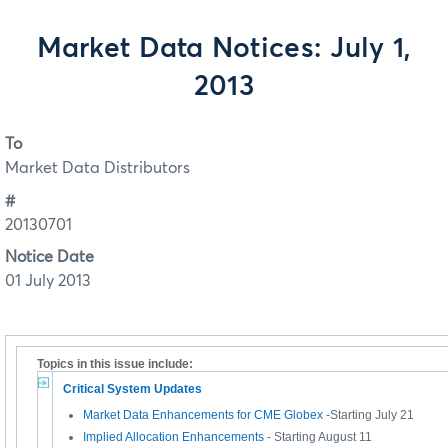
Market Data Notices: July 1,
2013
To
Market Data Distributors
#
20130701
Notice Date
01 July 2013
Topics in this issue include:
Critical System Updates
Market Data Enhancements for CME Globex
-Starting July 21
Implied Allocation Enhancements
- Starting August 11