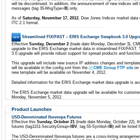
will be discontinued. In addition, the announcement of new indices wil
messages (tag 35-MsgType=
B
) only.
As of
Saturday, November 17, 2012
, Dow Jones Indices market data w
ITC 2.1 format.
Streamlined FIX/FAST – ERIS Exchange Swapbook 3.0 Upgr
Effective
Sunday, December 2
(trade date Monday, December 3), CME
upgrade to the ERIS Exchange market data in streamlined FIX/FAST
3.0 upgrade will provide robust support for spread products and function
This upgrade will include new source IP address changes and templat
will be available in the config.xml from the
CME Group FTP site
on 
new template will be available on November 4, 2012.
Detailed information for the ERIS Exchange market data upgrade is av
The ERIS Exchange market data upgrade will be available for custome
Monday, November 5, 2012.
Product Launches
USD-Denominated Ibovespa Futures
Effective this
Sunday, October 21
(trade date Monday, October 22), 
futures (tag1151-SecurityGroup=
IBV
, tag 55-Symbol=
IB
) will be liste
The USD-Denominated Ibovespa futures are a cross-listing arrangem