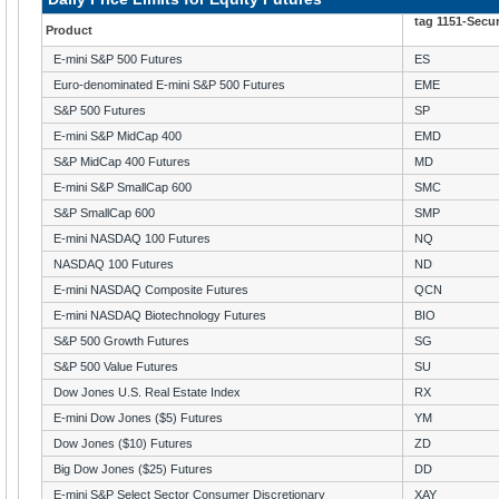
tag 1151-Secu
Product
E-mini S&P 500 Futures
ES
Euro-denominated E-mini S&P 500 Futures
EME
S&P 500 Futures
SP
E-mini S&P MidCap 400
EMD
S&P MidCap 400 Futures
MD
E-mini S&P SmallCap 600
SMC
S&P SmallCap 600
SMP
E-mini NASDAQ 100 Futures
NQ
NASDAQ 100 Futures
ND
E-mini NASDAQ Composite Futures
QCN
E-mini NASDAQ Biotechnology Futures
BIO
S&P 500 Growth Futures
SG
S&P 500 Value Futures
SU
Dow Jones U.S. Real Estate Index
RX
E-mini Dow Jones ($5) Futures
YM
Dow Jones ($10) Futures
ZD
Big Dow Jones ($25) Futures
DD
E-mini S&P Select Sector Consumer Discretionary
XAY