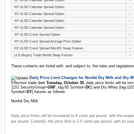
NY ULSD Calendar Spread Option
--
NY ULSD Calendar Spread Option
--
NY ULSD Calendar Spread Option
--
NY ULSD Calendar Spread Option
--
NY ULSD Calendar Spread Option
--
NY ULSD Crack Spread Option
--
NY ULSD Crack Spread Average Price Option
--
NY ULSD Crack Spread BALMO Swap Futures
--
LLS (Argus) Trade Month Swap Futures
--
These contacts are listed with, and subject to, the rules and regulati
Daily Price Limit Changes for Nonfat Dry Milk and Dry 
Effective trade date
Tuesday, October 30
, daily price limits will be in
1151 SecurityGroup=
GNF
, tag-55 Symbol=
DC
) and Dry Whey (tag-115
Symbol=
DY
) futures as follows:
Nonfat Dry Milk:
Daily price limits will be increased to 4 cents per pound, with the expan
per pound. Currently, the price limit is 2.5 cents per pound, with an ex