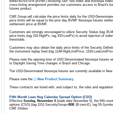
BM&FBOVESPA (BVMF) involving S&P 500 Index and Bovespa Index 
cross-listing arrangement provides our customers access to Brazil's 
futures product.
CME Group will calculate the price limits daily for the USD-Denominate
price limits will be equal to the prior day BVMF Ibovespa futures settl
settlement price at BVMF.
Customers are strongly encouraged to utilize Security Status (tag 35
price limits (tag 332-HighPx; tag 333-LowPx) to avoid rejection of orders
thresholds.
Customers may also obtain the daily price limits of the Security Defin
the instrument replay feed (tag 1149-HighLimitPrice; 1150-LowLimitPric
Please note the opening time of USD Denominated Ibovespa futures wil
to Daylight Saving Time changes in Brazil and Chicago.
The USD-Denominated Ibovespa futures are currently available in New 
Please view the
New Product Summary
.
These contracts are listed with, and subject to, the rules and regulati
Fifth Month Lean Hog Calendar Spread Option (CSO)
Effective
Sunday, November 4
(trade date November 5), the fifth mo
options (CSO) (tag 1151-SecurityGroup=
B0E
(B-zero-E), tag 55-Symbo
CME Globex.