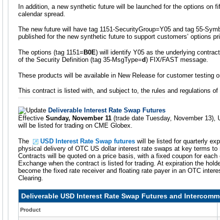
In addition, a new synthetic future will be launched for the options on 
calendar spread.
The new future will have tag 1151-SecurityGroup=Y05 and tag 55-Symbo
published for the new synthetic future to support customers’ options pr
The options (tag 1151=
B0E
) will identify Y05 as the underlying contra
of the Security Definition (tag 35-MsgType=
d
) FIX/FAST message.
These products will be available in New Release for customer testing 
This contract is listed with, and subject to, the rules and regulations o
Deliverable Interest Rate Swap Futures
Effective
Sunday, November 11
(trade date Tuesday, November 13), 
will be listed for trading on CME Globex.
The
USD Interest Rate Swap futures
will be listed for quarterly ex
physical delivery of OTC US dollar interest rate swaps at key terms to m
Contracts will be quoted on a price basis, with a fixed coupon for each 
Exchange when the contract is listed for trading. At expiration the holder
become the fixed rate receiver and floating rate payer in an OTC inte
Clearing.
Deliverable USD Interest Rate Swap Futures and Intercomm
Product