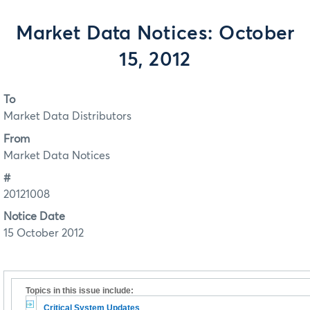
Market Data Notices: October
15, 2012
To
Market Data Distributors
From
Market Data Notices
#
20121008
Notice Date
15 October 2012
Topics in this issue include:
Critical System Updates