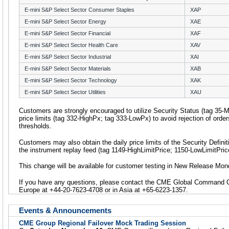
E-mini S&P Select Sector Consumer Staples
XAP
E-mini S&P Select Sector Energy
XAE
E-mini S&P Select Sector Financial
XAF
E-mini S&P Select Sector Health Care
XAV
E-mini S&P Select Sector Industrial
XAI
E-mini S&P Select Sector Materials
XAB
E-mini S&P Select Sector Technology
XAK
E-mini S&P Select Sector Utilities
XAU
Customers are strongly encouraged to utilize Security Status (tag 35
price limits (tag 332-HighPx; tag 333-LowPx) to avoid rejection of orders
thresholds.
Customers may also obtain the daily price limits of the Security Defin
the instrument replay feed (tag 1149-HighLimitPrice; 1150-LowLimitPric
This change will be available for customer testing in New Release Mon
If you have any questions, please contact the CME Global Command Ce
Europe at +44-20-7623-4708 or in Asia at +65-6223-1357.
Events & Announcements
CME Group Regional Failover Mock Trading Session