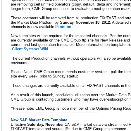
are removing certain field operators (copy, default, delta and increment)
longer term, CME Group continues to evaluate a next generation market
These operators will be removed from all production FIX/FAST and st
the Market Data Platform by
Sunday, November 18, 2012
. A detailed
channels is now available
online
.
New templates will be required for the impacted channels. Per the nor
are currently available on the CME Group ftp site for New Release and 
current and last generation templates. More information on template m
Client Systems Wiki
.
The current Production channels without operators will also be available 
environment.
Please Note: CME Group recommends customer systems pull the temp
site every week, prior to Sunday startup.
These changes are currently available on all FIX/FAST channels in th
As a result of this launch, bandwidth utilization over the Market Data Pl
CME Group is contacting customers who may have over-subscription r
†Please note: CME Group is not a member of the Options Pricing Repo
New S&P Market Data Template
Effective
Saturday, November 17
, S&P market data via streamlined F
FIX/FAST template and source IPs due to CME Group maintenance.