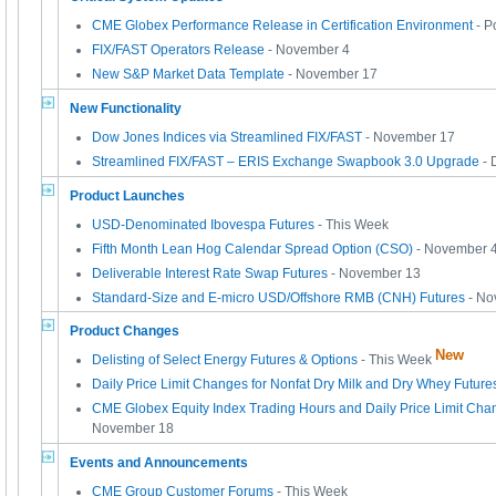
CME Globex Performance Release in Certification Environment
- P
FIX/FAST Operators Release
- November 4
New S&P Market Data Template
- November 17
New Functionality
Dow Jones Indices via Streamlined FIX/FAST
- November 17
Streamlined FIX/FAST – ERIS Exchange Swapbook 3.0 Upgrade
- 
Product Launches
USD-Denominated Ibovespa Futures
- This Week
Fifth Month Lean Hog Calendar Spread Option (CSO)
- November 
Deliverable Interest Rate Swap Futures
- November 13
Standard-Size and E-micro USD/Offshore RMB (CNH) Futures
- No
Product Changes
New
Delisting of Select Energy Futures & Options
- This Week
Daily Price Limit Changes for Nonfat Dry Milk and Dry Whey Future
CME Globex Equity Index Trading Hours and Daily Price Limit Chan
November 18
Events and Announcements
CME Group Customer Forums
- This Week