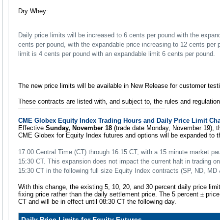
Dry Whey:
Daily price limits will be increased to 6 cents per pound with the expand
cents per pound, with the expandable price increasing to 12 cents per p
limit is 4 cents per pound with an expandable limit 6 cents per pound.
The new price limits will be available in New Release for customer tes
These contracts are listed with, and subject to, the rules and regulati
CME Globex Equity Index Trading Hours and Daily Price Limit Ch
Effective
Sunday, November 18
(trade date Monday, November 19), th
CME Globex for Equity Index futures and options will be expanded to th
17:00 Central Time (CT) through 16:15 CT, with a 15 minute market pa
15:30 CT. This expansion does not impact the current halt in trading
15:30 CT in the following full size Equity Index contracts (SP, ND, MD
With this change, the existing 5, 10, 20, and 30 percent daily price limit
fixing price rather than the daily settlement price. The 5 percent ± price
CT and will be in effect until 08:30 CT the following day.
Daily Price Limits for Equity Futures