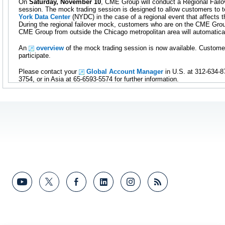
On
Saturday, November 10
, CME Group will conduct a Regional Fail
session. The mock trading session is designed to allow customers to t
York Data Center
(NYDC) in the case of a regional event that affects 
During the regional failover mock, customers who are on the CME Gro
CME Group from outside the Chicago metropolitan area will automatica
An
overview
of the mock trading session is now available. Custome
participate.
Please contact your
Global Account Manager
in U.S. at 312-634-8
3754, or in Asia at 65-6593-5574 for further information.