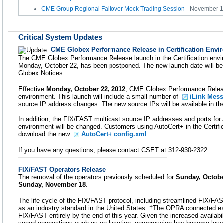
CME Group Regional Failover Mock Trading Session
- November 
Critical System Updates
CME Globex Performance Release in Certification Envi
The CME Globex Performance Release launch in the Certification envir
Monday, October 22, has been postponed. The new launch date will b
Globex Notices.
Effective
Monday, October 22, 2012
, CME Globex Performance Release 
environment. This launch will include a small number of
iLink Mes
source IP address changes. The new source IPs will be available in t
In addition, the FIX/FAST multicast source IP addresses and ports for A
environment will be changed. Customers using AutoCert+ in the Certifi
download the new
AutoCert+ config.xml
.
If you have any questions, please contact CSET at 312-930-2322.
FIX/FAST Operators Release
The removal of the operators previously scheduled for
Sunday, Octobe
Sunday, November 18
.
The life cycle of the FIX/FAST protocol, including streamlined FIX/FAST
as an industry standard in the United States. †The OPRA connected e
FIX/FAST entirely by the end of this year. Given the increased availabil
speed connections such as co-location, compression has become less cr