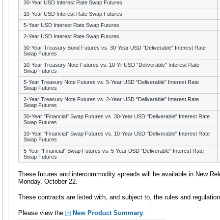
30-Year USD Interest Rate Swap Futures
10-Year USD Interest Rate Swap Futures
5-Year USD Interest Rate Swap Futures
2-Year USD Interest Rate Swap Futures
30-Year Treasury Bond Futures vs. 30-Year USD "Deliverable" Interest Rate
Swap Futures
10-Year Treasury Note Futures vs. 10-Yr USD "Deliverable" Interest Rate
Swap Futures
5-Year Treasury Note Futures vs. 5-Year USD "Deliverable" Interest Rate
Swap Futures
2-Year Treasury Note Futures vs. 2-Year USD "Deliverable" Interest Rate
Swap Futures
30-Year "Financial" Swap Futures vs. 30-Year USD "Deliverable" Interest Rate
Swap Futures
10-Year "Financial" Swap Futures vs. 10-Year USD "Deliverable" Interest Rate
Swap Futures
5-Year "Financial" Swap Futures vs. 5-Year USD "Deliverable" Interest Rate
Swap Futures
These futures and intercommodity spreads will be available in New Rel
Monday, October 22.
These contracts are listed with, and subject to, the rules and regulati
Please view the
New Product Summary
.