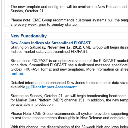
The new template and config.xml will be available in New Release and
Sunday, October 21.
Please note: CME Group recommends customer systems pull the temp
site every week, prior to Sunday startup.
New Functionality
Dow Jones Indices via Streamlined FIX/FAST
Starting on
Saturday, November 17, 2012
, CME Group will begin diss
Indices market data via streamlined FIX/FAST.
Streamlined FIX/FAST is an optimized version of the FIX/FAST market 
price data. Streamlined FIX/FAST has a dedicated message specificat
Globex FIX/FAST format and new templates. More information on stre
online
.
Detailed information on enhanced Dow Jones Indices market data via 
available
Client Impact Assessment
.
Starting on Sunday, October 21, we will begin broadcasting heartbeats 
for Market Data Platform (MDP) channel 151. In addition, the new templa
be available in production.
Please Note: CME Group recommends all system providers supporting
to test these enhancements thoroughly in New Release and complete cer
With this change, the dissemination of the 52-week high and lows inde