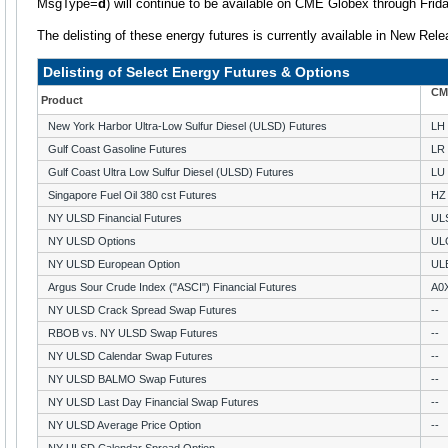
MsgType=
d
) will continue to be available on CME Globex through Frid
The delisting of these energy futures is currently available in New Rele
Delisting of Select Energy Futures & Options
CM
Product
New York Harbor Ultra-Low Sulfur Diesel (ULSD) Futures
LH
Gulf Coast Gasoline Futures
LR
Gulf Coast Ultra Low Sulfur Diesel (ULSD) Futures
LU
Singapore Fuel Oil 380 cst Futures
HZ
NY ULSD Financial Futures
UL
NY ULSD Options
UL
NY ULSD European Option
UL
Argus Sour Crude Index ("ASCI") Financial Futures
A0
NY ULSD Crack Spread Swap Futures
--
RBOB vs. NY ULSD Swap Futures
--
NY ULSD Calendar Swap Futures
--
NY ULSD BALMO Swap Futures
--
NY ULSD Last Day Financial Swap Futures
--
NY ULSD Average Price Option
--