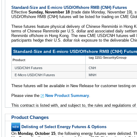
Standard-Size and E-micro USD/Offshore RMB (CNH) Futures
Effective
Sunday, November 18
(trade date Monday, November 19), s
USD/Offshore RMB (CNH) futures will be listed for trading on CME Glo
These futures feature physical delivery of Chinese Renminbi in Hong K
terms of Chinese Renminbi per U.S. dollar and associated daily settle
Renminbi offshore in Hong Kong. The new CME USD/CNH futures will he
participants hedge their U.S. dollar risk exposure to the deliverable Ch
Standard-Size and E-micro USD/Offshore RMB (CNH) Futur
tag 1151-SecurityGroup
Product
USD/CNH Futures
CNH
E-Micro USD/CNH Futures
MNH
These futures will be available in New Release for customer testing o
Please view the
New Product Summary
.
This contract is listed with, and subject to, the rules and regulations o
Product Changes
Delisting of Select Energy Futures & Options
On
Monday, October 15
, the following energy futures were delisted. T