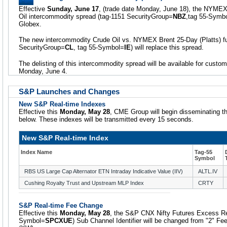
Effective
Sunday, June 17
, (trade date Monday, June 18), the NYMEX
Oil intercommodity spread (tag-1151 SecurityGroup=
NBZ
,tag 55-Symb
Globex.
The new intercommodity Crude Oil vs. NYMEX Brent 25-Day (Platts) fu
SecurityGroup=
CL
, tag 55-Symbol=
IE
) will replace this spread.
The delisting of this intercommodity spread will be available for custo
Monday, June 4.
S&P Launches and Changes
New S&P Real-time Indexes
Effective this
Monday, May 28
, CME Group will begin disseminating th
below. These indexes will be transmitted every 15 seconds.
New S&P Real-time Index
Index Name
Tag-55
Symbol
RBS US Large Cap Alternator ETN Intraday Indicative Value (IIV)
ALTL.IV
Cushing Royalty Trust and Upstream MLP Index
CRTY
S&P Real-time Fee Change
Effective this
Monday, May 28
, the S&P CNX Nifty Futures Excess Re
Symbol=
SPCXUE
) Sub Channel Identifier will be changed from "2" Fee