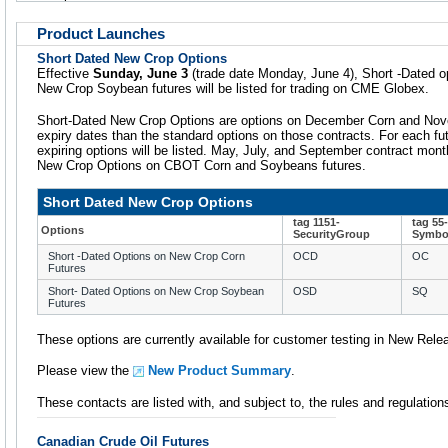
Product Launches
Short Dated New Crop Options
Effective
Sunday, June 3
(trade date Monday, June 4), Short -Dated 
New Crop Soybean futures will be listed for trading on CME Globex.
Short-Dated New Crop Options are options on December Corn and Nov
expiry dates than the standard options on those contracts. For each futu
expiring options will be listed. May, July, and September contract month
New Crop Options on CBOT Corn and Soybeans futures.
Short Dated New Crop Options
tag 1151-
tag 55-
Options
SecurityGroup
Symbol
Short -Dated Options on New Crop Corn
OCD
OC
Futures
Short- Dated Options on New Crop Soybean
OSD
SQ
Futures
These options are currently available for customer testing in New Rele
Please view the
New Product Summary
.
These contacts are listed with, and subject to, the rules and regulatio
Canadian Crude Oil Futures