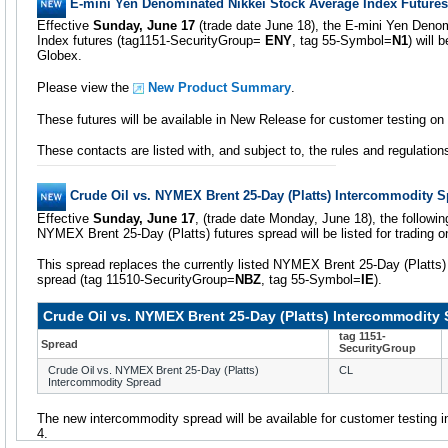
E-mini Yen Denominated Nikkei Stock Average Index Futures
Effective
Sunday, June 17
(trade date June 18), the E-mini Yen Deno
Index futures (tag1151-SecurityGroup=
ENY
, tag 55-Symbol=
N1
) will 
Globex.
Please view the
New Product Summary
.
These futures will be available in New Release for customer testing o
These contacts are listed with, and subject to, the rules and regulatio
Crude Oil vs. NYMEX Brent 25-Day (Platts) Intercommodity 
Effective
Sunday, June 17
, (trade date Monday, June 18), the followi
NYMEX Brent 25-Day (Platts) futures spread will be listed for trading
This spread replaces the currently listed NYMEX Brent 25-Day (Platts)
spread (tag 11510-SecurityGroup=
NBZ
, tag 55-Symbol=
IE
).
Crude Oil vs. NYMEX Brent 25-Day (Platts) Intercommodity
tag 1151-
Spread
SecurityGroup
Crude Oil vs. NYMEX Brent 25-Day (Platts)
CL
Intercommodity Spread
The new intercommodity spread will be available for customer testing
4.