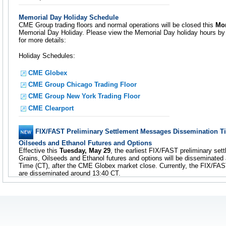
Memorial Day Holiday Schedule
CME Group trading floors and normal operations will be closed this
Mo
Memorial Day Holiday. Please view the Memorial Day holiday hours by c
for more details:
Holiday Schedules:
CME Globex
CME Group Chicago Trading Floor
CME Group New York Trading Floor
CME Clearport
FIX/FAST Preliminary Settlement Messages Dissemination T
Oilseeds and Ethanol Futures and Options
Effective this
Tuesday, May 29
, the earliest FIX/FAST preliminary s
Grains, Oilseeds and Ethanol futures and options will be disseminated 
Time (CT), after the CME Globex market close. Currently, the FIX/FA
are disseminated around 13:40 CT.