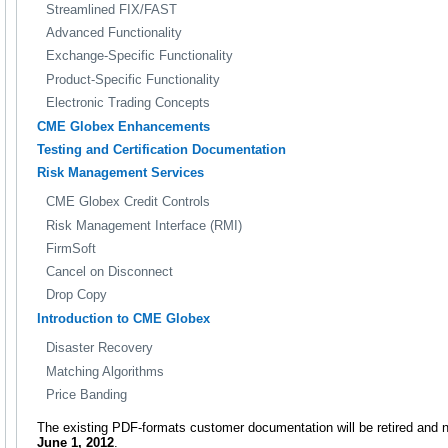
Streamlined FIX/FAST
Advanced Functionality
Exchange-Specific Functionality
Product-Specific Functionality
Electronic Trading Concepts
CME Globex Enhancements
Testing and Certification Documentation
Risk Management Services
CME Globex Credit Controls
Risk Management Interface (RMI)
FirmSoft
Cancel on Disconnect
Drop Copy
Introduction to CME Globex
Disaster Recovery
Matching Algorithms
Price Banding
The existing PDF-formats customer documentation will be retired and n
June 1, 2012
.