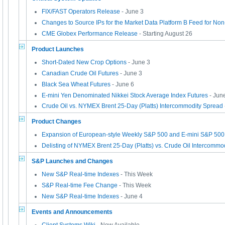
FIX/FAST Operators Release
- June 3
Changes to Source IPs for the Market Data Platform B Feed for No
CME Globex Performance Release
- Starting August 26
Product Launches
Short-Dated New Crop Options
- June 3
Canadian Crude Oil Futures
- June 3
Black Sea Wheat Futures
- June 6
E-mini Yen Denominated Nikkei Stock Average Index Futures
- Jun
Crude Oil vs. NYMEX Brent 25-Day (Platts) Intercommodity Spread
Product Changes
Expansion of European-style Weekly S&P 500 and E-mini S&P 500
Delisting of NYMEX Brent 25-Day (Platts) vs. Crude Oil Intercommo
S&P Launches and Changes
New S&P Real-time Indexes
- This Week
S&P Real-time Fee Change
- This Week
New S&P Real-time Indexes
- June 4
Events and Announcements