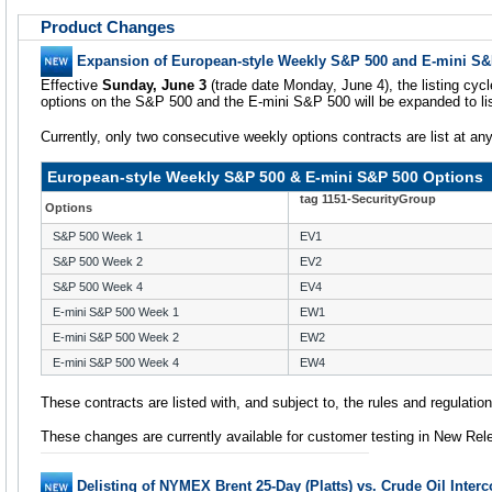
Product Changes
Expansion of European-style Weekly S&P 500 and E-mini S&
Effective
Sunday, June 3
(trade date Monday, June 4), the listing cyc
options on the S&P 500 and the E-mini S&P 500 will be expanded to li
Currently, only two consecutive weekly options contracts are list at an
European-style Weekly S&P 500 & E-mini S&P 500 Options
tag 1151-SecurityGroup
Options
S&P 500 Week 1
EV1
S&P 500 Week 2
EV2
S&P 500 Week 4
EV4
E-mini S&P 500 Week 1
EW1
E-mini S&P 500 Week 2
EW2
E-mini S&P 500 Week 4
EW4
These contracts are listed with, and subject to, the rules and regulati
These changes are currently available for customer testing in New Rel
Delisting of NYMEX Brent 25-Day (Platts) vs. Crude Oil Inte