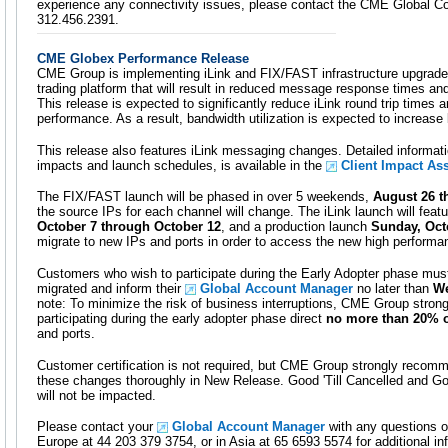
experience any connectivity issues, please contact the CME Global C
312.456.2391.
CME Globex Performance Release
CME Group is implementing iLink and FIX/FAST infrastructure upgrade
trading platform that will result in reduced message response times a
This release is expected to significantly reduce iLink round trip time
performance. As a result, bandwidth utilization is expected to increas
This release also features iLink messaging changes. Detailed informati
impacts and launch schedules, is available in the
Client Impact A
The FIX/FAST launch will be phased in over 5 weekends,
August 26 t
the source IPs for each channel will change. The iLink launch will featu
October 7 through October 12
, and a production launch
Sunday, Oct
migrate to new IPs and ports in order to access the new high performa
Customers who wish to participate during the Early Adopter phase must 
migrated and inform their
Global Account Manager
no later than
We
note: To minimize the risk of business interruptions, CME Group stro
participating during the early adopter phase direct
no more than 20% o
and ports.
Customer certification is not required, but CME Group strongly recomm
these changes thoroughly in New Release. Good 'Till Cancelled and Go
will not be impacted.
Please contact your
Global Account Manager
with any questions o
Europe at 44 203 379 3754, or in Asia at 65 6593 5574 for additional in