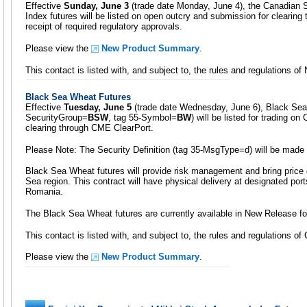
Effective
Sunday, June 3
(trade date Monday, June 4), the Canadian S
Index futures will be listed on open outcry and submission for clearin
receipt of required regulatory approvals.
Please view the
New Product Summary
.
This contact is listed with, and subject to, the rules and regulations 
Black Sea Wheat Futures
Effective
Tuesday, June 5
(trade date Wednesday, June 6), Black Sea 
SecurityGroup=
BSW
, tag 55-Symbol=
BW
) will be listed for trading 
clearing through CME ClearPort.
Please Note: The Security Definition (tag 35-MsgType=d) will be made
Black Sea Wheat futures will provide risk management and bring price 
Sea region. This contract will have physical delivery at designated por
Romania.
The Black Sea Wheat futures are currently available in New Release fo
This contact is listed with, and subject to, the rules and regulations o
Please view the
New Product Summary
.