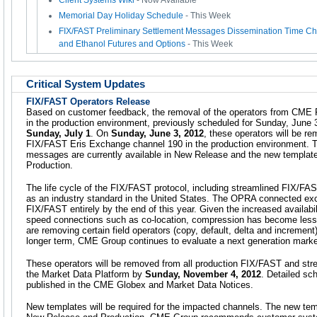
Client Systems Wiki
- Now Available
Memorial Day Holiday Schedule
- This Week
FIX/FAST Preliminary Settlement Messages Dissemination Time Ch
and Ethanol Futures and Options
- This Week
Critical System Updates
FIX/FAST Operators Release
Based on customer feedback, the removal of the operators from CME 
in the production environment, previously scheduled for Sunday, June
Sunday, July 1
. On
Sunday, June 3, 2012
, these operators will be r
FIX/FAST Eris Exchange channel 190 in the production environment. 
messages are currently available in New Release and the new template i
Production.
The life cycle of the FIX/FAST protocol, including streamlined FIX/FAST
as an industry standard in the United States. The OPRA connected ex
FIX/FAST entirely by the end of this year. Given the increased availabil
speed connections such as co-location, compression has become less cr
are removing certain field operators (copy, default, delta and increment)
longer term, CME Group continues to evaluate a next generation market
These operators will be removed from all production FIX/FAST and st
the Market Data Platform by
Sunday, November 4, 2012
. Detailed sc
published in the CME Globex and Market Data Notices.
New templates will be required for the impacted channels. The new temp