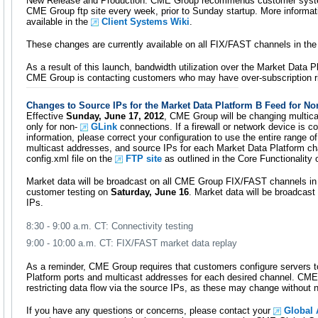
New Release and Production. CME Group recommends customer system
CME Group ftp site every week, prior to Sunday startup. More informa
available in the
Client Systems Wiki
.
These changes are currently available on all FIX/FAST channels in th
As a result of this launch, bandwidth utilization over the Market Data Pl
CME Group is contacting customers who may have over-subscription r
Changes to Source IPs for the Market Data Platform B Feed for N
Effective
Sunday, June 17, 2012
, CME Group will be changing multica
only for non-
GLink
connections. If a firewall or network device is c
information, please correct your configuration to use the entire range of
multicast addresses, and source IPs for each Market Data Platform cha
config.xml file on the
FTP site
as outlined in the Core Functionality 
Market data will be broadcast on all CME Group FIX/FAST channels in 
customer testing on
Saturday, June 16
. Market data will be broadcas
IPs.
8:30 - 9:00 a.m. CT: Connectivity testing
9:00 - 10:00 a.m. CT: FIX/FAST market data replay
As a reminder, CME Group requires that customers configure servers t
Platform ports and multicast addresses for each desired channel. C
restricting data flow via the source IPs, as these may change without n
If you have any questions or concerns, please contact your
Global