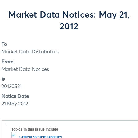
Market Data Notices: May 21,
2012
To
Market Data Distributors
From
Market Data Notices
#
20120521
Notice Date
21 May 2012
Topics in this issue include:
Critical System Updates