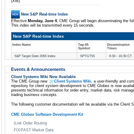
(XW).
New S&P Real-time Index
Effective
Monday, June 4
, CME Group will begin disseminating the fol
This index will be transmitted every 15 seconds.
New S&P Real-time Index
Index Name
Tag-55
Dissemination
Symbol
Times
S&P Target Date 2055 Index
SPTGT55
8:30 - 16:30 CT
Events & Announcements
Client Systems Wiki Now Available
The CME Group new
Client Systems Wiki
, a user-friendly and co
repository for client system development to CME Globex is now availa
presents technical information for order entry, market data, risk manag
trading business concepts.
The following customer documentation will be available via the Client 
CME Globex Software Development Kit
iLink Order Routing
FIX/FAST Market Data