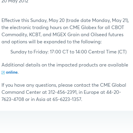
20 May 2012
Effective this Sunday, May 20 (trade date Monday, May 21),
the electronic trading hours on CME Globex for all CBOT
Commodity, KCBT, and MGEX Grain and Oilseed futures
and options will be expanded to the following:
Sunday to Friday: 17:00 CT to 14:00 Central Time (CT)
Additional details on the impacted products are available
.
online
If you have any questions, please contact the CME Global
Command Center at 312-456-2391, in Europe at 44-20-
7623-4708 or in Asia at 65-6223-1357.