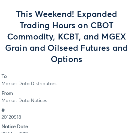
This Weekend! Expanded
Trading Hours on CBOT
Commodity, KCBT, and MGEX
Grain and Oilseed Futures and
Options
To
Market Data Distributors
From
Market Data Notices
#
20120518
Notice Date