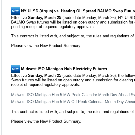
NY ULSD (Argus) vs. Heating Oil Spread BALMO Swap Futur
Effective
Sunday, March 25
(trade date Monday, March 26), NY ULSD 
BALMO Swap futures will be listed on open outcry and submission for 
pending receipt of required regulatory approvals.
This contract is listed with, and subject to, the rules and regulations 
Please view the New Product Summary.
Midwest ISO Michigan Hub Electricity Futures
Effective
Sunday, March 25
(trade date Monday, March 26), the foll
Swap futures will be listed on open outcry and submission for clearin
receipt of required regulatory approvals.
Midwest ISO Michigan Hub 5 MW Peak Calendar-Month Day-Ahead Sw
Midwest ISO Michigan Hub 5 MW Off-Peak Calendar-Month Day-Ahea
This contract is listed with, and subject to, the rules and regulations 
Please view the New Product Summary.