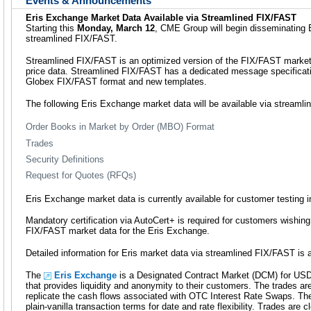
Events & Announcements
Eris Exchange Market Data Available via Streamlined FIX/FAST
Starting this
Monday, March 12
, CME Group will begin disseminating 
streamlined FIX/FAST.
Streamlined FIX/FAST is an optimized version of the FIX/FAST market 
price data. Streamlined FIX/FAST has a dedicated message specificat
Globex FIX/FAST format and new templates.
The following Eris Exchange market data will be available via streaml
Order Books in Market by Order (MBO) Format
Trades
Security Definitions
Request for Quotes (RFQs)
Eris Exchange market data is currently available for customer testing 
Mandatory certification via AutoCert+ is required for customers wishing
FIX/FAST market data for the Eris Exchange.
Detailed information for Eris market data via streamlined FIX/FAST is a
The
Eris Exchange
is a Designated Contract Market (DCM) for USD
that provides liquidity and anonymity to their customers. The trades ar
replicate the cash flows associated with OTC Interest Rate Swaps. The
plain-vanilla transaction terms for date and rate flexibility. Trades are