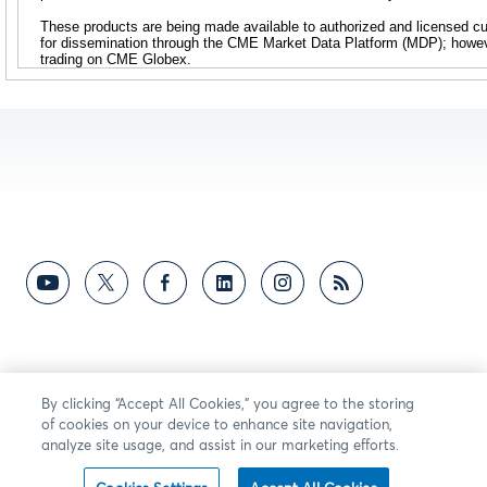
These products are being made available to authorized and licensed c
for dissemination through the CME Market Data Platform (MDP); howeve
trading on CME Globex.
By clicking “Accept All Cookies,” you agree to the storing
of cookies on your device to enhance site navigation,
analyze site usage, and assist in our marketing efforts.