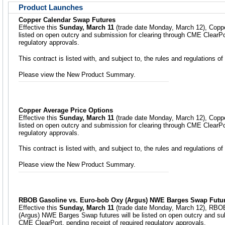
Product Launches
Copper Calendar Swap Futures
Effective this
Sunday, March 11
(trade date Monday, March 12), Coppe
listed on open outcry and submission for clearing through CME ClearPor
regulatory approvals.
This contract is listed with, and subject to, the rules and regulations
Please view the New Product Summary.
Copper Average Price Options
Effective this
Sunday, March 11
(trade date Monday, March 12), Coppe
listed on open outcry and submission for clearing through CME ClearPor
regulatory approvals.
This contract is listed with, and subject to, the rules and regulations
Please view the New Product Summary.
RBOB Gasoline vs. Euro-bob Oxy (Argus) NWE Barges Swap Futu
Effective this
Sunday, March 11
(trade date Monday, March 12), RBO
(Argus) NWE Barges Swap futures will be listed on open outcry and sub
CME ClearPort, pending receipt of required regulatory approvals.