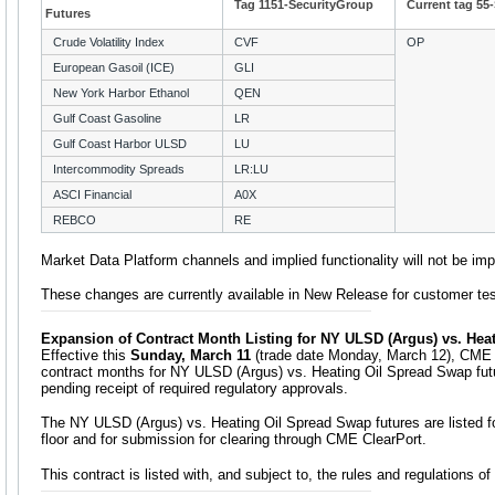
Tag 1151-SecurityGroup
Current tag 55
Futures
Crude Volatility Index
CVF
OP
European Gasoil (ICE)
GLI
New York Harbor Ethanol
QEN
Gulf Coast Gasoline
LR
Gulf Coast Harbor ULSD
LU
Intercommodity Spreads
LR:LU
ASCI Financial
A0X
REBCO
RE
Market Data Platform channels and implied functionality will not be im
These changes are currently available in New Release for customer tes
Expansion of Contract Month Listing for NY ULSD (Argus) vs. Hea
Effective this
Sunday, March 11
(trade date Monday, March 12), CME Gr
contract months for NY ULSD (Argus) vs. Heating Oil Spread Swap fut
pending receipt of required regulatory approvals.
The NY ULSD (Argus) vs. Heating Oil Spread Swap futures are listed f
floor and for submission for clearing through CME ClearPort.
This contract is listed with, and subject to, the rules and regulations 