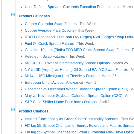
User-Defined Spreads: Covereds Execution Enhancement
- March
Product Launches
Copper Calendar Swap Futures
- This Week
Copper Average Price Options
- This Week
RBOB Gasoline vs. Euro-bob Oxy (Argus) NWE Barges Swap Futur
Fuel Oil Crack Spread Futures
- This Week
Gasoline 10 ppm (Platts) FOB MED Crack Spread Swap Futures
- 
Petroleum Swap Futures
- This Week
MGEX-CBOT Wheat Intercommodity Spread Options
- March 25
NY ULSD (Argus) vs. Heating Oil Spread BALMO Swap Futures
- M
Midwest ISO Michigan Hub Electricity Futures
- March 25
European Union Aviation Allowance
- April 1
December vs. December Wheat Calendar Spread Option (CSO)
- A
May vs. November Soybean Calendar Spread Option (CSO)
- April
S&P Case-Shiller Home Price Index Options
- April 1
Product Changes
Implied Functionality for GreenX InterCommodity Spreads
- This W
FIX tag 55-Symbol Changes for Energy Futures and Futures Sprea
FIX tag 55-Symbol Changes for 3-Year Eurodollar Mid-Curve Optio