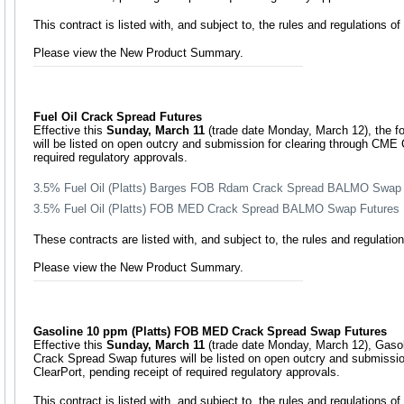
This contract is listed with, and subject to, the rules and regulations 
Please view the New Product Summary.
Fuel Oil Crack Spread Futures
Effective this
Sunday, March 11
(trade date Monday, March 12), the fo
will be listed on open outcry and submission for clearing through CME C
required regulatory approvals.
3.5% Fuel Oil (Platts) Barges FOB Rdam Crack Spread BALMO Swap 
3.5% Fuel Oil (Platts) FOB MED Crack Spread BALMO Swap Futures
These contracts are listed with, and subject to, the rules and regulat
Please view the New Product Summary.
Gasoline 10 ppm (Platts) FOB MED Crack Spread Swap Futures
Effective this
Sunday, March 11
(trade date Monday, March 12), Gaso
Crack Spread Swap futures will be listed on open outcry and submissi
ClearPort, pending receipt of required regulatory approvals.
This contract is listed with, and subject to, the rules and regulations 