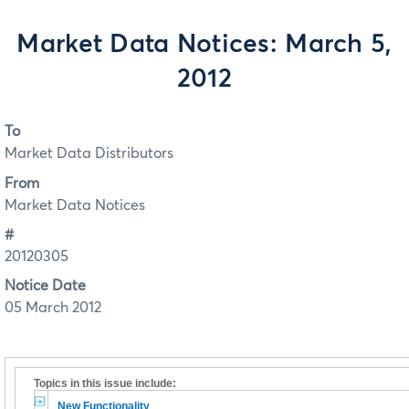
Market Data Notices: March 5,
2012
To
Market Data Distributors
From
Market Data Notices
#
20120305
Notice Date
05 March 2012
Topics in this issue include:
New Functionality