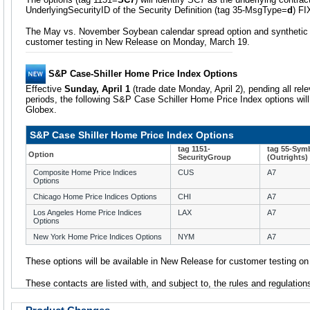
UnderlyingSecurityID of the Security Definition (tag 35-MsgType=
d
) F
The May vs. November Soybean calendar spread option and synthetic fut
customer testing in New Release on Monday, March 19.
S&P Case-Shiller Home Price Index Options
Effective
Sunday, April 1
(trade date Monday, April 2), pending all re
periods, the following S&P Case Schiller Home Price Index options will
Globex.
S&P Case Shiller Home Price Index Options
tag 1151-
tag 55-Sym
Option
SecurityGroup
(Outrights)
Composite Home Price Indices
CUS
A7
Options
Chicago Home Price Indices Options
CHI
A7
Los Angeles Home Price Indices
LAX
A7
Options
New York Home Price Indices Options
NYM
A7
These options will be available in New Release for customer testing o
These contacts are listed with, and subject to, the rules and regulatio