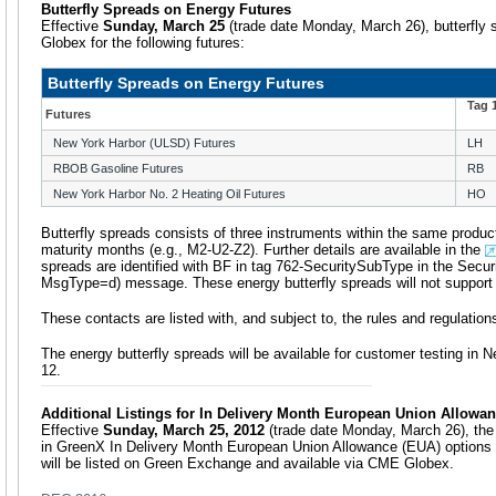
Butterfly Spreads on Energy Futures
Effective
Sunday, March 25
(trade date Monday, March 26), butterfly 
Globex for the following futures:
Butterfly Spreads on Energy Futures
Tag 
Futures
New York Harbor (ULSD) Futures
LH
RBOB Gasoline Futures
RB
New York Harbor No. 2 Heating Oil Futures
HO
Butterfly spreads consists of three instruments within the same product
maturity months (e.g., M2-U2-Z2). Further details are available in the
spreads are identified with BF in tag 762-SecuritySubType in the Securit
MsgType=d) message. These energy butterfly spreads will not support i
These contacts are listed with, and subject to, the rules and regulati
The energy butterfly spreads will be available for customer testing i
12.
Additional Listings for In Delivery Month European Union Allowa
Effective
Sunday, March 25, 2012
(trade date Monday, March 26), the
in GreenX In Delivery Month European Union Allowance (EUA) options
will be listed on Green Exchange and available via CME Globex.