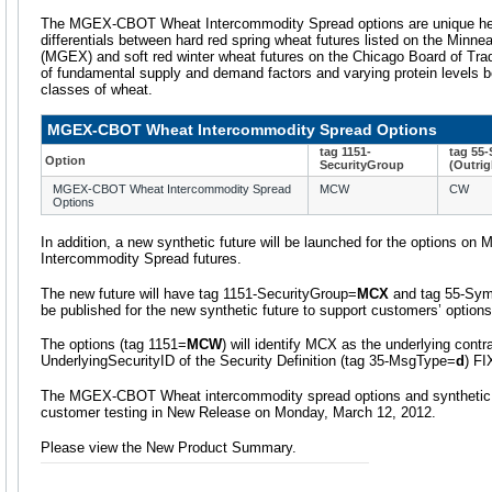
The MGEX-CBOT Wheat Intercommodity Spread options are unique hedg
differentials between hard red spring wheat futures listed on the Minne
(MGEX) and soft red winter wheat futures on the Chicago Board of Tra
of fundamental supply and demand factors and varying protein levels b
classes of wheat.
MGEX-CBOT Wheat Intercommodity Spread Options
tag 1151-
tag 55
Option
SecurityGroup
(Outrig
MGEX-CBOT Wheat Intercommodity Spread
MCW
CW
Options
In addition, a new synthetic future will be launched for the options
Intercommodity Spread futures.
The new future will have tag 1151-SecurityGroup=
MCX
and tag 55-Sy
be published for the new synthetic future to support customers’ options
The options (tag 1151=
MCW
) will identify MCX as the underlying contra
UnderlyingSecurityID of the Security Definition (tag 35-MsgType=
d
) F
The MGEX-CBOT Wheat intercommodity spread options and synthetic fut
customer testing in New Release on Monday, March 12, 2012.
Please view the New Product Summary.