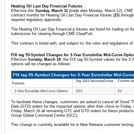
Heating Oil Last Day Financial Futures
Effective this
Sunday, March 11
(trade date Monday, March 12), CME Gr
contract months for Heating Oil Last Day Financial futures (
23
) through
required regulatory approvals.
The Heating Oil Last Day Financial p futures are listed for trading on 
submission for clearing through CME ClearPort.
This contract is listed with, and subject to, the rules and regulations 
FIX tag 55-Symbol Changes for 3-Year Eurodollar Mid-Curve Opti
Effective
Sunday, March 18
, the FIX tag 55-Symbol values for the 3-
options will be changed as follows:
FIX tag 55-Symbol Changes for 3-Year Eurodollar Mid-Curv
Tag 1151-SecurityGroup
Current t
Futures
3-Year Eurodollar Mid-Curve Options
GE3
E2
To facilitate these changes, customers are asked to cancel all Good 'Ti
Date (GTD) orders for the impacted options after their close on Friday,
Friday, March 16 all remaining GTC and GTD orders for these products
Group Global Command Center (GCC).
This change is currently available for in New Release customer testing