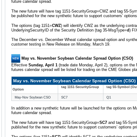
future calendar spread.
The new future will have tag 1151-SecurityGroup=
CWZ and tag 55-Sym
be published for the new synthetic future to support customers’ options
The options (tag 1151=
CWZ
) will identify CWZ as the underlying contra
UnderlyingSecurityID of the Security Definition (tag 35-MsgType=
d
) F
The December vs. December Wheat calendar spread option and synthetic
customer testing in New Release on Monday, March 19.
May vs. November Soybean Calendar Spread Option (CSO)
Effective
Sunday, April 1
(trade date Monday, April 2), options on t
futures calendar spread will be listed for trading on the CME Globex pl
May vs. November Soybean Calendar Spread Option (CSO)
tag 1151-SecurityGroup
tag 55-Symbol (Out
Option
May-Nov Soybean CSO
SC7
Q1
In addition a new synthetic future will be launched for the options o
future calendar spread.
The new future will have tag 1151-SecurityGroup=
SC7
and tag 55-Sym
published for the new synthetic future to support customers’ options pr
The options (tag 1151=
SC7
) will identify SC7 as the underlying contrac