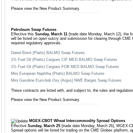
Please view the New Product Summary.
Petroleum Swap Futures
Effective this
Sunday, March 11
(trade date Monday, March 12), the fo
will be listed on open outcry and submission for clearing through CME C
required regulatory approvals.
Dated Brent (Platts) BALMO Swap Futures
1% Fuel Oil (Platts) Cargoes CIF MED BALMO Swap Futures
1% Fuel Oil (Platts) Cargoes FOB MED BALMO Swap Futures
Mini European Naphtha (Platts) BALMO Swap Futures
Mini Gasoline Euro-bob Oxy (Argus) NWE Barges Swap Futures
These contracts are listed with, and subject to, the rules and regulat
Please view the New Product Summary.
MGEX-CBOT Wheat Intercommodity Spread Options
Effective
Sunday, March 25
(trade date Monday, March 26), MGEX-C
Spread options will be listed for trading on the CME Globex platform, 