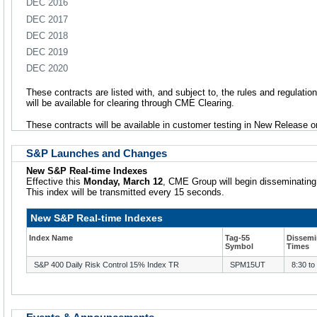
DEC 2016
DEC 2017
DEC 2018
DEC 2019
DEC 2020
These contracts are listed with, and subject to, the rules and regulatio
will be available for clearing through CME Clearing.
These contracts will be available in customer testing in New Release
S&P Launches and Changes
New S&P Real-time Indexes
Effective this
Monday, March 12
, CME Group will begin disseminating
This index will be transmitted every 15 seconds.
New S&P Real-time Indexes
Index Name
Tag-55
Dissemi
Symbol
Times
S&P 400 Daily Risk Control 15% Index TR
SPM15UT
8:30 to