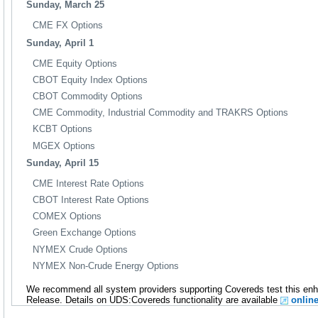
Sunday, March 25
CME FX Options
Sunday, April 1
CME Equity Options
CBOT Equity Index Options
CBOT Commodity Options
CME Commodity, Industrial Commodity and TRAKRS Options
KCBT Options
MGEX Options
Sunday, April 15
CME Interest Rate Options
CBOT Interest Rate Options
COMEX Options
Green Exchange Options
NYMEX Crude Options
NYMEX Non-Crude Energy Options
We recommend all system providers supporting Covereds test this en
Release. Details on UDS:Covereds functionality are available
onlin