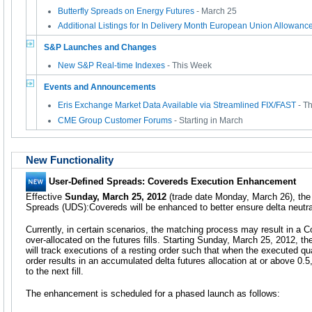
Butterfly Spreads on Energy Futures
- March 25
Additional Listings for In Delivery Month European Union Allowan
S&P Launches and Changes
New S&P Real-time Indexes
- This Week
Events and Announcements
Eris Exchange Market Data Available via Streamlined FIX/FAST
- T
CME Group Customer Forums
- Starting in March
New Functionality
User-Defined Spreads: Covereds Execution Enhancement
Effective
Sunday, March 25, 2012
(trade date Monday, March 26), the
Spreads (UDS):Covereds will be enhanced to better ensure delta neutral
Currently, in certain scenarios, the matching process may result in a Co
over-allocated on the futures fills. Starting Sunday, March 25, 2012, 
will track executions of a resting order such that when the executed qu
order results in an accumulated delta futures allocation at or above 0.5,
to the next fill.
The enhancement is scheduled for a phased launch as follows: