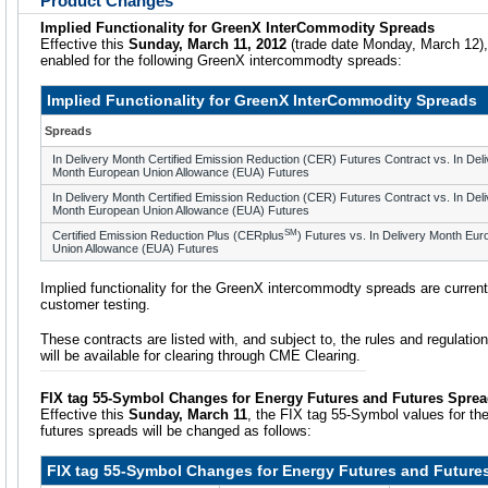
Product Changes
Implied Functionality for GreenX InterCommodity Spreads
Effective this
Sunday, March 11, 2012
(trade date Monday, March 12), i
enabled for the following GreenX intercommodty spreads:
Implied Functionality for GreenX InterCommodity Spreads
Spreads
In Delivery Month Certified Emission Reduction (CER) Futures Contract vs. In Del
Month European Union Allowance (EUA) Futures
In Delivery Month Certified Emission Reduction (CER) Futures Contract vs. In Del
Month European Union Allowance (EUA) Futures
SM
Certified Emission Reduction Plus (CERplus
) Futures vs. In Delivery Month Eu
Union Allowance (EUA) Futures
Implied functionality for the GreenX intercommodty spreads are current
customer testing.
These contracts are listed with, and subject to, the rules and regulatio
will be available for clearing through CME Clearing.
FIX tag 55-Symbol Changes for Energy Futures and Futures Spre
Effective this
Sunday, March 11
, the FIX tag 55-Symbol values for th
futures spreads will be changed as follows:
FIX tag 55-Symbol Changes for Energy Futures and Future