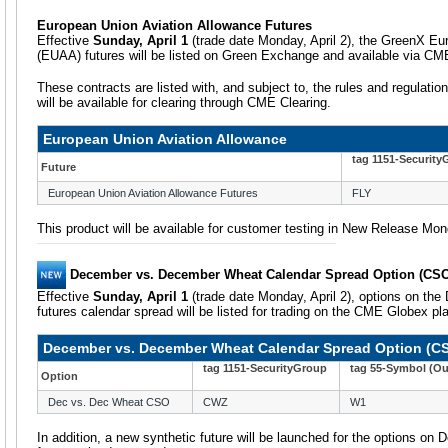
European Union Aviation Allowance Futures
Effective
Sunday, April 1
(trade date Monday, April 2), the GreenX Eu
(EUAA) futures will be listed on Green Exchange and available via CM
These contracts are listed with, and subject to, the rules and regulatio
will be available for clearing through CME Clearing.
European Union Aviation Allowance
tag 1151-Security
Future
European Union Aviation Allowance Futures
FLY
This product will be available for customer testing in New Release Mo
December vs. December Wheat Calendar Spread Option (CS
Effective
Sunday, April 1
(trade date Monday, April 2), options on t
futures calendar spread will be listed for trading on the CME Globex pl
December vs. December Wheat Calendar Spread Option (C
tag 1151-SecurityGroup
tag 55-Symbol (Ou
Option
Dec vs. Dec Wheat CSO
CWZ
W1
In addition, a new synthetic future will be launched for the options 