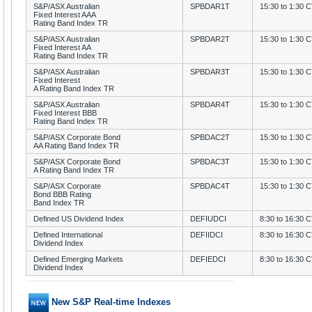
S&P/ASX Australian
SPBDAR1T
15:30 to 1:30 
Fixed Interest AAA
Rating Band Index TR
S&P/ASX Australian
SPBDAR2T
15:30 to 1:30 
Fixed Interest AA
Rating Band Index TR
S&P/ASX Australian
SPBDAR3T
15:30 to 1:30 
Fixed Interest
A Rating Band Index TR
S&P/ASX Australian
SPBDAR4T
15:30 to 1:30 
Fixed Interest BBB
Rating Band Index TR
S&P/ASX Corporate Bond
SPBDAC2T
15:30 to 1:30 
AA Rating Band Index TR
S&P/ASX Corporate Bond
SPBDAC3T
15:30 to 1:30 
A Rating Band Index TR
S&P/ASX Corporate
SPBDAC4T
15:30 to 1:30 
Bond BBB Rating
Band Index TR
Defined US Dividend Index
DEFIUDCI
8:30 to 16:30 
Defined International
DEFIIDCI
8:30 to 16:30 
Dividend Index
Defined Emerging Markets
DEFIEDCI
8:30 to 16:30 
Dividend Index
New S&P Real-time Indexes