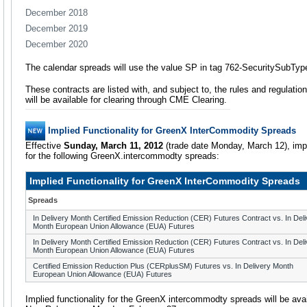
December 2018
December 2019
December 2020
The calendar spreads will use the value SP in tag 762-SecuritySubTyp
These contracts are listed with, and subject to, the rules and regulatio
will be available for clearing through CME Clearing.
Implied Functionality for GreenX InterCommodity Spreads
Effective
Sunday, March 11, 2012
(trade date Monday, March 12), impli
for the following GreenX.intercommodty spreads:
Implied Functionality for GreenX InterCommodity Spreads
Spreads
In Delivery Month Certified Emission Reduction (CER) Futures Contract vs. In Del
Month European Union Allowance (EUA) Futures
In Delivery Month Certified Emission Reduction (CER) Futures Contract vs. In Del
Month European Union Allowance (EUA) Futures
Certified Emission Reduction Plus (CERplusSM) Futures vs. In Delivery Month
European Union Allowance (EUA) Futures
Implied functionality for the GreenX intercommodty spreads will be avai