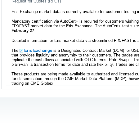
Request for Quotes (RFQs)
Eris Exchange market data is currently available for customer testing 
Mandatory certification via AutoCert+ is required for customers wishing
FIX/FAST market data for the Eris Exchange. The AutoCert+ test suite 
February 27
.
Detailed information for Eris market data via streamlined FIX/FAST is 
The
Eris Exchange
is a Designated Contract Market (DCM) for USD
that provides liquidity and anonymity to their customers. The trades ar
replicate the cash flows associated with OTC Interest Rate Swaps. T
plain-vanilla transaction terms for date and rate flexibility. Trades are
These products are being made available to authorized and licensed c
for dissemination through the CME Market Data Platform (MDP); howeve
trading on CME Globex.