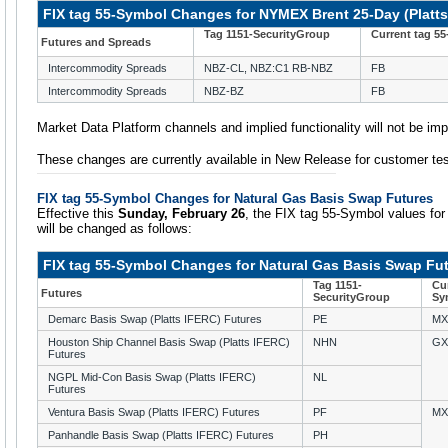
FIX tag 55-Symbol Changes for NYMEX Brent 25-Day (Platt
Tag 1151-SecurityGroup
Current tag 5
Futures and Spreads
Intercommodity Spreads
NBZ-CL, NBZ:C1 RB-NBZ
FB
Intercommodity Spreads
NBZ-BZ
FB
Market Data Platform channels and implied functionality will not be im
These changes are currently available in New Release for customer tes
FIX tag 55-Symbol Changes for Natural Gas Basis Swap Futures
Effective this
Sunday, February 26
, the FIX tag 55-Symbol values fo
will be changed as follows:
FIX tag 55-Symbol Changes for Natural Gas Basis Swap Fu
Tag 1151-
Cur
Futures
SecurityGroup
Sy
Demarc Basis Swap (Platts IFERC) Futures
PE
MX
Houston Ship Channel Basis Swap (Platts IFERC)
NHN
GX
Futures
NGPL Mid-Con Basis Swap (Platts IFERC)
NL
Futures
Ventura Basis Swap (Platts IFERC) Futures
PF
MX
Panhandle Basis Swap (Platts IFERC) Futures
PH