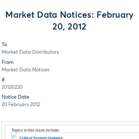
Market Data Notices: February
20, 2012
To
Market Data Distributors
From
Market Data Notices
#
20120220
Notice Date
20 February 2012
Topics in this issue include:
Critical System Updates