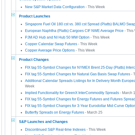
New S&P Market Data Configuration
- This Week
Product Launches
Singapore Fuel Oil 180 cst vs. 380 cst Spread (Platts) BALMO Swa
European Naphtha (Platts) Cargoes CIF NWE Average Price
- This
PJM AD Hub and NI Hub 50 MW Option
- This Week
Copper Calendar Swap Futures
- This Week
Copper Average Price Options
- This Week
Product Changes
FIX tag 55-Symbol Changes for NYMEX Brent 25-Day (Platts) Inte
FIX tag 55-Symbol Changes for Natural Gas Basis Swap Futures
- 
Additional Calendar Spreads Listings for In Delivery Month Europ
Week
Implied Functionality for GreenX InterCommodity Spreads
- March 
FIX tag 55-Symbol Changes for Energy Futures and Futures Sprea
FIX tag 55-Symbol Changes for 3-Year Eurodollar Mid-Curve Optio
Butterfly Spreads on Energy Futures
- March 25
S&P Launches and Changes
Discontinued S&P Real-time Indexes
- This Week