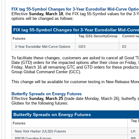
FIX tag 55-Symbol Changes for 3-Year Eurodollar Mid-Curve Opti
Effective
Sunday, March 18
, the FIX tag 55-Symbol values for the 3-
options will be changed as follows:
FIX tag 55-Symbol Changes for 3-Year Eurodollar Mid-Curv
Tag 1151-SecurityGroup
Current t
Futures
3-Year Eurodollar Mid-Curve Options
GE3
E2
To facilitate these changes, customers are asked to cancel all Good 'Ti
Date (GTD) orders for the impacted options after their close on Friday,
Friday, March 16 all remaining GTC and GTD orders for these products
Group Global Command Center (GCC).
This change will be available for customer testing in New Release Mon
Butterfly Spreads on Energy Futures
Effective
Sunday, March 25
(trade date Monday, March 26), butterfly 
Globex for the following futures:
Butterfly Spreads on Energy Futures
Tag 
Futures
New York Harbor (ULSD) Futures
LH
RBOB Gasoline Futures
RB