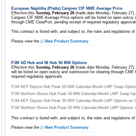
European Naphtha (Platts) Cargoes CIF NWE Average Price
Effective this
Sunday, February 26
(trade date Monday, February 27),
Cargoes CIF NWE Average Price options will be listed on open outcry 
through CME ClearPort, pending receipt of required regulatory approval
This contract is listed with, and subject to, the rules and regulations 
Please view the
New Product Summary
.
PJM AD Hub and NI Hub 50 MW Options
Effective this
Sunday, February 26
(trade date Monday, February 27), t
will be listed on open outcry and submission for clearing through CME C
required regulatory approvals.
PJM AEP Dayton Hub Peak 50 MW Calendar-Month LMP Swap Optio
PJM Northern Illinois Hub Peak 50 MW Calendar-Month LMP Swap Op
PJM AEP Dayton Hub Peak 50 MW Calendar-Month LMP Options on Ca
PJM Northern Illinois Hub Peak 50 MW Calendar-Month LMP Options on
This contract is listed with, and subject to, the rules and regulations 
Please view the
New Product Summary
.