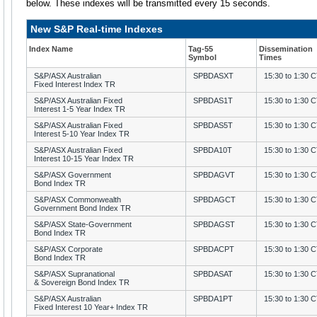
below. These indexes will be transmitted every 15 seconds.
New S&P Real-time Indexes
Index Name
Tag-55
Dissemination
Symbol
Times
S&P/ASX Australian
SPBDASXT
15:30 to 1:30 
Fixed Interest Index TR
S&P/ASX Australian Fixed
SPBDAS1T
15:30 to 1:30 
Interest 1-5 Year Index TR
S&P/ASX Australian Fixed
SPBDAS5T
15:30 to 1:30 
Interest 5-10 Year Index TR
S&P/ASX Australian Fixed
SPBDA10T
15:30 to 1:30 
Interest 10-15 Year Index TR
S&P/ASX Government
SPBDAGVT
15:30 to 1:30 
Bond Index TR
S&P/ASX Commonwealth
SPBDAGCT
15:30 to 1:30 
Government Bond Index TR
S&P/ASX State-Government
SPBDAGST
15:30 to 1:30 
Bond Index TR
S&P/ASX Corporate
SPBDACPT
15:30 to 1:30 
Bond Index TR
S&P/ASX Supranational
SPBDASAT
15:30 to 1:30 
& Sovereign Bond Index TR
S&P/ASX Australian
SPBDA1PT
15:30 to 1:30 
Fixed Interest 10 Year+ Index TR