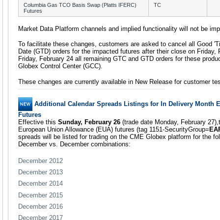
Columbia Gas TCO Basis Swap (Platts IFERC)
TC
Futures
Market Data Platform channels and implied functionality will not be im
To facilitate these changes, customers are asked to cancel all Good 'Ti
Date (GTD) orders for the impacted futures after their close on Friday,
Friday, February 24 all remaining GTC and GTD orders for these produ
Globex Control Center (GCC).
These changes are currently available in New Release for customer tes
Additional Calendar Spreads Listings for In Delivery Month
Futures
Effective this
Sunday, February 26
(trade date Monday, February 27),
European Union Allowance (EUA) futures (tag 1151-SecurityGroup=
EA
spreads will be listed for trading on the CME Globex platform for the foll
December vs. December combinations:
December 2012
December 2013
December 2014
December 2015
December 2016
December 2017