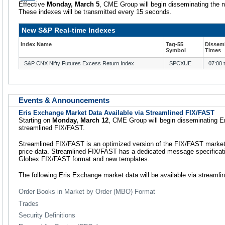
Effective
Monday, March 5
, CME Group will begin disseminating the n
These indexes will be transmitted every 15 seconds.
New S&P Real-time Indexes
Index Name
Tag-55
Dissem
Symbol
Times
S&P CNX Nifty Futures Excess Return Index
SPCXUE
07:00 
Events & Announcements
Eris Exchange Market Data Available via Streamlined FIX/FAST
Starting on
Monday, March 12
, CME Group will begin disseminating E
streamlined FIX/FAST.
Streamlined FIX/FAST is an optimized version of the FIX/FAST market 
price data. Streamlined FIX/FAST has a dedicated message specificat
Globex FIX/FAST format and new templates.
The following Eris Exchange market data will be available via streaml
Order Books in Market by Order (MBO) Format
Trades
Security Definitions