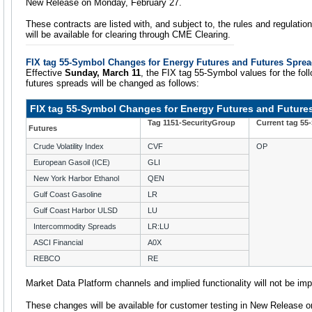
New Release on Monday, February 27.
These contracts are listed with, and subject to, the rules and regulatio
will be available for clearing through CME Clearing.
FIX tag 55-Symbol Changes for Energy Futures and Futures Spre
Effective
Sunday, March 11
, the FIX tag 55-Symbol values for the fol
futures spreads will be changed as follows:
FIX tag 55-Symbol Changes for Energy Futures and Future
Tag 1151-SecurityGroup
Current tag 55
Futures
Crude Volatility Index
CVF
OP
European Gasoil (ICE)
GLI
New York Harbor Ethanol
QEN
Gulf Coast Gasoline
LR
Gulf Coast Harbor ULSD
LU
Intercommodity Spreads
LR:LU
ASCI Financial
A0X
REBCO
RE
Market Data Platform channels and implied functionality will not be im
These changes will be available for customer testing in New Release 