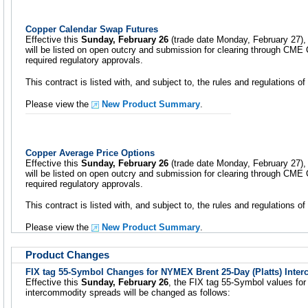
Copper Calendar Swap Futures
Effective this
Sunday, February 26
(trade date Monday, February 27),
will be listed on open outcry and submission for clearing through CME C
required regulatory approvals.
This contract is listed with, and subject to, the rules and regulations
Please view the
New Product Summary
.
Copper Average Price Options
Effective this
Sunday, February 26
(trade date Monday, February 27),
will be listed on open outcry and submission for clearing through CME C
required regulatory approvals.
This contract is listed with, and subject to, the rules and regulations
Please view the
New Product Summary
.
Product Changes
FIX tag 55-Symbol Changes for NYMEX Brent 25-Day (Platts) Inte
Effective this
Sunday, February 26
, the FIX tag 55-Symbol values fo
intercommodity spreads will be changed as follows: