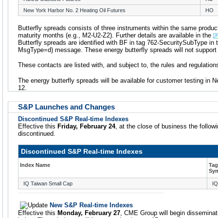
New York Harbor No. 2 Heating Oil Futures
HO
Butterfly spreads consists of three instruments within the same product
maturity months (e.g., M2-U2-Z2). Further details are available in the
Butterfly spreads are identified with BF in tag 762-SecuritySubType in t
MsgType=d) message. These energy butterfly spreads will not support i
These contacts are listed with, and subject to, the rules and regulati
The energy butterfly spreads will be available for customer testing i
12.
S&P Launches and Changes
Discontinued S&P Real-time Indexes
Effective this
Friday, February 24
, at the close of business the follow
discontinued.
Discontinued S&P Real-time Indexes
Index Name
Tag
Sy
IQ Taiwan Small Cap
I
New S&P Real-time Indexes
Effective this
Monday, February 27
, CME Group will begin disseminat