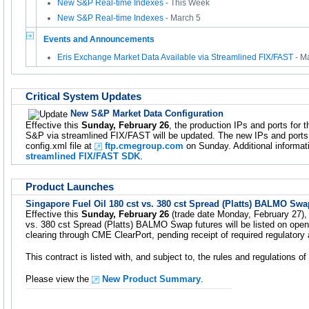
New S&P Real-time Indexes
- This Week
New S&P Real-time Indexes
- March 5
Events and Announcements
Eris Exchange Market Data Available via Streamlined FIX/FAST
- M
Critical System Updates
New S&P Market Data Configuration
Effective this
Sunday, February 26
, the production IPs and ports for 
S&P via streamlined FIX/FAST will be updated. The new IPs and ports w
config.xml file at
ftp.cmegroup.com
on Sunday. Additional informati
streamlined FIX/FAST SDK
.
Product Launches
Singapore Fuel Oil 180 cst vs. 380 cst Spread (Platts) BALMO Swa
Effective this
Sunday, February 26
(trade date Monday, February 27), 
vs. 380 cst Spread (Platts) BALMO Swap futures will be listed on open
clearing through CME ClearPort, pending receipt of required regulatory
This contract is listed with, and subject to, the rules and regulations 
Please view the
New Product Summary
.