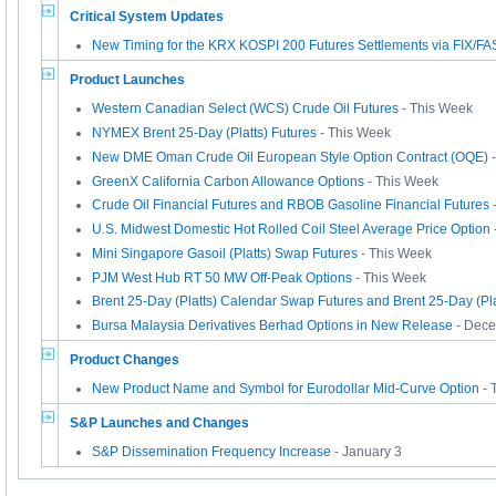
Critical System Updates
New Timing for the KRX KOSPI 200 Futures Settlements via FIX/FA
Product Launches
Western Canadian Select (WCS) Crude Oil Futures
- This Week
NYMEX Brent 25-Day (Platts) Futures
- This Week
New DME Oman Crude Oil European Style Option Contract (OQE)
-
GreenX California Carbon Allowance Options
- This Week
Crude Oil Financial Futures and RBOB Gasoline Financial Futures
U.S. Midwest Domestic Hot Rolled Coil Steel Average Price Option
Mini Singapore Gasoil (Platts) Swap Futures
- This Week
PJM West Hub RT 50 MW Off-Peak Options
- This Week
Brent 25-Day (Platts) Calendar Swap Futures and Brent 25-Day (Pla
Bursa Malaysia Derivatives Berhad Options in New Release
- Dece
Product Changes
New Product Name and Symbol for Eurodollar Mid-Curve Option
- 
S&P Launches and Changes
S&P Dissemination Frequency Increase
- January 3