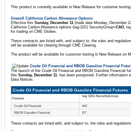
This product is currently available in New Release for customer testing
GreenX California Carbon Allowance Options
Effective this
Sunday, December 11
(trade date Monday, December 1
California Carbon Allowance options (tag-1151 SecurityGroup=
CAO
, t
for trading on CME Globex.
These contracts are listed with, and subject to, the rules and regulatio
will be available for clearing through CME Clearing.
The product will be available for customer testing in New Release on
Crude Oil Financial and RBOB Gasoline Financial Futu
The launch of the Crude Oil Financial and RBOB Gasoline Financial fut
this
Sunday, December 11
, has been postponed. Further information wi
Data Notices.
Crude Oil Financial and RBOB Gasoline Financial Futures
tag 1151-SecurityGroup
Futures
Crude Oil Financial
WS
RBOB Gasoline Financial
RT
These contacts are listed with, and subject to, the rules and regulati