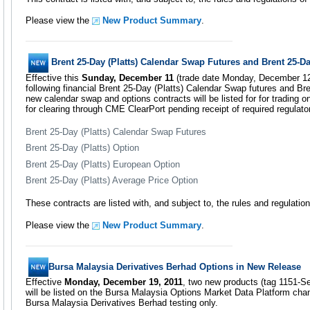
Please view the
New Product Summary
.
Brent 25-Day (Platts) Calendar Swap Futures and Brent 25-Da
Effective this
Sunday, December 11
(trade date Monday, December 12)
following financial Brent 25-Day (Platts) Calendar Swap futures and Bre
new calendar swap and options contracts will be listed for for trading
for clearing through CME ClearPort pending receipt of required regulato
Brent 25-Day (Platts) Calendar Swap Futures
Brent 25-Day (Platts) Option
Brent 25-Day (Platts) European Option
Brent 25-Day (Platts) Average Price Option
These contracts are listed with, and subject to, the rules and regulat
Please view the
New Product Summary
.
Bursa Malaysia Derivatives Berhad Options in New Release
Effective
Monday, December 19, 2011
, two new products (tag 1151-S
will be listed on the Bursa Malaysia Options Market Data Platform cha
Bursa Malaysia Derivatives Berhad testing only.