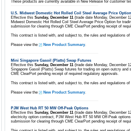
These products are currently available in New Release for customer tes
U.S. Midwest Domestic Hot Rolled Coil Steel Average Price Optio
Effective this
Sunday, December 11
(trade date Monday, December 12)
Midwest Domestic Hot Rolled Coil Steel Average Price Option for tradi
submission for clearing through CME ClearPort pending receipt of requi
This contract is listed with, and subject to, the rules and regulations 
Please view the
New Product Summary
.
Mini Singapore Gasoil (Platts) Swap Futures
Effective this
Sunday, December 11
(trade date Monday, December 12)
Singapore Gasoil (Platts) Swap futures for trading on open outcry and 
CME ClearPort pending receipt of required regulatory approvals.
This contract is listed with, and subject to, the rules and regulations 
Please view the
New Product Summary
.
PJM West Hub RT 50 MW Off-Peak Options
Effective this
Sunday, December 11
(trade date Monday, December 12)
electricity option contract, PJM West Hub RT 50 MW Off-Peak options 
submission for clearing through CME ClearPort pending receipt of requi
This contract is listed with, and subject to, the rules and regulations 