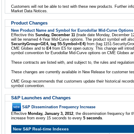
Customers will not be able to test with these new products. Further info
Market Data Notices.
Product Changes
New Product Name and Symbol for Eurodollar Mid-Curve Options
Effective this
Sunday, December 11
(trade date Monday, December 12
will be renamed 4-Year Mid-Curve options. The product symbol will al
SecurityGroup=GE4, tag 55-Symbol=E4)
from (tag 1151-SecurityG
CME Globex and to
E4
from E5 for open outcry. This change will intr
symbol convention for Eurodollar Mid-Curve options on CME Globex and
These contracts are listed with, and subject to, the rules and regulati
These changes are currently available in New Release for customer tes
CME Group recommends that customers update their historical records
symbol convention.
S&P Launches and Changes
S&P Dissemination Frequency Increase
Effective
Monday, January 3, 2012
, the dissemination frequency for t
increase from every 15 seconds to every
5 seconds
.
New S&P Real-time Indexes