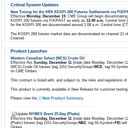
Critical System Updates
New Timing for the KRX KOSPI 200 Futures Settlements via FIX/
Effective
Monday, December 19
, CME Group will begin disseminating
KOSPI 200 futures via FIX/FAST as early as
12:40 a.m.
Central time (
for the KOSPI 200 are disseminated around 2:08 a.m. Central time (CT
The KOSPI 200 futures market data are disseminated on channel 21 of
Channel.
Product Launches
Western Canadian Select (WCS) Crude Oil
Effective this
Sunday, December 11
(trade date Monday, December 12
(WCS) Crude Oil futures (tag 1151-SecurityGroup=
WCE
, tag 55-Symbo
on CME Globex.
This contract is listed with, and subject to, the rules and regulations 
This product is currently available in New Release for customer testing
Please view the
New Product Summary
.
NYMEX Brent 25-Day (Platts)
Effective this
Sunday, December 11
(trade date Monday, December 1
(Platts) futures (tag 1151-SecurityGroup=
NBZ
, tag 55-Symbol=
FB
) wil
Globex.