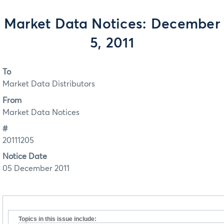
Market Data Notices: December
5, 2011
To
Market Data Distributors
From
Market Data Notices
#
20111205
Notice Date
05 December 2011
Topics in this issue include: