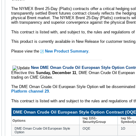
The NYMEX Brent 25-Day (Platts) contracts offer a critical hedging sol
transparently settled Brent futures contract closely reflects the hedgin
physical Brent market. The NYMEX Brent 25-Day (Platts) contracts will
with transparency and superior convergence against the physical Brent
This contract is listed with, and subject to, the rules and regulations 
This product is currently available in New Release for customer testing
Please view the
New Product Summary
.
New DME Oman Crude Oil European Style Option Contr
Effective this
Sunday, December 11
, DME Oman Crude Oil European Sty
trading on CME Globex.
The DME Oman Crude Oil European Style Option will be disseminate
Platform channel 29
.
This contract is listed with and subject to the rules and regulations o
DME Oman Crude Oil European Style Option Contract (OQE
tag 1151-
tag 55-
Options
SecurityGroup
Symbol(o
DME Oman Crude Oil European Style
OQE
1O
Option