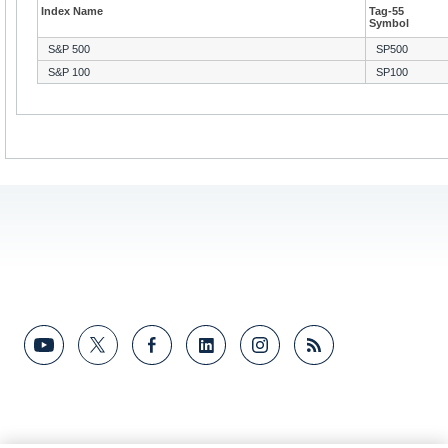
Index Name
Tag-55
Symbol
S&P 500
SP500
S&P 100
SP100