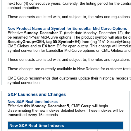
next four (4) consecutive years. Currently, the listing period for the contr
contract maturities.
These contracts are listed with, and subject to, the rules and regulatio
New Product Name and Symbol for Eurodollar Mid-Curve Options
Effective
Sunday, December 11
(trade date Monday, December 12), the 
be renamed 4-Year Mid-Curve options. The product symbol will also be 
SecurityGroup=GE4, tag 55-Symbol=E4)
from (tag 1151-SecurityGro
CME Globex and to
E4
from E5 for open outcry. This change will introd
symbol convention for Eurodollar Mid-Curve options on CME Globex and 
These contracts are listed with, and subject to, the rules and regulation
These changes are currently available in New Release for customer testi
CME Group recommends that customers update their historical records t
symbol convention.
S&P Launches and Changes
New S&P Real-time Indexes
Effective this
Monday, December 5
, CME Group will begin
disseminating the new indexes detailed below. These indexes will be
transmitted every 15 seconds.
New S&P Real-time Indexes