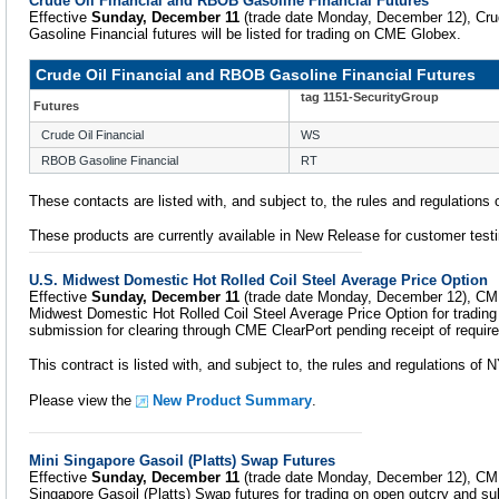
Crude Oil Financial and RBOB Gasoline Financial Futures
Effective
Sunday, December 11
(trade date Monday, December 12), Cru
Gasoline Financial futures will be listed for trading on CME Globex.
Crude Oil Financial and RBOB Gasoline Financial Futures
tag 1151-SecurityGroup
Futures
Crude Oil Financial
WS
RBOB Gasoline Financial
RT
These contacts are listed with, and subject to, the rules and regulation
These products are currently available in New Release for customer testi
U.S. Midwest Domestic Hot Rolled Coil Steel Average Price Option
Effective
Sunday, December 11
(trade date Monday, December 12), CME 
Midwest Domestic Hot Rolled Coil Steel Average Price Option for tradin
submission for clearing through CME ClearPort pending receipt of require
This contract is listed with, and subject to, the rules and regulations o
Please view the
New Product Summary
.
Mini Singapore Gasoil (Platts) Swap Futures
Effective
Sunday, December 11
(trade date Monday, December 12), CME 
Singapore Gasoil (Platts) Swap futures for trading on open outcry and su