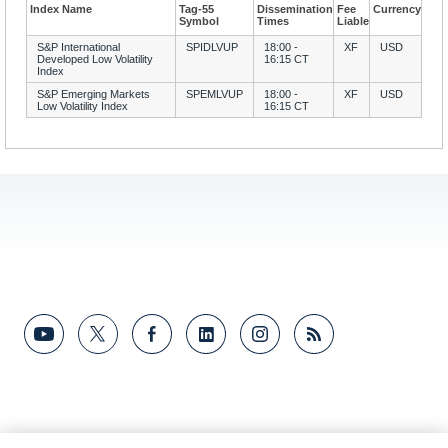
Index Name
Tag-55
Dissemination
Fee
Currency
Symbol
Times
Liable
S&P International
SPIDLVUP
18:00 -
XF
USD
Developed Low Volatility
16:15 CT
Index
S&P Emerging Markets
SPEMLVUP
18:00 -
XF
USD
Low Volatility Index
16:15 CT