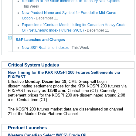
Reduction of the Strike Increments in Treasury Note Options
-
This Week
New Product Name and Symbol for Eurodollar Mid-Curve
Option
- December 11
Expansion of Contract Month Listing for Canadian Heavy Crude
Oil (Net Energy) Index Futures (WCC)
- December 11
S&P Launches and Changes
New S&P Real-time Indexes
- This Week
Critical System Updates
New Timing for the KRX KOSPI 200 Futures Settlements via
FIX/FAST
Effective
Monday, December 19
, CME Group will begin
disseminating settlement prices for the KRX KOSPI 200 futures via
FIX/FAST as early as
12:40 a.m.
Central time (CT). Currently,
settlement prices for the KOSPI 200 are disseminated around 2:08
a.m. Central time (CT).
The KOSPI 200 futures market data are disseminated on channel
21 of the Market Data Platform Channel.
Product Launches
Western Canadian Select (WCS) Crude Oil