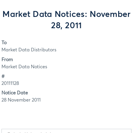
Market Data Notices: November
28, 2011
To
Market Data Distributors
From
Market Data Notices
#
20111128
Notice Date
28 November 2011