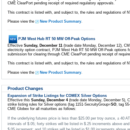
CME ClearPort pending receipt of required regulatory approvals.
This contract is listed with, and subject to, the rules and regulations o
Please view the
New Product Summary
.
PJM West Hub RT 50 MW Off-Peak Options
Effective
Sunday, December 11
(trade date Monday, December 12), CME 
electricity option contract, PJM West Hub RT 50 MW Off-Peak options fo
submission for clearing through CME ClearPort pending receipt of require
This contract is listed with, and subject to, the rules and regulations o
Please view the
New Product Summary
.
Product Changes
Expansion of Strike Listings for COMEX Silver Options
Effective this
Sunday, December 4
(trade date Monday, December 5), C
strike listing rules for Silver options (tag 1151-SecruityGroup=
SO
, tag 5
CME Globex for all maturities as follows:
If the underlying futures price is less than $25.00 per troy ounce, ± 40 ATM
intervals of $.05; forty strikes will be listed in $.25 increments above a
$.05 increment; and 10 strikes will be listed in $1.00 increments above 