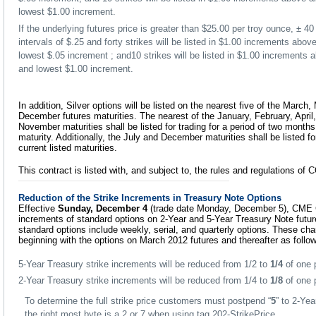
lowest $1.00 increment.
If the underlying futures price is greater than $25.00 per troy ounce, ± 40 
intervals of $.25 and forty strikes will be listed in $1.00 increments abo
lowest $.05 increment ; and10 strikes will be listed in $1.00 increments
and lowest $1.00 increment.
In addition, Silver options will be listed on the nearest five of the March
December futures maturities. The nearest of the January, February, April
November maturities shall be listed for trading for a period of two months
maturity. Additionally, the July and December maturities shall be listed f
current listed maturities.
This contract is listed with, and subject to, the rules and regulations o
Reduction of the Strike Increments in Treasury Note Options
Effective
Sunday, December 4
(trade date Monday, December 5), CME Gr
increments of standard options on 2-Year and 5-Year Treasury Note futur
standard options include weekly, serial, and quarterly options. These chan
beginning with the options on March 2012 futures and thereafter as follo
5-Year Treasury strike increments will be reduced from 1/2 to
1/4
of one p
2-Year Treasury strike increments will be reduced from 1/4 to
1/8
of one p
To determine the full strike price customers must postpend “
5
” to 2-Ye
the right most byte is a 2 or 7 when using tag 202-StrikePrice.