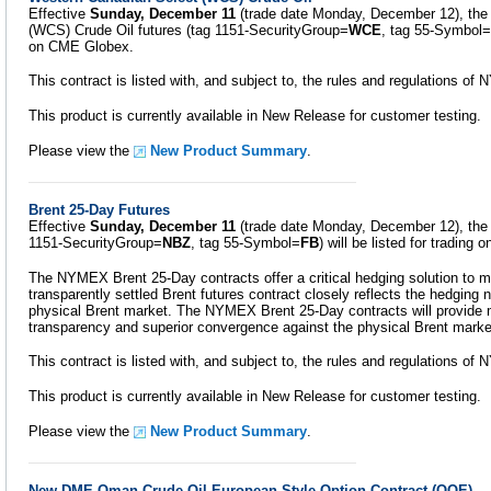
Effective
Sunday, December 11
(trade date Monday, December 12), the
(WCS) Crude Oil futures (tag 1151-SecurityGroup=
WCE
, tag 55-Symbol=
on CME Globex.
This contract is listed with, and subject to, the rules and regulations o
This product is currently available in New Release for customer testing.
Please view the
New Product Summary
.
Brent 25-Day Futures
Effective
Sunday, December 11
(trade date Monday, December 12), the 
1151-SecurityGroup=
NBZ
, tag 55-Symbol=
FB
) will be listed for trading
The NYMEX Brent 25-Day contracts offer a critical hedging solution to m
transparently settled Brent futures contract closely reflects the hedging 
physical Brent market. The NYMEX Brent 25-Day contracts will provide m
transparency and superior convergence against the physical Brent marke
This contract is listed with, and subject to, the rules and regulations o
This product is currently available in New Release for customer testing.
Please view the
New Product Summary
.
New DME Oman Crude Oil European Style Option Contract (OQE)