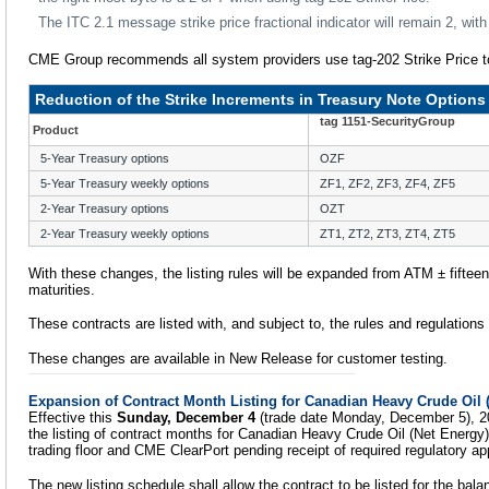
The ITC 2.1 message strike price fractional indicator will remain 2, with t
CME Group recommends all system providers use tag-202 Strike Price to 
Reduction of the Strike Increments in Treasury Note Options
tag 1151-SecurityGroup
Product
5-Year Treasury options
OZF
5-Year Treasury weekly options
ZF1, ZF2, ZF3, ZF4, ZF5
2-Year Treasury options
OZT
2-Year Treasury weekly options
ZT1, ZT2, ZT3, ZT4, ZT5
With these changes, the listing rules will be expanded from ATM ± fifteen t
maturities.
These contracts are listed with, and subject to, the rules and regulation
These changes are available in New Release for customer testing.
Expansion of Contract Month Listing for Canadian Heavy Crude Oil 
Effective this
Sunday, December 4
(trade date Monday, December 5), 2
the listing of contract months for Canadian Heavy Crude Oil (Net Energ
trading floor and CME ClearPort pending receipt of required regulatory ap
The new listing schedule shall allow the contract to be listed for the bala