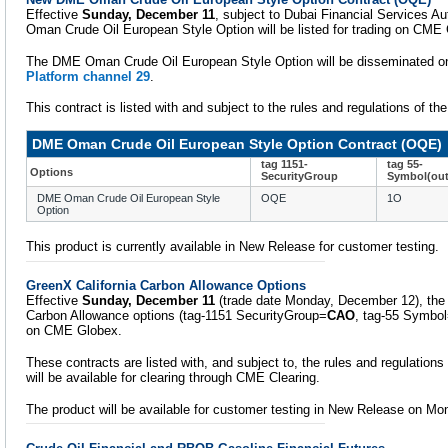
Effective
Sunday, December 11
, subject to Dubai Financial Services A
Oman Crude Oil European Style Option will be listed for trading on CME
The DME Oman Crude Oil European Style Option will be disseminated 
Platform channel 29
.
This contract is listed with and subject to the rules and regulations of 
DME Oman Crude Oil European Style Option Contract (OQE)
tag 1151-
tag 55-
Options
SecurityGroup
Symbol(out
DME Oman Crude Oil European Style
OQE
1O
Option
This product is currently available in New Release for customer testing.
GreenX California Carbon Allowance Options
Effective
Sunday, December 11
(trade date Monday, December 12), the
Carbon Allowance options (tag-1151 SecurityGroup=
CAO
, tag-55 Symbo
on CME Globex.
These contracts are listed with, and subject to, the rules and regulations
will be available for clearing through CME Clearing.
The product will be available for customer testing in New Release on M