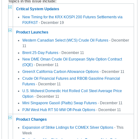
Topics in this issue include:
Critical System Updates
New Timing for the KRX KOSPI 200 Futures Settlements via
FIX/FAST
- December 19
Product Launches
Western Canadian Select (WCS) Crude Oil Futures
- December
11
Brent 25-Day Futures
- December 11
New DME Oman Crude Oil European Style Option Contract
(OQE)
- December 11
GreenX California Carbon Allowance Options
- December 11
Crude Oil Financial Futures and RBOB Gasoline Financial
Futures
- December 11
U.S. Midwest Domestic Hot Rolled Coil Steel Average Price
Option
- December 11
Mini Singapore Gasoil (Platts) Swap Futures
- December 11
PJM West Hub RT 50 MW Off-Peak Options
- December 11
Product Changes
Expansion of Strike Listings for COMEX Silver Options
- This
Week