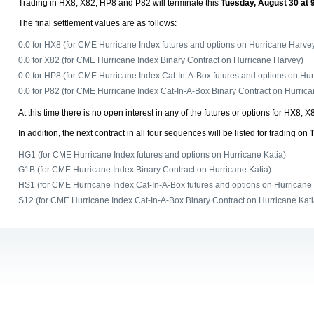
Trading in HX8, X82, HP8 and P82 will terminate this
Tuesday, August 30 at 
The final settlement values are as follows:
0.0 for HX8 (for CME Hurricane Index futures and options on Hurricane Harve
0.0 for X82 (for CME Hurricane Index Binary Contract on Hurricane Harvey)
0.0 for HP8 (for CME Hurricane Index Cat-In-A-Box futures and options on Hu
0.0 for P82 (for CME Hurricane Index Cat-In-A-Box Binary Contract on Hurric
At this time there is no open interest in any of the futures or options for HX8, 
In addition, the next contract in all four sequences will be listed for trading on
HG1 (for CME Hurricane Index futures and options on Hurricane Katia)
G1B (for CME Hurricane Index Binary Contract on Hurricane Katia)
HS1 (for CME Hurricane Index Cat-In-A-Box futures and options on Hurricane 
S12 (for CME Hurricane Index Cat-In-A-Box Binary Contract on Hurricane Kati