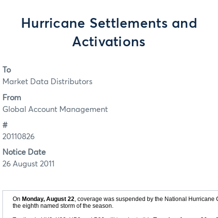
Hurricane Settlements and
Activations
To
Market Data Distributors
From
Global Account Management
#
20110826
Notice Date
26 August 2011
On
Monday, August 22
, coverage was suspended by the National Hurricane C
the eighth named storm of the season.