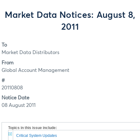
Market Data Notices: August 8,
2011
To
Market Data Distributors
From
Global Account Management
#
20110808
Notice Date
08 August 2011
Topics in this issue include:
Critical System Updates