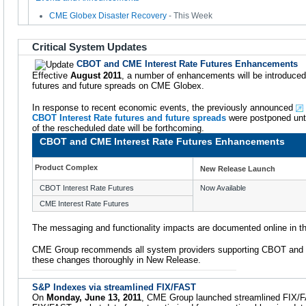
CME Globex Disaster Recovery
- This Week
Critical System Updates
CBOT and CME Interest Rate Futures Enhancements
Effective
August 2011
, a number of enhancements will be introduce
futures and future spreads on CME Globex.
In response to recent economic events, the previously announced
CBOT Interest Rate futures and future spreads
were postponed unti
of the rescheduled date will be forthcoming.
CBOT and CME Interest Rate Futures Enhancements
Product Complex
New Release Launch
CBOT Interest Rate Futures
Now Available
CME Interest Rate Futures
The messaging and functionality impacts are documented online in t
CME Group recommends all system providers supporting CBOT and C
these changes thoroughly in New Release.
S&P Indexes via streamlined FIX/FAST
On
Monday, June 13, 2011
, CME Group launched streamlined FIX/FA