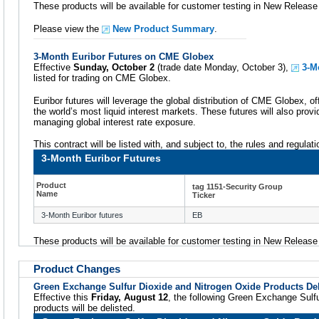
These products will be available for customer testing in New Releas
Please view the
New Product Summary
.
3-Month Euribor Futures on CME Globex
Effective
Sunday, October 2
(trade date Monday, October 3),
3-M
listed for trading on CME Globex.
Euribor futures will leverage the global distribution of CME Globex, of
the world’s most liquid interest markets. These futures will also provi
managing global interest rate exposure.
This contract will be listed with, and subject to, the rules and regula
3-Month Euribor Futures
Product
tag 1151-Security Group
Name
Ticker
3-Month Euribor futures
EB
These products will be available for customer testing in New Releas
Product Changes
Green Exchange Sulfur Dioxide and Nitrogen Oxide Products Del
Effective this
Friday, August 12
, the following Green Exchange Sulf
products will be delisted.