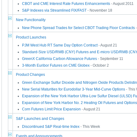
CBOT and CME Interest Rate Futures Enhancements
- August 2011
S&P Indexes via Streamlined FIX/FAST
- November 18
New Functionality
New Phone Spread Trades for Select CBOT Trading Floor Contracts
-
Product Launches
PJM West Hub RT Same Day Option Contract
- August 21
Standard-Size USD/RMB (CNY) Futures and E-micro USD/RMB (CNY
GreenX California Carbon Allowance Futures
- September 11
3-Month Euribor Futures on CME Globex
- October 2
Product Changes
Green Exchange Sulfur Dioxide and Nitrogen Oxide Products Delisti
New Serial Maturities for Eurodollar 3-Year Mid-Curve Options
- This
Expansion of the New York Harbor Ultra-Low Sulfur Diesel (ULSD) Fu
Expansion of New York Harbor No. 2 Heating Oil Futures and Options
Corn Futures Limit Price Expansion
- August 21
S&P Launches and Changes
Discontinued S&P Real-time Index
- This Week
Events and Announcements