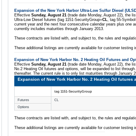
Expansion of the New York Harbor Ultra-Low Sulfur Diesel (ULSD
Effective
Sunday, August 21
(trade date Monday, August 22), the lis
Ultra-Low Diesel futures (tag 1151-SecurityGroup=
CL
, tag 55-Symbol
current year and the next four consecutive calendar years plus one ad
currently includes maturities through January 2013.
These contracts are listed with, and subject to, the rules and regula
These additional listings are currently available for customer testing
Expansion of New York Harbor No. 2 Heating Oil Futures and Op
Effective
Sunday, August 21
(trade date Monday, August 22), the lis
No.2 Heating Oil futures and options, will be expanded to list through
thereafter. The current rule is to only list maturities through January 
Expansion of New York Harbor No. 2 Heating Oil futures 
tag 1151-SecurityGroup
Futures
CL
Options
These contracts are listed with, and subject to, the rules and regula
These additional listings are currently available for customer testing