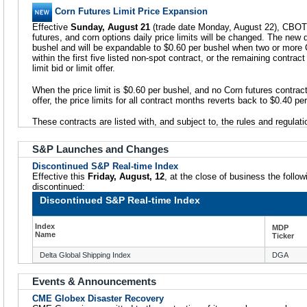
Corn Futures Limit Price Expansion
Effective
Sunday, August 21
(trade date Monday, August 22), CBOT 
futures, and corn options daily price limits will be changed. The new da
bushel and will be expandable to $0.60 per bushel when two or more 
within the first five listed non-spot contract, or the remaining contrac
limit bid or limit offer.
When the price limit is $0.60 per bushel, and no Corn futures contract 
offer, the price limits for all contract months reverts back to $0.40 p
These contracts are listed with, and subject to, the rules and regulat
S&P Launches and Changes
Discontinued S&P Real-time Index
Effective this
Friday, August, 12
, at the close of business the follo
discontinued:
Discontinued S&P Real-time Index
Index
MDP
Name
Ticker
Delta Global Shipping Index
DGA
Events & Announcements
CME Globex Disaster Recovery