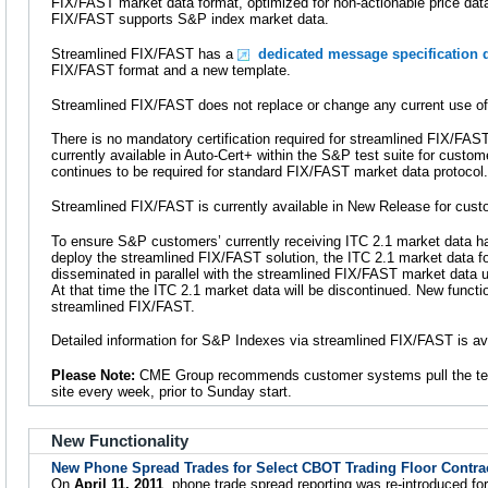
FIX/FAST market data format, optimized for non-actionable price data.
FIX/FAST supports S&P index market data.
Streamlined FIX/FAST has a
dedicated message specification d
FIX/FAST format and a new template.
Streamlined FIX/FAST does not replace or change any current use o
There is no mandatory certification required for streamlined FIX/FA
currently available in Auto-Cert+ within the S&P test suite for customer
continues to be required for standard FIX/FAST market data protocol.
Streamlined FIX/FAST is currently available in New Release for cust
To ensure S&P customers’ currently receiving ITC 2.1 market data ha
deploy the streamlined FIX/FAST solution, the ITC 2.1 market data fo
disseminated in parallel with the streamlined FIX/FAST market data u
At that time the ITC 2.1 market data will be discontinued. New functi
streamlined FIX/FAST.
Detailed information for S&P Indexes via streamlined FIX/FAST is av
Please Note:
CME Group recommends customer systems pull the te
site every week, prior to Sunday start.
New Functionality
New Phone Spread Trades for Select CBOT Trading Floor Contra
On
April 11, 2011
, phone trade spread reporting was re-introduced fo