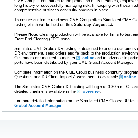
CME Group is committed to the protection of its members, employee
long history of successfully managing risk. In keeping with those tr
comprehensive business continuity program in place.
To ensure customer readiness CME Group offers Simulated CME Glo
testing which will be held on
this Saturday, August 13.
Please Note:
Clearing production will be available for firms to test e
Front End Clearing (FEC) portal.
Simulated CME Globex DR testing is designed to ensure customers ca
DR environment, send orders and fallback to the production environ
Customers are required to register
online
and in advance to parti
ports have been distributed by your CME Global Account Manager.
Complete information on the CME Group business continuity program
Questions and DR Client Impact Assessment, is available
online
.
The Simulated CME Globex DR testing will begin at 9:30 a.m. CT and
detailed timeline is available in the
overview
.
For more detailed information on the Simulated CME Globex DR testi
Global Account Manager
.