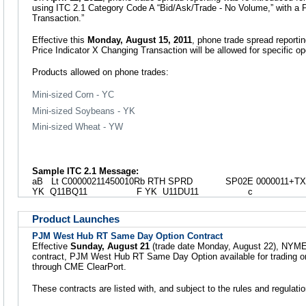
using ITC 2.1 Category Code A “Bid/Ask/Trade - No Volume,” with a 
Transaction.”
Effective this
Monday, August 15, 2011
, phone trade spread reporti
Price Indicator X Changing Transaction will be allowed for specific o
Products allowed on phone trades:
Mini-sized Corn - YC
Mini-sized Soybeans - YK
Mini-sized Wheat - YW
Sample ITC 2.1 Message:
aB Lt C00000211450010Rb RTH SPRD SP02E 0000011+TX
YK Q11BQ11 F YK U11DU11 c
Product Launches
PJM West Hub RT Same Day Option Contract
Effective
Sunday, August 21
(trade date Monday, August 22), NYMEX w
contract, PJM West Hub RT Same Day Option available for trading on
through CME ClearPort.
These contracts are listed with, and subject to the rules and regula