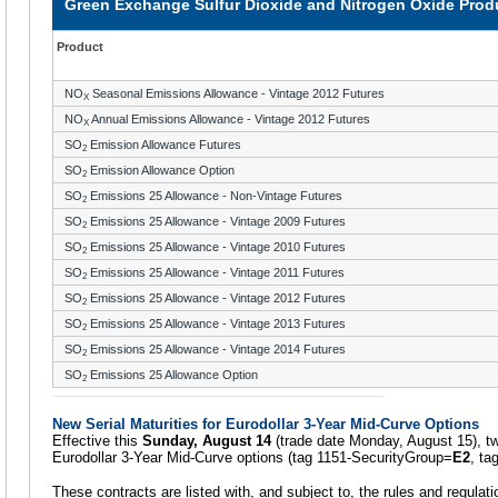
Green Exchange Sulfur Dioxide and Nitrogen Oxide Produ
Product
NO
Seasonal Emissions Allowance - Vintage 2012 Futures
X
NO
Annual Emissions Allowance - Vintage 2012 Futures
X
SO
Emission Allowance Futures
2
SO
Emission Allowance Option
2
SO
Emissions 25 Allowance - Non-Vintage Futures
2
SO
Emissions 25 Allowance - Vintage 2009 Futures
2
SO
Emissions 25 Allowance - Vintage 2010 Futures
2
SO
Emissions 25 Allowance - Vintage 2011 Futures
2
SO
Emissions 25 Allowance - Vintage 2012 Futures
2
SO
Emissions 25 Allowance - Vintage 2013 Futures
2
SO
Emissions 25 Allowance - Vintage 2014 Futures
2
SO
Emissions 25 Allowance Option
2
New Serial Maturities for Eurodollar 3-Year Mid-Curve Options
Effective this
Sunday, August 14
(trade date Monday, August 15), two 
Eurodollar 3-Year Mid-Curve options (tag 1151-SecurityGroup=
E2
, ta
These contracts are listed with, and subject to, the rules and regula