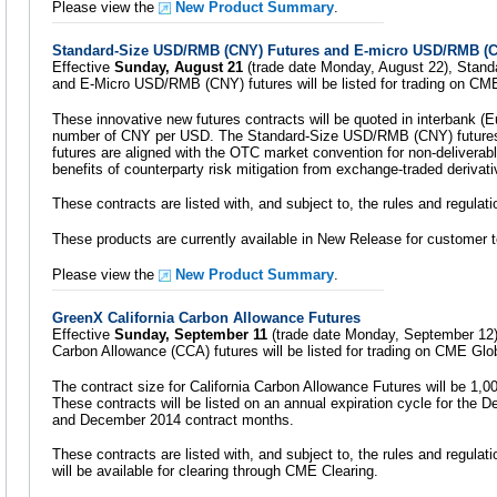
Please view the
New Product Summary
.
Standard-Size USD/RMB (CNY) Futures and E-micro USD/RMB (C
Effective
Sunday, August 21
(trade date Monday, August 22), Stan
and E-Micro USD/RMB (CNY) futures will be listed for trading on CM
These innovative new futures contracts will be quoted in interbank (E
number of CNY per USD. The Standard-Size USD/RMB (CNY) futur
futures are aligned with the OTC market convention for non-deliverabl
benefits of counterparty risk mitigation from exchange-traded derivati
These contracts are listed with, and subject to, the rules and regula
These products are currently available in New Release for customer t
Please view the
New Product Summary
.
GreenX California Carbon Allowance Futures
Effective
Sunday, September 11
(trade date Monday, September 12)
Carbon Allowance (CCA) futures will be listed for trading on CME Glo
The contract size for California Carbon Allowance Futures will be 1,
These contracts will be listed on an annual expiration cycle for th
and December 2014 contract months.
These contracts are listed with, and subject to, the rules and regulat
will be available for clearing through CME Clearing.