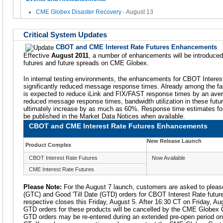
CME Globex Disaster Recovery
- August 13
Critical System Updates
CBOT and CME Interest Rate Futures Enhancements
Effective
August 2011
, a number of enhancements will be introduce
futures and future spreads on CME Globex.
In internal testing environments, the enhancements for CBOT Interest
significantly reduced message response times. Already among the fast
is expected to reduce iLink and FIX/FAST response times by an avera
reduced message response times, bandwidth utilization in these futu
ultimately increase by as much as 60%. Response time estimates for
be published in the Market Data Notices when available.
CBOT and CME Interest Rate Futures Enhancements
New Release Launch
Product Complex
CBOT Interest Rate Futures
Now Available
CME Interest Rate Futures
Please Note:
For the August 7 launch, customers are asked to please
(GTC) and Good 'Till Date (GTD) orders for CBOT Interest Rate future
respective closes this Friday, August 5. After 16:30 CT on Friday, A
GTD orders for these products will be cancelled by the CME Globex
GTD orders may be re-entered during an extended pre-open period on