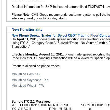
Detailed information for S&P Indexes via streamlined FIX/FAST is av
Please Note:
CME Group recommends customer systems pull the te
site every week, prior to Sunday start.
New Functionality
New Phone Spread Trades for Select CBOT Trading Floor Contra
On
April 11, 2011
, phone trade spread reporting was re-introduced fo
using ITC 2.1 Category Code A “Bid/Ask/Trade - No Volume,” with a 
Transaction.”
Effective
Monday, August 15, 2011
, phone trade spread reporting th
Price Indicator X Changing Transaction will be allowed for specific o
Products allowed on phone trades:
Mini-sized Corn - YC
Mini-sized Soybeans - YK
Mini-sized Wheat - YW
Sample ITC 2.1 Message:
aB Lt C00000211450010Rb RTH SPRD SP02E 0000011+TX
YK Q11BQ11 F YK U11DU11 c