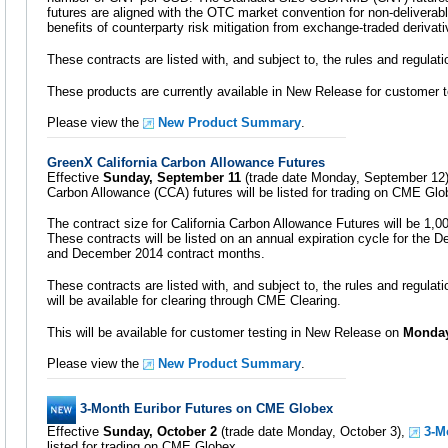
futures are aligned with the OTC market convention for non-deliverabl
benefits of counterparty risk mitigation from exchange-traded derivati
These contracts are listed with, and subject to, the rules and regula
These products are currently available in New Release for customer t
Please view the
New Product Summary
.
GreenX California Carbon Allowance Futures
Effective
Sunday, September 11
(trade date Monday, September 12)
Carbon Allowance (CCA) futures will be listed for trading on CME Glo
The contract size for California Carbon Allowance Futures will be 1,
These contracts will be listed on an annual expiration cycle for th
and December 2014 contract months.
These contracts are listed with, and subject to, the rules and regulat
will be available for clearing through CME Clearing.
This will be available for customer testing in New Release on
Monday
Please view the
New Product Summary
.
3-Month Euribor Futures on CME Globex
Effective
Sunday, October 2
(trade date Monday, October 3),
3-M
listed for trading on CME Globex.