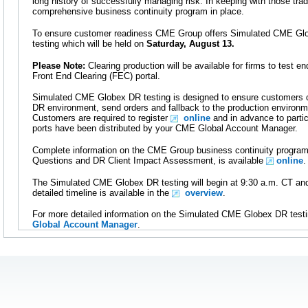
long history of successfully managing risk. In keeping with those tr
comprehensive business continuity program in place.
To ensure customer readiness CME Group offers Simulated CME Glo
testing which will be held on
Saturday, August 13.
Please Note:
Clearing production will be available for firms to test e
Front End Clearing (FEC) portal.
Simulated CME Globex DR testing is designed to ensure customers ca
DR environment, send orders and fallback to the production environ
Customers are required to register
online
and in advance to parti
ports have been distributed by your CME Global Account Manager.
Complete information on the CME Group business continuity program
Questions and DR Client Impact Assessment, is available
online
.
The Simulated CME Globex DR testing will begin at 9:30 a.m. CT and
detailed timeline is available in the
overview
.
For more detailed information on the Simulated CME Globex DR testi
Global Account Manager
.