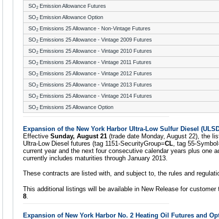
SO
Emission Allowance Futures
2
SO
Emission Allowance Option
2
SO
Emissions 25 Allowance - Non-Vintage Futures
2
SO
Emissions 25 Allowance - Vintage 2009 Futures
2
SO
Emissions 25 Allowance - Vintage 2010 Futures
2
SO
Emissions 25 Allowance - Vintage 2011 Futures
2
SO
Emissions 25 Allowance - Vintage 2012 Futures
2
SO
Emissions 25 Allowance - Vintage 2013 Futures
2
SO
Emissions 25 Allowance - Vintage 2014 Futures
2
SO
Emissions 25 Allowance Option
2
Expansion of the New York Harbor Ultra-Low Sulfur Diesel (ULSD
Effective
Sunday, August 21
(trade date Monday, August 22), the lis
Ultra-Low Diesel futures (tag 1151-SecurityGroup=
CL
, tag 55-Symbol
current year and the next four consecutive calendar years plus one ad
currently includes maturities through January 2013.
These contracts are listed with, and subject to, the rules and regula
This additional listings will be available in New Release for customer 
8
.
Expansion of New York Harbor No. 2 Heating Oil Futures and Op