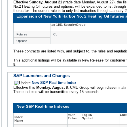
Effective
Sunday, August 21
(trade date Monday, August 22), the lis
No.2 Heating Oil futures and options, will be expanded to list through
thereafter. The current rule is to only list maturities through January 
Expansion of New York Harbor No. 2 Heating Oil futures 
tag 1151-SecurityGroup
Futures
CL
Options
These contracts are listed with, and subject to, the rules and regula
This additional listings will be available in New Release for customer 
8
.
S&P Launches and Changes
New S&P Real-time Index
Effective this
Monday, August 8
, CME Group will begin disseminatin
These indexes will be transmitted every 15 seconds.
New S&P Real-time Indexes
MDP
Tag-55
Curr
Index
Ticker
Symbol
Name