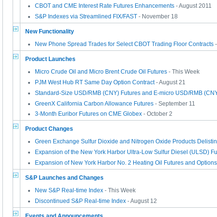
CBOT and CME Interest Rate Futures Enhancements
- August 2011
S&P Indexes via Streamlined FIX/FAST
- November 18
New Functionality
New Phone Spread Trades for Select CBOT Trading Floor Contracts
-
Product Launches
Micro Crude Oil and Micro Brent Crude Oil Futures
- This Week
PJM West Hub RT Same Day Option Contract
- August 21
Standard-Size USD/RMB (CNY) Futures and E-micro USD/RMB (CNY
GreenX California Carbon Allowance Futures
- September 11
3-Month Euribor Futures on CME Globex
- October 2
Product Changes
Green Exchange Sulfur Dioxide and Nitrogen Oxide Products Delisti
Expansion of the New York Harbor Ultra-Low Sulfur Diesel (ULSD) Fu
Expansion of New York Harbor No. 2 Heating Oil Futures and Options
S&P Launches and Changes
New S&P Real-time Index
- This Week
Discontinued S&P Real-time Index
- August 12
Events and Announcements