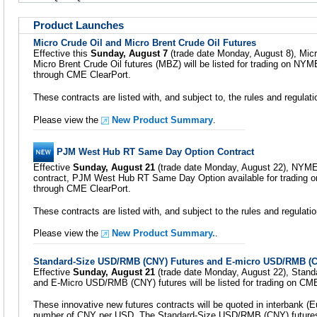
Product Launches
Micro Crude Oil and Micro Brent Crude Oil Futures
Effective this
Sunday, August 7
(trade date Monday, August 8), Micr
Micro Brent Crude Oil futures (MBZ) will be listed for trading on NY
through CME ClearPort.
These contracts are listed with, and subject to, the rules and regula
Please view the
New Product Summary
.
PJM West Hub RT Same Day Option Contract
Effective
Sunday, August 21
(trade date Monday, August 22), NYMEX w
contract, PJM West Hub RT Same Day Option available for trading on
through CME ClearPort.
These contracts are listed with, and subject to the rules and regula
Please view the
New Product Summary.
.
Standard-Size USD/RMB (CNY) Futures and E-micro USD/RMB (C
Effective
Sunday, August 21
(trade date Monday, August 22), Stan
and E-Micro USD/RMB (CNY) futures will be listed for trading on CM
These innovative new futures contracts will be quoted in interbank (E
number of CNY per USD. The Standard-Size USD/RMB (CNY) futur