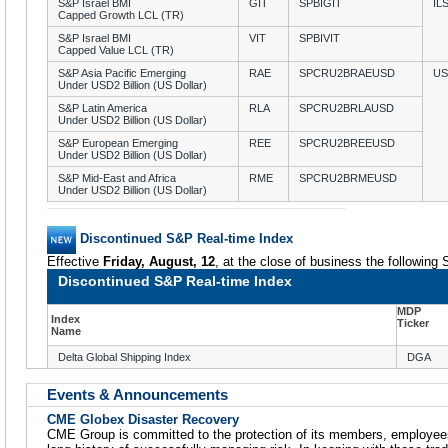
S&P Israel BMI
GIT
SPBIGIT
IL
Capped Growth LCL (TR)
S&P Israel BMI
VIT
SPBIVIT
Capped Value LCL (TR)
S&P Asia Pacific Emerging
RAE
SPCRU2BRAEUSD
U
Under USD2 Billion (US Dollar)
S&P Latin America
RLA
SPCRU2BRLAUSD
Under USD2 Billion (US Dollar)
S&P European Emerging
REE
SPCRU2BREEUSD
Under USD2 Billion (US Dollar)
S&P Mid-East and Africa
RME
SPCRU2BRMEUSD
Under USD2 Billion (US Dollar)
Discontinued S&P Real-time Index
Effective
Friday, August, 12
, at the close of business the following
Discontinued S&P Real-time Index
MDP
Index
Ticker
Name
Delta Global Shipping Index
DGA
Events & Announcements
CME Globex Disaster Recovery
CME Group is committed to the protection of its members, employee