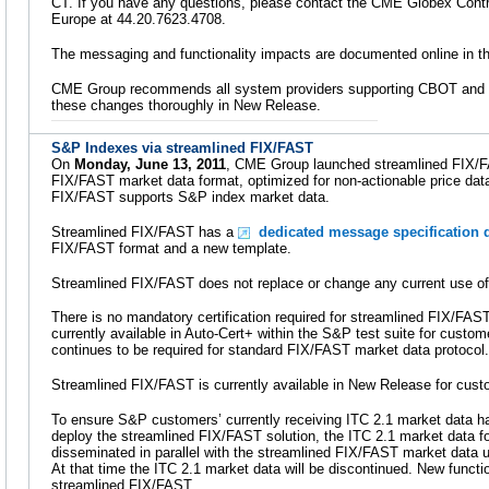
CT. If you have any questions, please contact the CME Globex Contro
Europe at 44.20.7623.4708.
The messaging and functionality impacts are documented online in t
CME Group recommends all system providers supporting CBOT and C
these changes thoroughly in New Release.
S&P Indexes via streamlined FIX/FAST
On
Monday, June 13, 2011
, CME Group launched streamlined FIX/FA
FIX/FAST market data format, optimized for non-actionable price data.
FIX/FAST supports S&P index market data.
Streamlined FIX/FAST has a
dedicated message specification d
FIX/FAST format and a new template.
Streamlined FIX/FAST does not replace or change any current use o
There is no mandatory certification required for streamlined FIX/FA
currently available in Auto-Cert+ within the S&P test suite for customer
continues to be required for standard FIX/FAST market data protocol.
Streamlined FIX/FAST is currently available in New Release for cust
To ensure S&P customers’ currently receiving ITC 2.1 market data ha
deploy the streamlined FIX/FAST solution, the ITC 2.1 market data fo
disseminated in parallel with the streamlined FIX/FAST market data u
At that time the ITC 2.1 market data will be discontinued. New functi
streamlined FIX/FAST.