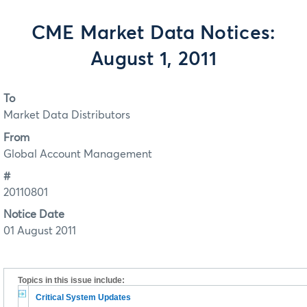
CME Market Data Notices:
August 1, 2011
To
Market Data Distributors
From
Global Account Management
#
20110801
Notice Date
01 August 2011
Topics in this issue include:
Critical System Updates