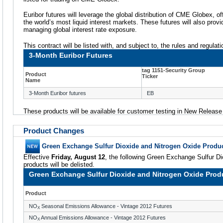
Euribor futures will leverage the global distribution of CME Globex, of
the world’s most liquid interest markets. These futures will also provi
managing global interest rate exposure.
This contract will be listed with, and subject to, the rules and regula
3-Month Euribor Futures
tag 1151-Security Group
Product
Ticker
Name
3-Month Euribor futures
EB
These products will be available for customer testing in New Releas
Product Changes
Green Exchange Sulfur Dioxide and Nitrogen Oxide Produc
Effective
Friday, August 12
, the following Green Exchange Sulfur D
products will be delisted.
Green Exchange Sulfur Dioxide and Nitrogen Oxide Produ
Product
NO
Seasonal Emissions Allowance - Vintage 2012 Futures
X
NO
Annual Emissions Allowance - Vintage 2012 Futures
X