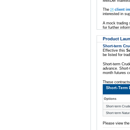
MexDer markets 
The
client i
interested in s
A mock trading 
for further infor
Product Lau
Short-term Cru
Effective this
S
be listed for tr
Short-term Crude
advance. Short-t
month futures co
These contracts 
Short-Term 
Options
Short-term Crude
Short-term Natur
Please view th