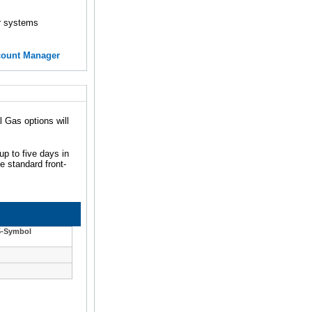
er systems
count Manager
 Gas options will
up to five days in
e standard front-
5-Symbol