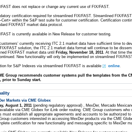
/FAST does not replace or change any current use of FIX/FAST.
atory certification required for streamlined FIX/FAST. Streamlined FIX/FAST 
o-Cert+ within the S&P test suite for customer certification. Certification conti
andard FIX/FAST market data protocol.
/FAST is currently available in New Release for customer testing.
ustomers’ currently receiving ITC 2.1 market data have sufficient time to de
FIX/FAST solution, the ITC 2.1 market data format will continue to be dissemi
lined FIX/FAST market data until
Friday, November 18, 2011
. At that time th
continued. New functionality will only be implemented on streamlined FIX/FAS
ation for S&P Indexes via streamlined FIX/FAST is available
online
.
CME Group recommends customer systems pull the templates from the C
, prior to Sunday start.
ality
er Markets via CME Globex
y, August 1, 2011
(pending regulatory approval) , MexDer, Mercado Mexican
 available via CME Globex for iLink order routing. CME Group customers who w
 must establish all appropriate agreements and accounts to be authorized t
roup customers interested in accessing MexDer products via the CME Glob
plete certification for new functionality and messaging specific to MexDer m