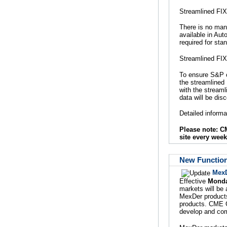
Streamlined FIX
There is no mand
available in Aut
required for st
Streamlined FIX
To ensure S&P c
the streamlined 
with the stream
data will be dis
Detailed inform
Please note: 
site every week
New Function
MexD
Effective
Monda
markets will be
MexDer products
products. CME G
develop and com