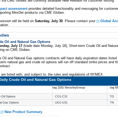
via CME Globex are currently available New Release for customer testing.
mpact assessment
provides detailed functionality and messaging for custom
upporting MexDer products via CME Globex.
session will be held on
Saturday, July 30
. Please contact your
Global Ac
mation.
nches
de Oil and Natural Gas Options
unday, July 17
(trade date Monday, July 18), Short-term Crude Oil and Natural
ading on CME Globex.
 Oil and Natural Gas options contracts will have daily expiration dates listed 
erm natural gas and crude oil options will run off standard strike prices and th
ntract.
are listed with, and subject to, the rules and regulations of NYMEX.
Daily Crude Oil and Natural Gas Options
tag 1151-SecurityGroup
tag 5
 Oil Options
CO1-C31
TO
al Gas Options
UO1-U31
TN
e
New Product Summary
.