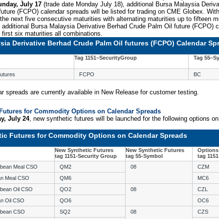
unday, July 17
(trade date Monday July 18), additional Bursa Malaysia Deriv
uture (FCPO) calendar spreads will be listed for trading on CME Globex. With
he next five consecutive maturities with alternating maturities up to fifteen m
y, additional Bursa Malaysia Derivative Berhad Crude Palm Oil future (FCPO) 
e first six maturities all combinations.
sia Derivative Berhad Crude Palm Oil futures (FCPO) Calendar Sp
Tag 1151–SecurityGroup
Tag 55–S
utures
FCPO
BC
r spreads are currently available in New Release for customer testing.
Futures for Commodity Options on Calendar Spreads
y, July 24
, new synthetic futures will be launched for the following options o
ic Futures for Commodity Options on Calendar Spreads
New Synthetic Futures
New Synthetic Futures
Options
tag 1151-Security Group
tag 55-Symbol
tag 115
ybean Meal CSO
QM2
08
CZM
an Meal CSO
QM6
MC6
ybean Oil CSO
QO2
08
CZL
an Oil CSO
QO6
OC6
ybean CSO
SQ2
08
CZS