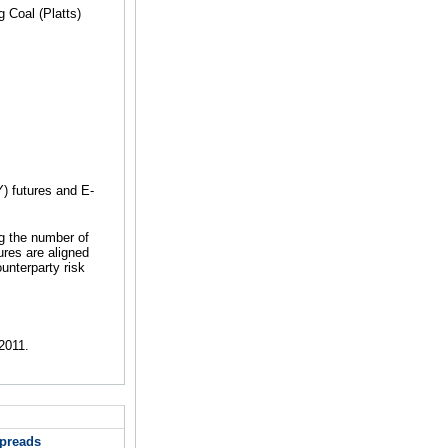
 Coal (Platts)
 futures and E-
ng the number of
es are aligned
unterparty risk
2011.
Spreads