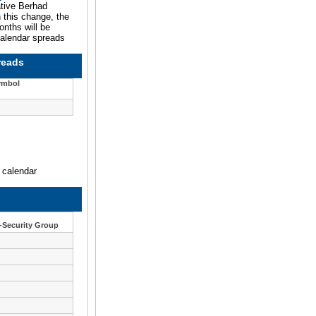
ative Berhad
 this change, the
onths will be
calendar spreads
reads
ymbol
n calendar
1-Security Group