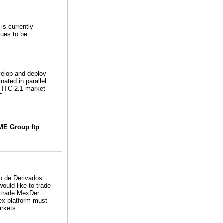
is currently
nues to be
velop and deploy
nated in parallel
e ITC 2.1 market
T.
ME Group ftp
o de Derivados
ould like to trade
o trade MexDer
ex platform must
arkets.