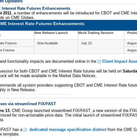
tem Updates
Interest Rate Futures Enhancements
t 2011
, a number of enhancements will be introduced for CBOT and CME Inte
eads on CME Globex.
ME Interest Rate Futures Enhancements
New Release Launch
Mock Trading Session
Produ
x
ate Futures
Now Available
July 23
Augus
te Futures
Augus
nd functionality impacts are documented online in the
Client Impact As
session for both CBOT and CME Interest Rate futures will be held on
Saturda
ock will be made available in the Market Data Notices.
mmends all system providers supporting CBOT and CME Interest Rate future
hly in New Release.
xes via streamlined FIX/FAST
ne 13
, CME Group launched streamlined FIX/FAST, a new version of the FI
imized for non-actionable price data. The initial launch of streamlined FIX/
ta.
X/FAST has a
dedicated message specification distinct
from the CME Gl
w template.