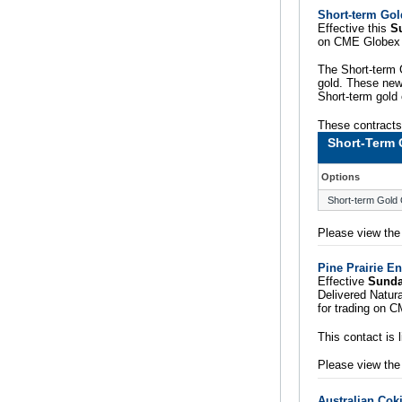
Short-term Gol
Effective this
S
on CME Globex 
The Short-term G
gold. These new 
Short-term gold 
These contracts 
Short-Term 
Options
Short-term Gold 
Please view th
Pine Prairie E
Effective
Sunda
Delivered Natur
for trading on 
This contact is
Please view th
Australian Cok