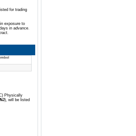
sted for trading
ain exposure to
e days in advance.
ract.
Symbol
C) Physically
NJ
), will be listed