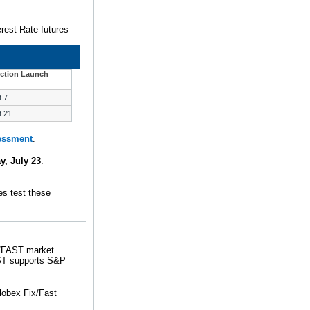
rest Rate futures
ction Launch
t 7
t 21
sessment
.
y, July 23
.
s test these
X/FAST market
FAST supports S&P
obex Fix/Fast