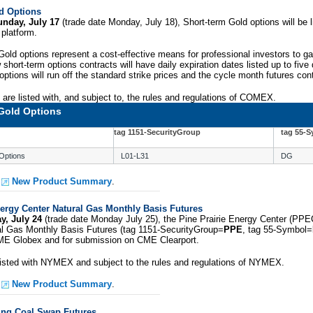
d Options
unday, July 17
(trade date Monday, July 18), Short-term Gold options will be li
platform.
old options represent a cost-effective means for professional investors to g
short-term options contracts will have daily expiration dates listed up to fiv
options will run off the standard strike prices and the cycle month futures cont
are listed with, and subject to, the rules and regulations of COMEX.
Gold Options
tag 1151-SecurityGroup
tag 55-
Options
L01-L31
DG
e
New Product Summary
.
nergy Center Natural Gas Monthly Basis Futures
y, July 24
(trade date Monday July 25), the Pine Prairie Energy Center (PPE
al Gas Monthly Basis Futures (tag 1151-SecurityGroup=
PPE
, tag 55-Symbol=
CME Globex and for submission on CME Clearport.
 listed with NYMEX and subject to the rules and regulations of NYMEX.
e
New Product Summary
.
ing Coal Swap Futures