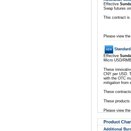
Effective
Sunda
Swap futures on
This contract is
Please view th
Standard
Effective
Sunda
Micro USD/RMB (
These innovative
CNY per USD. T
with the OTC mar
mitigation from 
These contracts 
These products 
Please view th
Product Cha
Additional Bur