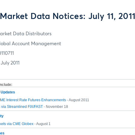
Market Data Notices: July 11, 201
arket Data Distributors
lobal Account Management
0110711
 July 2011
include:
m Updates
E Interest Rate Futures Enhancements
- August 2011
 via Streamlined FIX/FAST
- November 18
ity
ets via CME Globex
- August 1
hes