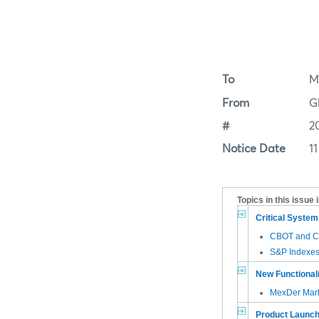
To
M
From
G
#
2
Notice Date
11
Topics in this issue 
Critical Syste
CBOT and CM
S&P Indexes
New Functional
MexDer Mark
Product Launc