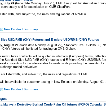
y, July 24
(trade date Monday, July 25), CME Group will list Australian Coking
 open outcry and for submission on CME ClearPort.
 listed with, and subject to, the rules and regulations of NYMEX.
e
New Product Summary
.
-Size USD/RMB (CNY) Futures and E-micro USD/RMB (CNY) Futures
y, August 21
(trade date Monday, August 22), Standard-Size USD/RMB (CNY)
CNY) futures will be listed for trading on CME Globex.
 new futures contracts will be quoted in interbank (European) terms, reflecti
he Standard-Size USD/RMB (CNY) futures and E-Micro (CNY) USD/RMB futur
ket convention for non-deliverable forwards while providing the benefits of co
exchange-traded derivatives.
are listed with, and subject to, the rules and regulations of CME.
will be available for customer testing in New Release on Monday, August 01, 
e
New Product Summary
.
nges
sa Malaysia Derivative Berhad Crude Palm Oil futures (FCPO) Calendar 