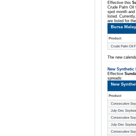
Effective this
S
Crude Palm Oil f
spot month and t
listed. Currentl
are listed for th
Bursa Malay
Product
Crude Palm Oil F
The new calenda
New Synthetic 
Effective
Sunda
spreads:
New Synthet
Product
Consecutive So
July-Dec Soybe
Consecutive So
July-Dec Soybe
Consecutive So