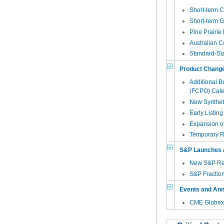
Short-term C
Short-term G
Pine Prairie
Australian 
Standard-Si
Product Chang
Additional B
(FCPO) Cale
New Synthet
Early Listin
Expansion of
Temporary R
S&P Launches 
New S&P Rea
S&P Fraction
Events and An
CME Globex 