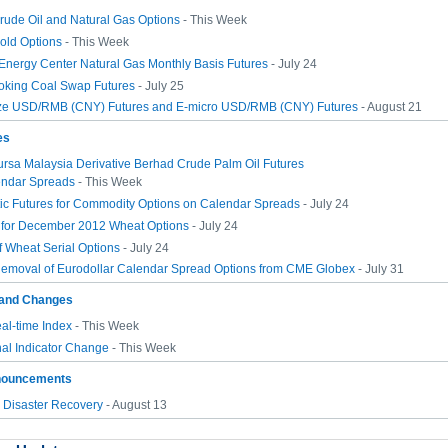
rude Oil and Natural Gas Options
- This Week
old Options
- This Week
 Energy Center Natural Gas Monthly Basis Futures
- July 24
Coking Coal Swap Futures
- July 25
ze USD/RMB (CNY) Futures and E-micro USD/RMB (CNY) Futures
- August 21
es
ursa Malaysia Derivative Berhad Crude Palm Oil Futures
ndar Spreads
- This Week
ic Futures for Commodity Options on Calendar Spreads
- July 24
g for December 2012 Wheat Options
- July 24
 Wheat Serial Options
- July 24
emoval of Eurodollar Calendar Spread Options from CME Globex
- July 31
and Changes
l-time Index
- This Week
al Indicator Change
- This Week
nouncements
Disaster Recovery
- August 13