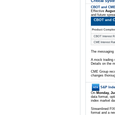
Critical Sys
CBOT and CME 
Effective
Augus
and future spr
CBOT and C
Product Comple
CBOT Interest R
CME Interest Ra
The messaging a
A mock trading 
Details on the m
CME Group reco
changes thoroug
S&P Inde
On
Monday, Ju
data format, opt
index market da
Streamlined FI
format and a ne