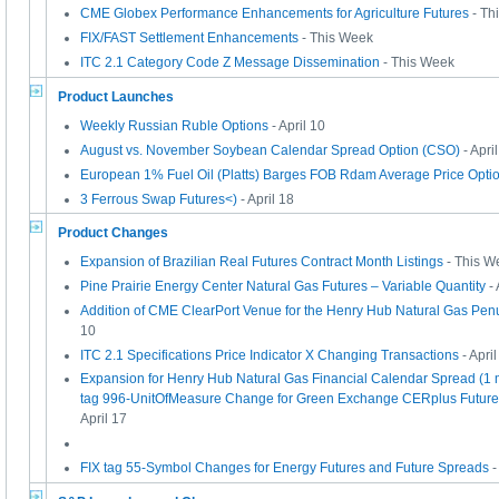
CME Globex Performance Enhancements for Agriculture Futures
- Th
FIX/FAST Settlement Enhancements
- This Week
ITC 2.1 Category Code Z Message Dissemination
- This Week
Product Launches
Weekly Russian Ruble Options
- April 10
August vs. November Soybean Calendar Spread Option (CSO)
- Apri
European 1% Fuel Oil (Platts) Barges FOB Rdam Average Price Opti
3 Ferrous Swap Futures<)
- April 18
Product Changes
Expansion of Brazilian Real Futures Contract Month Listings
- This W
Pine Prairie Energy Center Natural Gas Futures – Variable Quantity
- 
Addition of CME ClearPort Venue for the Henry Hub Natural Gas Penu
10
ITC 2.1 Specifications Price Indicator X Changing Transactions
- April
Expansion for Henry Hub Natural Gas Financial Calendar Spread (1 m
tag 996-UnitOfMeasure Change for Green Exchange CERplus Future
April 17
FIX tag 55-Symbol Changes for Energy Futures and Future Spreads
-