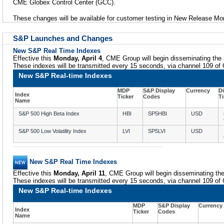
CME Globex Control Center (GCC).
These changes will be available for customer testing in New Release Mon
S&P Launches and Changes
New S&P Real Time Indexes
Effective this
Monday, April 4
, CME Group will begin disseminating the 
These indexes will be transmitted every 15 seconds, via channel 109 o
New S&P Real-time Indexes
MDP
S&P Display
Currency
D
Index
Ticker
Codes
T
Name
S&P 500 High Beta Index
HBI
SP5HBI
USD
S&P 500 Low Volatility Index
LVI
SP5LVI
USD
New S&P Real Time Indexes
Effective this
Monday, April 11
, CME Group will begin disseminating the
These indexes will be transmitted every 15 seconds, via channel 109 o
New S&P Real-time Indexes
MDP
S&P Display
Currency
Index
Ticker
Codes
Name