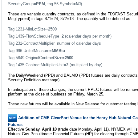
SecurityGroup=
PPM
, tag 55-Symbol=
NJ
)
These are variable quantity contracts, as defined in the FIX/FAST Securi
MsgType=d) in tags 871=24, 872=18. The quantity will be defined as:
Tag 1231-MinLotSize=
2500
Tag 1439-FlowScheduleType=
2
(calendar days per month)
Tag 231-ContractMultiplier=number of calendar days
Tag 996-UnitofMeasure=
MMBtu
Tag 5849-OriginalContractSize=
2500
Tag 1435-ContractMultiplierUnit=
2
(multiplied by day)
The Daily/Weekend (PPD) and BALMO (PPB) futures are daily contracts 
Security Definition message).
In anticipation of these changes, the current PPEC futures will be rem
platform at the close of business on Friday, March 25.
These new futures will be available in New Release for customer testing
Addition of CME ClearPort Venue for the Henry Hub Natural Ga
Futures
Effective
Sunday, April 10
(trade date Monday, April 11), NYMEX will lis
Natural Gas Penultimate Financial Futures (HP) for clearing through CME