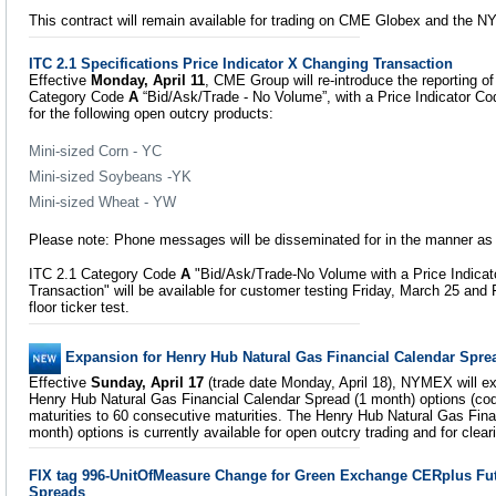
This contract will remain available for trading on CME Globex and the NY
ITC 2.1 Specifications Price Indicator X Changing Transaction
Effective
Monday, April 11
, CME Group will re-introduce the reporting o
Category Code
A
“Bid/Ask/Trade - No Volume”, with a Price Indicator C
for the following open outcry products:
Mini-sized Corn - YC
Mini-sized Soybeans -YK
Mini-sized Wheat - YW
Please note: Phone messages will be disseminated for in the manner as 
ITC 2.1 Category Code
A
"Bid/Ask/Trade-No Volume with a Price Indica
Transaction" will be available for customer testing Friday, March 25 and F
floor ticker test.
Expansion for Henry Hub Natural Gas Financial Calendar Spre
Effective
Sunday, April 17
(trade date Monday, April 18), NYMEX will exp
Henry Hub Natural Gas Financial Calendar Spread (1 month) options (co
maturities to 60 consecutive maturities. The Henry Hub Natural Gas Fina
month) options is currently available for open outcry trading and for cle
FIX tag 996-UnitOfMeasure Change for Green Exchange CERplus Fu
Spreads