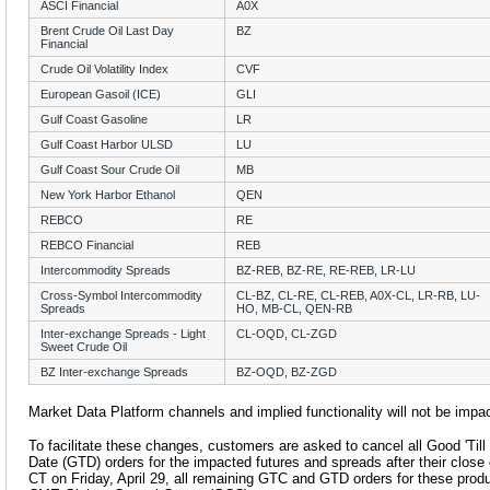
ASCI Financial
A0X
Brent Crude Oil Last Day
BZ
Financial
Crude Oil Volatility Index
CVF
European Gasoil (ICE)
GLI
Gulf Coast Gasoline
LR
Gulf Coast Harbor ULSD
LU
Gulf Coast Sour Crude Oil
MB
New York Harbor Ethanol
QEN
REBCO
RE
REBCO Financial
REB
Intercommodity Spreads
BZ-REB, BZ-RE, RE-REB, LR-LU
Cross-Symbol Intercommodity
CL-BZ, CL-RE, CL-REB, A0X-CL, LR-RB, LU-
Spreads
HO, MB-CL, QEN-RB
Inter-exchange Spreads - Light
CL-OQD, CL-ZGD
Sweet Crude Oil
BZ Inter-exchange Spreads
BZ-OQD, BZ-ZGD
Market Data Platform channels and implied functionality will not be impa
To facilitate these changes, customers are asked to cancel all Good 'Til
Date (GTD) orders for the impacted futures and spreads after their close o
CT on Friday, April 29, all remaining GTC and GTD orders for these produ