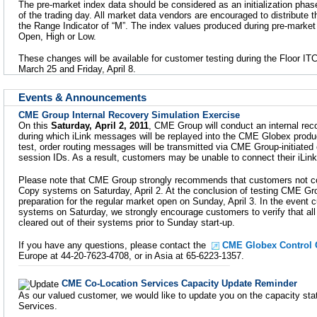
The pre-market index data should be considered as an initialization phase 
of the trading day. All market data vendors are encouraged to distribute 
the Range Indicator of “M”. The index values produced during pre-market 
Open, High or Low.
These changes will be available for customer testing during the Floor ITC
March 25 and Friday, April 8.
Events & Announcements
CME Group Internal Recovery Simulation Exercise
On this
Saturday, April 2, 2011
, CME Group will conduct an internal rec
during which iLink messages will be replayed into the CME Globex produc
test, order routing messages will be transmitted via CME Group-initiated
session IDs. As a result, customers may be unable to connect their iLin
Please note that CME Group strongly recommends that customers not co
Copy systems on Saturday, April 2. At the conclusion of testing CME Group
preparation for the regular market open on Sunday, April 3. In the event 
systems on Saturday, we strongly encourage customers to verify that all
cleared out of their systems prior to Sunday start-up.
If you have any questions, please contact the
CME Globex Control 
Europe at 44-20-7623-4708, or in Asia at 65-6223-1357.
CME Co-Location Services Capacity Update Reminder
As our valued customer, we would like to update you on the capacity st
Services.