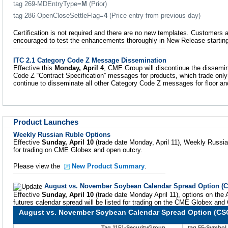
tag 269-MDEntryType=
M
(Prior)
tag 286-OpenCloseSettleFlag=
4
(Price entry from previous day)
Certification is not required and there are no new templates. Customers
encouraged to test the enhancements thoroughly in New Release startin
ITC 2.1 Category Code Z Message Dissemination
Effective this
Monday, April 4
, CME Group will discontinue the dissemin
Code Z “Contract Specification” messages for products, which trade onl
continue to disseminate all other Category Code Z messages for floor 
Product Launches
Weekly Russian Ruble Options
Effective
Sunday, April 10
(trade date Monday, April 11), Weekly Russian
for trading on CME Globex and open outcry.
Please view the
New Product Summary
.
August vs. November Soybean Calendar Spread Option (
Effective
Sunday, April 10
(trade date Monday April 11), options on t
futures calendar spread will be listed for trading on the CME Globex and
August vs. November Soybean Calendar Spread Option (CS
Tag 1151-SecurityGroup
tag 55-Symbol