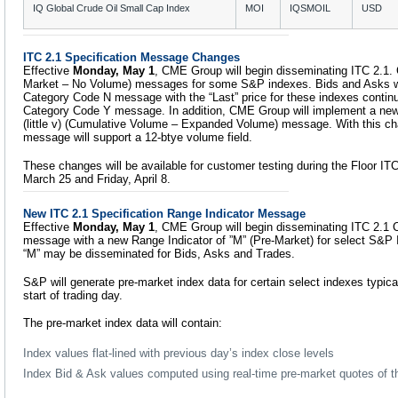
IQ Global Crude Oil Small Cap Index
MOI
IQSMOIL
USD
ITC 2.1 Specification Message Changes
Effective
Monday, May 1
, CME Group will begin disseminating ITC 2.1.
Market – No Volume) messages for some S&P indexes. Bids and Asks wil
Category Code N message with the “Last” price for these indexes continu
Category Code Y message. In addition, CME Group will implement a new
(little v) (Cumulative Volume – Expanded Volume) message. With this ch
message will support a 12-btye volume field.
These changes will be available for customer testing during the Floor ITC
March 25 and Friday, April 8.
New ITC 2.1 Specification Range Indicator Message
Effective
Monday, May 1
, CME Group will begin disseminating ITC 2.1
message with a new Range Indicator of ”M” (Pre-Market) for select S&P 
“M” may be disseminated for Bids, Asks and Trades.
S&P will generate pre-market index data for certain select indexes typical
start of trading day.
The pre-market index data will contain:
Index values flat-lined with previous day’s index close levels
Index Bid & Ask values computed using real-time pre-market quotes of th