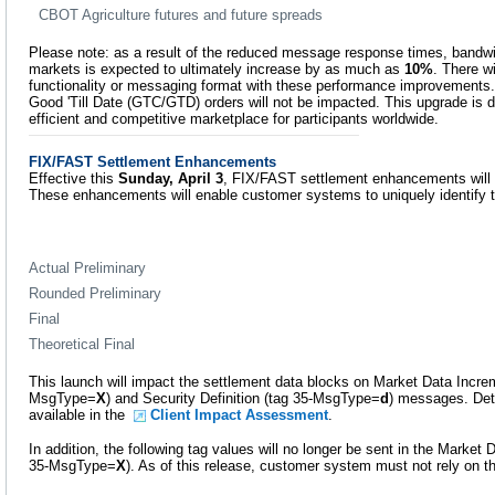
CBOT Agriculture futures and future spreads
Please note: as a result of the reduced message response times, bandwidt
markets is expected to ultimately increase by as much as
10%
. There w
functionality or messaging format with these performance improvements.
Good 'Till Date (GTC/GTD) orders will not be impacted. This upgrade is d
efficient and competitive marketplace for participants worldwide.
FIX/FAST Settlement Enhancements
Effective this
Sunday, April 3
, FIX/FAST settlement enhancements will
These enhancements will enable customer systems to uniquely identify th
Actual Preliminary
Rounded Preliminary
Final
Theoretical Final
This launch will impact the settlement data blocks on Market Data Incre
MsgType=
X
) and Security Definition (tag 35-MsgType=
d
) messages. Det
available in the
Client Impact Assessment
.
In addition, the following tag values will no longer be sent in the Market
35-MsgType=
X
). As of this release, customer system must not rely on t