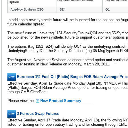
Option
Aug-Nov Soybean CSO
SZ4
Q1
In addition a new synthetic future will be launched for the options on 
future calendar spread.
The new future will have tag 1151-SecurityGroup=
QC4
and tag 55-Symbo
be published for the new synthetic future to support customers’ options p
The options (tag 1151=
SZ4
) will identify QC4 as the underlying contract 
UnderlyingSecurityID of the Security Definition (tag 35-MsgType=
d
) FIX
The August vs. November Soybean calendar spread option and synthetic fu
customer testing in New Release on Monday, March 28, 2011.
European 1% Fuel Oil (Platts) Barges FOB Rdam Average Pric
Effective
Sunday, April 17
(trade date Monday, April 18), NYMEX will li
(Platts) Barges FOB Rdam Average Price options for trading on open outc
through CME ClearPort.
Please view the
New Product Summary
.
3 Ferrous Swap Futures
Effective Sunday, April 17 (trade date Monday, April 18), the following 
listed for trading on for open outcry trading and for clearing through CME