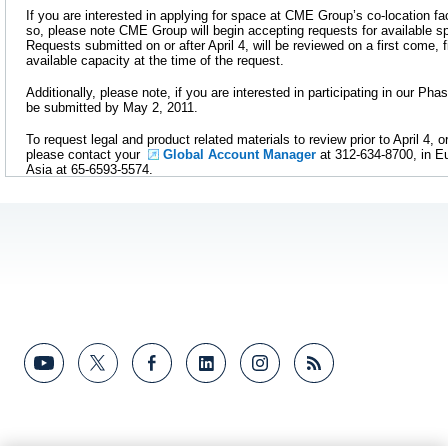
If you are interested in applying for space at CME Group’s co-location fa
so, please note CME Group will begin accepting requests for available 
Requests submitted on or after April 4, will be reviewed on a first come, 
available capacity at the time of the request.
Additionally, please note, if you are interested in participating in our Pha
be submitted by May 2, 2011.
To request legal and product related materials to review prior to April 4, or
please contact your
Global Account Manager
at 312-634-8700, in Eu
Asia at 65-6593-5574.