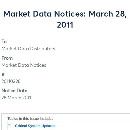
Market Data Notices: March 28,
2011
To
Market Data Distributors
From
Market Data Notices
#
20110328
Notice Date
28 March 2011
Topics in this issue include:
Critical System Updates