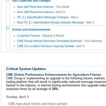
S&P Launches and Changes
New S&P Real-time Indexes
- This Week
New S&P Real-time Indexes
- April 11
ITC 2.1 Specification Message Changes
- May 1
New ITC 2.1 Specification Range Indicator Message
- May 1
Events and Announcements
Customer Forums
- Starting in March
CME Group Internal Recovery Simulation Exercise
- This Saturday
CME Co-Location Services Capacity Update
- April 4
Critical System Updates
CME Globex Performance Enhancements for Agriculture Futures
CME Group is implementing an upgrade to the following futures markets
trading platform that will result in significantly reduced message respon
fastest in the industry, in internal testing environments this upgrade re
response times by an average of
10%
.
Sunday, April 3
CME Agriculture futures and future spreads