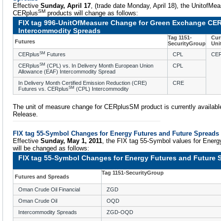
Effective
Sunday, April 17
, (trade date Monday, April 18), the UnitofMea
SM
CERplus
products will change as follows:
FIX tag 996-UnitOfMeasure Change for Green Exchange CER
Intercommodity Spreads
Tag 1151-
Cur
Futures
SecurityGroup
Uni
SM
CERplus
Futures
CPL
CE
SM
CERplus
(CPL) vs. In Delivery Month European Union
CPL
Allowance (EAF) Intercommodity Spread
In Delivery Month Certified Emission Reduction (CRE)
CRE
SM
Futures vs. CERplus
(CPL) Intercommodity
The unit of measure change for CERplusSM product is currently availabl
Release.
FIX tag 55-Symbol Changes for Energy Futures and Future Spreads
Effective
Sunday, May 1, 2011
, the FIX tag 55-Symbol values for Energ
will be changed as follows:
FIX tag 55-Symbol Changes for Energy Futures and Future 
Tag 1151-SecurityGroup
Futures and Spreads
Oman Crude Oil Financial
ZGD
Oman Crude Oil
OQD
Intercommodity Spreads
ZGD-OQD