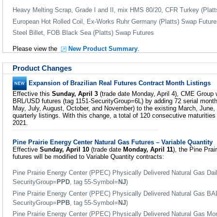
Heavy Melting Scrap, Grade I and II, mix HMS 80/20, CFR Turkey (Plat
European Hot Rolled Coil, Ex-Works Ruhr Germany (Platts) Swap Future
Steel Billet, FOB Black Sea (Platts) Swap Futures
Please view the
New Product Summary
.
Product Changes
Expansion of Brazilian Real Futures Contract Month Listings
Effective this
Sunday, April 3
(trade date Monday, April 4), CME Group wi
BRL/USD futures (tag 1151-SecurityGroup=6L) by adding 72 serial months
May, July, August, October, and November) to the existing March, Jun
quarterly listings. With this change, a total of 120 consecutive maturities
2021.
Pine Prairie Energy Center Natural Gas Futures – Variable Quantity
Effective
Sunday, April 10
(trade date
Monday, April 11
), the Pine Pra
futures will be modified to Variable Quantity contracts:
Pine Prairie Energy Center (PPEC) Physically Delivered Natural Gas Da
SecurityGroup=
PPD
, tag 55-Symbol=
NJ
)
Pine Prairie Energy Center (PPEC) Physically Delivered Natural Gas BA
SecurityGroup=
PPB
, tag 55-Symbol=
NJ
)
Pine Prairie Energy Center (PPEC) Physically Delivered Natural Gas Mon