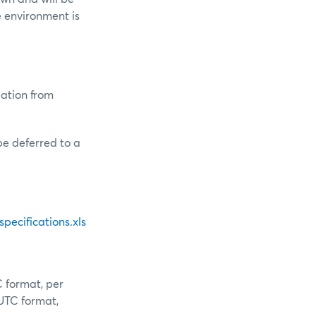
 environment is
ation from
e deferred to a
ecifications.xls
C format, per
 UTC format,