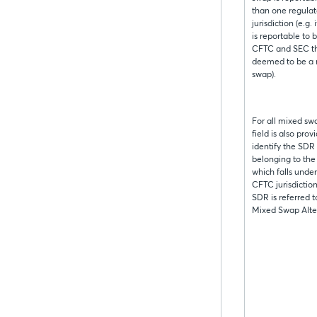
than one regulat
jurisdiction (e.g.
is reportable to 
CFTC and SEC the
deemed to be a
swap).
For all mixed sw
field is also prov
identify the SDR
belonging to th
which falls unde
CFTC jurisdictio
SDR is referred t
Mixed Swap Alte