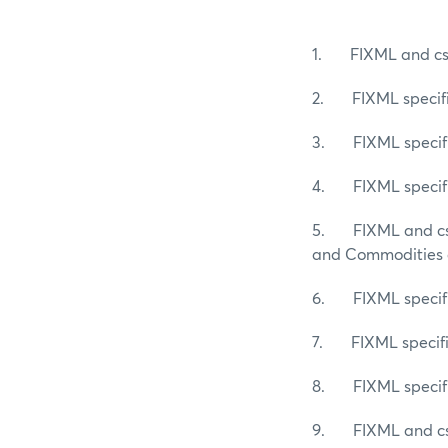
1. FIXML and csv 
2. FIXML specific
3. FIXML specific
4. FIXML specific
5. FIXML and csv 
and Commodities a
6. FIXML specific
7. FIXML specific
8. FIXML specific
9. FIXML and csv s