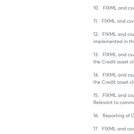
10. FIXML and csv 
11. FIXML and csv 
12. FIXML and csv 
implemented in the
13. FIXML and csv 
the Credit asset cl
14. FIXML and csv 
the Credit asset cl
15. FIXML and csv 
Relevant to commo
16. Reporting of 
17. FIXML and csv 