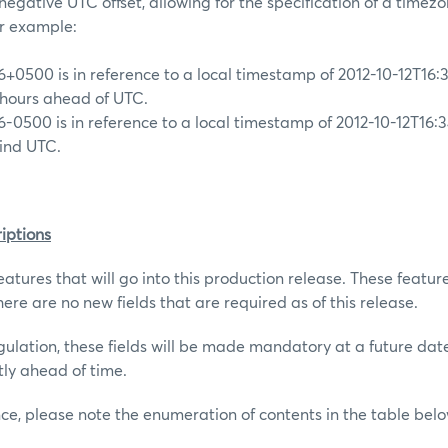
r negative UTC offset, allowing for the specification of a timezo
or example:
6+0500 is in reference to a local timestamp of 2012-10-12T16:3
 hours ahead of UTC.
6-0500 is in reference to a local timestamp of 2012-10-12T16:3
hind UTC.
iptions
atures that will go into this production release. These featur
ere are no new fields that are required as of this release.
gulation, these fields will be made mandatory at a future dat
tly ahead of time.
nce, please note the enumeration of contents in the table belo