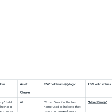
flow
Asset
CSV field name(s)/logic
CSV valid values
Classes
ap” field
All
“Mixed Swap” is the field
“Mixed Swap”
whether a
name used to indicate that
le to more
a swap is a mixed swap.