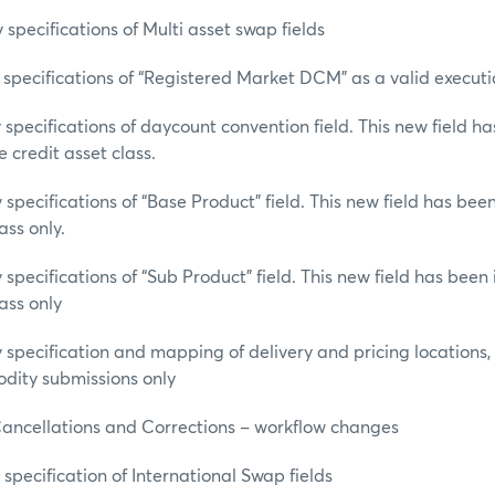
specifications of Multi asset swap fields
specifications of “Registered Market DCM” as a valid execut
specifications of daycount convention field. This new field h
 credit asset class.
specifications of “Base Product” field. This new field has be
ass only.
specifications of “Sub Product” field. This new field has bee
ass only
specification and mapping of delivery and pricing locations,
dity submissions only
Cancellations and Corrections – workflow changes
specification of International Swap fields