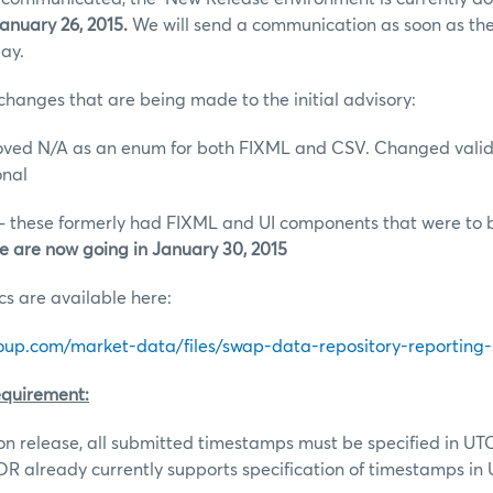
nuary 26, 2015.
We will send a communication as soon as the
ay.
changes that are being made to the initial advisory:
d N/A as an enum for both FIXML and CSV. Changed valid
onal
 these formerly had FIXML and UI components that were to b
e are now going in January 30, 2015
 are available here:
up.com/market-data/files/swap-data-repository-reporting-sp
quirement:
ion release, all submitted timestamps must be specified in UT
R already currently supports specification of timestamps in