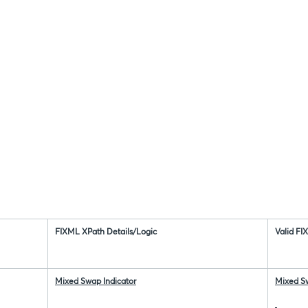
FIXML XPath Details/Logic
Valid F
Mixed Swap Indicator
Mixed Sw