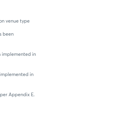
ion venue type
as been
en implemented in
n implemented in
 per Appendix E.