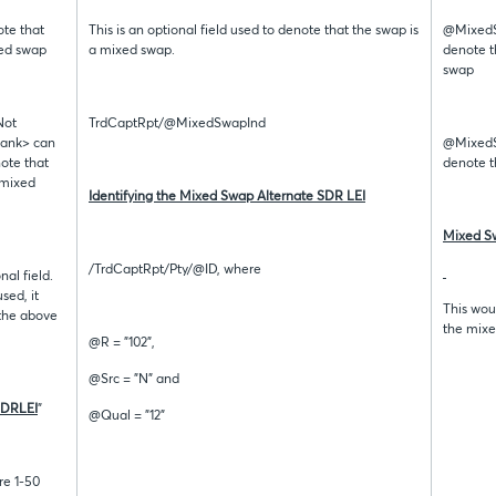
ote that
This is an optional field used to denote that the swap is
@MixedSw
xed swap
a mixed swap.
denote t
swap
Not
TrdCaptRpt/@MixedSwapInd
lank> can
@MixedSw
note that
denote t
 mixed
Identifying the Mixed Swap Alternate SDR LEI
Mixed Sw
/TrdCaptRpt/Pty/@ID, where
nal field.
used, it
This woul
the above
the mixe
@R = "102",
@Src = "N" and
SDRLEI
”
@Qual = "12”
re 1-50