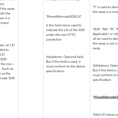
ory
“Y” is used to den
 if the swap
the swap is a mi
both the
“MixedAlternateSDRLEI”
n it is
 mixed
Is the field name used to
“N/A”, “NA”, “N”, “
indicate the LEI of the SDR
Applicable” or <b
under the non-CFTC
all be used to de
jurisdiction
the swap is not a
aps, an LEI
swap
ided to
 LEI
Validations: Optional field.
e SDR
But if this field is used, it
r the non –
Validations: Optio
must conform to the above
n. Such an
But if this field is 
specification.
o as the
must conform to 
rnate SDR.
specification.
“
MixedAlternate
Valid LEI values a