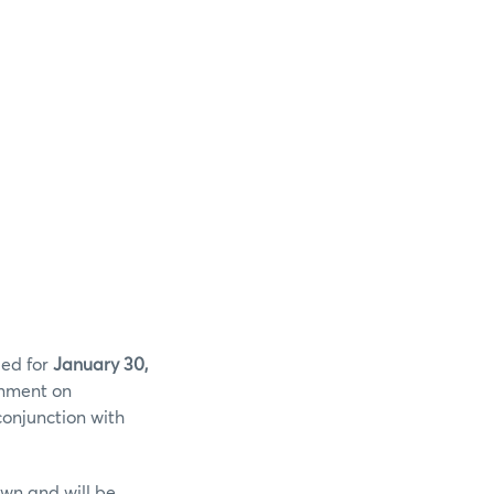
led for
January 30,
onment on
conjunction with
wn and will be