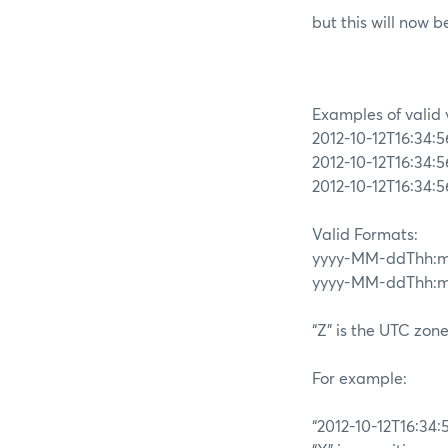
but this will now 
Examples of valid 
2012-10-12T16:34:
2012-10-12T16:34:
2012-10-12T16:34:
Valid Formats:
yyyy-MM-ddThh:m
yyyy-MM-ddThh:mm:
“Z” is the UTC zone
For example:
“2012-10-12T16:34: