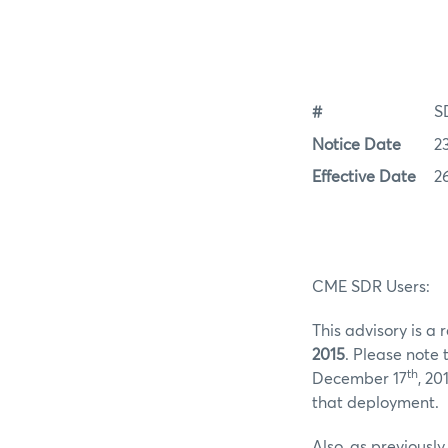
#
S
Notice Date
2
Effective Date
2
CME SDR Users:
This advisory is a
2015
. Please note
th
December 17
, 20
that deployment.
Also, as previous