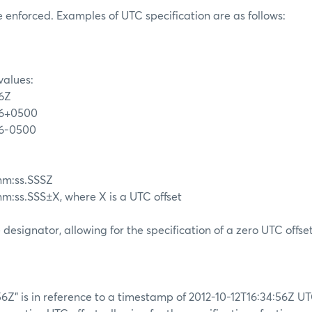
be enforced. Examples of UTC specification are as follows:
values:
56Z
56+0500
56-0500
m:ss.SSSZ
ss.SSS±X, where X is a UTC offset
 designator, allowing for the specification of a zero UTC offset
56Z” is in reference to a timestamp of 2012-10-12T16:34:56Z U