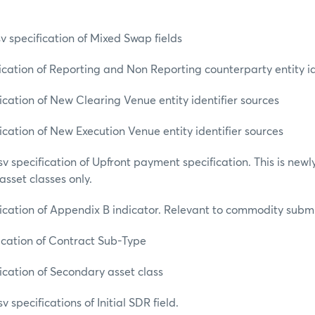
specification of Mixed Swap fields
ation of Reporting and Non Reporting counterparty entity id
ation of New Clearing Venue entity identifier sources
ation of New Execution Venue entity identifier sources
specification of Upfront payment specification. This is newl
sset classes only.
ation of Appendix B indicator. Relevant to commodity submis
ation of Contract Sub-Type
ation of Secondary asset class
pecifications of Initial SDR field.