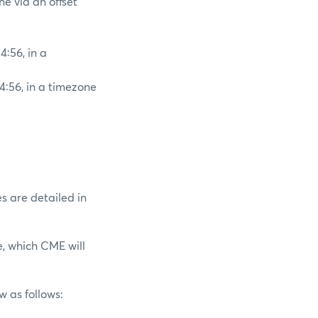
ne via an offset
4:56, in a
4:56, in a timezone
es are detailed in
e, which CME will
w as follows: