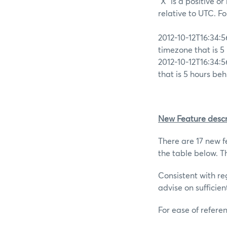
“X” is a positive o
relative to UTC. F
2012-10-12T16:34:5
timezone that is 5
2012-10-12T16:34:5
that is 5 hours be
New Feature descr
There are 17 new fe
the table below. Th
Consistent with re
advise on sufficien
For ease of refere