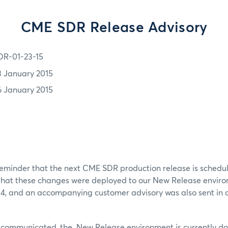
CME SDR Release Advisory
DR-01-23-15
3 January 2015
6 January 2015
 reminder that the next CME SDR production release is schedu
 that these changes were deployed to our New Release envir
14, and an accompanying customer advisory was also sent in 
ly communicated, the New Release environment is currently do