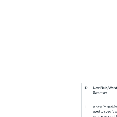
ID
New Field/Work
Summary
1
A new “Mixed Sw
used to specify 
swap is reportab