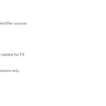
entifier sources
y added for FX
sions only.