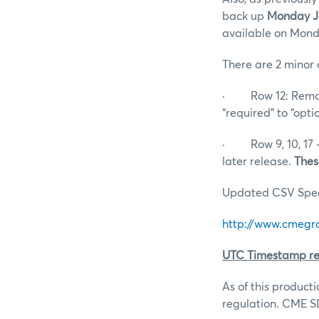
back up
Monday Ja
available on Mond
There are 2 minor 
· Row 12: Remove
“required” to “opti
· Row 9, 10, 17 –
later release.
Thes
Updated CSV Specs
http://www.cmegro
UTC Timestamp re
As of this product
regulation. CME SD