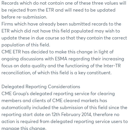
Records which do not contain one of these three values will
be rejected from the ETR and will need to be updated
before re-submission.
Firms which have already been submitted records to the
ETR which did not have this field populated may wish to
update these in due course so that they contain the correct
population of this field.
CME ETR has decided to make this change in light of
ongoing discussions with ESMA regarding their increasing
focus on data quality and the functioning of the Inter-TR
reconciliation, of which this field is a key constituent.
Delegated Reporting Considerations
CME Group’s delegated reporting service for clearing
members and clients of CME cleared markets has
automatically included the submission of this field since the
reporting start date on 12th February 2014, therefore no
action is required from delegated reporting service users to
manage this change.