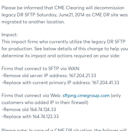
Please be informed that CME Clearing will decommission
legacy DR SFTP Saturday, June21, 2014 as CME DR site was
migrated to another location.
Impact:
This impact firms who currently utilize the legacy DR SFTP
for production. See below details of this change to help you
determine its impact and actions required on your side:
Firms that connect to SFTP via WAN:
-Remove old server IP address: 167.204.21.33
-Replace with current primary IP address: 167.204.41.33
Firms that connect via Web:
sftpng.cmegroup.com
(only
customers who added IP in their firewall)
-Remove old 164.74.124.33
-Replace with 164.74.122.33
Please note: In case of a CME DR situation, the failover will