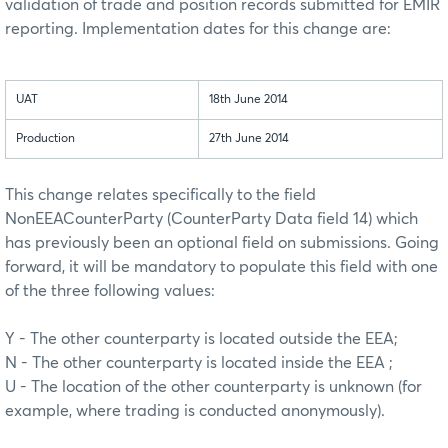
validation of trade and position records submitted for EMIR
reporting. Implementation dates for this change are:
UAT
18th June 2014
Production
27th June 2014
This change relates specifically to the field
NonEEACounterParty (CounterParty Data field 14) which
has previously been an optional field on submissions. Going
forward, it will be mandatory to populate this field with one
of the three following values:
Y - The other counterparty is located outside the EEA;
N - The other counterparty is located inside the EEA ;
U - The location of the other counterparty is unknown (for
example, where trading is conducted anonymously).