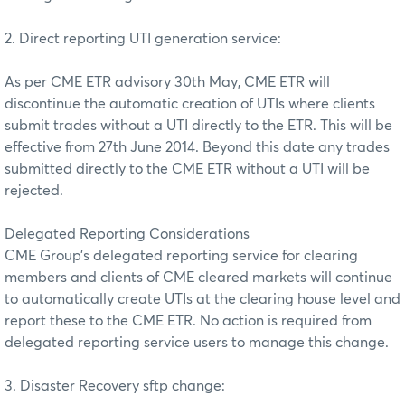
2. Direct reporting UTI generation service:
As per CME ETR advisory 30th May, CME ETR will
discontinue the automatic creation of UTIs where clients
submit trades without a UTI directly to the ETR. This will be
effective from 27th June 2014. Beyond this date any trades
submitted directly to the CME ETR without a UTI will be
rejected.
Delegated Reporting Considerations
CME Group’s delegated reporting service for clearing
members and clients of CME cleared markets will continue
to automatically create UTIs at the clearing house level and
report these to the CME ETR. No action is required from
delegated reporting service users to manage this change.
3. Disaster Recovery sftp change: