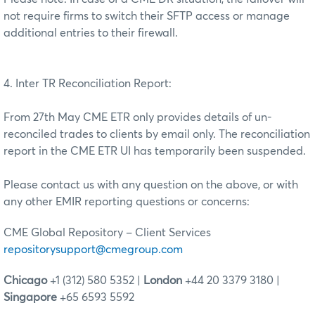
not require firms to switch their SFTP access or manage
additional entries to their firewall.
4. Inter TR Reconciliation Report:
From 27th May CME ETR only provides details of un-
reconciled trades to clients by email only. The reconciliation
report in the CME ETR UI has temporarily been suspended.
Please contact us with any question on the above, or with
any other EMIR reporting questions or concerns:
CME Global Repository – Client Services
repositorysupport@cmegroup.com
Chicago
+1 (312) 580 5352 |
London
+44 20 3379 3180 |
Singapore
+65 6593 5592