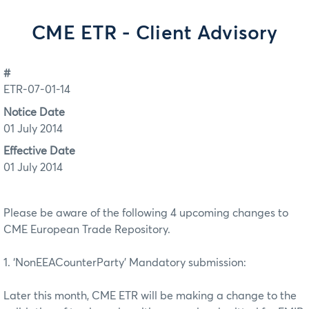
CME ETR - Client Advisory
#
ETR-07-01-14
Notice Date
01 July 2014
Effective Date
01 July 2014
Please be aware of the following 4 upcoming changes to
CME European Trade Repository.
1. ‘NonEEACounterParty’ Mandatory submission:
Later this month, CME ETR will be making a change to the