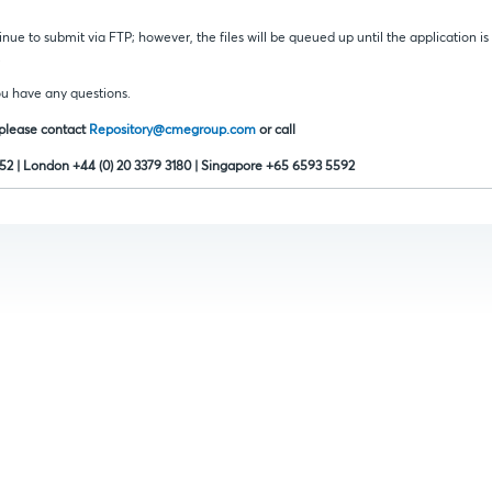
inue to submit via FTP; however, the files will be queued up until the application i
.
ou have any questions.
 please contact
Repository@cmegroup.com
or call
352 | London +44 (0) 20 3379 3180 | Singapore +65 6593 5592