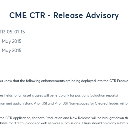
CME CTR - Release Advisory
TR-05-01-15
1 May 2015
1 May 2015
t you know that the following enhancements are being deployed into the CTR Produc
ields for all asset classes will be left blank for positions (valuation reports).
tion and audit history, Prior USI and Prior USI Namespaces for Cleared Trades will be
, the CTR application, for both Production and New Release will be brought down thi
lable for direct uploads or web services submissions. Users should hold any submis