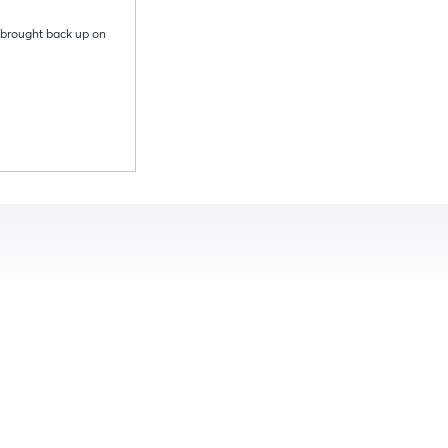
s brought back up on