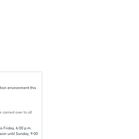
tion environment this
 carried over to all
s Friday, 6:00 p.m.
sion until Sunday, 9:00