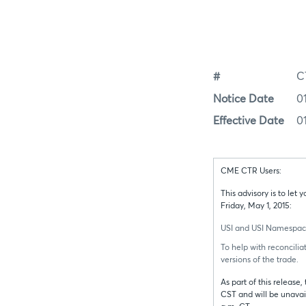
#
C
Notice Date
0
Effective Date
0
CME CTR Users:
This advisory is to le
Friday, May 1, 2015:
USI and USI Namespaces f
To help with reconcilia
versions of the trade.
As part of this release
CST and will be unavai