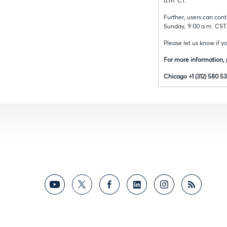
a.m. CT.
Further, users can cont
Sunday, 9:00 a.m. CST
Please let us know if y
For more information,
Chicago +1 (312) 580 5