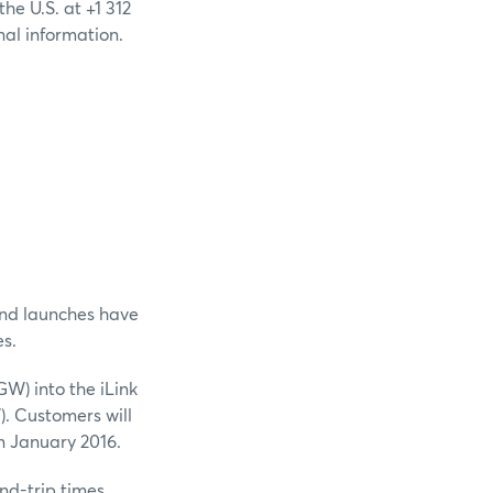
he U.S. at +1 312
nal information.
nd launches have
s.
) into the iLink
. Customers will
in January 2016.
nd-trip times.