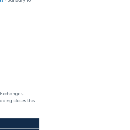
es
- January 10
 Exchanges,
ding closes this