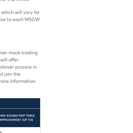
ich will vary for
prior to each MSGW
omer mock trading
ill offer
ilover process in
d join the
 more information
LINK ROUND-TRIP TIMES
IMPROVEMENT (UP TO)