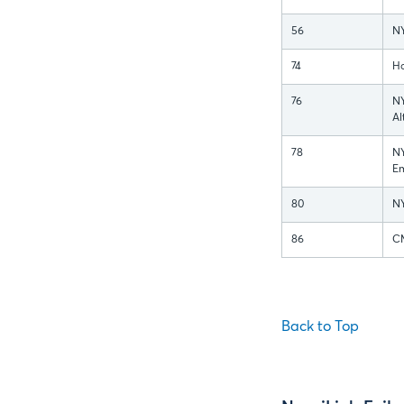
56
N
74
Ho
76
N
Al
78
N
Em
80
NY
86
CM
Back to Top