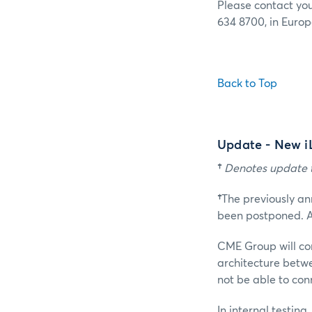
Please contact yo
634 8700, in Europ
Back to Top
Update - New i
†
Denotes update t
†
The previously a
been postponed. A
CME Group will co
architecture betw
not be able to con
In internal testin