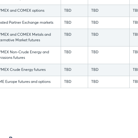
YMEX and COMEX options
TBD
TBD
TB
sted Partner Exchange markets
TBD
TBD
TB
YMEX and COMEX Metals and
TBD
TBD
TB
ternative Market futures
YMEX Non-Crude Energy and
TBD
TBD
TB
issions futures
MEX Crude Energy futures
TBD
TBD
TB
E Europe futures and options
TBD
TBD
TB