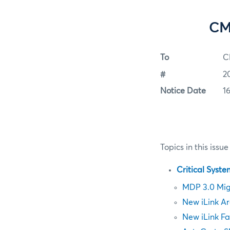
CM
To
C
#
2
Notice Date
1
Topics in this issue
Critical Syst
MDP 3.0 Mig
New iLink Ar
New iLink Fa