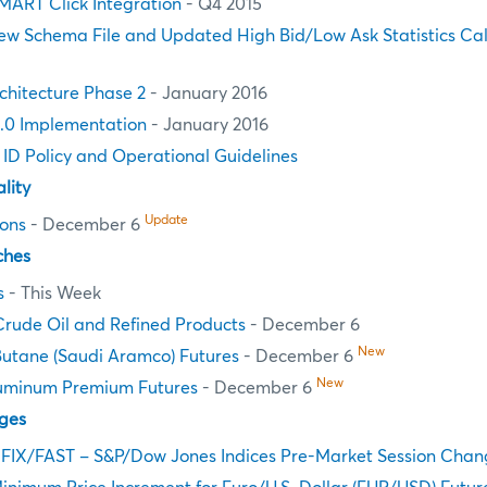
MART Click Integration
- Q4 2015
ew Schema File and Updated High Bid/Low Ask Statistics Cal
chitecture Phase 2
- January 2016
.0 Implementation
- January 2016
n ID Policy and Operational Guidelines
lity
Update
ions
- December 6
ches
s
- This Week
Crude Oil and Refined Products
- December 6
New
Butane (Saudi Aramco) Futures
- December 6
New
uminum Premium Futures
- December 6
ges
 FIX/FAST – S&P/Dow Jones Indices Pre-Market Session Chan