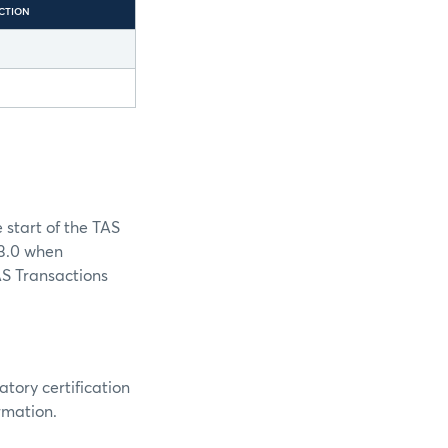
CTION
 start of the TAS
 3.0 when
AS Transactions
ory certification
rmation.