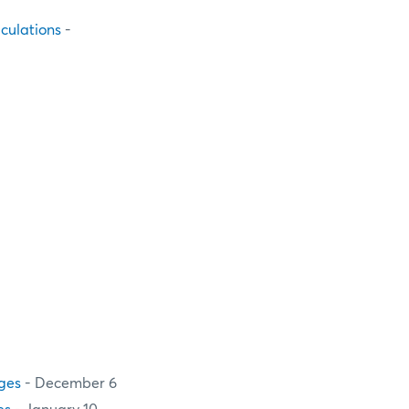
culations
-
ges
- December 6