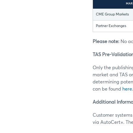
MAR
CME Group Markets
Partner Exchanges
Please note:
No add
TAS Pre-Validatio
Only the publishin
market and TAS or
determining potent
can be found
here
Additional Informa
Customer systems 
via AutoCert+. Th