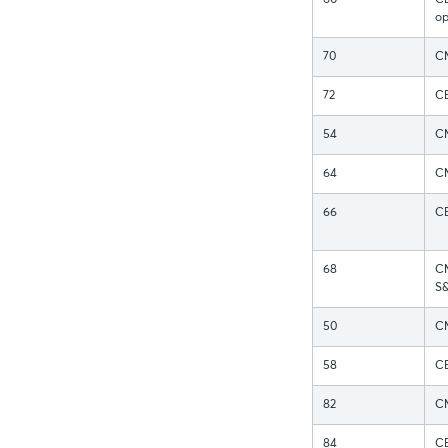
60
CB
op
70
CM
72
CB
54
CM
64
CM
66
CB
68
CM
S
50
CM
58
CB
82
CM
84
CB