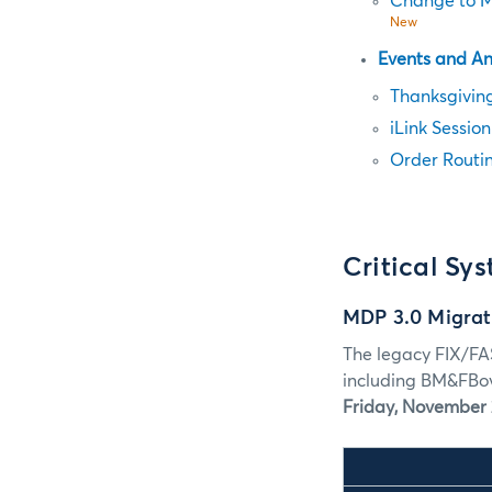
Change to Mi
New
Events and A
Thanksgivin
iLink Sessio
Order Routin
Critical Sy
MDP 3.0 Migrat
The legacy FIX/FA
including BM&FBov
Friday, November