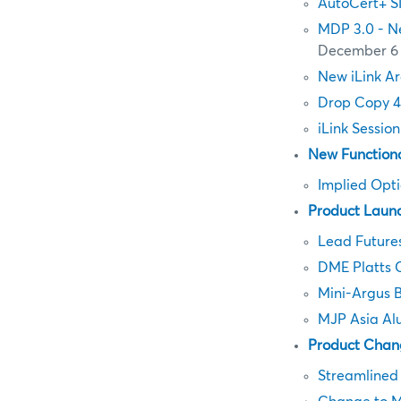
AutoCert+ S
MDP 3.0 - N
December 6
New iLink Ar
Drop Copy 4
iLink Sessio
New Functiona
Implied Opt
Product Laun
Lead Future
DME Platts 
Mini-Argus 
MJP Asia Al
Product Chan
Streamlined