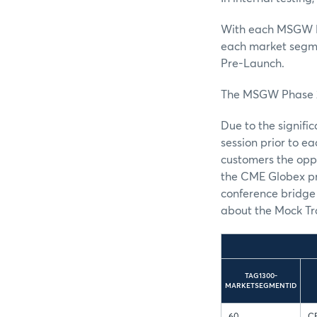
With each MSGW P
each market segme
Pre-Launch.
The MSGW Phase 2 
Due to the signif
session prior to 
customers the oppo
the CME Globex pr
conference bridge 
about the Mock Tr
TAG1300-
MARKETSEGMENTID