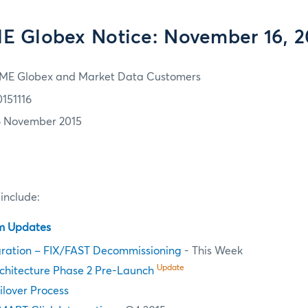
E Globex Notice: November 16, 2
ME Globex and Market Data Customers
0151116
6 November 2015
 include:
em Updates
ration – FIX/FAST Decommissioning
- This Week
Update
chitecture Phase 2 Pre-Launch
ilover Process