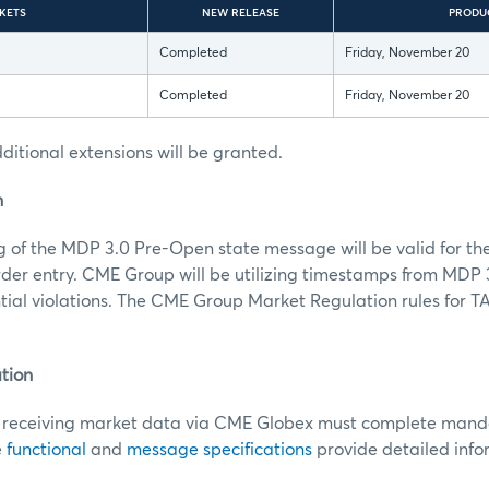
KETS
NEW RELEASE
PRODU
Completed
Friday, November 20
Completed
Friday, November 20
itional extensions will be granted.
n
g of the MDP 3.0 Pre-Open state message will be valid for the
der entry. CME Group will be utilizing timestamps from MDP
ial violations. The CME Group Market Regulation rules for T
.
tion
receiving market data via CME Globex must complete mandat
e
functional
and
message specifications
provide detailed info