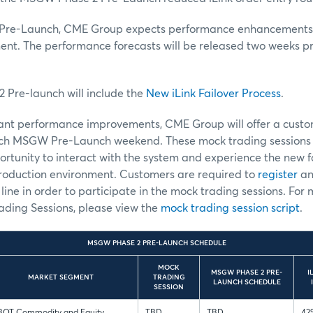
re-Launch, CME Group expects performance enhancements wh
nt. The performance forecasts will be released two weeks 
Pre-launch will include the
New iLink Failover Process
.
icant performance improvements, CME Group will offer a cust
each MSGW Pre-Launch weekend. These mock trading sessions w
rtunity to interact with the system and experience the new fa
oduction environment. Customers are required to
register
an
line in order to participate in the mock trading sessions. For
ading Sessions, please view the
mock trading session script
.
MSGW PHASE 2 PRE-LAUNCH SCHEDULE
MOCK
MSGW PHASE 2 PRE-
I
MARKET SEGMENT
TRADING
LAUNCH SCHEDULE
SESSION