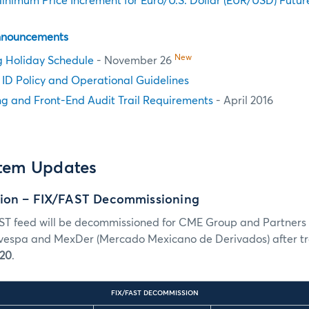
nimum Price Increment for Euro/U.S. Dollar (EUR/USD) Futur
nnouncements
New
g Holiday Schedule
- November 26
n ID Policy and Operational Guidelines
g and Front-End Audit Trail Requirements
- April 2016
stem Updates
ion – FIX/FAST Decommissioning
ST feed will be decommissioned for CME Group and Partners
espa and MexDer (Mercado Mexicano de Derivados) after tra
 20
.
FIX/FAST DECOMMISSION