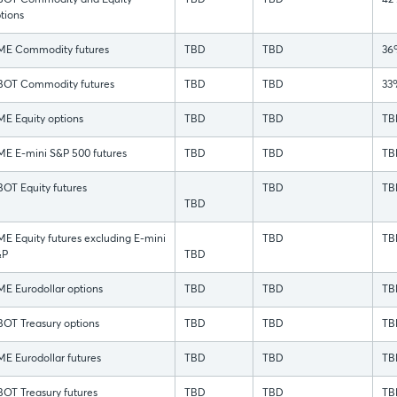
OT Commodity and Equity
TBD
TBD
42
tions
E Commodity futures
TBD
TBD
36
OT Commodity futures
TBD
TBD
33
E Equity options
TBD
TBD
TB
E E-mini S&P 500 futures
TBD
TBD
TB
OT Equity futures
TBD
TB
TBD
E Equity futures excluding E-mini
TBD
TB
&P
TBD
E Eurodollar options
TBD
TBD
TB
OT Treasury options
TBD
TBD
TB
E Eurodollar futures
TBD
TBD
TB
OT Treasury futures
TBD
TBD
TB