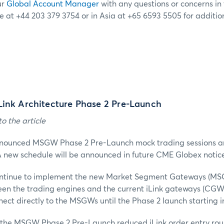
ur
Global Account Manager
with any questions or concerns in t
e at +44 203 379 3754 or in Asia at +65 6593 5505 for additio
Link Architecture Phase 2 Pre-Launch
o the article
nnounced MSGW Phase 2 Pre-Launch mock trading sessions a
 new schedule will be announced in future CME Globex notice
ntinue to implement the new Market Segment Gateways (MSGW
een the trading engines and the current iLink gateways (CGW)
nect directly to the MSGWs until the Phase 2 launch starting 
g, the MSGW Phase 2 Pre-Launch reduced iLink order entry rou