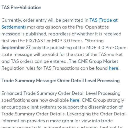
TAS Pre-Validation
Currently, order entry will be permitted in
TAS (Trade at
Settlement)
markets as soon as the Pre-Open state
message is published, regardless of whether it is received
first via the FIX/FAST or MDP 3.0 feeds.
†
Starting
September 27
, only the publishing of the MDP 3.0 Pre-Open
state message will be valid for the start of the TAS market
and TAS orders can be entered. The CME Group Market
Regulation rules for TAS Transactions can be found
here
.
Trade Summary Message: Order Detail Level Processing
Enhanced Trade Summary Order Detail Level Processing
specifications are now available
here
. CME Group strongly
encourages client systems to support the dissemination of
Trade Summary Order Details. Leveraging the Order Detail
information provides a more granular view into trade
events, access to fill information (for customers that opt to