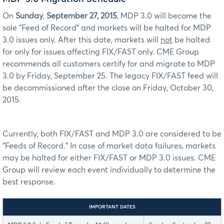
On
Sunday
,
September 27, 2015
, MDP 3.0 will become the
sole "Feed of Record" and markets will be halted for MDP
3.0 issues only. After this date, markets will
not
be halted
for only for issues affecting FIX/FAST only. CME Group
recommends all customers certify for and migrate to MDP
3.0 by Friday, September 25. The legacy FIX/FAST feed will
be decommissioned after the close on Friday, October 30,
2015.
Currently, both FIX/FAST and MDP 3.0 are considered to be
"Feeds of Record." In case of market data failures, markets
may be halted for either FIX/FAST or MDP 3.0 issues. CME
Group will review each event individually to determine the
best response.
IMPORTANT DATES