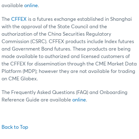
available
online
.
The
CFFEX
is a futures exchange established in Shanghai
with the approval of the State Council and the
authorization of the China Securities Regulatory
Commission (CSRC). CFFEX products include Index futures
and Government Bond futures. These products are being
made available to authorized and licensed customers of
the CFFEX for dissemination through the CME Market Data
Platform (MDP); however they are not available for trading
on CME Globex.
The Frequently Asked Questions (FAQ) and Onboarding
Reference Guide are available
online
.
Back to Top