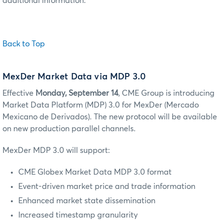
additional information.
Back to Top
MexDer Market Data via MDP 3.0
Effective
Monday, September 14
, CME Group is introducing
Market Data Platform (MDP) 3.0 for MexDer (Mercado
Mexicano de Derivados). The new protocol will be available
on new production parallel channels.
MexDer MDP 3.0 will support:
CME Globex Market Data MDP 3.0 format
Event-driven market price and trade information
Enhanced market state dissemination
Increased timestamp granularity