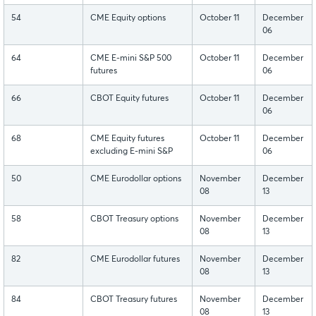
54
CME Equity options
October 11
December
06
64
CME E-mini S&P 500
October 11
December
futures
06
66
CBOT Equity futures
October 11
December
06
68
CME Equity futures
October 11
December
excluding E-mini S&P
06
50
CME Eurodollar options
November
December
08
13
58
CBOT Treasury options
November
December
08
13
82
CME Eurodollar futures
November
December
08
13
84
CBOT Treasury futures
November
December
08
13