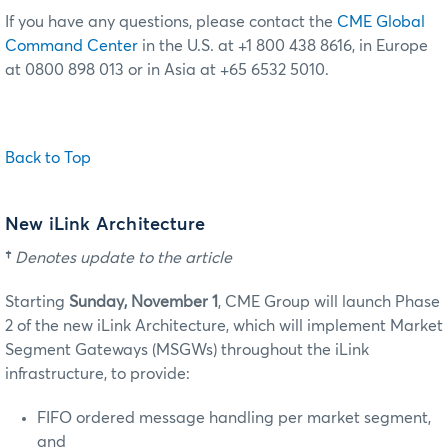
If you have any questions, please contact the
CME Global
Command Center
in the U.S. at +1 800 438 8616, in Europe
at 0800 898 013 or in Asia at +65 6532 5010.
Back to Top
New iLink Architecture
†
Denotes update to the article
Starting
Sunday, November 1
, CME Group will launch Phase
2 of the new iLink Architecture, which will implement Market
Segment Gateways (MSGWs) throughout the iLink
infrastructure, to provide:
FIFO ordered message handling per market segment,
and