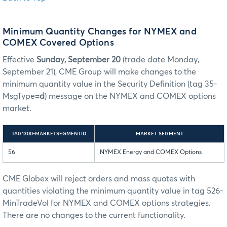
Minimum Quantity Changes for NYMEX and
COMEX Covered Options
Effective
Sunday, September 20
(trade date Monday,
September 21), CME Group will make changes to the
minimum quantity value in the Security Definition (tag 35-
MsgType=
d
) message on the NYMEX and COMEX options
market.
TAG1300-MARKETSEGMENTID
MARKET SEGMENT
56
NYMEX Energy and COMEX Options
CME Globex will reject orders and mass quotes with
quantities violating the minimum quantity value in tag 526-
MinTradeVol for NYMEX and COMEX options strategies.
There are no changes to the current functionality.