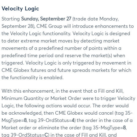
Velocity Logic
Starting
Sunday, September 27
(trade date Monday,
September 28), CME Group will introduce enhancements to
the Velocity Logic functionality. Velocity Logic is designed
to deter extreme market moves by detecting market
movements of a predefined number of points within a
predefined time period and reserve the market(s) when
triggered. Velocity Logic is only triggered by movement in
CME Globex futures and future spreads markets for which
the functionality is enabled.
With this enhancement, in the event that a Fill and Kill,
Minimum Quantity or Market Order were to trigger Velocity
Logic, the following actions would occur. The order would
be acknowledged, then CME Globex would cancel (tag 35-
MsgType=
8
, tag 39-OrdStatus=
4
) the order in the case of a
Market order or eliminate the order (tag 35-MsgType=
8
,
tag 39-OrdStatus=
C
) in the case of Fill and Kill, and