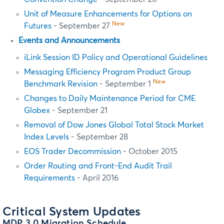
Unit of Measure Enhancements for Options on
New
Futures
- September 27
Events and Announcements
iLink Session ID Policy and Operational Guidelines
Messaging Efficiency Program Product Group
New
Benchmark Revision
- September 1
Changes to Daily Maintenance Period for CME
Globex
- September 21
Removal of Dow Jones Global Total Stock Market
Index Levels
- September 28
EOS Trader Decommission
- October 2015
Order Routing and Front-End Audit Trail
Requirements
- April 2016
Critical System Updates
MDP 3.0 Migration Schedule