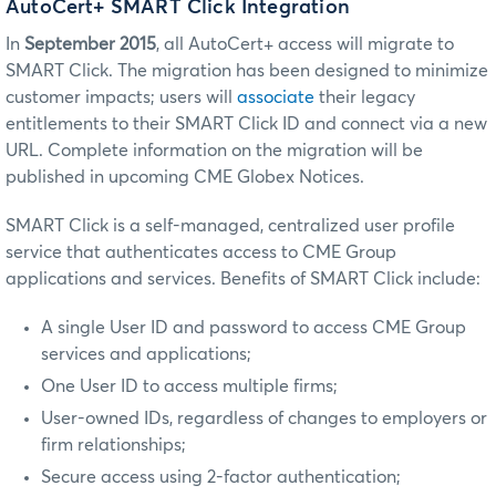
AutoCert+ SMART Click Integration
In
September 2015
, all AutoCert+ access will migrate to
SMART Click. The migration has been designed to minimize
customer impacts; users will
associate
their legacy
entitlements to their SMART Click ID and connect via a new
URL. Complete information on the migration will be
published in upcoming CME Globex Notices.
SMART Click is a self-managed, centralized user profile
service that authenticates access to CME Group
applications and services. Benefits of SMART Click include:
A single User ID and password to access CME Group
services and applications;
One User ID to access multiple firms;
User-owned IDs, regardless of changes to employers or
firm relationships;
Secure access using 2-factor authentication;