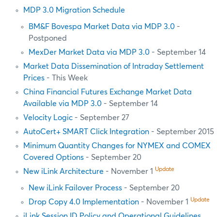
MDP 3.0 Migration Schedule
BM&F Bovespa Market Data via MDP 3.0
-
Postponed
MexDer Market Data via MDP 3.0
- September 14
Market Data Dissemination of Intraday Settlement
Prices
- This Week
China Financial Futures Exchange Market Data
Available via MDP 3.0
- September 14
Velocity Logic
- September 27
AutoCert+ SMART Click Integration
- September 2015
Minimum Quantity Changes for NYMEX and COMEX
Covered Options
- September 20
Update
New iLink Architecture
- November 1
New iLink Failover Process
- September 20
Update
Drop Copy 4.0 Implementation
- November 1
iLink Session ID Policy and Operational Guidelines