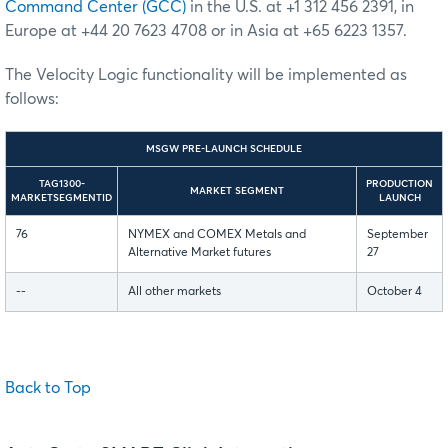
Command Center (GCC)
in the U.S. at +1 312 456 2391, in
Europe at +44 20 7623 4708 or in Asia at +65 6223 1357.
The Velocity Logic functionality will be implemented as
follows:
MSGW PRE-LAUNCH SCHEDULE
TAG1300-
PRODUCTION
MARKET SEGMENT
MARKETSEGMENTID
LAUNCH
76
NYMEX and COMEX Metals and
September
Alternative Market futures
27
--
All other markets
October 4
Back to Top