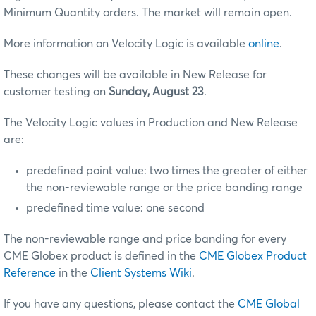
Minimum Quantity orders. The market will remain open.
More information on Velocity Logic is available
online
.
These changes will be available in New Release for
customer testing on
Sunday, August 23
.
The Velocity Logic values in Production and New Release
are:
predefined point value: two times the greater of either
the non-reviewable range or the price banding range
predefined time value: one second
The non-reviewable range and price banding for every
CME Globex product is defined in the
CME Globex Product
Reference
in the
Client Systems Wiki
.
If you have any questions, please contact the
CME Global