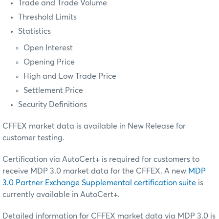
Trade and Trade Volume
Threshold Limits
Statistics
Open Interest
Opening Price
High and Low Trade Price
Settlement Price
Security Definitions
CFFEX market data is available in New Release for
customer testing.
Certification via AutoCert+ is required for customers to
receive MDP 3.0 market data for the CFFEX. A new
MDP
3.0 Partner Exchange Supplemental certification suite
is
currently available in AutoCert+.
Detailed information for CFFEX market data via MDP 3.0 is