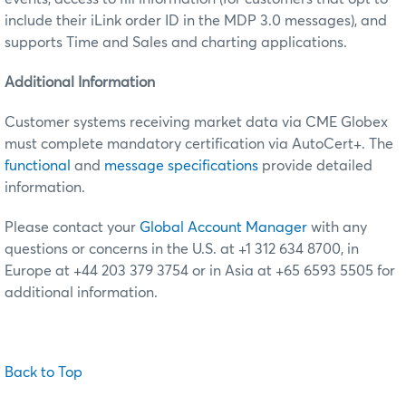
include their iLink order ID in the MDP 3.0 messages), and
supports Time and Sales and charting applications.
Additional Information
Customer systems receiving market data via CME Globex
must complete mandatory certification via AutoCert+. The
functional
and
message specifications
provide detailed
information.
Please contact your
Global Account Manager
with any
questions or concerns in the U.S. at +1 312 634 8700, in
Europe at +44 203 379 3754 or in Asia at +65 6593 5505 for
additional information.
Back to Top