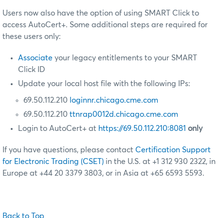
Users now also have the option of using SMART Click to
access AutoCert+. Some additional steps are required for
these users only:
Associate
your legacy entitlements to your SMART
Click ID
Update your local host file with the following IPs:
69.50.112.210
loginnr.chicago.cme.com
69.50.112.210
ttnrap0012d.chicago.cme.com
Login to AutoCert+ at
https://69.50.112.210:8081
only
If you have questions, please contact
Certification Support
for Electronic Trading (CSET)
in the U.S. at +1 312 930 2322, in
Europe at +44 20 3379 3803, or in Asia at +65 6593 5593.
Back to Top