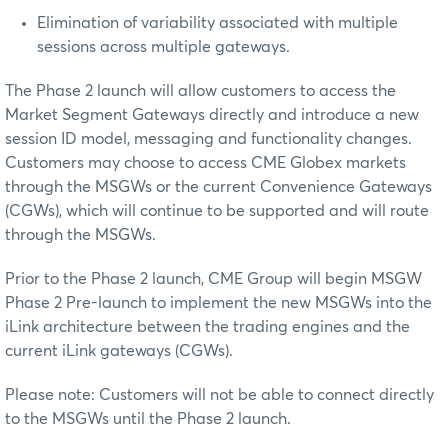
Elimination of variability associated with multiple
sessions across multiple gateways.
The Phase 2 launch will allow customers to access the
Market Segment Gateways directly and introduce a new
session ID model, messaging and functionality changes.
Customers may choose to access CME Globex markets
through the MSGWs or the current Convenience Gateways
(CGWs), which will continue to be supported and will route
through the MSGWs.
Prior to the Phase 2 launch, CME Group will begin MSGW
Phase 2 Pre-launch to implement the new MSGWs into the
iLink architecture between the trading engines and the
current iLink gateways (CGWs).
Please note: Customers will not be able to connect directly
to the MSGWs until the Phase 2 launch.