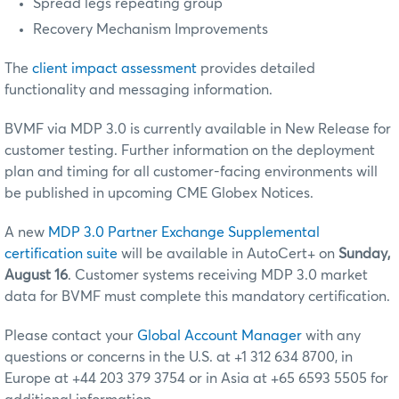
Spread legs repeating group
Recovery Mechanism Improvements
The
client impact assessment
provides detailed
functionality and messaging information.
BVMF via MDP 3.0 is currently available in New Release for
customer testing. Further information on the deployment
plan and timing for all customer-facing environments will
be published in upcoming CME Globex Notices.
A new
MDP 3.0 Partner Exchange Supplemental
certification suite
will be available in AutoCert+ on
Sunday,
August 16
. Customer systems receiving MDP 3.0 market
data for BVMF must complete this mandatory certification.
Please contact your
Global Account Manager
with any
questions or concerns in the U.S. at +1 312 634 8700, in
Europe at +44 203 379 3754 or in Asia at +65 6593 5505 for