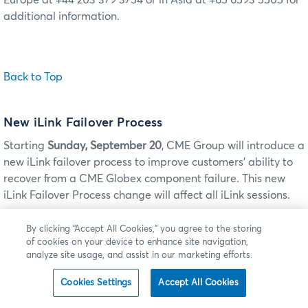
Europe at +44 203 379 3754 or in Asia at +65 6593 5505 for
additional information.
Back to Top
New iLink Failover Process
Starting
Sunday, September 20
, CME Group will introduce a
new iLink failover process to improve customers’ ability to
recover from a CME Globex component failure. This new
iLink Failover Process change will affect all iLink sessions.
When the Market Segment Gateway (MSGW) fails over from
By clicking “Accept All Cookies,” you agree to the storing
the primary to backup instance, customer iLink messages
of cookies on your device to enhance site navigation,
analyze site usage, and assist in our marketing efforts.
will be rejected with Session Level Reject (tag 35=
3
)
messages including tag 58=Technical Error - Market
Cookies Settings
Accept All Cookies
Segment: is not available at this time.