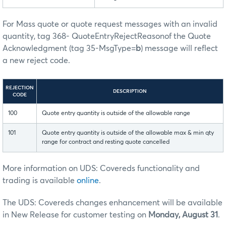
For Mass quote or quote request messages with an invalid
quantity, tag 368- QuoteEntryRejectReasonof the Quote
Acknowledgment (tag 35-MsgType=
b
) message will reflect
a new reject code.
REJECTION
DESCRIPTION
CODE
100
Quote entry quantity is outside of the allowable range
101
Quote entry quantity is outside of the allowable max & min qty
range for contract and resting quote cancelled
More information on UDS: Covereds functionality and
trading is available
online
.
The UDS: Covereds changes enhancement will be available
in New Release for customer testing on
Monday, August 31
.