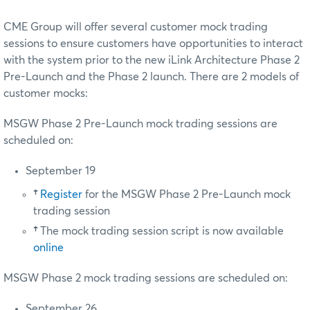
CME Group will offer several customer mock trading
sessions to ensure customers have opportunities to interact
with the system prior to the new iLink Architecture Phase 2
Pre-Launch and the Phase 2 launch. There are 2 models of
customer mocks:
MSGW Phase 2 Pre-Launch mock trading sessions are
scheduled on:
September 19
†
Register
for the MSGW Phase 2 Pre-Launch mock
trading session
†
The mock trading session script is now available
online
MSGW Phase 2 mock trading sessions are scheduled on:
September 26