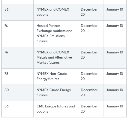
56
NYMEX and COMEX
December
January 10
options
20
74
Hosted Partner
December
January 10
Exchange markets and
20
NYMEX Emissions
futures
76
NYMEX and COMEX
December
January 10
Metals and Alternative
20
Market futures
78
NYMEX Non-Crude
December
January 10
Energy futures
20
80
NYMEX Crude Energy
December
January 10
futures
20
86
CME Europe futures and
December
January 10
options
20