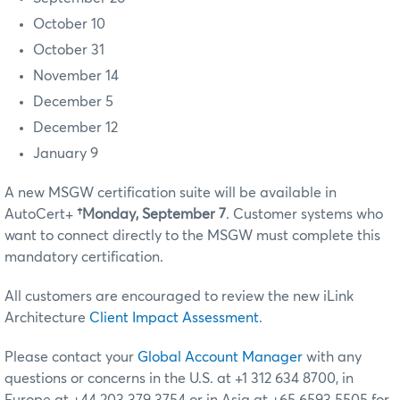
October 10
October 31
November 14
December 5
December 12
January 9
A new MSGW certification suite will be available in
AutoCert+
†Monday, September 7
. Customer systems who
want to connect directly to the MSGW must complete this
mandatory certification.
All customers are encouraged to review the new iLink
Architecture
Client Impact Assessment
.
Please contact your
Global Account Manager
with any
questions or concerns in the U.S. at +1 312 634 8700, in