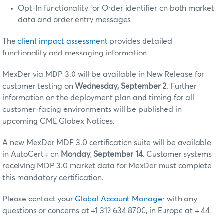
Opt-In functionality for Order identifier on both market
data and order entry messages
The
client impact assessment
provides detailed
functionality and messaging information.
MexDer via MDP 3.0 will be available in New Release for
customer testing on
Wednesday, September 2
. Further
information on the deployment plan and timing for all
customer-facing environments will be published in
upcoming CME Globex Notices.
A new MexDer MDP 3.0 certification suite will be available
in AutoCert+ on
Monday, September 14
. Customer systems
receiving MDP 3.0 market data for MexDer must complete
this mandatory certification.
Please contact your
Global Account Manager
with any
questions or concerns at +1 312 634 8700, in Europe at + 44