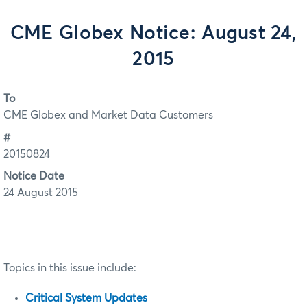
CME Globex Notice: August 24,
2015
To
CME Globex and Market Data Customers
#
20150824
Notice Date
24 August 2015
Topics in this issue include:
Critical System Updates