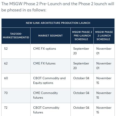
The MSGW Phase 2 Pre-Launch and the Phase 2 launch will
be phased in as follows:
NEW ILINK ARCHITECTURE PRODUCTION LAUNCH
MSGW PHASE 2
MSGW PHASE
TAG1300-
MARKET SEGMENT
PRE-LAUNCH
2 LAUNCH
MARKETSEGMENTID
SCHEDULE
SCHEDULE
52
CME FX options
September
November
20
01
62
CME FX futures
September
November
20
01
60
CBOT Commodity and
October 04
November
Equity options
15
70
CME Commodity
October 04
November
futures
15
72
CBOT Commodity
October 04
November
futures
15