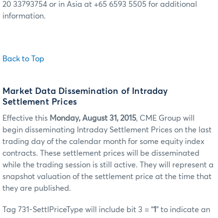
20 33793754 or in Asia at +65 6593 5505 for additional
information.
Back to Top
Market Data Dissemination of Intraday
Settlement Prices
Effective this
Monday, August 31, 2015
, CME Group will
begin disseminating Intraday Settlement Prices on the last
trading day of the calendar month for some equity index
contracts. These settlement prices will be disseminated
while the trading session is still active. They will represent a
snapshot valuation of the settlement price at the time that
they are published.
Tag 731-SettlPriceType will include bit 3 = “
1
” to indicate an