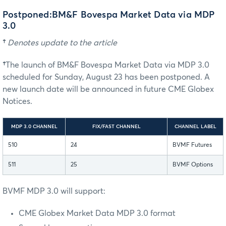
Postponed:BM&F Bovespa Market Data via MDP
3.0
†
Denotes update to the article
†
The launch of BM&F Bovespa Market Data via MDP 3.0
scheduled for Sunday, August 23 has been postponed. A
new launch date will be announced in future CME Globex
Notices.
MDP 3.0 CHANNEL
FIX/FAST CHANNEL
CHANNEL LABEL
510
24
BVMF Futures
511
25
BVMF Options
BVMF MDP 3.0 will support:
CME Globex Market Data MDP 3.0 format