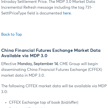
Intraday Settlement Price. The MDP 3.0 Market Data
Incremental Refresh message including the tag 731-
SettlPriceType field is documented
here
.
Back to Top
China Financial Futures Exchange Market Data
Available via MDP 3.0
Effective
Monday, September 14
, CME Group will begin
disseminating China Financial Futures Exchange (CFFEX)
market data in MDP 3.0.
The following CFFEX market data will be available via MDP
3.0:
CFFEX Exchange top of book (bid/offer)