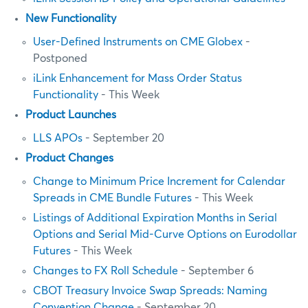
New Functionality
User-Defined Instruments on CME Globex
-
Postponed
iLink Enhancement for Mass Order Status
Functionality
- This Week
Product Launches
LLS APOs
- September 20
Product Changes
Change to Minimum Price Increment for Calendar
Spreads in CME Bundle Futures
- This Week
Listings of Additional Expiration Months in Serial
Options and Serial Mid-Curve Options on Eurodollar
Futures
- This Week
Changes to FX Roll Schedule
- September 6
CBOT Treasury Invoice Swap Spreads: Naming
Convention Change
- September 20