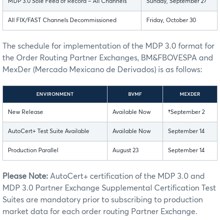
MDP 3.0 Sole Feed of Record – All Channels
Sunday, September 27
All FIX/FAST Channels Decommissioned
Friday, October 30
The schedule for implementation of the MDP 3.0 format for
the Order Routing Partner Exchanges, BM&FBOVESPA and
MexDer (Mercado Mexicano de Derivados) is as follows:
ENVIRONMENT
BVMF
MEXDER
New Release
Available Now
†
September 2
AutoCert+ Test Suite Available
Available Now
September 14
Production Parallel
August 23
September 14
Please Note:
AutoCert+ certification of the MDP 3.0 and
MDP 3.0 Partner Exchange Supplemental Certification Test
Suites are mandatory prior to subscribing to production
market data for each order routing Partner Exchange.