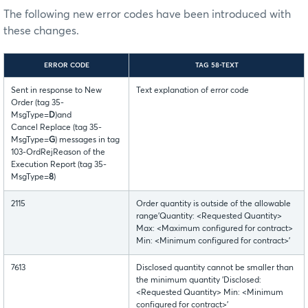
The following new error codes have been introduced with
these changes.
ERROR CODE
TAG 58-TEXT
Sent in response to New
Text explanation of error code
Order (tag 35-
MsgType=
D
)and
Cancel Replace (tag 35-
MsgType=
G
) messages in tag
103-OrdRejReason of the
Execution Report (tag 35-
MsgType=
8
)
2115
Order quantity is outside of the allowable
range'Quantity: <Requested Quantity>
Max: <Maximum configured for contract>
Min: <Minimum configured for contract>’
7613
Disclosed quantity cannot be smaller than
the minimum quantity 'Disclosed:
<Requested Quantity> Min: <Minimum
configured for contract>’