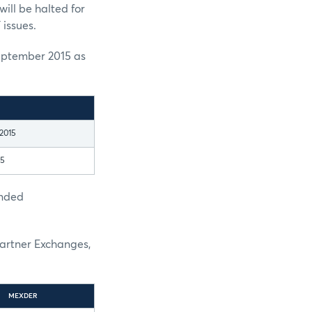
ill be halted for
 issues.
eptember 2015 as
2015
15
ended
Partner Exchanges,
MEXDER