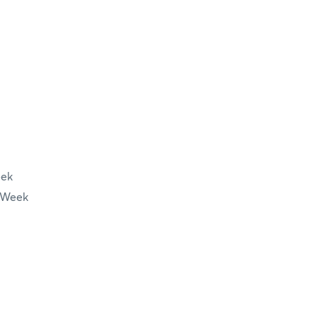
eek
 Week