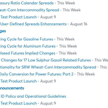
asury Ratio Calendar Spreads
- This Week
at-Corn Intercommodity Spread
- This Week
Test Product Launch
- August 9
 User-Defined Spreads Enhancements
- August 16
ges
ting Cycle for Gasoline Futures
- This Week
ting Cycle for Aluminum Futures
- This Week
ilseed Futures Implied Changes
- This Week
e Changes for 17 Low Sulphur Gasoil Related Futures
- This W
ctionality for SRW Wheat-Corn Intercommodity Spread
- This
aily Conversion for Power Futures: Part 2
- This Week
Test Product Launch
- August 9
nnouncements
n ID Policy and Operational Guidelines
Test Product Launch
- August 9