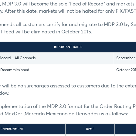
, MDP 3.0 will become the sole "Feed of Record" and markets w
. After this date, markets will not be halted for only FIX/FAST
nds all customers certify for and migrate to MDP 3.0 by S
T feed will be eliminated in October 2015.
IMPORTANT DATES
Record – All Channels
September 
s Decommissioned
October 20
 will be no surcharges assessed to customers due to the ext
dow.
implementation of the MDP 3.0 format for the Order Routing 
MexDer (Mercado Mexicano de Derivados) is as follows:
ENVIRONMENT
BVMF