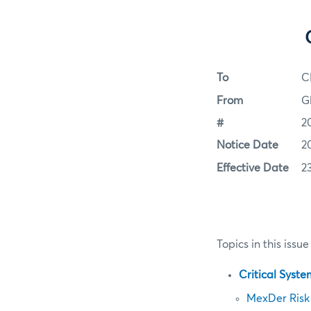
To
C
From
G
#
2
Notice Date
2
Effective Date
2
Topics in this issue
Critical Syst
MexDer Risk