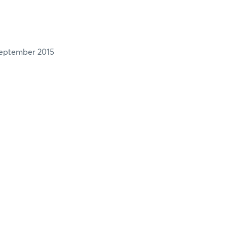
eptember 2015