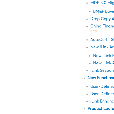
MDP 3.0 Mig
BM&F Bove
Drop Copy 4
China Finan
New
AutoCert+ S
New iLink Ar
New iLink 
New iLink 
iLink Sessio
New Functiona
User-Define
User-Defined
iLink Enhanc
Product Laun