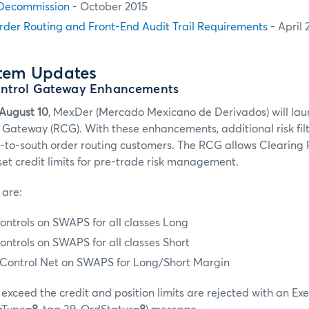
Decommission
- October 2015
rder Routing and Front-End Audit Trail Requirements
- April 
stem Updates
ontrol Gateway Enhancements
August 10
, MexDer (Mercado Mexicano de Derivados) will l
l Gateway (RCG). With these enhancements, additional risk fil
h-to-south order routing customers. The RCG allows Clearing 
set credit limits for pre-trade risk management.
 are:
ontrols on SWAPS for all classes Long
ontrols on SWAPS for all classes Short
t Control Net on SWAPS for Long/Short Margin
exceed the credit and position limits are rejected with an Ex