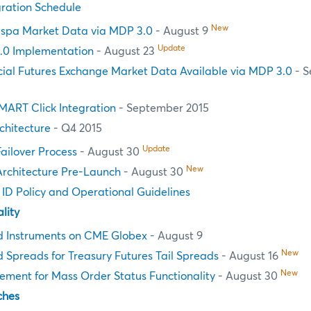
ration Schedule
New
spa Market Data via MDP 3.0
- August 9
Update
.0 Implementation
- August 23
cial Futures Exchange Market Data Available via MDP 3.0
- S
MART Click Integration
- September 2015
chitecture
- Q4 2015
Update
Failover Process
- August 30
New
Architecture Pre-Launch
- August 30
n ID Policy and Operational Guidelines
lity
d Instruments on CME Globex
- August 9
New
 Spreads for Treasury Futures Tail Spreads
- August 16
New
ement for Mass Order Status Functionality
- August 30
ches