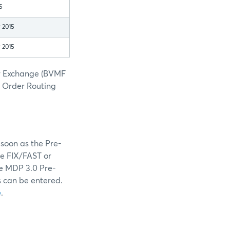
5
 2015
 2015
er Exchange (BVMF
h Order Routing
soon as the Pre-
he FIX/FAST or
he MDP 3.0 Pre-
s can be entered.
e
.