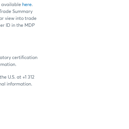
 available
here
.
f Trade Summary
r view into trade
rder ID in the MDP
ory certification
rmation.
he U.S. at +1 312
nal information.