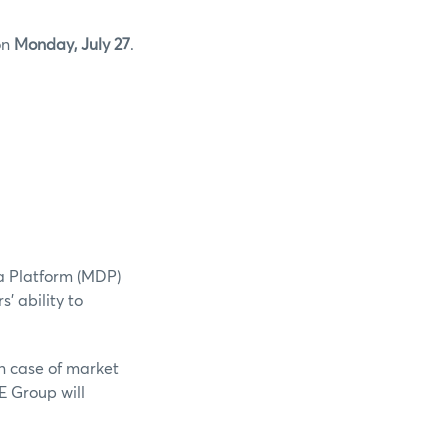
on
Monday, July 27
.
a Platform (MDP)
' ability to
n case of market
E Group will