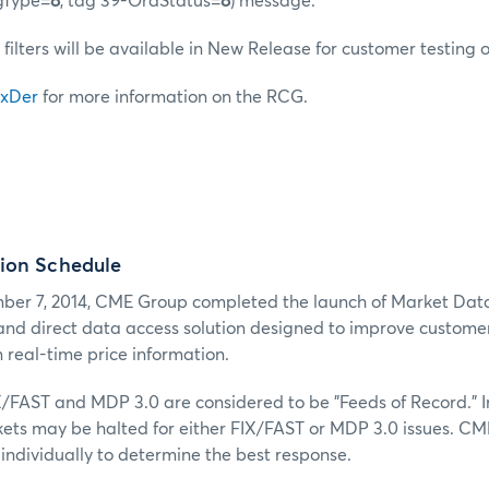
gType=
8
, tag 39-OrdStatus=
8
) message.
 filters will be available in New Release for customer testing 
xDer
for more information on the RCG.
ion Schedule
er 7, 2014, CME Group completed the launch of Market Dat
 and direct data access solution designed to improve customers
 real-time price information.
X/FAST and MDP 3.0 are considered to be "Feeds of Record." I
kets may be halted for either FIX/FAST or MDP 3.0 issues. CM
individually to determine the best response.