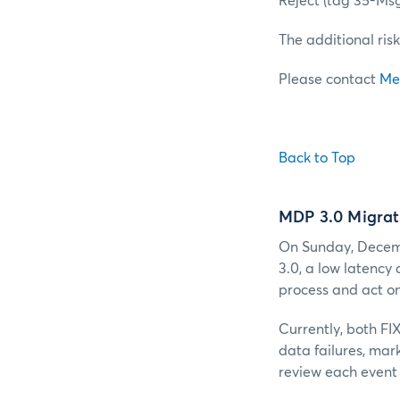
Reject (tag 35-Ms
The additional risk
Please contact
Me
Back to Top
MDP 3.0 Migrat
On Sunday, Decemb
3.0, a low latency
process and act on
Currently, both FI
data failures, mar
review each event 