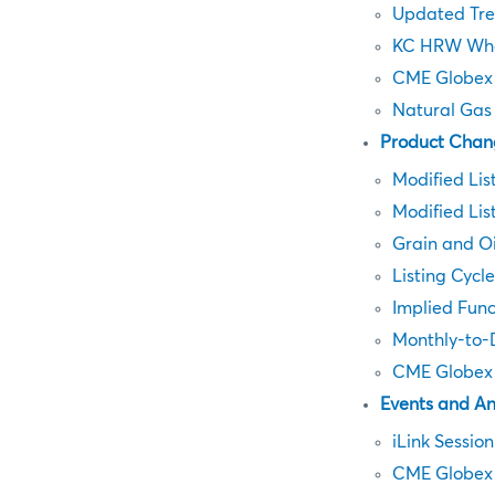
Updated Tre
KC HRW Whe
CME Globex 
Natural Gas
Product Chan
Modified Lis
Modified Lis
Grain and O
Listing Cycl
Implied Fun
Monthly-to-D
CME Globex 
Events and A
iLink Sessio
CME Globex 