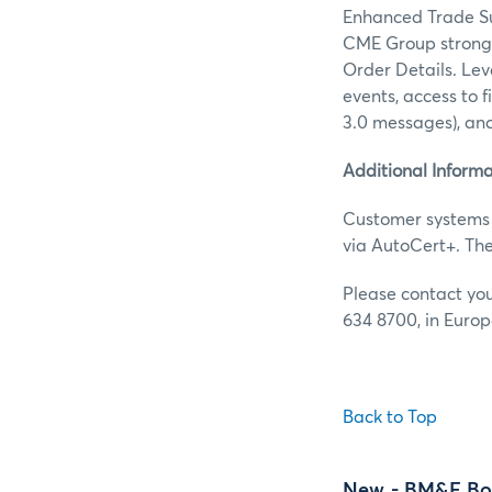
Enhanced Trade Su
CME Group strongl
Order Details. Lev
events, access to f
3.0 messages), an
Additional Informa
Customer systems 
via AutoCert+. Th
Please contact yo
634 8700, in Europ
Back to Top
New
- BM&F Bo