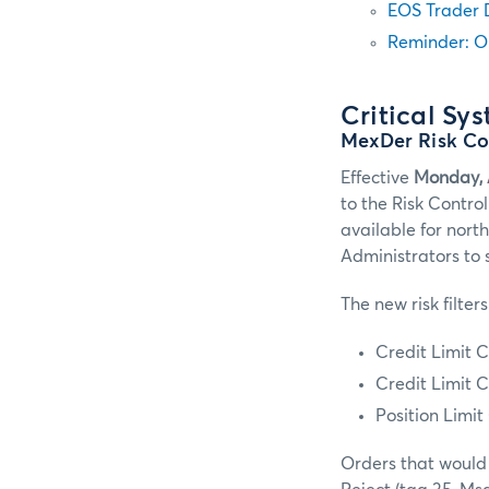
EOS Trader 
Reminder: O
Critical Sy
MexDer Risk C
Effective
Monday, 
to the Risk Contro
available for nort
Administrators to 
The new risk filters
Credit Limit C
Credit Limit C
Position Limi
Orders that would 