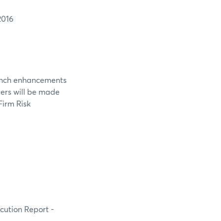
2016
aunch enhancements
ters will be made
Firm Risk
ecution Report -