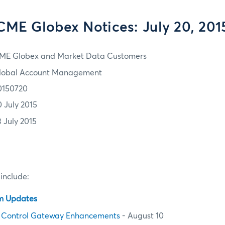
CME Globex Notices: July 20, 201
ME Globex and Market Data Customers
lobal Account Management
0150720
0 July 2015
3 July 2015
 include:
em Updates
 Control Gateway Enhancements
- August 10