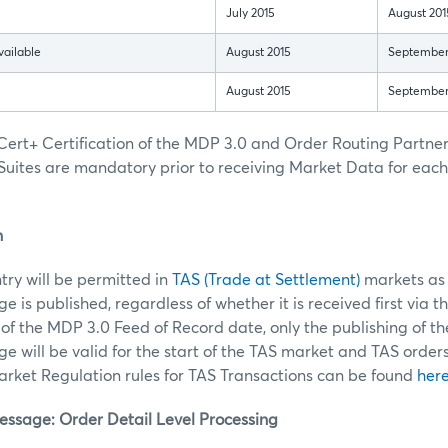
July 2015
August 201
vailable
August 2015
September
August 2015
September
ert+ Certification of the MDP 3.0 and Order Routing Partn
Suites are mandatory prior to receiving Market Data for eac
n
ntry will be permitted in
TAS (Trade at Settlement)
markets as 
 is published, regardless of whether it is received first via t
of the MDP 3.0 Feed of Record date, only the publishing of t
 will be valid for the start of the TAS market and TAS order
ket Regulation rules for TAS Transactions can be found
her
sage: Order Detail Level Processing