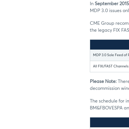
In
September 2015
MDP 3.0 issues only
CME Group recomme
the legacy FIX FAS
MDP 3.0 Sole Feed of 
All FIX/FAST Channel
Please Note:
There
decommission win
The schedule for 
BM&FBOVESPA and 