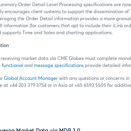
mmary Order Detail Level Processing specifications are now
y encourages client systems to support the dissemination o
eraging the Order Detail information provides a more granula
ill information (for customers that opt to include their iLink o
d supports Time and Sales and charting applications.
tion
receiving market data via CME Globex must complete mandat
e
functional
and
message specifications
provide detailed info
ur
Global Account Manager
with any questions or concerns in t
e at +44 203 379 3754 or in Asia at +65 6593 5505 for additio
vespa Market Data via MDP 3.0