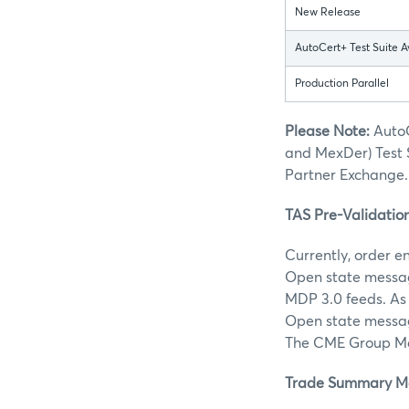
New Release
AutoCert+ Test Suite A
Production Parallel
Please Note:
AutoC
and MexDer) Test 
Partner Exchange.
TAS Pre-Validatio
Currently, order e
Open state message
MDP 3.0 feeds. As 
Open state message
The CME Group Mar
Trade Summary Mes