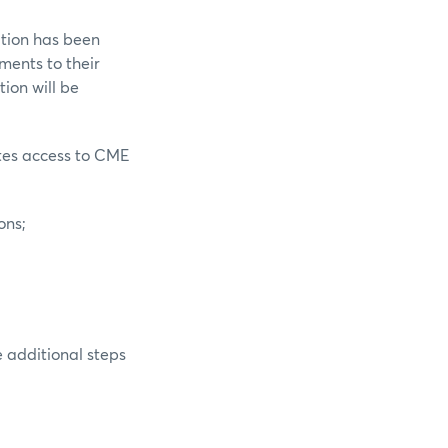
ation has been
ments to their
ion will be
ates access to CME
ons;
 additional steps