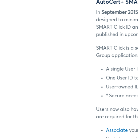
AutoCert+ SMAR
In
September 2015
designed to minimi
SMART Click ID an
published in upco
SMART Click is a s
Group applications
A single User
One User ID to
User-owned IDs
†
Secure acces
Users now also hav
are required for th
Associate
your