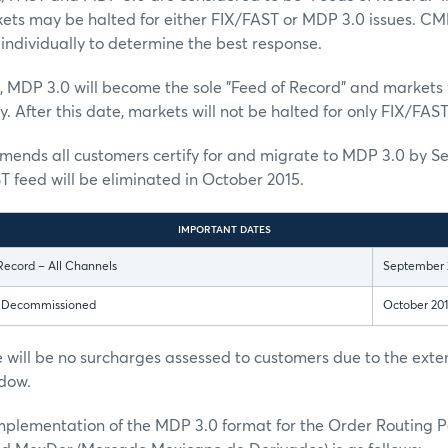
kets may be halted for either FIX/FAST or MDP 3.0 issues. CM
individually to determine the best response.
, MDP 3.0 will become the sole "Feed of Record" and markets w
. After this date, markets will not be halted for only FIX/FAST
nds all customers certify for and migrate to MDP 3.0 by S
T feed will be eliminated in October 2015.
IMPORTANT DATES
Record – All Channels
September 
s Decommissioned
October 20
 will be no surcharges assessed to customers due to the ext
dow.
implementation of the MDP 3.0 format for the Order Routing 