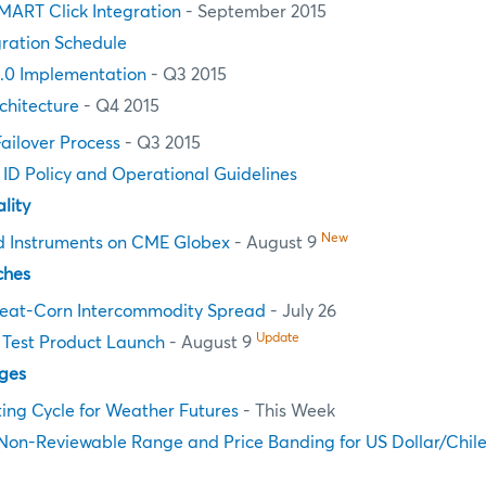
MART Click Integration
- September 2015
ration Schedule
.0 Implementation
- Q3 2015
chitecture
- Q4 2015
Failover Process
- Q3 2015
n ID Policy and Operational Guidelines
lity
New
d Instruments on CME Globex
- August 9
ches
at-Corn Intercommodity Spread
- July 26
Update
Test Product Launch
- August 9
ges
ting Cycle for Weather Futures
- This Week
Non-Reviewable Range and Price Banding for US Dollar/Chil