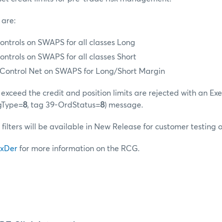
 are:
ontrols on SWAPS for all classes Long
ontrols on SWAPS for all classes Short
t Control Net on SWAPS for Long/Short Margin
exceed the credit and position limits are rejected with an Ex
gType=
8
, tag 39-OrdStatus=
8
) message.
 filters will be available in New Release for customer testing 
xDer
for more information on the RCG.