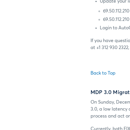
Update your lo
69.50.112.21
69.50.112.21
Login to Auto
If you have questi
at +1 312 930 2322
Back to Top
MDP 3.0 Migrat
On Sunday, Decemb
3.0, a low latency
process and act on
Currently, both FI