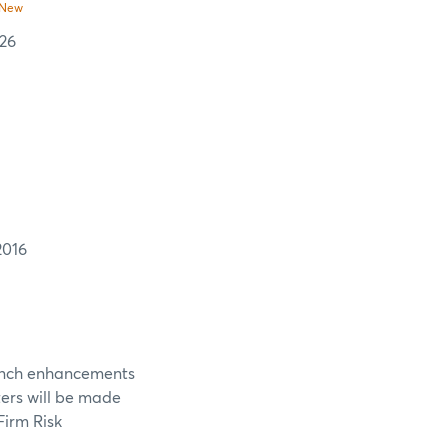
New
 26
2016
aunch enhancements
ters will be made
Firm Risk