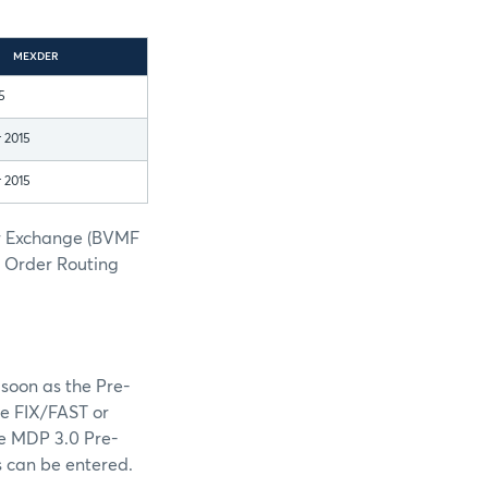
MEXDER
5
 2015
 2015
er Exchange (BVMF
h Order Routing
soon as the Pre-
he FIX/FAST or
he MDP 3.0 Pre-
s can be entered.