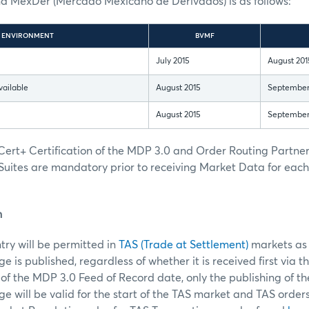
MexDer (Mercado Mexicano de Derivados) is as follows:
ENVIRONMENT
BVMF
July 2015
August 201
vailable
August 2015
September
August 2015
September
ert+ Certification of the MDP 3.0 and Order Routing Partn
Suites are mandatory prior to receiving Market Data for eac
n
ntry will be permitted in
TAS (Trade at Settlement)
markets as 
 is published, regardless of whether it is received first via t
of the MDP 3.0 Feed of Record date, only the publishing of t
 will be valid for the start of the TAS market and TAS order