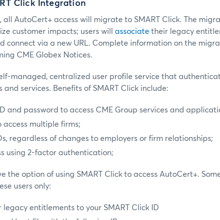
T Click Integration
, all AutoCert+ access will migrate to SMART Click. The migr
ze customer impacts; users will
associate
their legacy entitle
d connect via a new URL. Complete information on the migrat
ming CME Globex Notices.
elf-managed, centralized user profile service that authentic
 and services. Benefits of SMART Click include:
 ID and password to access CME Group services and applicati
 access multiple firms;
, regardless of changes to employers or firm relationships;
s using 2-factor authentication;
e the option of using SMART Click to access AutoCert+. Some
ese users only:
 legacy entitlements to your SMART Click ID