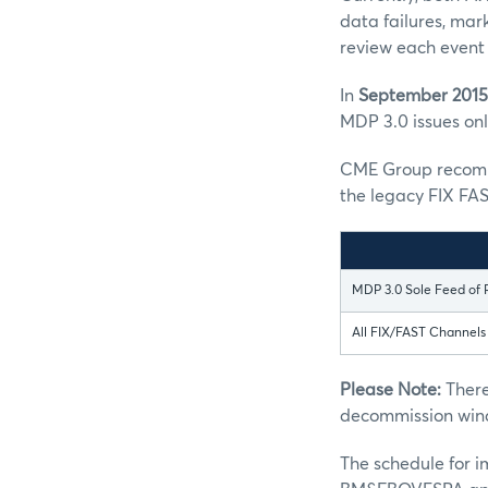
data failures, mar
review each event 
In
September 2015
MDP 3.0 issues only
CME Group recomme
the legacy FIX FAS
MDP 3.0 Sole Feed of 
All FIX/FAST Channel
Please Note:
There
decommission win
The schedule for 