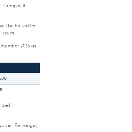
E Group will
ill be halted for
 issues.
eptember 2015 as
2015
15
ended
Partner Exchanges,