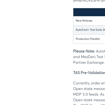
BM&FBOVESPA and 
New Release
AutoCert+ Test Suite A
Production Parallel
Please Note:
AutoC
and MexDer) Test 
Partner Exchange.
TAS Pre-Validatio
Currently, order e
Open state message
MDP 3.0 feeds. As 
Open state message