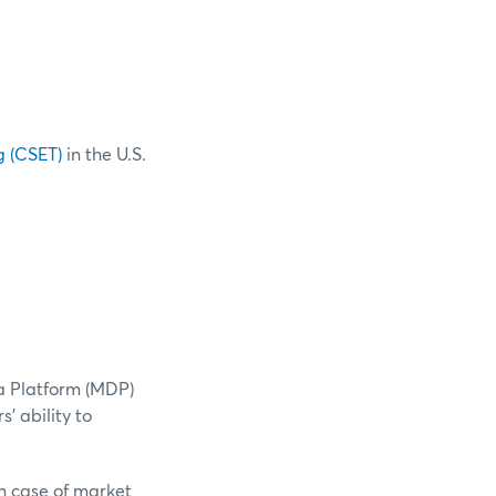
g (CSET)
in the U.S.
a Platform (MDP)
' ability to
n case of market