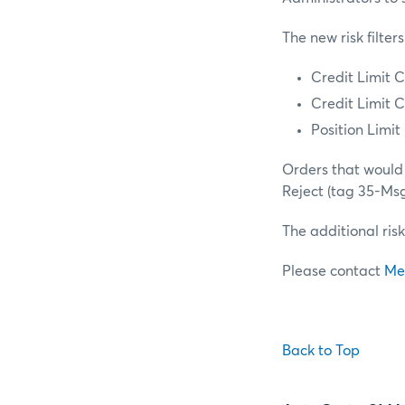
The new risk filters
Credit Limit C
Credit Limit C
Position Limi
Orders that would 
Reject (tag 35-Ms
The additional risk
Please contact
Me
Back to Top