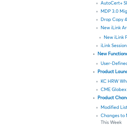
AutoCert+ S
MDP 3.0 Mig
Drop Copy 4
New iLink Ar
New iLink 
iLink Sessio
New Functiona
User-Define
Product Laun
KC HRW Whe
CME Globex 
Product Chan
Modified Lis
Changes to 
This Week