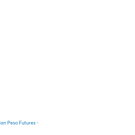
ean Peso Futures
-