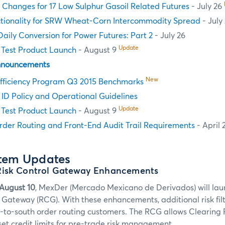
e Changes for 17 Low Sulphur Gasoil Related Futures
- July 26
ctionality for SRW Wheat-Corn Intercommodity Spread
- July
aily Conversion for Power Futures: Part 2
- July 26
Update
Test Product Launch
- August 9
nnouncements
New
fficiency Program Q3 2015 Benchmarks
n ID Policy and Operational Guidelines
Update
Test Product Launch
- August 9
rder Routing and Front-End Audit Trail Requirements
- April 
stem Updates
Risk Control Gateway Enhancements
August 10
, MexDer (Mercado Mexicano de Derivados) will l
l Gateway (RCG). With these enhancements, additional risk fil
h-to-south order routing customers. The RCG allows Clearing 
set credit limits for pre-trade risk management.