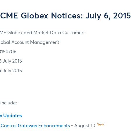
CME Globex Notices: July 6, 201
ME Globex and Market Data Customers
lobal Account Management
0150706
6 July 2015
9 July 2015
 include:
em Updates
New
 Control Gateway Enhancements
- August 10