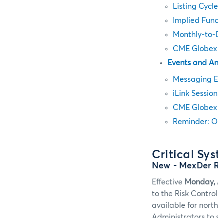
Listing Cycl
Implied Fun
Monthly-to-D
CME Globex 
Events and A
Messaging E
iLink Sessio
CME Globex 
Reminder: O
Critical Sy
New
- MexDer 
Effective
Monday, 
to the Risk Contro
available for nort
Administrators to 