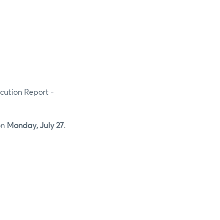
ecution Report -
on
Monday, July 27
.