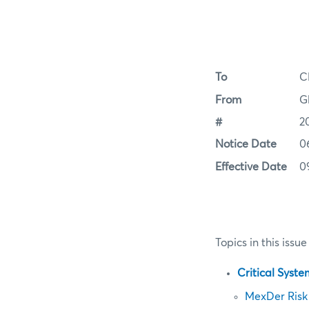
To
C
From
G
#
2
Notice Date
0
Effective Date
0
Topics in this issue
Critical Syst
MexDer Risk