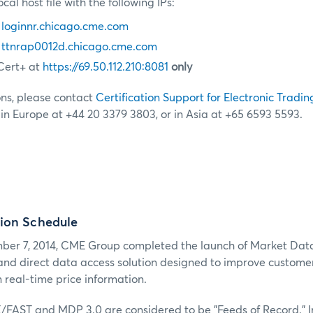
cal host file with the following IPs:
0
loginnr.chicago.cme.com
0
ttnrap0012d.chicago.cme.com
Cert+ at
https://69.50.112.210:8081
only
ons, please contact
Certification Support for Electronic Tradin
, in Europe at +44 20 3379 3803, or in Asia at +65 6593 5593.
ion Schedule
er 7, 2014, CME Group completed the launch of Market Dat
 and direct data access solution designed to improve customers
 real-time price information.
X/FAST and MDP 3.0 are considered to be "Feeds of Record." I