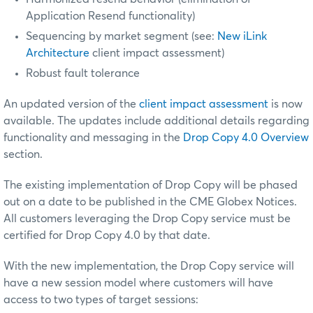
Application Resend functionality)
Sequencing by market segment (see:
New iLink
Architecture
client impact assessment)
Robust fault tolerance
An updated version of the
client impact assessment
is now
available. The updates include additional details regarding
functionality and messaging in the
Drop Copy 4.0 Overview
section.
The existing implementation of Drop Copy will be phased
out on a date to be published in the CME Globex Notices.
All customers leveraging the Drop Copy service must be
certified
for Drop Copy 4.0 by that date.
With the new implementation, the Drop Copy service will
have a new session model where customers will have
access to two types of target sessions: