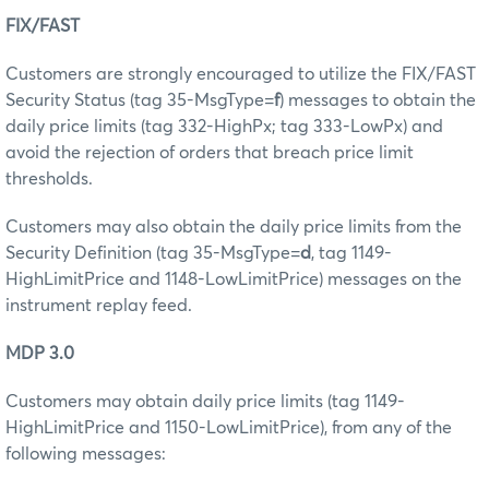
FIX/FAST
Customers are strongly encouraged to utilize the FIX/FAST
Security Status (tag 35-MsgType=
f
) messages to obtain the
daily price limits (tag 332-HighPx; tag 333-LowPx) and
avoid the rejection of orders that breach price limit
thresholds.
Customers may also obtain the daily price limits from the
Security Definition (tag 35-MsgType=
d
, tag 1149-
HighLimitPrice and 1148-LowLimitPrice) messages on the
instrument replay feed.
MDP 3.0
Customers may obtain daily price limits (tag 1149-
HighLimitPrice and 1150-LowLimitPrice), from any of the
following messages: