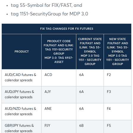
tag 55-Symbol for FIX/FAST, and
tag 1151-SecurityGroup for MDP 3.0
FIX TAG CHANGES FOR FX FUTURES
CURRENT STATE
NEW STATE
PRODUCT CODE
FIX/FAST AND
FIX/FAST AND
FIX/FAST AND ILINK:
ILINK: TAG 55-
ILINK: TAG 55-
TAG 1151-SECURITY
PRODUCT
SYMBOL
SYMBOL
GROUP
MDP 3.0 TAG
MDP 3.0 TAG
MDP 3.0: TAG 6937-
1151 - SECURITY
1151 - SECURITY
ASSET
GROUP
GROUP
AUD/CAD futures &
ACD
6A
F2
calendar spreads
AUD/JPY futures &
AJY
6A
F3
calendar spreads
AUD/NZD futures &
ANE
6A
F4
calendar spreads
GBP/JPY futures &
PJY
6B
F5
calendar spreads