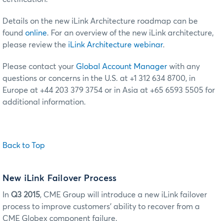
Details on the new iLink Architecture roadmap can be
found
online
. For an overview of the new iLink architecture,
please review the
iLink Architecture webinar
.
Please contact your
Global Account Manager
with any
questions or concerns in the U.S. at +1 312 634 8700, in
Europe at +44 203 379 3754 or in Asia at +65 6593 5505 for
additional information.
Back to Top
New iLink Failover Process
In
Q3 2015
, CME Group will introduce a new iLink failover
process to improve customers’ ability to recover from a
CME Globex component failure.