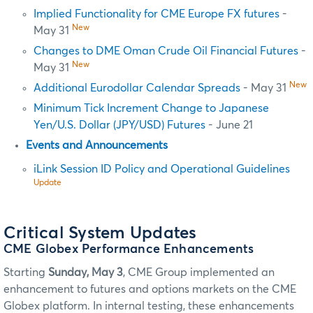
Implied Functionality for CME Europe FX futures
-
New
May 31
Changes to DME Oman Crude Oil Financial Futures
-
New
May 31
New
Additional Eurodollar Calendar Spreads
- May 31
Minimum Tick Increment Change to Japanese
Yen/U.S. Dollar (JPY/USD) Futures
- June 21
Events and Announcements
iLink Session ID Policy and Operational Guidelines
Update
Critical System Updates
CME Globex Performance Enhancements
Starting
Sunday, May 3
, CME Group implemented an
enhancement to futures and options markets on the CME
Globex platform. In internal testing, these enhancements