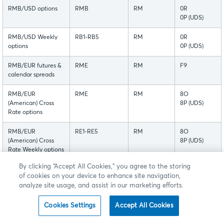
RMB/USD options
RMB
RM
0R
0P (UDS)
RMB/USD Weekly
RB1-RB5
RM
0R
options
0P (UDS)
RMB/EUR futures &
RME
RM
F9
calendar spreads
RMB/EUR
RME
RM
8O
(American) Cross
8P (UDS)
Rate options
RMB/EUR
RE1-RE5
RM
8O
(American) Cross
8P (UDS)
Rate Weekly options
By clicking “Accept All Cookies,” you agree to the storing
These futures are currently available for customer testing in
of cookies on your device to enhance site navigation,
analyze site usage, and assist in our marketing efforts.
New Release.
Cookies Settings
Accept All Cookies