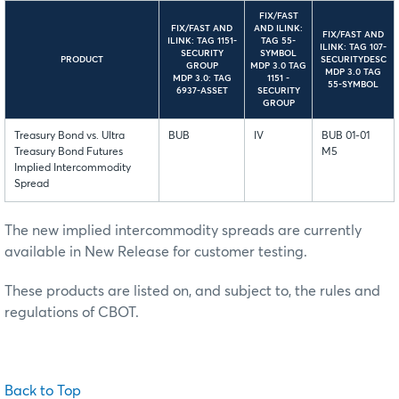
FIX/FAST
FIX/FAST AND
AND ILINK:
FIX/FAST AND
ILINK: TAG 1151-
TAG 55-
ILINK: TAG 107-
SECURITY
SYMBOL
PRODUCT
SECURITYDESC
GROUP
MDP 3.0 TAG
MDP 3.0 TAG
MDP 3.0: TAG
1151 -
55-SYMBOL
6937-ASSET
SECURITY
GROUP
Treasury Bond vs. Ultra
BUB
IV
BUB 01-01
Treasury Bond Futures
M5
Implied Intercommodity
Spread
The new implied intercommodity spreads are currently
available in New Release for customer testing.
These products are listed on, and subject to, the rules and
regulations of CBOT.
Back to Top