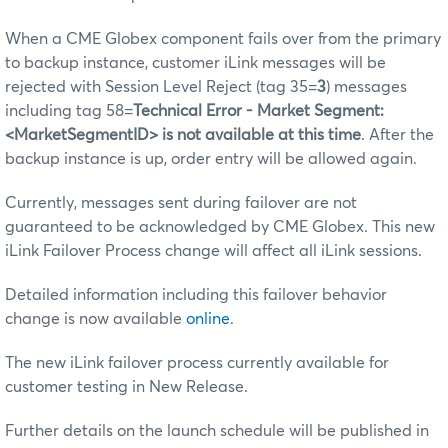
When a CME Globex component fails over from the primary
to backup instance, customer iLink messages will be
rejected with Session Level Reject (tag 35=
3
) messages
including tag 58=
Technical Error - Market Segment:
<MarketSegmentID> is not available at this time
. After the
backup instance is up, order entry will be allowed again.
Currently, messages sent during failover are not
guaranteed to be acknowledged by CME Globex. This new
iLink Failover Process change will affect all iLink sessions.
Detailed information including this failover behavior
change is now available
online
.
The new iLink failover process currently available for
customer testing in New Release.
Further details on the launch schedule will be published in