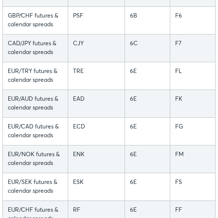
GBP/CHF futures &
PSF
6B
F6
calendar spreads
CAD/JPY futures &
CJY
6C
F7
calendar spreads
EUR/TRY futures &
TRE
6E
FL
calendar spreads
EUR/AUD futures &
EAD
6E
FK
calendar spreads
EUR/CAD futures &
ECD
6E
FG
calendar spreads
EUR/NOK futures &
ENK
6E
FM
calendar spreads
EUR/SEK futures &
ESK
6E
FS
calendar spreads
EUR/CHF futures &
RF
6E
FF