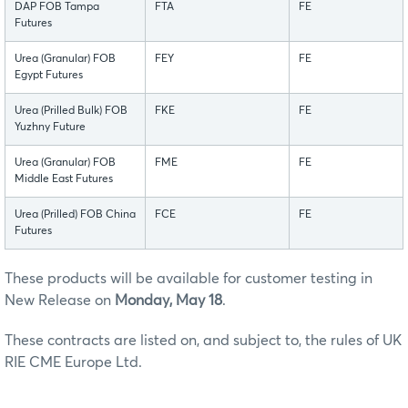
DAP FOB Tampa
FTA
FE
Futures
Urea (Granular) FOB
FEY
FE
Egypt Futures
Urea (Prilled Bulk) FOB
FKE
FE
Yuzhny Future
Urea (Granular) FOB
FME
FE
Middle East Futures
Urea (Prilled) FOB China
FCE
FE
Futures
These products will be available for customer testing in
New Release on
Monday, May 18
.
These contracts are listed on, and subject to, the rules of UK
RIE CME Europe Ltd.