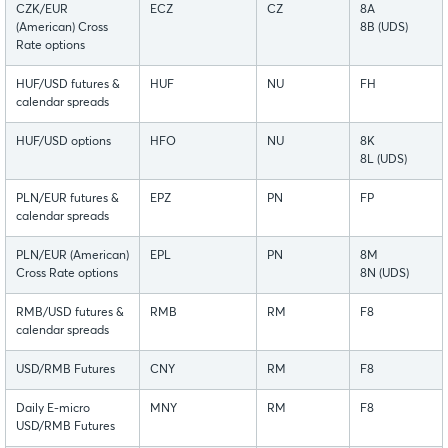
CZK/EUR
ECZ
CZ
8A
(American) Cross
8B (UDS)
Rate options
HUF/USD futures &
HUF
NU
FH
calendar spreads
HUF/USD options
HFO
NU
8K
8L (UDS)
PLN/EUR futures &
EPZ
PN
FP
calendar spreads
PLN/EUR (American)
EPL
PN
8M
Cross Rate options
8N (UDS)
RMB/USD futures &
RMB
RM
F8
calendar spreads
USD/RMB Futures
CNY
RM
F8
Daily E-micro
MNY
RM
F8
USD/RMB Futures