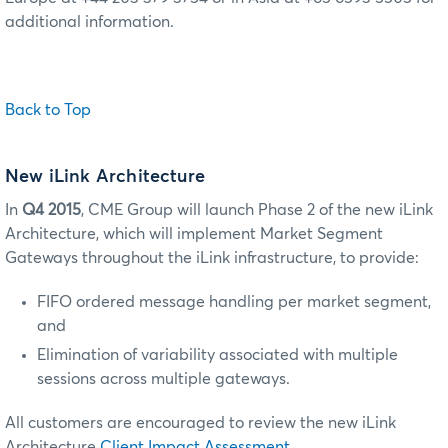
additional information.
Back to Top
New iLink Architecture
In
Q4 2015
, CME Group will launch Phase 2 of the new iLink
Architecture, which will implement Market Segment
Gateways throughout the iLink infrastructure, to provide:
FIFO ordered message handling per market segment,
and
Elimination of variability associated with multiple
sessions across multiple gateways.
All customers are encouraged to review the new iLink
Architecture
Client Impact Assessment
.