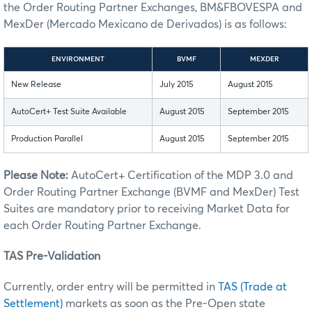
the Order Routing Partner Exchanges, BM&FBOVESPA and
MexDer (Mercado Mexicano de Derivados) is as follows:
ENVIRONMENT
BVMF
MEXDER
New Release
July 2015
August 2015
AutoCert+ Test Suite Available
August 2015
September 2015
Production Parallel
August 2015
September 2015
Please Note:
AutoCert+ Certification of the MDP 3.0 and
Order Routing Partner Exchange (BVMF and MexDer) Test
Suites are mandatory prior to receiving Market Data for
each Order Routing Partner Exchange.
TAS Pre-Validation
Currently, order entry will be permitted in
TAS (Trade at
Settlement)
markets as soon as the Pre-Open state