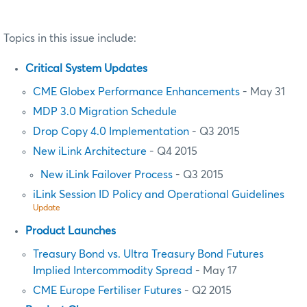
Topics in this issue include:
Critical System Updates
CME Globex Performance Enhancements
- May 31
MDP 3.0 Migration Schedule
Drop Copy 4.0 Implementation
- Q3 2015
New iLink Architecture
- Q4 2015
New iLink Failover Process
- Q3 2015
iLink Session ID Policy and Operational Guidelines
Update
Product Launches
Treasury Bond vs. Ultra Treasury Bond Futures
Implied Intercommodity Spread
- May 17
CME Europe Fertiliser Futures
- Q2 2015