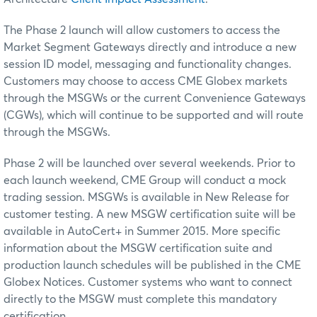
The Phase 2 launch will allow customers to access the
Market Segment Gateways directly and introduce a new
session ID model, messaging and functionality changes.
Customers may choose to access CME Globex markets
through the MSGWs or the current Convenience Gateways
(CGWs), which will continue to be supported and will route
through the MSGWs.
Phase 2 will be launched over several weekends. Prior to
each launch weekend, CME Group will conduct a mock
trading session. MSGWs is available in New Release for
customer testing. A new MSGW certification suite will be
available in AutoCert+ in
Summer 2015.
More specific
information about the MSGW certification suite and
production launch schedules will be published in the CME
Globex Notices. Customer systems who want to connect
directly to the MSGW must complete this mandatory
certification.