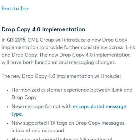
Back to Top
Drop Copy 4.0 Implementation
In
Q3 2015
, CME Group will introduce a new Drop Copy
implementation to provide further consistency across iLink
and Drop Copy.
The new Drop Copy 4.0 implementation
will have both functional and messaging changes.
The new Drop Copy 4.0 implementation will include:
Harmonized customer experience between iLink and
Drop Copy
New message format with
encapsulated message
type
.
New supported FIX tags on Drop Copy messages -
inbound and outbound
Harmonized resend behavior (elimination of