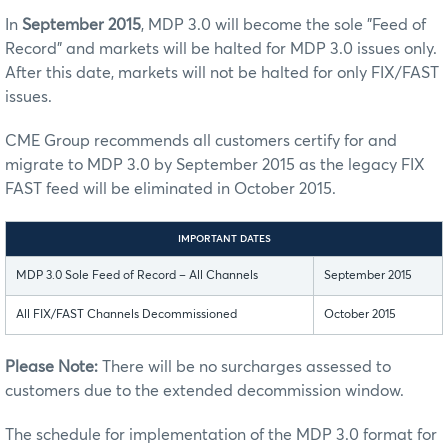
In
September 2015
, MDP 3.0 will become the sole "Feed of
Record" and markets will be halted for MDP 3.0 issues only.
After this date, markets will not be halted for only FIX/FAST
issues.
CME Group recommends all customers certify for and
migrate to MDP 3.0 by September 2015 as the legacy FIX
FAST feed will be eliminated in October 2015.
IMPORTANT DATES
MDP 3.0 Sole Feed of Record – All Channels
September 2015
All FIX/FAST Channels Decommissioned
October 2015
Please Note:
There will be no surcharges assessed to
customers due to the extended decommission window.
The schedule for implementation of the MDP 3.0 format for