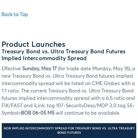
Back to Top
Product Launches
Treasury Bond vs. Ultra Treasury Bond Futures
Implied Intercommodity Spread
Effective
Sunday, May 17
(for trade date Monday, May 18), a
new Treasury Bond vs. Ultra Treasury Bond futures implied
intercommodity spread will be listed on CME Globex with a
1:1 ratio. The current Treasury Bond vs. Ultra Treasury Bond
futures implied intercommodity spread with a 6:5 ratio and
FIX/FAST and iLink: tag 107-SecurityDesc/MDP 3.0 tag 55-
Symbol=
BOB 06-05 M5
will continue to be available.
NEW IMPLIED INTERCOMMODITY SPREAD FOR TREASURY BOND VS. ULTRA TREASURY
BOND FUTURES