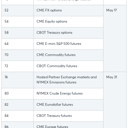
52
CME FX options
May 17
54
CME Equity options
58
CBOT Treasury options
64
CME E-mini S&P 500 futures
70
CME Commodity futures
72
CBOT Commodity futures
74
Hosted Partner Exchange markets and
May 31
NYMEX Emissions futures
80
NYMEX Crude Energy futures
82
CME Eurodollar futures
84
CBOT Treasury futures
86
CME Europe futures