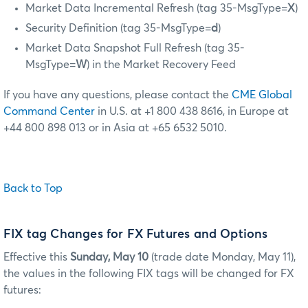
Market Data Incremental Refresh (tag 35-MsgType=
X
)
Security Definition (tag 35-MsgType=
d
)
Market Data Snapshot Full Refresh (tag 35-
MsgType=
W
) in the Market Recovery Feed
If you have any questions, please contact the
CME Global
Command Center
in U.S. at +1 800 438 8616, in Europe at
+44 800 898 013 or in Asia at +65 6532 5010.
Back to Top
FIX tag Changes for FX Futures and Options
Effective this
Sunday, May 10
(trade date Monday, May 11),
the values in the following FIX tags will be changed for FX
futures: