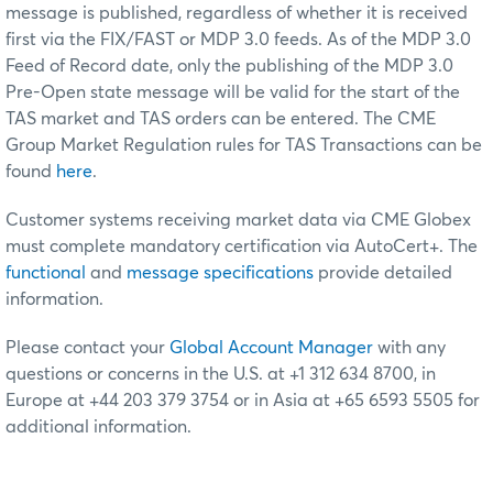
message is published, regardless of whether it is received
first via the FIX/FAST or MDP 3.0 feeds. As of the MDP 3.0
Feed of Record date, only the publishing of the MDP 3.0
Pre-Open state message will be valid for the start of the
TAS market and TAS orders can be entered. The CME
Group Market Regulation rules for TAS Transactions can be
found
here
.
Customer systems receiving market data via CME Globex
must complete mandatory certification via AutoCert+. The
functional
and
message specifications
provide detailed
information.
Please contact your
Global Account Manager
with any
questions or concerns in the U.S. at +1 312 634 8700, in
Europe at +44 203 379 3754 or in Asia at +65 6593 5505 for
additional information.