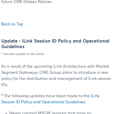
future CME Globex Notices.
Back to Top
Update
- iLink Session ID Policy and Operational
Guidelines
†
Denotes update to the article
As a result of the upcoming iLink Architecture with Market
Segment Gateways, CME Group plans to introduce a new
policy for the distribution and management of iLink session
IDs.
†
The following updates have been made to the
iLink
Session ID Policy and Operational Guidelines
:
Newly created MSGW sessions that have no