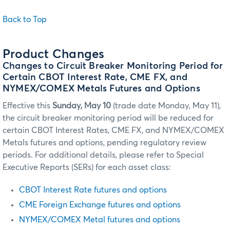
Back to Top
Product Changes
Changes to Circuit Breaker Monitoring Period for
Certain CBOT Interest Rate, CME FX, and
NYMEX/COMEX Metals Futures and Options
Effective this
Sunday, May 10
(trade date Monday, May 11),
the circuit breaker monitoring period will be reduced for
certain CBOT Interest Rates, CME FX, and NYMEX/COMEX
Metals futures and options, pending regulatory review
periods. For additional details, please refer to Special
Executive Reports (SERs) for each asset class:
CBOT Interest Rate futures and options
CME Foreign Exchange futures and options
NYMEX/COMEX Metal futures and options