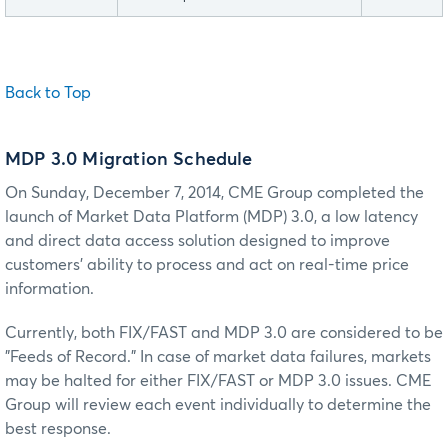
Back to Top
MDP 3.0 Migration Schedule
On Sunday, December 7, 2014, CME Group completed the
launch of Market Data Platform (MDP) 3.0, a low latency
and direct data access solution designed to improve
customers' ability to process and act on real-time price
information.
Currently, both FIX/FAST and MDP 3.0 are considered to be
"Feeds of Record." In case of market data failures, markets
may be halted for either FIX/FAST or MDP 3.0 issues. CME
Group will review each event individually to determine the
best response.