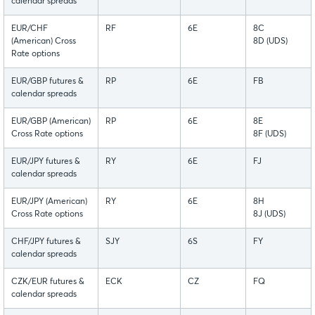
calendar spreads
EUR/CHF
RF
6E
8C
(American) Cross
8D (UDS)
Rate options
EUR/GBP futures &
RP
6E
FB
calendar spreads
EUR/GBP (American)
RP
6E
8E
Cross Rate options
8F (UDS)
EUR/JPY futures &
RY
6E
FJ
calendar spreads
EUR/JPY (American)
RY
6E
8H
Cross Rate options
8J (UDS)
CHF/JPY futures &
SJY
6S
FY
calendar spreads
CZK/EUR futures &
ECK
CZ
FQ
calendar spreads