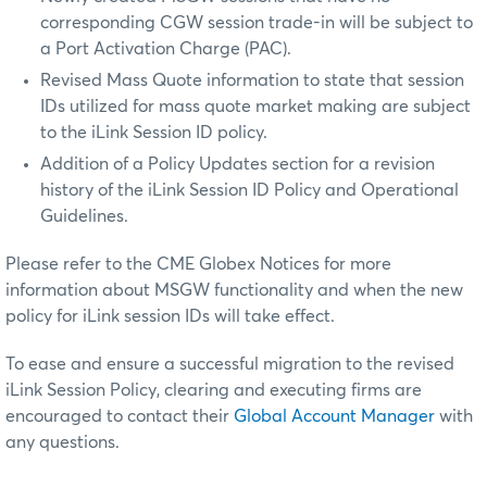
corresponding CGW session trade-in will be subject to
a Port Activation Charge (PAC).
Revised Mass Quote information to state that session
IDs utilized for mass quote market making are subject
to the iLink Session ID policy.
Addition of a Policy Updates section for a revision
history of the iLink Session ID Policy and Operational
Guidelines.
Please refer to the CME Globex Notices for more
information about MSGW functionality and when the new
policy for iLink session IDs will take effect.
To ease and ensure a successful migration to the revised
iLink Session Policy, clearing and executing firms are
encouraged to contact their
Global Account Manager
with
any questions.