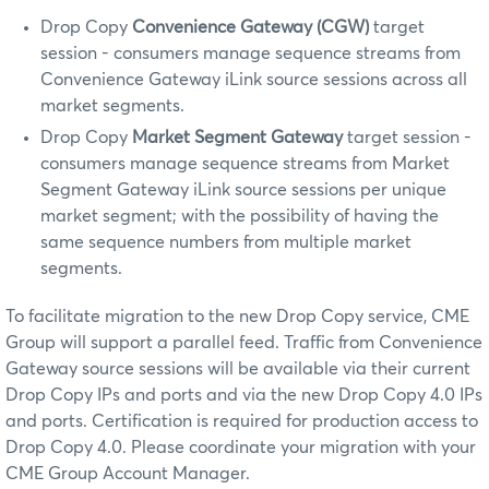
Drop Copy
Convenience Gateway (CGW)
target
session - consumers manage sequence streams from
Convenience Gateway iLink source sessions across all
market segments.
Drop Copy
Market Segment Gateway
target session -
consumers manage sequence streams from Market
Segment Gateway iLink source sessions per unique
market segment; with the possibility of having the
same sequence numbers from multiple market
segments.
To facilitate migration to the new Drop Copy service, CME
Group will support a parallel feed. Traffic from Convenience
Gateway source sessions will be available via their current
Drop Copy IPs and ports and via the new Drop Copy 4.0 IPs
and ports. Certification is required for production access to
Drop Copy 4.0. Please coordinate your migration with your
CME Group Account Manager.