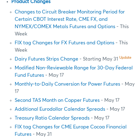
Product Changes
Changes to Circuit Breaker Monitoring Period for
Certain CBOT Interest Rate, CME FX, and
NYMEX/COMEX Metals Futures and Options
- This
Week
FIX tag Changes for FX Futures and Options
- This
Week
Update
Dairy Futures Strips Change
- Starting May 31
Modified Non-Reviewable Range for 30-Day Federal
Fund Futures
- May 17
Monthly-to-Daily Conversion for Power Futures
- May
17
Second TAS Month on Copper Futures
- May 17
Additional Eurodollar Calendar Spreads
- May 17
Treasury Ratio Calendar Spreads
- May 17
FIX tag Changes for CME Europe Cocoa Financial
Futures
- May 31