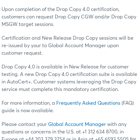
Upon completion of the Drop Copy 4.0 certification,
customers can request Drop Copy CGW and/or Drop Copy
MSGW target sessions.
Certification and New Release Drop Copy sessions will be
re-issued by your to Global Account Manager upon
customer request.
Drop Copy 4.0 is available in New Release for customer
testing. A new Drop Copy 4.0 certification suite is available
in AutoCert+. Customer systems leveraging the Drop Copy
service must complete this mandatory certification.
For more information, a
Frequently Asked Questions
(FAQ)
guide is now available.
Please contact your
Global Account Manager
with any
questions or concerns in the U.S. at +1 312 634 8700, in
Europe at +44 203 379 3754 or in Asia at +65 6593 5505 for