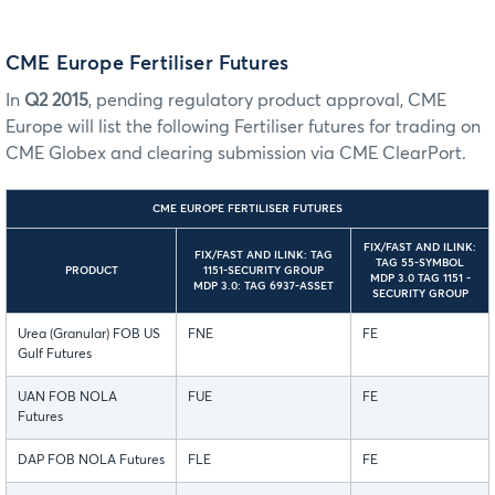
CME Europe Fertiliser Futures
In
Q2 2015
, pending regulatory product approval, CME
Europe will list the following Fertiliser futures for trading on
CME Globex and clearing submission via CME ClearPort.
CME EUROPE FERTILISER FUTURES
FIX/FAST AND ILINK:
FIX/FAST AND ILINK: TAG
TAG 55-SYMBOL
PRODUCT
1151-SECURITY GROUP
MDP 3.0 TAG 1151 -
MDP 3.0: TAG 6937-ASSET
SECURITY GROUP
Urea (Granular) FOB US
FNE
FE
Gulf Futures
UAN FOB NOLA
FUE
FE
Futures
DAP FOB NOLA Futures
FLE
FE