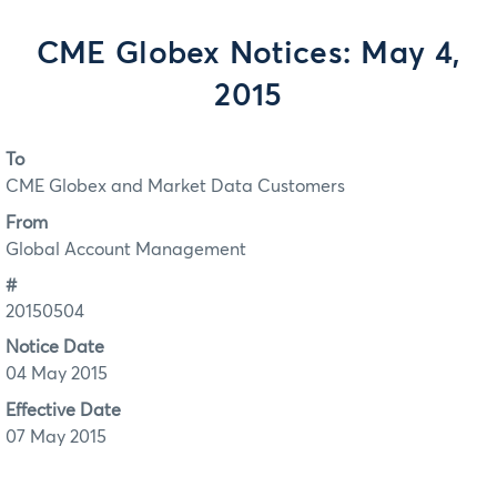
CME Globex Notices: May 4,
2015
To
CME Globex and Market Data Customers
From
Global Account Management
#
20150504
Notice Date
04 May 2015
Effective Date
07 May 2015