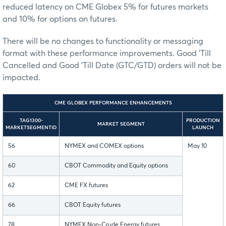
reduced latency on CME Globex 5% for futures markets
and 10% for options on futures.
There will be no changes to functionality or messaging
format with these performance improvements. Good 'Till
Cancelled and Good 'Till Date (GTC/GTD) orders will not be
impacted.
CME GLOBEX PERFORMANCE ENHANCEMENTS
TAG1300-
PRODUCTION
MARKET SEGMENT
MARKETSEGMENTID
LAUNCH
56
NYMEX and COMEX options
May 10
60
CBOT Commodity and Equity options
62
CME FX futures
66
CBOT Equity futures
78
NYMEX Non-Crude Energy futures