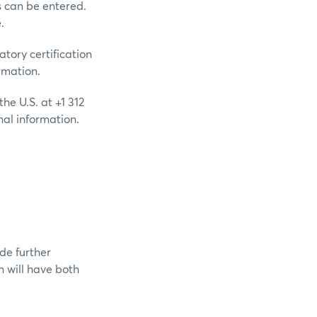
s can be entered.
e
.
ory certification
rmation.
he U.S. at +1 312
nal information.
de further
 will have both