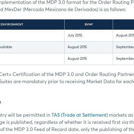
implementation of the MDP 3.0 format for the Order Routing 
MexDer (Mercado Mexicano de Derivados) is as follows:
ENVIRONMENT
BVMF
July 2015
August 201
vailable
August 2015
September
August 2015
September
ert+ Certification of the MDP 3.0 and Order Routing Partn
Suites are mandatory prior to receiving Market Data for eac
n
ntry will be permitted in
TAS (Trade at Settlement)
markets as 
 is published, regardless of whether it is received first via t
of the MDP 3.0 Feed of Record date, only the publishing of t