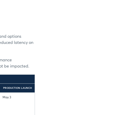
and options
reduced latency on
ormance
not be impacted.
PRODUCTION LAUNCH
May 3