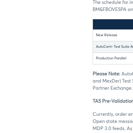
The schedule for 
BM&FBOVESPA and 
New Release
AutoCert+ Test Suite A
Production Parallel
Please Note:
AutoC
and MexDer) Test 
Partner Exchange.
TAS Pre-Validatio
Currently, order e
Open state message
MDP 3.0 feeds. As 