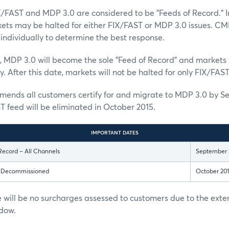
X/FAST and MDP 3.0 are considered to be "Feeds of Record." I
kets may be halted for either FIX/FAST or MDP 3.0 issues. CM
individually to determine the best response.
, MDP 3.0 will become the sole "Feed of Record" and markets w
. After this date, markets will not be halted for only FIX/FAST
nds all customers certify for and migrate to MDP 3.0 by S
T feed will be eliminated in October 2015.
IMPORTANT DATES
Record – All Channels
September 
s Decommissioned
October 20
 will be no surcharges assessed to customers due to the ext
dow.