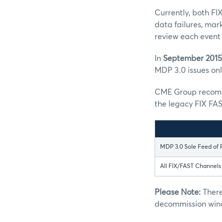
Currently, both FI
data failures, mar
review each event 
In
September 2015
MDP 3.0 issues only
CME Group recomme
the legacy FIX FAS
MDP 3.0 Sole Feed of 
All FIX/FAST Channel
Please Note:
There
decommission win