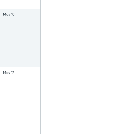
May 10
May 17