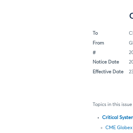
To
C
From
G
#
2
Notice Date
2
Effective Date
2
Topics in this issue
Critical Syst
CME Globex