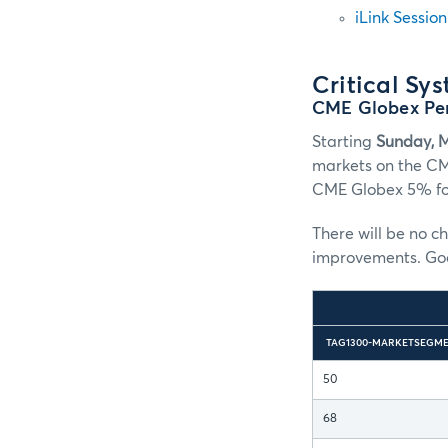
iLink Sessio
Critical Sy
CME Globex Pe
Starting
Sunday, 
markets on the CM
CME Globex 5% for
There will be no c
improvements. Good
TAG1300-MARKETSEGME
50
68