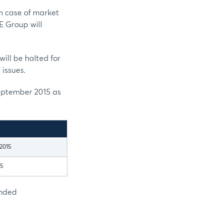
n case of market
E Group will
ill be halted for
 issues.
eptember 2015 as
2015
15
ended