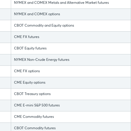
NYMEX and COMEX Metals and Alternative Market futures
NYMEX and COMEX options
CBOT Commodity and Equity options
CME FX futures
CBOT Equity futures
NYMEX Non-Crude Energy futures
CME FX options
CME Equity options
CBOT Treasury options
CME E-mini S&P 500 futures
CME Commodity futures
CBOT Commodity futures