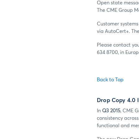
Open state message
The CME Group Mar
Customer systems 
via AutoCert+. Th
Please contact yo
634 8700, in Europ
Back to Top
Drop Copy 4.0 
In
Q3 2015
, CME G
consistency acros
functional and me