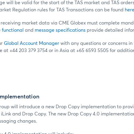
 will be valid for the start of the TAS market and TAS order
ket Regulation rules for TAS Transactions can be found
her
receiving market data via CME Globex must complete mandat
e
functional
and
message specifications
provide detailed info
ur
Global Account Manager
with any questions or concerns in t
e at +44 203 379 3754 or in Asia at +65 6593 5505 for additio
Implementation
roup will introduce a new Drop Copy implementation to provi
s iLink and Drop Copy.
The new Drop Copy 4.0 implementation
ssaging changes.