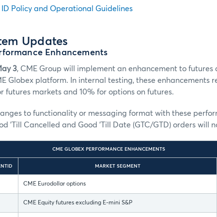
n ID Policy and Operational Guidelines
stem Updates
rformance Enhancements
May 3
, CME Group will implement an enhancement to futures 
E Globex platform. In internal testing, these enhancements 
 futures markets and 10% for options on futures.
hanges to functionality or messaging format with these perf
 'Till Cancelled and Good 'Till Date (GTC/GTD) orders will 
CME GLOBEX PERFORMANCE ENHANCEMENTS
NTID
MARKET SEGMENT
CME Eurodollar options
CME Equity futures excluding E-mini S&P