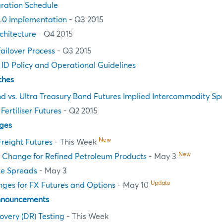
ration Schedule
.0 Implementation
- Q3 2015
chitecture
- Q4 2015
Failover Process
- Q3 2015
n ID Policy and Operational Guidelines
ches
d vs. Ultra Treasury Bond Futures Implied Intercommodity S
ertiliser Futures
- Q2 2015
ges
New
Freight Futures
- This Week
New
e Change for Refined Petroleum Products
- May 3
re Spreads
- May 3
Update
nges for FX Futures and Options
- May 10
nnouncements
overy (DR) Testing
- This Week