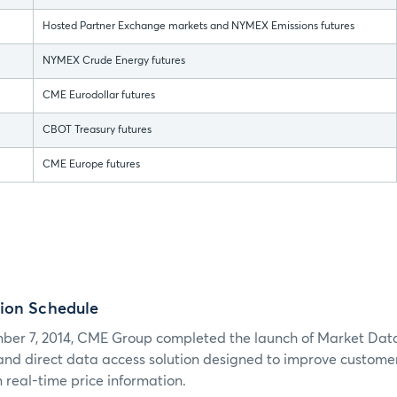
Hosted Partner Exchange markets and NYMEX Emissions futures
NYMEX Crude Energy futures
CME Eurodollar futures
CBOT Treasury futures
CME Europe futures
ion Schedule
er 7, 2014, CME Group completed the launch of Market Dat
 and direct data access solution designed to improve customers
 real-time price information.