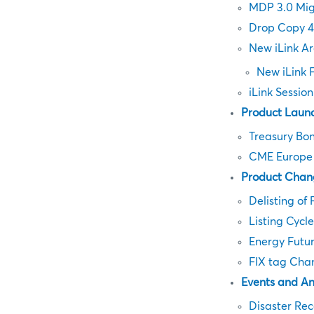
MDP 3.0 Mig
Drop Copy 4
New iLink Ar
New iLink 
iLink Sessio
Product Laun
Treasury Bon
CME Europe F
Product Chan
Delisting of 
Listing Cycl
Energy Futu
FIX tag Cha
Events and A
Disaster Rec