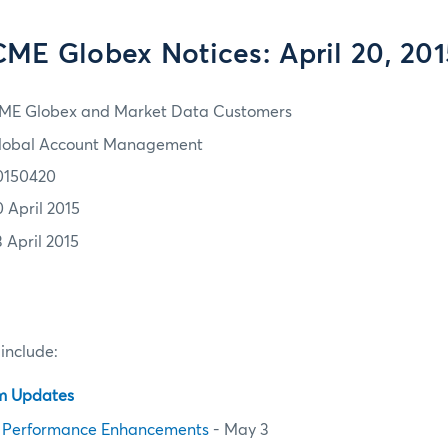
CME Globex Notices: April 20, 201
ME Globex and Market Data Customers
lobal Account Management
0150420
0 April 2015
3 April 2015
 include:
em Updates
 Performance Enhancements
- May 3