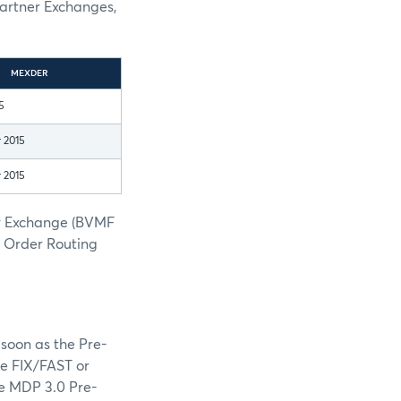
Partner Exchanges,
MEXDER
5
 2015
 2015
er Exchange (BVMF
h Order Routing
soon as the Pre-
he FIX/FAST or
he MDP 3.0 Pre-