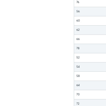
76
56
60
62
66
78
52
54
58
64
70
72