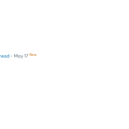
New
pread
- May 17