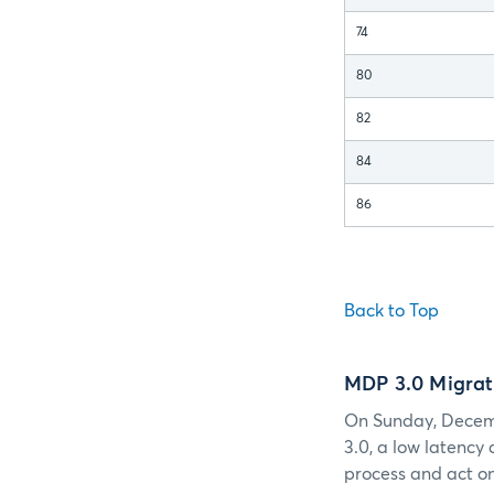
74
80
82
84
86
Back to Top
MDP 3.0 Migrat
On Sunday, Decemb
3.0, a low latency
process and act on