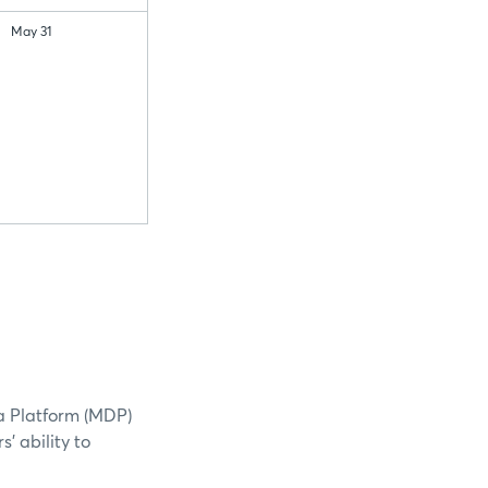
May 31
a Platform (MDP)
' ability to