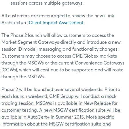
sessions across multiple gateways.
All customers are encouraged to review the new iLink
Architecture
Client Impact Assessment
.
The Phase 2 launch will allow customers to access the
Market Segment Gateways directly and introduce a new
session ID model, messaging and functionality changes.
Customers may choose to access CME Globex markets
through the MSGWs or the current Convenience Gateways
(CGWs), which will continue to be supported and will route
through the MSGWs.
Phase 2 will be launched over several weekends. Prior to
each launch weekend, CME Group will conduct a mock
trading session. MSGWs is available in New Release for
customer testing. A new MSGW certification suite will be
available in AutoCert+ in
Summer 2015.
More specific
information about the MSGW certification suite and