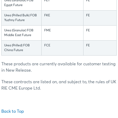
Urea (Granular) FOB
FEY
FE
Egypt Future
Urea (Prilled Bulk) FOB
FKE
FE
Yuzhny Future
Urea (Granular) FOB
FME
FE
Middle East Future
Urea (Prilled) FOB
FCE
FE
China Future
These products are currently available for customer testing
in New Release.
These contracts are listed on, and subject to, the rules of UK
RIE CME Europe Ltd.
Back to Top