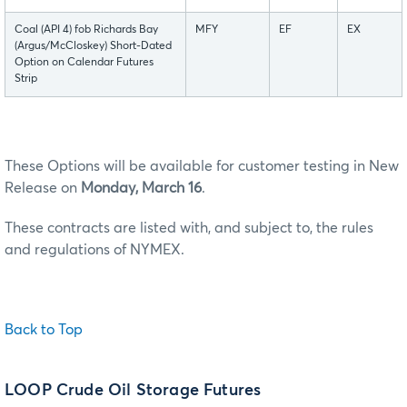
Coal (API 4) fob Richards Bay
MFY
EF
EX
(Argus/McCloskey) Short-Dated
Option on Calendar Futures
Strip
These Options will be available for customer testing in New
Release on
Monday, March 16
.
These contracts are listed with, and subject to, the rules
and regulations of NYMEX.
Back to Top
LOOP Crude Oil Storage Futures