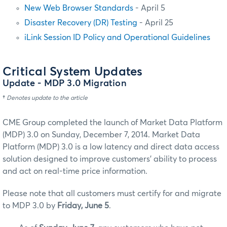
New Web Browser Standards
- April 5
Disaster Recovery (DR) Testing
- April 25
iLink Session ID Policy and Operational Guidelines
Critical System Updates
Update
- MDP 3.0 Migration
†
Denotes update to the article
CME Group completed the launch of Market Data Platform
(MDP) 3.0 on Sunday, December 7, 2014. Market Data
Platform (MDP) 3.0 is a low latency and direct data access
solution designed to improve customers' ability to process
and act on real-time price information.
Please note that all customers must certify for and migrate
to MDP 3.0 by
Friday, June 5
.