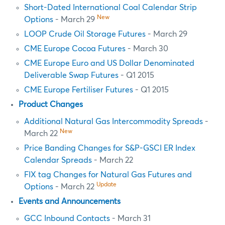
Short-Dated International Coal Calendar Strip
New
Options
- March 29
LOOP Crude Oil Storage Futures
- March 29
CME Europe Cocoa Futures
- March 30
CME Europe Euro and US Dollar Denominated
Deliverable Swap Futures
- Q1 2015
CME Europe Fertiliser Futures
- Q1 2015
Product Changes
Additional Natural Gas Intercommodity Spreads
-
New
March 22
Price Banding Changes for S&P-GSCI ER Index
Calendar Spreads
- March 22
FIX tag Changes for Natural Gas Futures and
Update
Options
- March 22
Events and Announcements
GCC Inbound Contacts
- March 31