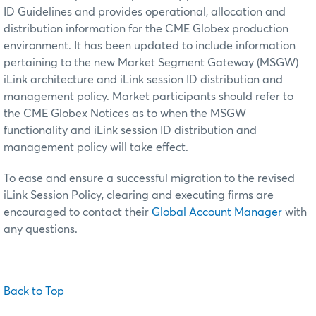
ID Guidelines and provides operational, allocation and
distribution information for the CME Globex production
environment. It has been updated to include information
pertaining to the new Market Segment Gateway (MSGW)
iLink architecture and iLink session ID distribution and
management policy. Market participants should refer to
the CME Globex Notices as to when the MSGW
functionality and iLink session ID distribution and
management policy will take effect.
To ease and ensure a successful migration to the revised
iLink Session Policy, clearing and executing firms are
encouraged to contact their
Global Account Manager
with
any questions.
Back to Top