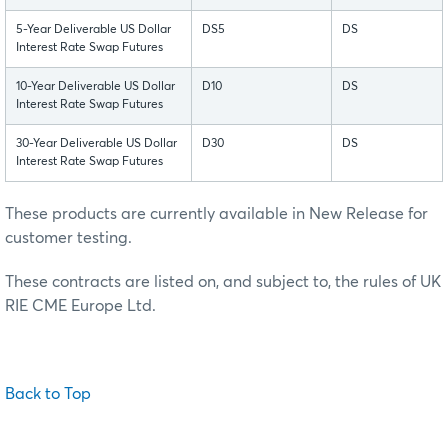
5-Year Deliverable US Dollar
DS5
DS
Interest Rate Swap Futures
10-Year Deliverable US Dollar
D10
DS
Interest Rate Swap Futures
30-Year Deliverable US Dollar
D30
DS
Interest Rate Swap Futures
These products are currently available in New Release for
customer testing.
These contracts are listed on, and subject to, the rules of UK
RIE CME Europe Ltd.
Back to Top