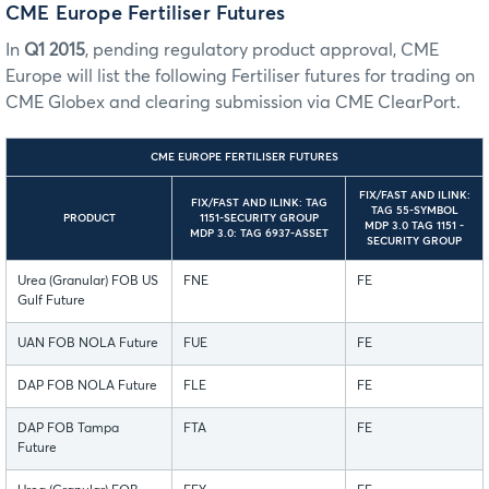
CME Europe Fertiliser Futures
In
Q1 2015
, pending regulatory product approval, CME
Europe will list the following Fertiliser futures for trading on
CME Globex and clearing submission via CME ClearPort.
CME EUROPE FERTILISER FUTURES
FIX/FAST AND ILINK:
FIX/FAST AND ILINK: TAG
TAG 55-SYMBOL
PRODUCT
1151-SECURITY GROUP
MDP 3.0 TAG 1151 -
MDP 3.0: TAG 6937-ASSET
SECURITY GROUP
Urea (Granular) FOB US
FNE
FE
Gulf Future
UAN FOB NOLA Future
FUE
FE
DAP FOB NOLA Future
FLE
FE
DAP FOB Tampa
FTA
FE
Future