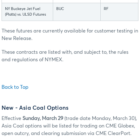
NY Buckeye Jet Fuel
BUC
RF
(Platts) vs. ULSD Futures
These futures are currently available for customer testing in
New Release.
These contracts are listed with, and subject to, the rules
and regulations of NYMEX.
Back to Top
New
- Asia Coal Options
Effective
Sunday, March 29
(trade date Monday, March 30),
Asia Coal options will be listed for trading on CME Globex,
open outcry, and clearing submission via CME ClearPort.