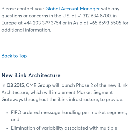
Please contact your
Global Account Manager
with any
questions or concerns in the U.S. at +1 312 634 8700, in
Europe at +44 203 379 3754 or in Asia at +65 6593 5505 for
additional information.
Back to Top
New iLink Architecture
In
Q3 2015
, CME Group will launch Phase 2 of the new iLink
Architecture, which will implement Market Segment
Gateways throughout the iLink infrastructure, to provide:
FIFO ordered message handling per market segment,
and
Elimination of variability associated with multiple