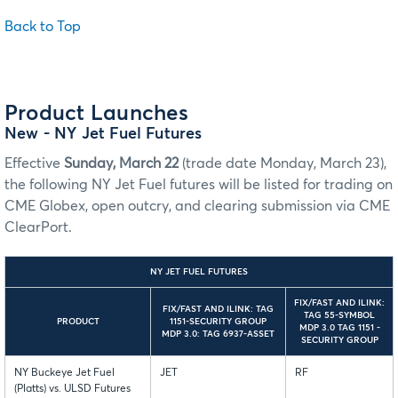
Back to Top
Product Launches
New
- NY Jet Fuel Futures
Effective
Sunday, March 22
(trade date Monday, March 23),
the following NY Jet Fuel futures will be listed for trading on
CME Globex, open outcry, and clearing submission via CME
ClearPort.
NY JET FUEL FUTURES
FIX/FAST AND ILINK:
FIX/FAST AND ILINK: TAG
TAG 55-SYMBOL
PRODUCT
1151-SECURITY GROUP
MDP 3.0 TAG 1151 -
MDP 3.0: TAG 6937-ASSET
SECURITY GROUP
NY Buckeye Jet Fuel
JET
RF
(Platts) vs. ULSD Futures