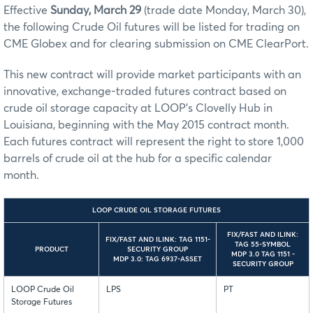
Effective
Sunday, March 29
(trade date Monday, March 30),
the following Crude Oil futures will be listed for trading on
CME Globex and for clearing submission on CME ClearPort.
This new contract will provide market participants with an
innovative, exchange-traded futures contract based on
crude oil storage capacity at LOOP's Clovelly Hub in
Louisiana, beginning with the May 2015 contract month.
Each futures contract will represent the right to store 1,000
barrels of crude oil at the hub for a specific calendar
month.
LOOP CRUDE OIL STORAGE FUTURES
FIX/FAST AND ILINK:
FIX/FAST AND ILINK: TAG 1151-
TAG 55-SYMBOL
PRODUCT
SECURITY GROUP
MDP 3.0 TAG 1151 -
MDP 3.0: TAG 6937-ASSET
SECURITY GROUP
LOOP Crude Oil
LPS
PT
Storage Futures