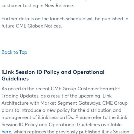
customer testing in New Release.
Further details on the launch schedule will be published in
future CME Globex Notices.
Back to Top
iLink Session ID Policy and Operational
Guidelines
As noted in the recent CME Group Customer Forum E-
Trading Updates, as a result of the upcoming iLink
Architecture with Market Segment Gateways, CME Group
plans to introduce a new policy for the distribution and
management of iLink session IDs. Please refer to the iLink
Session ID Policy and Operational Guidelines available
here
, which replaces the previously published iLink Session