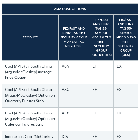
ASIA COAL OPTIONS
FIX/FAST
FIX/FAST
AND ILINK:
AND ILINK:
FIX/FAST AND
TAG 55-
TAG 55-
ILINK: TAG 1151-
SYMBOL
SYMBOL
PRODUCT
SECURITY GROUP
MDP 3.0 TAG
MDP 3.0 TAG
MDP 3.0: TAG
1151 -
1151 -
6937-ASSET
SECURITY
SECURITY
GROUP
GROUP
(OUTRIGHTS)
(UDS)
Coal (API 8) cfr South China
A8A
EF
EX
(Argus/McCloskey) Average
Price Option
Coal (API 8) cfr South China
A84
EF
EX
(Argus/McCloskey) Option on
Quarterly Futures Strip
Coal (API 8) cfr South China
AC8
EF
EX
(Argus/McCloskey) Option on
Calendar Futures Strip
Indonesian Coal (McCloskey
ICA
EF
EX