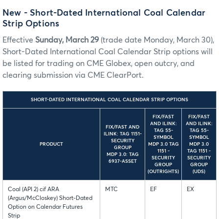
New
- Short-Dated International Coal Calendar
Strip Options
Effective
Sunday, March 29
(trade date Monday, March 30),
Short-Dated International Coal Calendar Strip options will
be listed for trading on CME Globex, open outcry, and
clearing submission via CME ClearPort.
SHORT-DATED INTERNATIONAL COAL CALENDAR STRIP OPTIONS
FIX/FAST
FIX/FAST
AND ILINK:
AND ILINK:
FIX/FAST AND
TAG 55-
TAG 55-
ILINK: TAG 1151-
SYMBOL
SYMBOL
SECURITY
PRODUCT
MDP 3.0 TAG
MDP 3.0
GROUP
1151 -
TAG 1151 -
MDP 3.0: TAG
SECURITY
SECURITY
6937-ASSET
GROUP
GROUP
(OUTRIGHTS)
(UDS)
Coal (API 2) cif ARA
MTC
EF
EX
(Argus/McCloskey) Short-Dated
Option on Calendar Futures
Strip