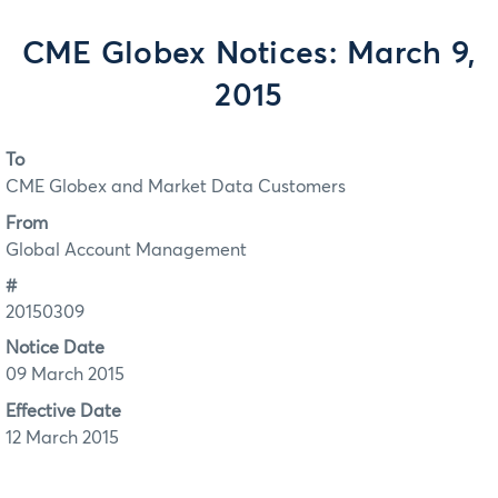
CME Globex Notices: March 9,
2015
To
CME Globex and Market Data Customers
From
Global Account Management
#
20150309
Notice Date
09 March 2015
Effective Date
12 March 2015