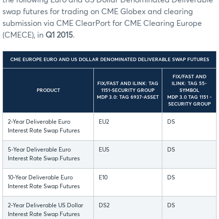
swap futures for trading on CME Globex and clearing
submission via CME ClearPort for CME Clearing Europe
(CMECE), in
Q1 2015
.
CME EUROPE EURO AND US DOLLAR DENOMINATED DELIVERABLE SWAP FUTURES
FIX/FAST AND
FIX/FAST AND ILINK: TAG
ILINK: TAG 55-
PRODUCT
1151-SECURITY GROUP
SYMBOL
MDP 3.0: TAG 6937-ASSET
MDP 3.0 TAG 1151 -
SECURITY GROUP
2-Year Deliverable Euro
EU2
DS
Interest Rate Swap Futures
5-Year Deliverable Euro
EU5
DS
Interest Rate Swap Futures
10-Year Deliverable Euro
E10
DS
Interest Rate Swap Futures
2-Year Deliverable US Dollar
DS2
DS
Interest Rate Swap Futures