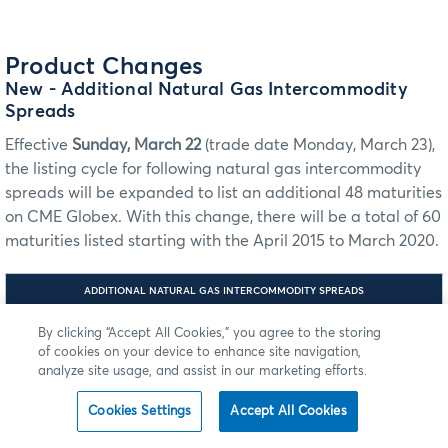
Product Changes
New
- Additional Natural Gas Intercommodity
Spreads
Effective
Sunday, March 22
(trade date Monday, March 23),
the listing cycle for following natural gas intercommodity
spreads will be expanded to list an additional 48 maturities
on CME Globex. With this change, there will be a total of 60
maturities listed starting with the April 2015 to March 2020.
ADDITIONAL NATURAL GAS INTERCOMMODITY SPREADS
FIX/FAST
By clicking “Accept All Cookies,” you agree to the storing
FIX/FAST AND
AND ILINK:
of cookies on your device to enhance site navigation,
ILINK: TAG
TAG 55-
1151-SECURITY
SYMBOL
TAG 762-
analyze site usage, and assist in our marketing efforts.
INTERCOMMODITY SPREADS
GROUP
MDP 3.0
SECURITYSUBTYPE
MDP 3.0: TAG
TAG 1151 -
6937-ASSET
SECURITY
Cookies Settings
Accept All Cookies
GROUP