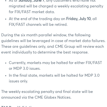
As of
Sunday, June 7
, any customers who have not
migrated will be charged a weekly escalating penalty
for FIX/FAST market data.
At the end of the trading day on
Friday, July 10
, all
FIX/FAST channels will be retired.
During the six month parallel window, the following
guidelines will be leveraged in case of market data failures.
These are guidelines only, and CME Group will review each
event individually to determine the best response.
Currently, markets may be halted for either FIX/FAST
or MDP 3.0 issues.
In the final state, markets will be halted for MDP 3.0
issues only.
The weekly escalating penalty and final state will be
announced via the CME Globex Notices.