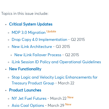
Topics in this issue include:
Critical System Updates
Update
MDP 3.0 Migration
Drop Copy 4.0 Implementation
- Q2 2015
New iLink Architecture
- Q3 2015
New iLink Failover Process
- Q2 2015
iLink Session ID Policy and Operational Guidelines
New Functionality
Stop Logic and Velocity Logic Enhancements for
Treasury Product Group
- March 22
Product Launches
New
NY Jet Fuel Futures
- March 22
New
Asia Coal Options
- March 29