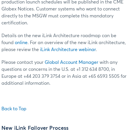
production launch schedules will be published in the CME
Globex Notices. Customer systems who want to connect
directly to the MSGW must complete this mandatory
certification.
Details on the new iLink Architecture roadmap can be
found
online
. For an overview of the new iLink architecture,
please review the
iLink Architecture webinar
.
Please contact your
Global Account Manager
with any
questions or concerns in the U.S. at +1 312 634 8700, in
Europe at +44 203 379 3754 or in Asia at +65 6593 5505 for
additional information.
Back to Top
New iLink Failover Process