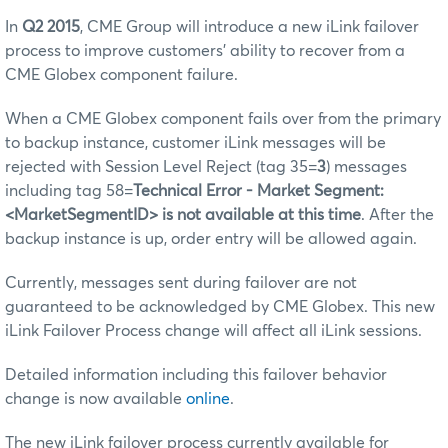
In
Q2 2015
, CME Group will introduce a new iLink failover
process to improve customers’ ability to recover from a
CME Globex component failure.
When a CME Globex component fails over from the primary
to backup instance, customer iLink messages will be
rejected with Session Level Reject (tag 35=
3
) messages
including tag 58=
Technical Error - Market Segment:
<MarketSegmentID> is not available at this time
. After the
backup instance is up, order entry will be allowed again.
Currently, messages sent during failover are not
guaranteed to be acknowledged by CME Globex. This new
iLink Failover Process change will affect all iLink sessions.
Detailed information including this failover behavior
change is now available
online
.
The new iLink failover process currently available for