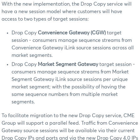
With the new implementation, the Drop Copy service will
have a new session model where customers will have
access to two types of target sessions:
Drop Copy
Convenience Gateway (CGW)
target
session - consumers manage sequence streams from
Convenience Gateway iLink source sessions across all
market segments.
Drop Copy
Market Segment Gateway
target session -
consumers manage sequence streams from Market
Segment Gateway iLink source sessions per unique
market segment; with the possibility of having the
same sequence numbers from multiple market
segments.
To facilitate migration to the new Drop Copy service, CME
Group will support a parallel feed. Traffic from Convenience
Gateway source sessions will be available via their current
Drop Copy IPs and ports and via the new Drop Copy 4.0 IPs