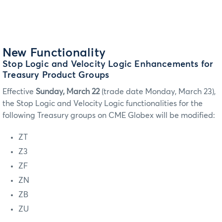
New Functionality
Stop Logic and Velocity Logic Enhancements for
Treasury Product Groups
Effective
Sunday, March 22
(trade date Monday, March 23),
the Stop Logic and Velocity Logic functionalities for the
following Treasury groups on CME Globex will be modified:
ZT
Z3
ZF
ZN
ZB
ZU