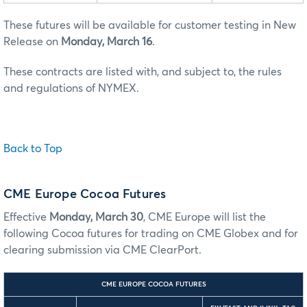
These futures will be available for customer testing in New
Release on
Monday, March 16
.
These contracts are listed with, and subject to, the rules
and regulations of NYMEX.
Back to Top
CME Europe Cocoa Futures
Effective
Monday, March 30
, CME Europe will list the
following Cocoa futures for trading on CME Globex and for
clearing submission via CME ClearPort.
CME EUROPE COCOA FUTURES