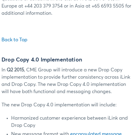
Europe at +44 203 379 3754 or in Asia at +65 6593 5505 for
additional information.
Back to Top
Drop Copy 4.0 Implementation
In
Q2 2015
, CME Group will introduce a new Drop Copy
implementation to provide further consistency across iLink
and Drop Copy.
The new Drop Copy 4.0 implementation
will have both functional and messaging changes.
The new Drop Copy 4.0 implementation will include:
Harmonized customer experience between iLink and
Drop Copy
New message format with
encapsulated message