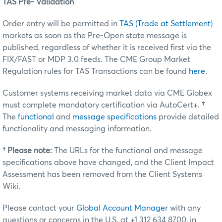
TAS Pre- Validation
Order entry will be permitted in
TAS (Trade at Settlement)
markets as soon as the Pre-Open state message is
published, regardless of whether it is received first via the
FIX/FAST or MDP 3.0 feeds. The CME Group Market
Regulation rules for TAS Transactions can be found
here
.
Customer systems receiving market data via CME Globex
must complete mandatory certification via AutoCert+.
†
The
functional
and
message specifications
provide detailed
functionality and messaging information.
†
Please note:
The URLs for the functional and message
specifications above have changed, and the Client Impact
Assessment has been removed from the Client Systems
Wiki.
Please contact your
Global Account Manager
with any
questions or concerns in the U.S. at +1 312 634 8700, in