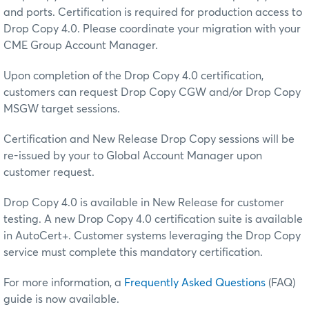
and ports. Certification is required for production access to
Drop Copy 4.0. Please coordinate your migration with your
CME Group Account Manager.
Upon completion of the Drop Copy 4.0 certification,
customers can request Drop Copy CGW and/or Drop Copy
MSGW target sessions.
Certification and New Release Drop Copy sessions will be
re-issued by your to Global Account Manager upon
customer request.
Drop Copy 4.0 is available in New Release for customer
testing. A new Drop Copy 4.0 certification suite is available
in AutoCert+. Customer systems leveraging the Drop Copy
service must complete this mandatory certification.
For more information, a
Frequently Asked Questions
(FAQ)
guide is now available.