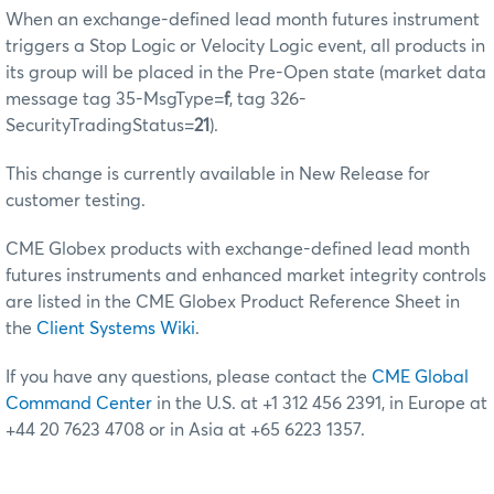
When an exchange-defined lead month futures instrument
triggers a Stop Logic or Velocity Logic event, all products in
its group will be placed in the Pre-Open state (market data
message tag 35-MsgType=
f
, tag 326-
SecurityTradingStatus=
21
).
This change is currently available in New Release for
customer testing.
CME Globex products with exchange-defined lead month
futures instruments and enhanced market integrity controls
are listed in the CME Globex Product Reference Sheet in
the
Client Systems Wiki
.
If you have any questions, please contact the
CME Global
Command Center
in the U.S. at +1 312 456 2391, in Europe at
+44 20 7623 4708 or in Asia at +65 6223 1357.