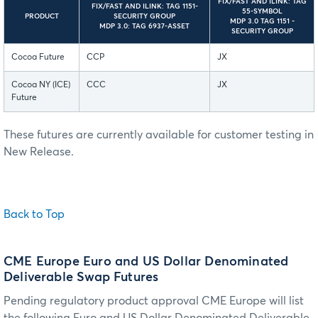
FIX/FAST AND ILINK: TAG
FIX/FAST AND ILINK: TAG 1151-
55-SYMBOL
PRODUCT
SECURITY GROUP
MDP 3.0 TAG 1151 -
MDP 3.0: TAG 6937-ASSET
SECURITY GROUP
Cocoa Future
CCP
JX
Cocoa NY (ICE)
CCC
JX
Future
These futures are currently available for customer testing in
New Release.
Back to Top
CME Europe Euro and US Dollar Denominated
Deliverable Swap Futures
Pending regulatory product approval CME Europe will list
the following Euro and US Dollar Denominated Deliverable