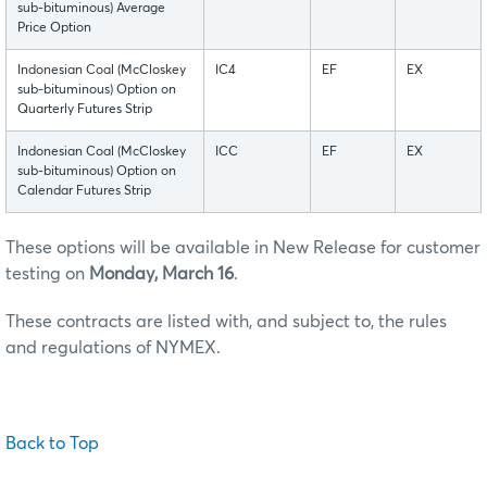
sub-bituminous) Average
Price Option
Indonesian Coal (McCloskey
IC4
EF
EX
sub-bituminous) Option on
Quarterly Futures Strip
Indonesian Coal (McCloskey
ICC
EF
EX
sub-bituminous) Option on
Calendar Futures Strip
These options will be available in New Release for customer
testing on
Monday, March 16
.
These contracts are listed with, and subject to, the rules
and regulations of NYMEX.
Back to Top