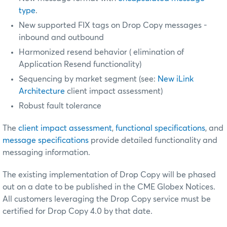
type
.
New supported FIX tags on Drop Copy messages -
inbound and outbound
Harmonized resend behavior (
elimination of
Application Resend functionality)
Sequencing by market segment (see:
New iLink
Architecture
client impact assessment)
Robust fault tolerance
The
client impact assessment
,
functional specifications
, and
message specifications
provide detailed functionality and
messaging information.
The existing implementation of Drop Copy will be phased
out on a date to be published in the CME Globex Notices.
All customers leveraging the Drop Copy service must be
certified
for Drop Copy 4.0 by that date.