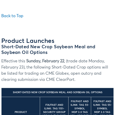
Back to Top
Product Launches
Short-Dated New Crop Soybean Meal and
Soybean Oil Options
Effective this
Sunday, February 22
, (trade date Monday,
February 23), the following Short-Dated Crop options will
be listed for trading on CME Globex, open outcry and
clearing submission via CME ClearPort.
SHORT-DATED NEW CROP SOYBEAN MEAL AND SOYBEAN OIL OPTIONS
FIX/FAST AND
FIX/FAST AND
FIX/FAST AND
ILINK: TAG 55-
ILINK: TAG 55-
ILINK: TAG 1151-
SYMBOL
SYMBOL
PRODUCT
SECURITY GROUP
MDP 3.0 TAG
MDP 3.0 TAG