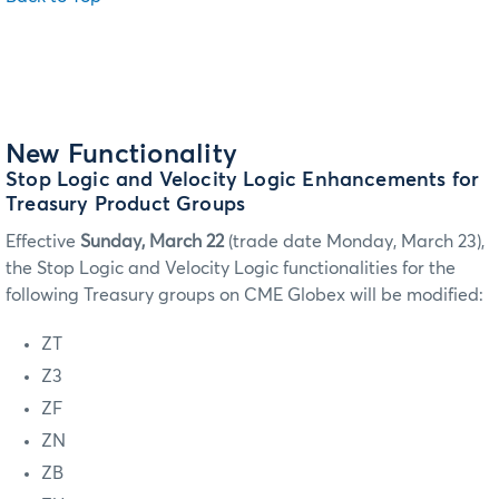
New Functionality
Stop Logic and Velocity Logic Enhancements for
Treasury Product Groups
Effective
Sunday, March 22
(trade date Monday, March 23),
the Stop Logic and Velocity Logic functionalities for the
following Treasury groups on CME Globex will be modified:
ZT
Z3
ZF
ZN
ZB