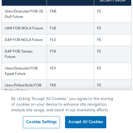
SECURITY GROUP
Urea (Granular) FOB US
FNE
FE
Gulf Future
UAN FOB NOLA Future
FUE
FE
DAP FOB NOLA Future
FLE
FE
DAP FOB Tampa
FTA
FE
Future
Urea (Granular) FOB
FEY
FE
Egypt Future
Urea (Prilled Bulk) FOB
FKE
FE
Yuzhny Future
By clicking “Accept All Cookies,” you agree to the storing
Urea (Granular) FOB
FME
FE
of cookies on your device to enhance site navigation,
Middle East Future
analyze site usage, and assist in our marketing efforts.
Urea (Prilled) FOB
FCE
FE
Cookies Settings
Accept All Cookies
China Future