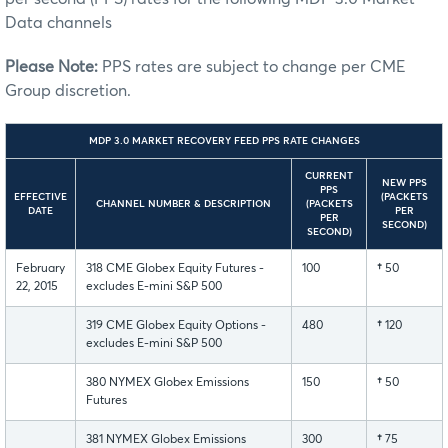
Data channels
Please Note:
PPS rates are subject to change per CME
Group discretion.
MDP 3.0 MARKET RECOVERY FEED PPS RATE CHANGES
CURRENT
NEW PPS
PPS
EFFECTIVE
(PACKETS
CHANNEL NUMBER & DESCRIPTION
(PACKETS
DATE
PER
PER
SECOND)
SECOND)
February
318 CME Globex Equity Futures -
100
†
50
22, 2015
excludes E-mini S&P 500
319 CME Globex Equity Options -
480
†
120
excludes E-mini S&P 500
380 NYMEX Globex Emissions
150
†
50
Futures
381 NYMEX Globex Emissions
300
†
75