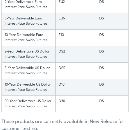
2-Year Deliverable Euro
EU2
DS
Interest Rate Swap Futures
5-Year Deliverable Euro
EU5
DS
Interest Rate Swap Futures
10-Year Deliverable Euro
E10
DS
Interest Rate Swap Futures
2-Year Deliverable US Dollar
DS2
DS
Interest Rate Swap Futures
5-Year Deliverable US Dollar
DS5
DS
Interest Rate Swap Futures
10-Year Deliverable US Dollar
D10
DS
Interest Rate Swap Futures
30-Year Deliverable US Dollar
D30
DS
Interest Rate Swap Futures
These products are currently available in New Release for
customer testing.