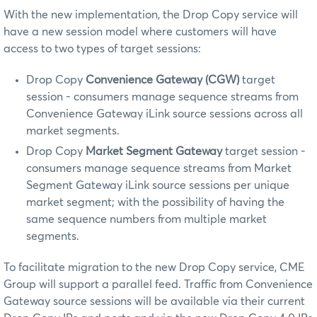
With the new implementation, the Drop Copy service will
have a new session model where customers will have
access to two types of target sessions:
Drop Copy
Convenience Gateway (CGW)
target
session - consumers manage sequence streams from
Convenience Gateway iLink source sessions across all
market segments.
Drop Copy
Market Segment Gateway
target session -
consumers manage sequence streams from Market
Segment Gateway iLink source sessions per unique
market segment; with the possibility of having the
same sequence numbers from multiple market
segments.
To facilitate migration to the new Drop Copy service, CME
Group will support a parallel feed. Traffic from Convenience
Gateway source sessions will be available via their current