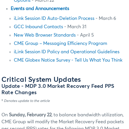
Options
- March 22
Events and Announcements
iLink Session ID Auto-Deletion Process
- March 6
GCC Inbound Contacts
- March 31
New Web Browser Standards
- April 5
CME Group – Messaging Efficiency Program
iLink Session ID Policy and Operational Guidelines
CME Globex Notice Survey - Tell Us What You Think
Critical System Updates
Update
- MDP 3.0 Market Recovery Feed PPS
Rate Changes
†
Denotes update to the article
On
Sunday, February 22
, to balance bandwidth utilization,
CME Group will modify the Market Recovery Feed packets
per second (PPS) rates for the following MDP 3.0 Market