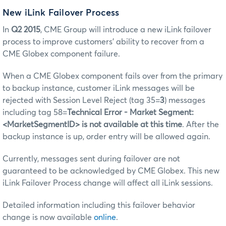
New iLink Failover Process
In
Q2 2015
, CME Group will introduce a new iLink failover
process to improve customers’ ability to recover from a
CME Globex component failure.
When a CME Globex component fails over from the primary
to backup instance, customer iLink messages will be
rejected with Session Level Reject (tag 35=
3
) messages
including tag 58=
Technical Error - Market Segment:
<MarketSegmentID> is not available at this time
. After the
backup instance is up, order entry will be allowed again.
Currently, messages sent during failover are not
guaranteed to be acknowledged by CME Globex. This new
iLink Failover Process change will affect all iLink sessions.
Detailed information including this failover behavior
change is now available
online
.