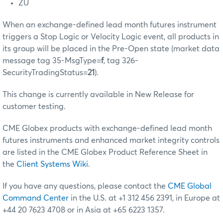
ZU
When an exchange-defined lead month futures instrument
triggers a Stop Logic or Velocity Logic event, all products in
its group will be placed in the Pre-Open state (market data
message tag 35-MsgType=
f
, tag 326-
SecurityTradingStatus=
21
).
This change is currently available in New Release for
customer testing.
CME Globex products with exchange-defined lead month
futures instruments and enhanced market integrity controls
are listed in the CME Globex Product Reference Sheet in
the
Client Systems Wiki
.
If you have any questions, please contact the
CME Global
Command Center
in the U.S. at +1 312 456 2391, in Europe at
+44 20 7623 4708 or in Asia at +65 6223 1357.