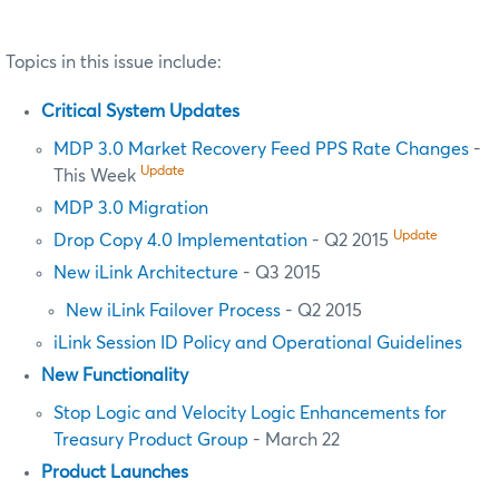
Topics in this issue include:
Critical System Updates
MDP 3.0 Market Recovery Feed PPS Rate Changes
-
Update
This Week
MDP 3.0 Migration
Update
Drop Copy 4.0 Implementation
- Q2 2015
New iLink Architecture
- Q3 2015
New iLink Failover Process
- Q2 2015
iLink Session ID Policy and Operational Guidelines
New Functionality
Stop Logic and Velocity Logic Enhancements for
Treasury Product Group
- March 22
Product Launches