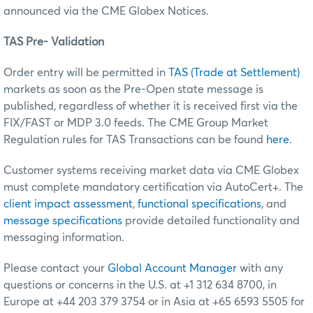
announced via the CME Globex Notices.
TAS Pre- Validation
Order entry will be permitted in
TAS (Trade at Settlement)
markets as soon as the Pre-Open state message is
published, regardless of whether it is received first via the
FIX/FAST or MDP 3.0 feeds. The CME Group Market
Regulation rules for TAS Transactions can be found
here
.
Customer systems receiving market data via CME Globex
must complete mandatory certification via AutoCert+. The
client impact assessment
,
functional specifications
, and
message specifications
provide detailed functionality and
messaging information.
Please contact your
Global Account Manager
with any
questions or concerns in the U.S. at +1 312 634 8700, in
Europe at +44 203 379 3754 or in Asia at +65 6593 5505 for