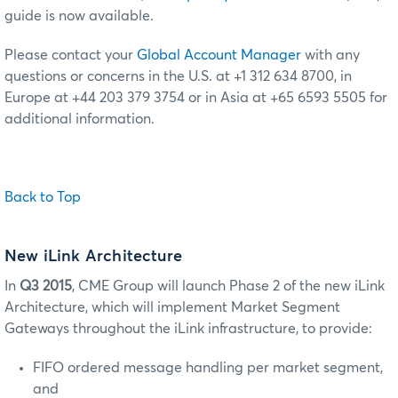
guide is now available.
Please contact your
Global Account Manager
with any
questions or concerns in the U.S. at +1 312 634 8700, in
Europe at +44 203 379 3754 or in Asia at +65 6593 5505 for
additional information.
Back to Top
New iLink Architecture
In
Q3 2015
, CME Group will launch Phase 2 of the new iLink
Architecture, which will implement Market Segment
Gateways throughout the iLink infrastructure, to provide:
FIFO ordered message handling per market segment,
and