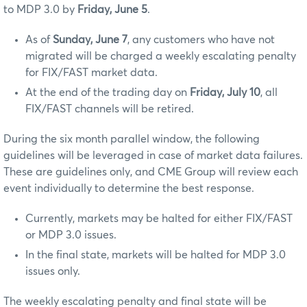
to MDP 3.0 by
Friday, June 5
.
As of
Sunday, June 7
, any customers who have not
migrated will be charged a weekly escalating penalty
for FIX/FAST market data.
At the end of the trading day on
Friday, July 10
, all
FIX/FAST channels will be retired.
During the six month parallel window, the following
guidelines will be leveraged in case of market data failures.
These are guidelines only, and CME Group will review each
event individually to determine the best response.
Currently, markets may be halted for either FIX/FAST
or MDP 3.0 issues.
In the final state, markets will be halted for MDP 3.0
issues only.
The weekly escalating penalty and final state will be