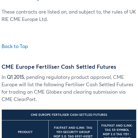
These contracts are listed on, and subject to, the rules of UK
RIE CME Europe Ltd.
Back to Top
CME Europe Fertiliser Cash Settled Futures
In
Q1 2015
, pending regulatory product approval, CME
Europe will list the following Fertiliser Cash Settled Futures
for trading on CME Globex and clearing submission via
CME ClearPort.
CME EUROPE FERTILISER CASH SETTLED FUTURES
FIX/FAST AND ILINK:
FIX/FAST AND ILINK: TAG
TAG 55-SYMBOL
PRODUCT
1151-SECURITY GROUP
MDP 3.0 TAG 1151 -
MDP 3.0: TAG 6937-ASSET