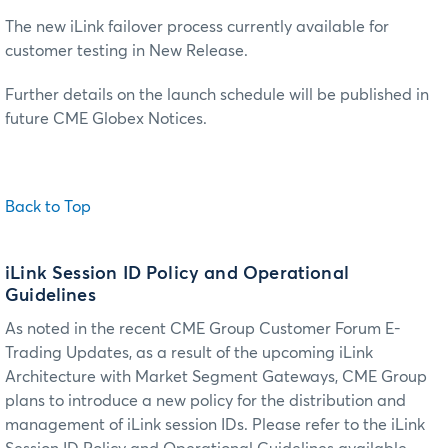
The new iLink failover process currently available for
customer testing in New Release.
Further details on the launch schedule will be published in
future CME Globex Notices.
Back to Top
iLink Session ID Policy and Operational
Guidelines
As noted in the recent CME Group Customer Forum E-
Trading Updates, as a result of the upcoming iLink
Architecture with Market Segment Gateways, CME Group
plans to introduce a new policy for the distribution and
management of iLink session IDs. Please refer to the iLink