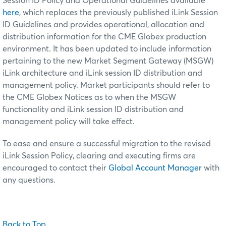
Session ID Policy and Operational Guidelines available
here
, which replaces the previously published iLink Session
ID Guidelines and provides operational, allocation and
distribution information for the CME Globex production
environment. It has been updated to include information
pertaining to the new Market Segment Gateway (MSGW)
iLink architecture and iLink session ID distribution and
management policy. Market participants should refer to
the CME Globex Notices as to when the MSGW
functionality and iLink session ID distribution and
management policy will take effect.
To ease and ensure a successful migration to the revised
iLink Session Policy, clearing and executing firms are
encouraged to contact their
Global Account Manager
with
any questions.
Back to Top