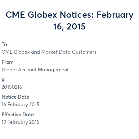
CME Globex Notices: February
16, 2015
To
CME Globex and Market Data Customers
From
Global Account Management
#
20150216
Notice Date
16 February 2015
Effective Date
19 February 2015