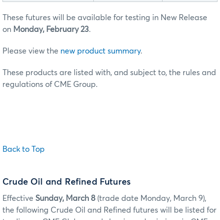
These futures will be available for testing in New Release
on
Monday, February 23
.
Please view the
new product summary
.
These products are listed with, and subject to, the rules and
regulations of CME Group.
Back to Top
Crude Oil and Refined Futures
Effective
Sunday, March 8
(trade date Monday, March 9),
the following Crude Oil and Refined futures will be listed for