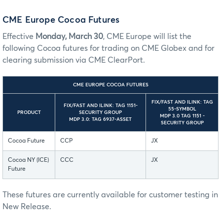
CME Europe Cocoa Futures
Effective
Monday, March 30
, CME Europe will list the
following Cocoa futures for trading on CME Globex and for
clearing submission via CME ClearPort.
CME EUROPE COCOA FUTURES
FIX/FAST AND ILINK: TAG
FIX/FAST AND ILINK: TAG 1151-
55-SYMBOL
PRODUCT
SECURITY GROUP
MDP 3.0 TAG 1151 -
MDP 3.0: TAG 6937-ASSET
SECURITY GROUP
Cocoa Future
CCP
JX
Cocoa NY (ICE)
CCC
JX
Future
These futures are currently available for customer testing in
New Release.