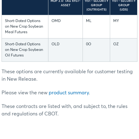
MDP 3.0: TAG 6937-
1151 - SECURITY
1151 - SECURITY
ASSET
GROUP
GROUP
(OUTRIGHTS)
(UDS)
Short-Dated Options
OMD
ML
MY
on New Crop Soybean
Meal Futures
Short-Dated Options
OLD
0O
OZ
on New Crop Soybean
Oil Futures
These options are currently available for customer testing
in New Release.
Please view the new
product summary
.
These contracts are listed with, and subject to, the rules
and regulations of CBOT.