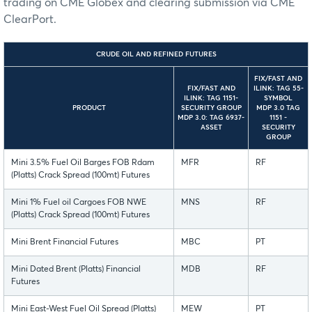
trading on CME Globex and clearing submission via CME
ClearPort.
CRUDE OIL AND REFINED FUTURES
FIX/FAST AND
FIX/FAST AND
ILINK: TAG 55-
ILINK: TAG 1151-
SYMBOL
PRODUCT
SECURITY GROUP
MDP 3.0 TAG
MDP 3.0: TAG 6937-
1151 -
ASSET
SECURITY
GROUP
Mini 3.5% Fuel Oil Barges FOB Rdam
MFR
RF
(Platts) Crack Spread (100mt) Futures
Mini 1% Fuel oil Cargoes FOB NWE
MNS
RF
(Platts) Crack Spread (100mt) Futures
Mini Brent Financial Futures
MBC
PT
Mini Dated Brent (Platts) Financial
MDB
RF
Futures
Mini East-West Fuel Oil Spread (Platts)
MEW
PT