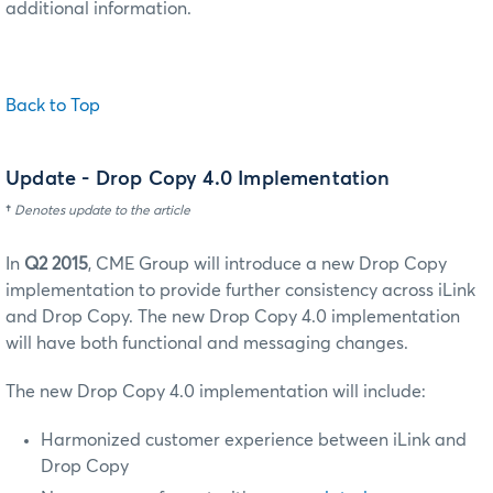
additional information.
Back to Top
Update
- Drop Copy 4.0 Implementation
†
Denotes update to the article
In
Q2 2015
, CME Group will introduce a new Drop Copy
implementation to provide further consistency across iLink
and Drop Copy.
The new Drop Copy 4.0 implementation
will have both functional and messaging changes.
The new Drop Copy 4.0 implementation will include:
Harmonized customer experience between iLink and
Drop Copy