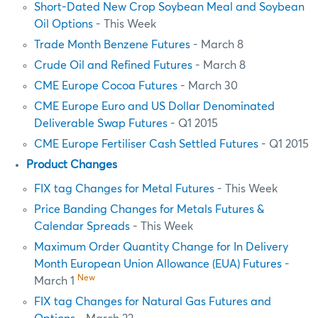
Short-Dated New Crop Soybean Meal and Soybean
Oil Options
- This Week
Trade Month Benzene Futures
- March 8
Crude Oil and Refined Futures
- March 8
CME Europe Cocoa Futures
- March 30
CME Europe Euro and US Dollar Denominated
Deliverable Swap Futures
- Q1 2015
CME Europe Fertiliser Cash Settled Futures
- Q1 2015
Product Changes
FIX tag Changes for Metal Futures
- This Week
Price Banding Changes for Metals Futures &
Calendar Spreads
- This Week
Maximum Order Quantity Change for In Delivery
Month European Union Allowance (EUA) Futures
-
New
March 1
FIX tag Changes for Natural Gas Futures and