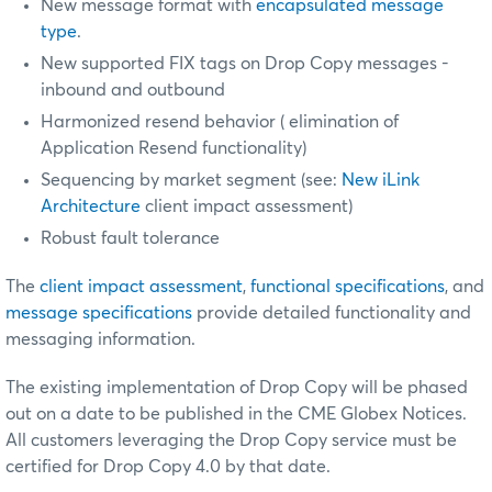
New message format with
encapsulated message
type
.
New supported FIX tags on Drop Copy messages -
inbound and outbound
Harmonized resend behavior (
elimination of
Application Resend functionality)
Sequencing by market segment (see:
New iLink
Architecture
client impact assessment)
Robust fault tolerance
The
client impact assessment
,
functional specifications
, and
message specifications
provide detailed functionality and
messaging information.
The existing implementation of Drop Copy will be phased
out on a date to be published in the CME Globex Notices.
All customers leveraging the Drop Copy service must be
certified
for Drop Copy 4.0 by that date.