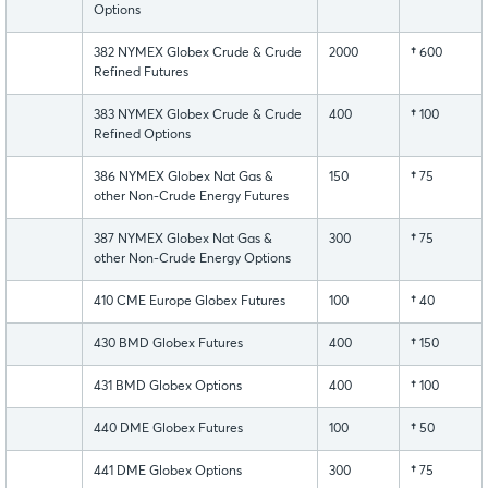
Options
382 NYMEX Globex Crude & Crude
2000
†
600
Refined Futures
383 NYMEX Globex Crude & Crude
400
†
100
Refined Options
386 NYMEX Globex Nat Gas &
150
†
75
other Non-Crude Energy Futures
387 NYMEX Globex Nat Gas &
300
†
75
other Non-Crude Energy Options
410 CME Europe Globex Futures
100
†
40
430 BMD Globex Futures
400
†
150
431 BMD Globex Options
400
†
100
440 DME Globex Futures
100
†
50
441 DME Globex Options
300
†
75