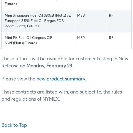
Futures
Mini Singapore Fuel Oil 380cst (Platts) vs.
MSB
RF
European 3.5% Fuel Oil Barges FOB
Rdam (Platts) Futures
Mini 1% Fuel Oil Cargoes CIF
MFP
RF
NWE(Platts) Futures
These futures will be available for customer testing in New
Release on
Monday, February 23
.
Please view the
new product summary
.
These contracts are listed with, and subject to, the rules
and regulations of NYMEX.
Back to Top