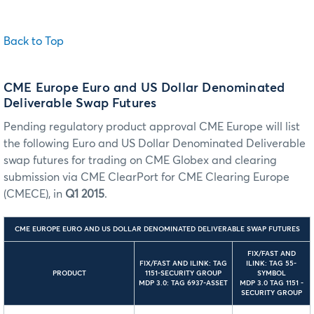
Back to Top
CME Europe Euro and US Dollar Denominated
Deliverable Swap Futures
Pending regulatory product approval CME Europe will list
the following Euro and US Dollar Denominated Deliverable
swap futures for trading on CME Globex and clearing
submission via CME ClearPort for CME Clearing Europe
(CMECE), in
Q1 2015
.
CME EUROPE EURO AND US DOLLAR DENOMINATED DELIVERABLE SWAP FUTURES
FIX/FAST AND
FIX/FAST AND ILINK: TAG
ILINK: TAG 55-
PRODUCT
1151-SECURITY GROUP
SYMBOL
MDP 3.0: TAG 6937-ASSET
MDP 3.0 TAG 1151 -
SECURITY GROUP