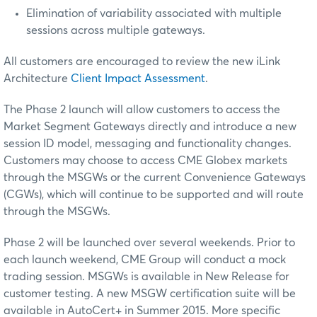
Elimination of variability associated with multiple
sessions across multiple gateways.
All customers are encouraged to review the new iLink
Architecture
Client Impact Assessment
.
The Phase 2 launch will allow customers to access the
Market Segment Gateways directly and introduce a new
session ID model, messaging and functionality changes.
Customers may choose to access CME Globex markets
through the MSGWs or the current Convenience Gateways
(CGWs), which will continue to be supported and will route
through the MSGWs.
Phase 2 will be launched over several weekends. Prior to
each launch weekend, CME Group will conduct a mock
trading session. MSGWs is available in New Release for
customer testing. A new MSGW certification suite will be
available in AutoCert+ in
Summer 2015.
More specific