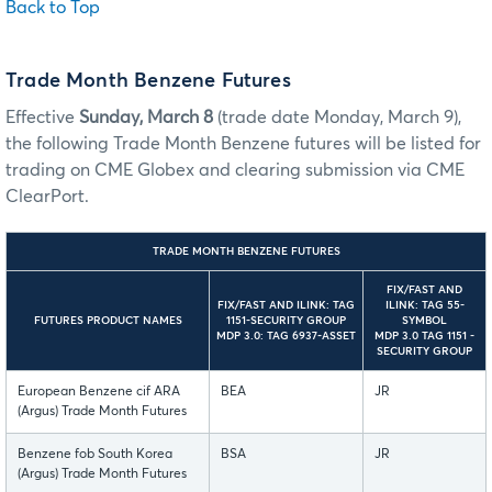
Back to Top
Trade Month Benzene Futures
Effective
Sunday, March 8
(trade date Monday, March 9),
the following Trade Month Benzene futures will be listed for
trading on CME Globex and clearing submission via CME
ClearPort.
TRADE MONTH BENZENE FUTURES
FIX/FAST AND
FIX/FAST AND ILINK: TAG
ILINK: TAG 55-
FUTURES PRODUCT NAMES
1151-SECURITY GROUP
SYMBOL
MDP 3.0: TAG 6937-ASSET
MDP 3.0 TAG 1151 -
SECURITY GROUP
European Benzene cif ARA
BEA
JR
(Argus) Trade Month Futures
Benzene fob South Korea
BSA
JR
(Argus) Trade Month Futures