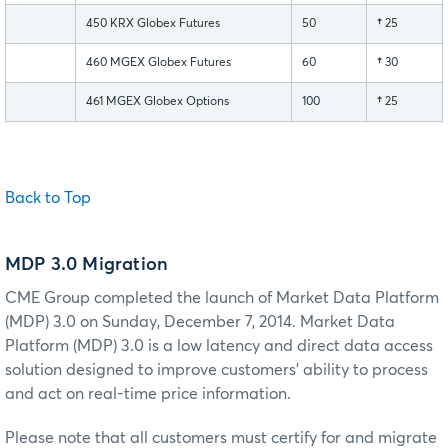
450 KRX Globex Futures
50
†
25
460 MGEX Globex Futures
60
†
30
461 MGEX Globex Options
100
†
25
Back to Top
MDP 3.0 Migration
CME Group completed the launch of Market Data Platform
(MDP) 3.0 on Sunday, December 7, 2014. Market Data
Platform (MDP) 3.0 is a low latency and direct data access
solution designed to improve customers' ability to process
and act on real-time price information.
Please note that all customers must certify for and migrate