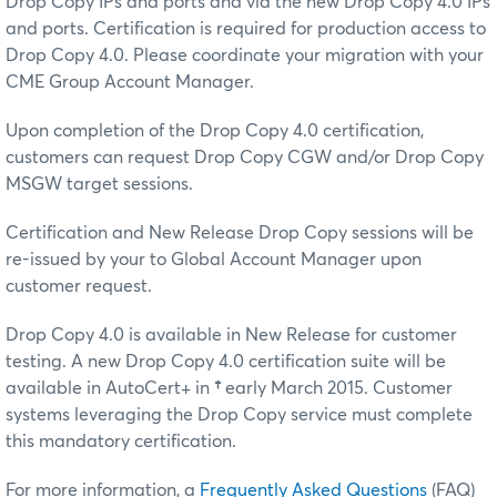
Drop Copy IPs and ports and via the new Drop Copy 4.0 IPs
and ports. Certification is required for production access to
Drop Copy 4.0. Please coordinate your migration with your
CME Group Account Manager.
Upon completion of the Drop Copy 4.0 certification,
customers can request Drop Copy CGW and/or Drop Copy
MSGW target sessions.
Certification and New Release Drop Copy sessions will be
re-issued by your to Global Account Manager upon
customer request.
Drop Copy 4.0 is available in New Release for customer
testing. A new Drop Copy 4.0 certification suite will be
available in AutoCert+ in
†
early March 2015. Customer
systems leveraging the Drop Copy service must complete
this mandatory certification.
For more information, a
Frequently Asked Questions
(FAQ)