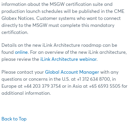
information about the MSGW certification suite and
production launch schedules will be published in the CME
Globex Notices. Customer systems who want to connect
directly to the MSGW must complete this mandatory
certification.
Details on the new iLink Architecture roadmap can be
found
online
. For an overview of the new iLink architecture,
please review the
iLink Architecture webinar
.
Please contact your
Global Account Manager
with any
questions or concerns in the U.S. at +1 312 634 8700, in
Europe at +44 203 379 3754 or in Asia at +65 6593 5505 for
additional information.
Back to Top