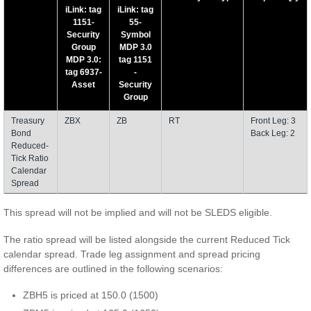
iLink: tag
iLink: tag
1151-
55-
Security
Symbol
Group
MDP 3.0
MDP 3.0:
tag 1151
tag 6937-
-
Asset
Security
Group
Treasury
ZBX
ZB
RT
Front Leg: 3
Bond
Back Leg: 2
Reduced-
Tick Ratio
Calendar
Spread
This spread will not be implied and will not be SLEDS eligible.
The ratio spread will be listed alongside the current Reduced Tick
calendar spread. Trade leg assignment and spread pricing
differences are outlined in the following scenarios:
ZBH5 is priced at 150.0 (1500)