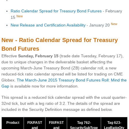
Ratio Calendar Spread for Treasury Bond Futures
- February
New
15
New
New Release and Certification Availability
- January 20
New - Ratio Calendar Spread for Treasury
Bond Futures
Effective
Sunday, February 15
(trade date Tuesday, February 17),
due to unique changes in the deliverable basket affecting the
upcoming March-June Treasury Bond (ZB) calendar roll, a new
reduced-tick ratio calendar spread will be listed for trading on CME
Globex.
The March-June 2015 Treasury Bond Futures Roll: Mind the
Gap
is available now for more information.
This spread is a reduced tick calendar spread with the usual quarter-
32nd tick, but with a leg ratio of 3:2. The details of the spread are
included in the Security Definition message as defined below.
Product
FIX/FAST
FIX/FAST
Tag 762-
Tag 623-
and
and
SecuritySubType
LeqRatioQty