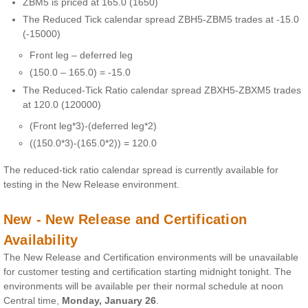
ZBM5 is priced at 165.0 (1650)
The Reduced Tick calendar spread ZBH5-ZBM5 trades at -15.0
(-15000)
Front leg – deferred leg
(150.0 – 165.0) = -15.0
The Reduced-Tick Ratio calendar spread ZBXH5-ZBXM5 trades
at 120.0 (120000)
(Front leg*3)-(deferred leg*2)
((150.0*3)-(165.0*2)) = 120.0
The reduced-tick ratio calendar spread is currently available for
testing in the New Release environment.
New - New Release and Certification
Availability
The New Release and Certification environments will be unavailable
for customer testing and certification starting midnight tonight. The
environments will be available per their normal schedule at noon
Central time,
Monday, January 26
.