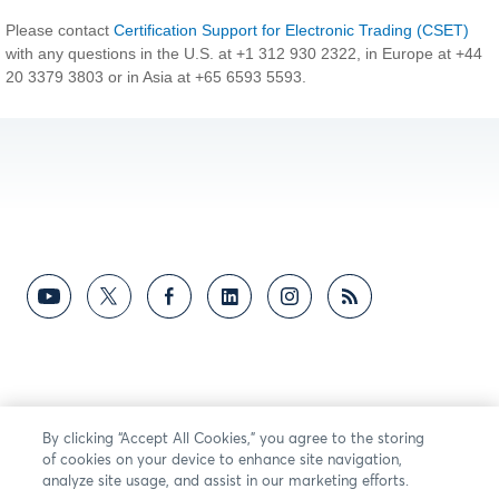
Please contact
Certification Support for Electronic Trading (CSET)
with any questions in the U.S. at +1 312 930 2322, in Europe at +44
20 3379 3803 or in Asia at +65 6593 5593.
By clicking “Accept All Cookies,” you agree to the storing
of cookies on your device to enhance site navigation,
analyze site usage, and assist in our marketing efforts.