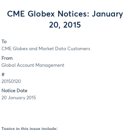
CME Globex Notices: January
20, 2015
To
CME Globex and Market Data Customers
From
Global Account Management
#
20150120
Notice Date
20 January 2015
Topics in this issue include: