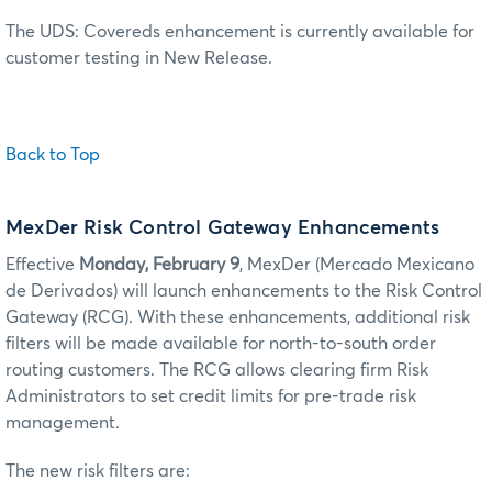
The UDS: Covereds enhancement is currently available for
customer testing in New Release.
Back to Top
MexDer Risk Control Gateway Enhancements
Effective
Monday, February 9
, MexDer (Mercado Mexicano
de Derivados) will launch enhancements to the Risk Control
Gateway (RCG). With these enhancements, additional risk
filters will be made available for north-to-south order
routing customers. The RCG allows clearing firm Risk
Administrators to set credit limits for pre-trade risk
management.
The new risk filters are: