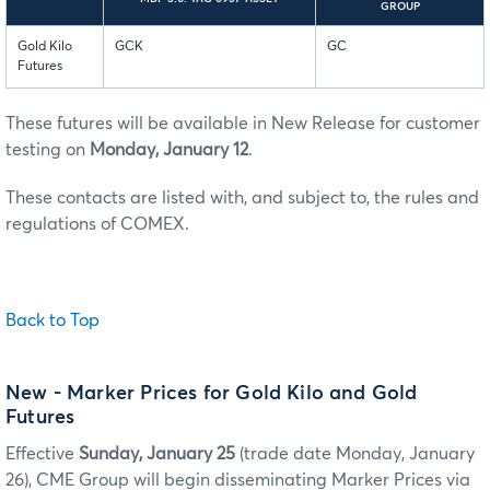
GROUP
Gold Kilo
GCK
GC
Futures
These futures will be available in New Release for customer
testing on
Monday, January 12
.
These contacts are listed with, and subject to, the rules and
regulations of COMEX.
Back to Top
New
- Marker Prices for Gold Kilo and Gold
Futures
Effective
Sunday, January 25
(trade date Monday, January
26), CME Group will begin disseminating Marker Prices via