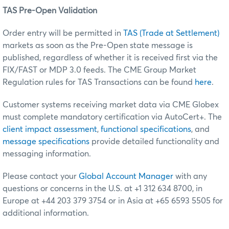
TAS Pre-Open Validation
Order entry will be permitted in
TAS (Trade at Settlement)
markets as soon as the Pre-Open state message is
published, regardless of whether it is received first via the
FIX/FAST or MDP 3.0 feeds. The CME Group Market
Regulation rules for TAS Transactions can be found
here
.
Customer systems receiving market data via CME Globex
must complete mandatory certification via AutoCert+. The
client impact assessment
,
functional specifications
, and
message specifications
provide detailed functionality and
messaging information.
Please contact your
Global Account Manager
with any
questions or concerns in the U.S. at +1 312 634 8700, in
Europe at +44 203 379 3754 or in Asia at +65 6593 5505 for
additional information.