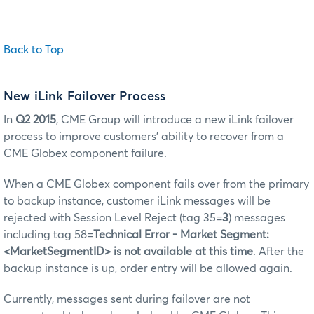
Back to Top
New iLink Failover Process
In
Q2 2015
, CME Group will introduce a new iLink failover
process to improve customers’ ability to recover from a
CME Globex component failure.
When a CME Globex component fails over from the primary
to backup instance, customer iLink messages will be
rejected with Session Level Reject (tag 35=
3
) messages
including tag 58=
Technical Error - Market Segment:
<MarketSegmentID> is not available at this time
. After the
backup instance is up, order entry will be allowed again.
Currently, messages sent during failover are not