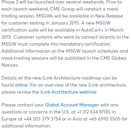
Phase 2 will be launched over several weekends. Prior to
each launch weekend, CME Group will conduct a mock
trading session. MSGWs will be available in New Release
for customer testing in
January 2015. A new MSGW
certification suite will be available in AutoCert+ in March
2015. Customer systems who want to connect directly to the
MSGW must complete this mandatory certification.
Additional information on the MSGW launch schedules and
mock trading sessions will be published in the CME Globex
Notices.
Details on the new iLink Architecture roadmap can be
found
online
. For an overview of the new iLink architecture,
please review the
iLink Architecture webinar
.
Please contact your
Global Account Manager
with any
questions or concerns in the U.S. at +1 312 634 8700, in
Europe at +44 203 379 3754 or in Asia at +65 6593 5505 for
additional information.