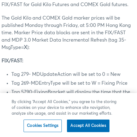
FIX/FAST for Gold Kilo Futures and COMEX Gold futures.
The Gold Kilo and COMEX Gold marker prices will be
published Monday through Friday, at 5:00 PM Hong Kong
time. Marker Price data blocks are sent in the FIX/FAST
and MDP 3.0 Market Data Incremental Refresh (tag 35-
MsgType=
X
):
FIX/FAST:
Tag 279- MDUpdateAction will be set to 0 = New
Tag 269-MDEntryType will be set to W = Fixing Price
Tag 5790-FixingBracket will display the time that the
Marker Price was calculated
By clicking “Accept All Cookies,” you agree to the storing
of cookies on your device to enhance site navigation,
MDP 3.0:
analyze site usage, and assist in our marketing efforts.
Tag 279- MDUpdateAction will be set to 0 = New
Cookies Settings
Accept All Cookies
Tag 269-MDEntryType will be set to W = Fixing Price