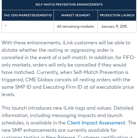
SELF-MATCH PREVENTION ENHANCEMENTS
TAG 1300-MARKETSEGEMENTID
MARKET SEGMENT
PRODUCTION LAUNCH
*
All remaining markets
January 11, 2015
With these enhancements, iLink customers will be able to
dictate whether the resting or aggressing order is
cancelled in the event of a self-match. In addition, for FIFO-
only markets, orders will only be cancelled if they would
have matched. Currently, when Self-Match Prevention is
triggered, CME Globex cancels all resting orders with the
same SMP ID and Executing Firm ID at all executable price
levels.
This launch introduces new iLink tags and values. Detailed
information, including messaging impacts and launch
schedules, is available in the
Client Impact Assessment
. The
new SMP enhancements are currently available for
customer testing in New Release. Customer certification is