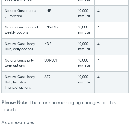
Natural Gas options
LNE
10,000
4
(European)
mmBtu
Natural Gas financial
LN1-LN5
10,000
4
weekly options
mmBtu
Natural Gas (Henry
KDB
10,000
4
Hub) daily options
mmBtu
Natural Gas short-
U01-U31
10,000
4
term options
mmBtu
Natural Gas (Henry
AE7
10,000
4
Hub) last-day
mmBtu
financial options
Please Note
: There are no messaging changes for this
launch.
As an example: