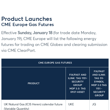
Product Launches
CME Europe Gas Futures
Effective
Sunday, January 18
(for trade date Monday,
January 19), CME Europe will list the following energy
futures for trading on CME Globex and clearing submission
via CME ClearPort.
CME EUROPE GAS FUTURES
FIX/FAST
FIX/FAST AND
AND ILINK:
ILINK: TAG 1151-
TAG 55-
SECURITY
SYMBOL
PRODUCT
GROUP
MDP 3.0 TAG
MDP 3.0: TAG
1151 -
6937-ASSET
SECURITY
GROUP
UK Natural Gas (ICIS Heren) calendar future
UKE
JQ
(Variable Quantity)