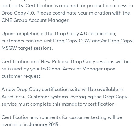
and ports. Certification is required for production access to
Drop Copy 4.0. Please coordinate your migration with the
CME Group Account Manager.
Upon completion of the Drop Copy 4.0 certification,
customers can request Drop Copy CGW and/or Drop Copy
MSGW target sessions.
Certification and New Release Drop Copy sessions will be
re-issued by your to Global Account Manager upon
customer request.
A new Drop Copy certification suite will be available in
AutoCert+. Customer systems leveraging the Drop Copy
service must complete this mandatory certification.
Certification environments for customer testing will be
available in
January 2015
.