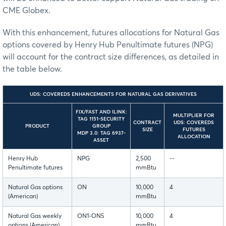
CME Globex.
With this enhancement, futures allocations for Natural Gas
options covered by Henry Hub Penultimate futures (NPG)
will account for the contract size differences, as detailed in
the table below.
UDS: COVEREDS ENHANCEMENTS FOR NATURAL GAS DERIVATIVES
FIX/FAST AND ILINK:
MULTIPLIER FOR
TAG 1151-SECURITY
CONTRACT
UDS: COVEREDS
PRODUCT
GROUP
SIZE
FUTURES
MDP 3.0: TAG 6937-
ALLOCATION
ASSET
Henry Hub
NPG
2,500
--
Penultimate futures
mmBtu
Natural Gas options
ON
10,000
4
(American)
mmBtu
Natural Gas weekly
ON1-ON5
10,000
4
options (American)
mmBtu