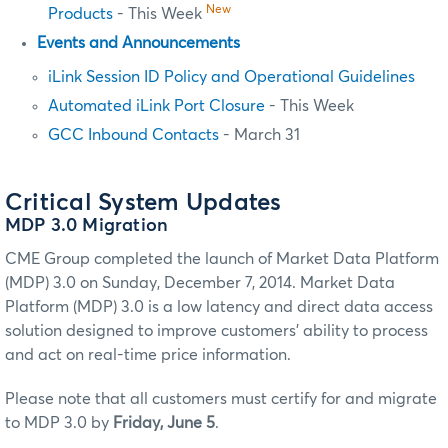
New
Products
- This Week
Events and Announcements
iLink Session ID Policy and Operational Guidelines
Automated iLink Port Closure
- This Week
GCC Inbound Contacts
- March 31
Critical System Updates
MDP 3.0 Migration
CME Group completed the launch of Market Data Platform
(MDP) 3.0 on Sunday, December 7, 2014. Market Data
Platform (MDP) 3.0 is a low latency and direct data access
solution designed to improve customers' ability to process
and act on real-time price information.
Please note that all customers must certify for and migrate
to MDP 3.0 by
Friday, June 5
.