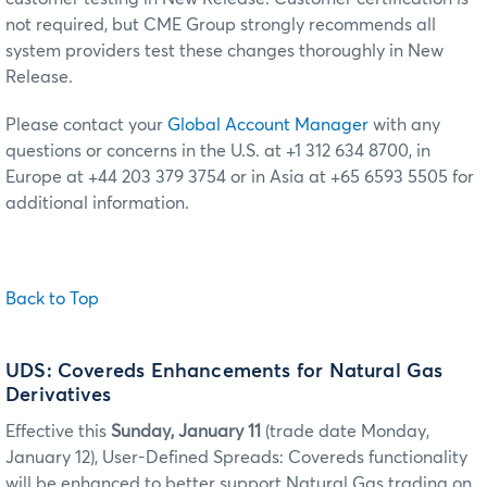
not required, but CME Group strongly recommends all
system providers test these changes thoroughly in New
Release.
Please contact your
Global Account Manager
with any
questions or concerns in the U.S. at +1 312 634 8700, in
Europe at +44 203 379 3754 or in Asia at +65 6593 5505 for
additional information.
Back to Top
UDS: Covereds Enhancements for Natural Gas
Derivatives
Effective this
Sunday, January 11
(trade date Monday,
January 12), User-Defined Spreads: Covereds functionality
will be enhanced to better support Natural Gas trading on