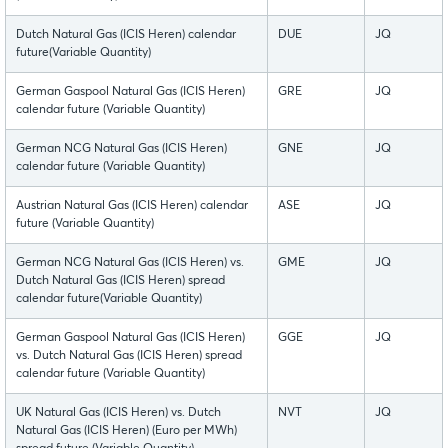
Dutch Natural Gas (ICIS Heren) calendar
DUE
JQ
future(Variable Quantity)
German Gaspool Natural Gas (ICIS Heren)
GRE
JQ
calendar future (Variable Quantity)
German NCG Natural Gas (ICIS Heren)
GNE
JQ
calendar future (Variable Quantity)
Austrian Natural Gas (ICIS Heren) calendar
ASE
JQ
future (Variable Quantity)
German NCG Natural Gas (ICIS Heren) vs.
GME
JQ
Dutch Natural Gas (ICIS Heren) spread
calendar future(Variable Quantity)
German Gaspool Natural Gas (ICIS Heren)
GGE
JQ
vs. Dutch Natural Gas (ICIS Heren) spread
calendar future (Variable Quantity)
UK Natural Gas (ICIS Heren) vs. Dutch
NVT
JQ
Natural Gas (ICIS Heren) (Euro per MWh)