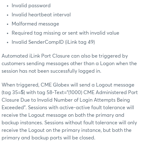
Invalid password
Invalid heartbeat interval
Malformed message
Required tag missing or sent with invalid value
Invalid SenderCompID (iLink tag 49)
Automated iLink Port Closure can also be triggered by
customers sending messages other than a Logon when the
session has not been successfully logged in.
When triggered, CME Globex will send a Logout message
(tag 35=
5
) with tag 58-Text="(1000) CME Administered Port
Closure Due to Invalid Number of Login Attempts Being
Exceeded". Sessions with active-active fault tolerance will
receive the Logout message on both the primary and
backup instances. Sessions without fault tolerance will only
receive the Logout on the primary instance, but both the
primary and backup ports will be closed.