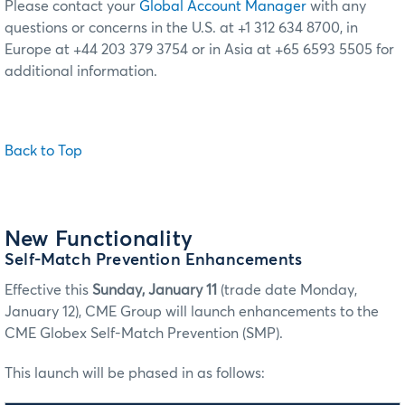
Please contact your
Global Account Manager
with any
questions or concerns in the U.S. at +1 312 634 8700, in
Europe at +44 203 379 3754 or in Asia at +65 6593 5505 for
additional information.
Back to Top
New Functionality
Self-Match Prevention Enhancements
Effective this
Sunday, January 11
(trade date Monday,
January 12), CME Group will launch enhancements to the
CME Globex Self-Match Prevention (SMP).
This launch will be phased in as follows: