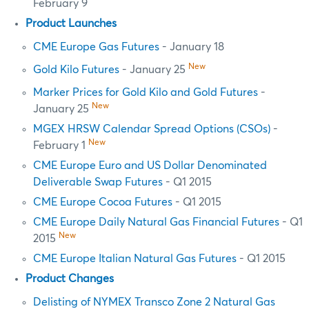
February 9
Product Launches
CME Europe Gas Futures
- January 18
New
Gold Kilo Futures
- January 25
Marker Prices for Gold Kilo and Gold Futures
-
New
January 25
MGEX HRSW Calendar Spread Options (CSOs)
-
New
February 1
CME Europe Euro and US Dollar Denominated
Deliverable Swap Futures
- Q1 2015
CME Europe Cocoa Futures
- Q1 2015
CME Europe Daily Natural Gas Financial Futures
- Q1
New
2015
CME Europe Italian Natural Gas Futures
- Q1 2015
Product Changes
Delisting of NYMEX Transco Zone 2 Natural Gas