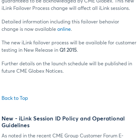
guaranteed to be acknowledged by CME Globex. This new
iLink Failover Process change will affect all iLink sessions.
Detailed information including this failover behavior
change is now available
online
.
The new iLink failover process will be available for customer
testing in New Release in
Q1 2015
.
Further details on the launch schedule will be published in
future CME Globex Notices.
Back to Top
New
- iLink Session ID Policy and Operational
Guidelines
As noted in the recent CME Group Customer Forum E-