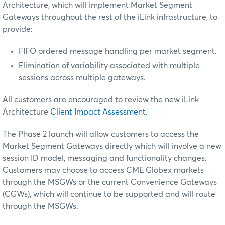
Architecture, which will implement Market Segment
Gateways throughout the rest of the iLink infrastructure, to
provide:
FIFO ordered message handling per market segment.
Elimination of variability associated with multiple
sessions across multiple gateways.
All customers are encouraged to review the new iLink
Architecture
Client Impact Assessment
.
The Phase 2 launch will allow customers to access the
Market Segment Gateways directly which will involve a new
session ID model, messaging and functionality changes.
Customers may choose to access CME Globex markets
through the MSGWs or the current Convenience Gateways
(CGWs), which will continue to be supported and will route
through the MSGWs.