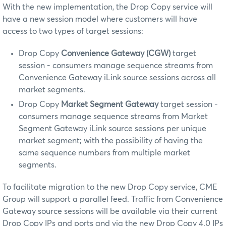
With the new implementation, the Drop Copy service will
have a new session model where customers will have
access to two types of target sessions:
Drop Copy
Convenience Gateway (CGW)
target
session - consumers manage sequence streams from
Convenience Gateway iLink source sessions across all
market segments.
Drop Copy
Market Segment Gateway
target session -
consumers manage sequence streams from Market
Segment Gateway iLink source sessions per unique
market segment; with the possibility of having the
same sequence numbers from multiple market
segments.
To facilitate migration to the new Drop Copy service, CME
Group will support a parallel feed. Traffic from Convenience
Gateway source sessions will be available via their current
Drop Copy IPs and ports and via the new Drop Copy 4.0 IPs