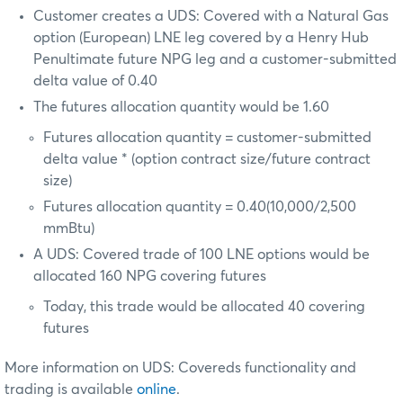
Customer creates a UDS: Covered with a Natural Gas
option (European) LNE leg covered by a Henry Hub
Penultimate future NPG leg and a customer-submitted
delta value of 0.40
The futures allocation quantity would be 1.60
Futures allocation quantity = customer-submitted
delta value * (option contract size/future contract
size)
Futures allocation quantity = 0.40(10,000/2,500
mmBtu)
A UDS: Covered trade of 100 LNE options would be
allocated 160 NPG covering futures
Today, this trade would be allocated 40 covering
futures
More information on UDS: Covereds functionality and
trading is available
online
.