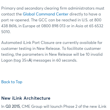
Primary and secondary clearing firm administrators must
contact the
Global Command Center
directly to have a
port re-opened. The GCC can be reached in U.S. at 800
438 8616, in Europe at 0800 898 013 or in Asia at 65 6532
5010.
Automated iLink Port Closure are currently available for
customer testing in New Release. To facilitate customer
testing, the parameters in New Release will be 10 invalid
Logon (tag 35=
A
) messages in 60 seconds.
Back to Top
New iLink Architecture
In
Q3 2015
, CME Group will launch Phase 2 of the new iLink