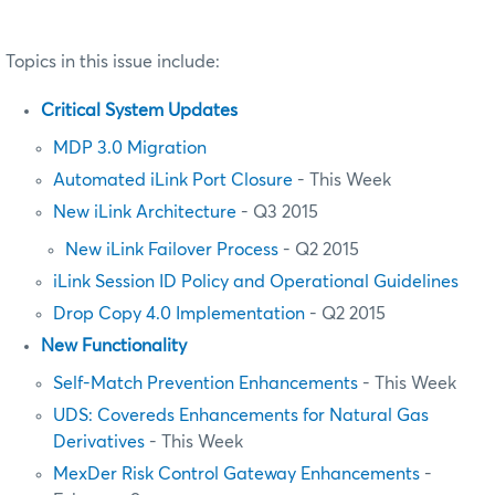
Topics in this issue include:
Critical System Updates
MDP 3.0 Migration
Automated iLink Port Closure
- This Week
New iLink Architecture
- Q3 2015
New iLink Failover Process
- Q2 2015
iLink Session ID Policy and Operational Guidelines
Drop Copy 4.0 Implementation
- Q2 2015
New Functionality
Self-Match Prevention Enhancements
- This Week
UDS: Covereds Enhancements for Natural Gas
Derivatives
- This Week
MexDer Risk Control Gateway Enhancements
-