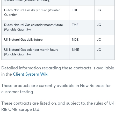
spread future (Variable Quantity)
Dutch Natural Gas daily future (Variable
TDE
JQ
Quantity)
Dutch Natural Gas calendar month future
TME
JQ
(Variable Quantity)
UK Natural Gas daily future
NDE
JQ
UK Natural Gas calendar month future
NME
JQ
(Variable Quantity)
Detailed information regarding these contracts is available
in the
Client System Wiki
.
These products are currently available in New Release for
customer testing.
These contracts are listed on, and subject to, the rules of UK
RIE CME Europe Ltd.