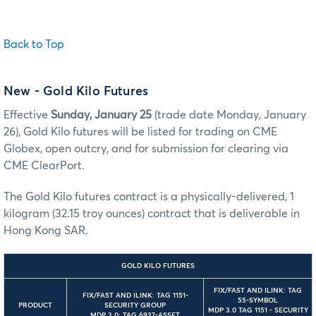
Back to Top
New
- Gold Kilo Futures
Effective
Sunday, January 25
(trade date Monday, January
26), Gold Kilo futures will be listed for trading on CME
Globex, open outcry, and for submission for clearing via
CME ClearPort.
The Gold Kilo futures contract is a physically-delivered, 1
kilogram (32.15 troy ounces) contract that is deliverable in
Hong Kong SAR.
GOLD KILO FUTURES
FIX/FAST AND ILINK: TAG
FIX/FAST AND ILINK: TAG 1151-
55-SYMBOL
PRODUCT
SECURITY GROUP
MDP 3.0 TAG 1151 - SECURITY
MDP 3.0: TAG 6937-ASSET