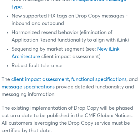
type
.
New supported FIX tags on Drop Copy messages -
inbound and outbound
Harmonized resend behavior (elimination of
Application Resend functionality to align with iLink)
Sequencing by market segment (see:
New iLink
Architecture
client impact assessment)
Robust fault tolerance
The
client impact assessment
,
functional specifications
, and
message specifications
provide detailed functionality and
messaging information.
The existing implementation of Drop Copy will be phased
out on a date to be published in the CME Globex Notices.
All customers leveraging the Drop Copy service must be
certified by that date.