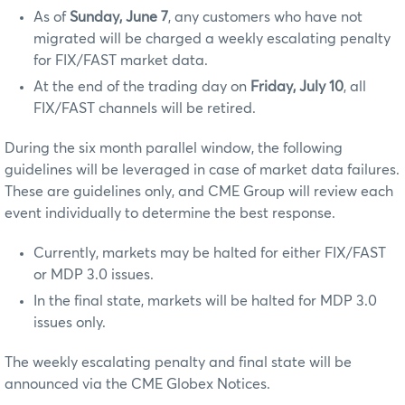
As of
Sunday, June 7
, any customers who have not
migrated will be charged a weekly escalating penalty
for FIX/FAST market data.
At the end of the trading day on
Friday, July 10
, all
FIX/FAST channels will be retired.
During the six month parallel window, the following
guidelines will be leveraged in case of market data failures.
These are guidelines only, and CME Group will review each
event individually to determine the best response.
Currently, markets may be halted for either FIX/FAST
or MDP 3.0 issues.
In the final state, markets will be halted for MDP 3.0
issues only.
The weekly escalating penalty and final state will be
announced via the CME Globex Notices.