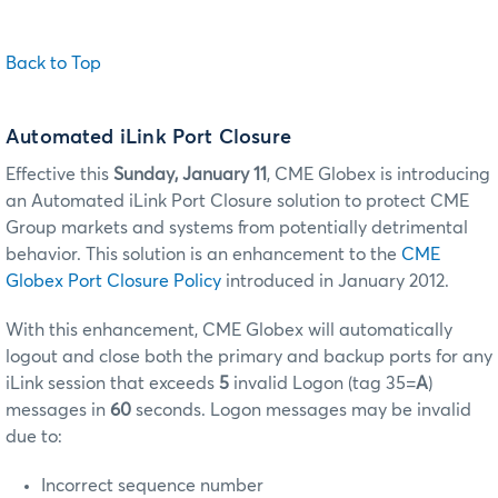
Back to Top
Automated iLink Port Closure
Effective this
Sunday, January 11
, CME Globex is introducing
an Automated iLink Port Closure solution to protect CME
Group markets and systems from potentially detrimental
behavior. This solution is an enhancement to the
CME
Globex Port Closure Policy
introduced in January 2012.
With this enhancement, CME Globex will automatically
logout and close both the primary and backup ports for any
iLink session that exceeds
5
invalid Logon (tag 35=
A
)
messages in
60
seconds. Logon messages may be invalid
due to:
Incorrect sequence number