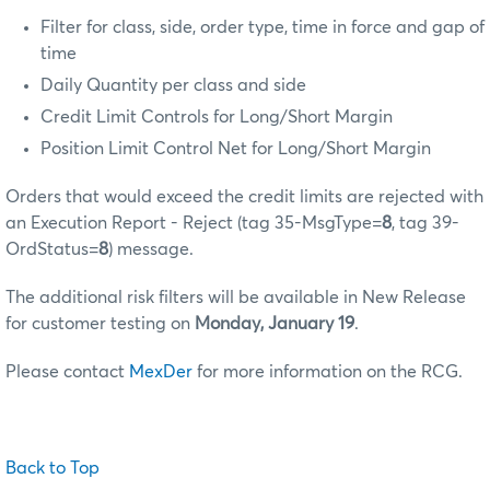
Filter for class, side, order type, time in force and gap of
time
Daily Quantity per class and side
Credit Limit Controls for Long/Short Margin
Position Limit Control Net for Long/Short Margin
Orders that would exceed the credit limits are rejected with
an Execution Report - Reject (tag 35-MsgType=
8
, tag 39-
OrdStatus=
8
) message.
The additional risk filters will be available in New Release
for customer testing on
Monday, January 19
.
Please contact
MexDer
for more information on the RCG.
Back to Top