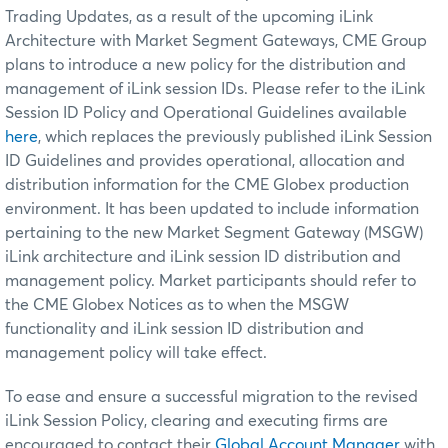
Trading Updates, as a result of the upcoming iLink
Architecture with Market Segment Gateways, CME Group
plans to introduce a new policy for the distribution and
management of iLink session IDs. Please refer to the iLink
Session ID Policy and Operational Guidelines available
here
, which replaces the previously published iLink Session
ID Guidelines and provides operational, allocation and
distribution information for the CME Globex production
environment. It has been updated to include information
pertaining to the new Market Segment Gateway (MSGW)
iLink architecture and iLink session ID distribution and
management policy. Market participants should refer to
the CME Globex Notices as to when the MSGW
functionality and iLink session ID distribution and
management policy will take effect.
To ease and ensure a successful migration to the revised
iLink Session Policy, clearing and executing firms are
encouraged to contact their
Global Account Manager
with