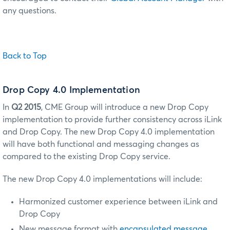
any questions.
Back to Top
Drop Copy 4.0 Implementation
In
Q2 2015
, CME Group will introduce a new Drop Copy
implementation to provide further consistency across iLink
and Drop Copy. The new Drop Copy 4.0 implementation
will have both functional and messaging changes as
compared to the existing Drop Copy service.
The new Drop Copy 4.0 implementations will include:
Harmonized customer experience between iLink and
Drop Copy
New message format with
encapsulated message