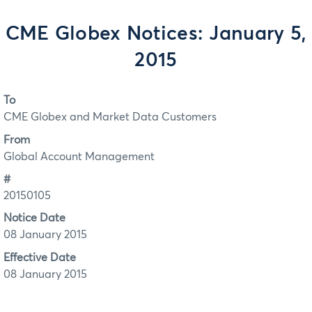
CME Globex Notices: January 5,
2015
To
CME Globex and Market Data Customers
From
Global Account Management
#
20150105
Notice Date
08 January 2015
Effective Date
08 January 2015