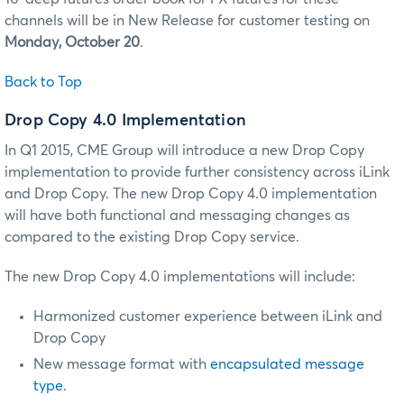
channels will be in New Release for customer testing on
Monday, October 20
.
Back to Top
Drop Copy 4.0 Implementation
In Q1 2015, CME Group will introduce a new Drop Copy
implementation to provide further consistency across iLink
and Drop Copy. The new Drop Copy 4.0 implementation
will have both functional and messaging changes as
compared to the existing Drop Copy service.
The new Drop Copy 4.0 implementations will include:
Harmonized customer experience between iLink and
Drop Copy
New message format with
encapsulated message
type
.