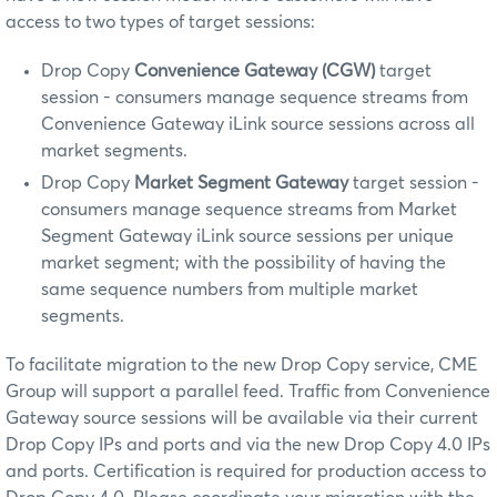
access to two types of target sessions:
Drop Copy
Convenience Gateway (CGW)
target
session - consumers manage sequence streams from
Convenience Gateway iLink source sessions across all
market segments.
Drop Copy
Market Segment Gateway
target session -
consumers manage sequence streams from Market
Segment Gateway iLink source sessions per unique
market segment; with the possibility of having the
same sequence numbers from multiple market
segments.
To facilitate migration to the new Drop Copy service, CME
Group will support a parallel feed. Traffic from Convenience
Gateway source sessions will be available via their current
Drop Copy IPs and ports and via the new Drop Copy 4.0 IPs
and ports. Certification is required for production access to