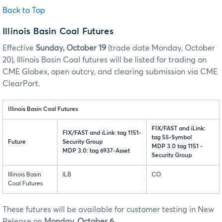
Back to Top
Illinois Basin Coal Futures
Effective
Sunday, October 19
(trade date Monday, October
20), Illinois Basin Coal futures will be listed for trading on
CME Globex, open outcry, and clearing submission via CME
ClearPort.
Illinois Basin Coal Futures
FIX/FAST and iLink:
FIX/FAST and iLink: tag 1151-
tag 55-Symbol
Future
Security Group
MDP 3.0 tag 1151 -
MDP 3.0: tag 6937-Asset
Security Group
Illinois Basin
ILB
CO
Coal Futures
These futures will be available for customer testing in New
Release on
Monday, October 6
.