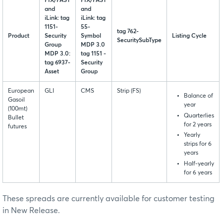
FIX/FAST
FIX/FAST
and
and
iLink: tag
iLink: tag
1151-
55-
tag 762-
Product
Security
Symbol
Listing Cycle
SecuritySubType
Group
MDP 3.0
MDP 3.0:
tag 1151 -
tag 6937-
Security
Asset
Group
European
GLI
CMS
Strip (FS)
Balance of
Gasoil
year
(100mt)
Quarterlies
Bullet
for 2 years
futures
Yearly
strips for 6
years
Half-yearly
for 6 years
These spreads are currently available for customer testing
in New Release.