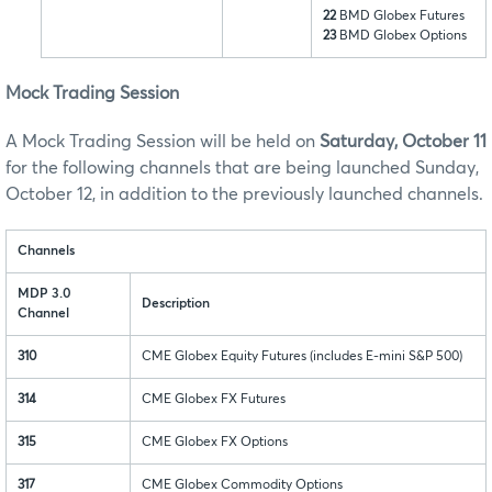
22
BMD Globex Futures
23
BMD Globex Options
Mock Trading Session
A Mock Trading Session will be held on
Saturday, October 11
for the following channels that are being launched Sunday,
October 12, in addition to the previously launched channels.
Channels
MDP 3.0
Description
Channel
310
CME Globex Equity Futures (includes E-mini S&P 500)
314
CME Globex FX Futures
315
CME Globex FX Options
317
CME Globex Commodity Options