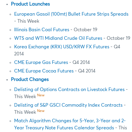
Product Launches
European Gasoil (100mt) Bullet Future Strips Spreads
- This Week
Illinois Basin Coal Futures
- October 19
WTS and WTI Midland Crude Oil Futures
- October 19
Korea Exchange (KRX) USD/KRW FX Futures
- Q4
2014
CME Europe Gas Futures
- Q4 2014
CME Europe Cocoa Futures
- Q4 2014
Product Changes
Delisting of Options Contracts on Livestock Futures
-
New
This Week
Delisting of S&P GSCI Commodity Index Contracts
-
New
This Week
Match Algorithm Changes for 5-Year, 3-Year and 2-
Year Treasury Note Futures Calendar Spreads
- This