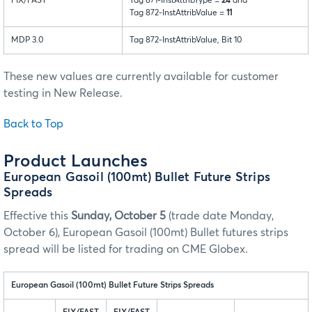
FIX/FAST
Tag 871-InstAttribType =
24
and
Tag 872-InstAttribValue =
11
MDP 3.0
Tag 872-InstAttribValue, Bit 10
These new values are currently available for customer
testing in New Release.
Back to Top
Product Launches
European Gasoil (100mt) Bullet Future Strips
Spreads
Effective this
Sunday, October 5
(trade date Monday,
October 6), European Gasoil (100mt) Bullet futures strips
spread will be listed for trading on CME Globex.
European Gasoil (100mt) Bullet Future Strips Spreads