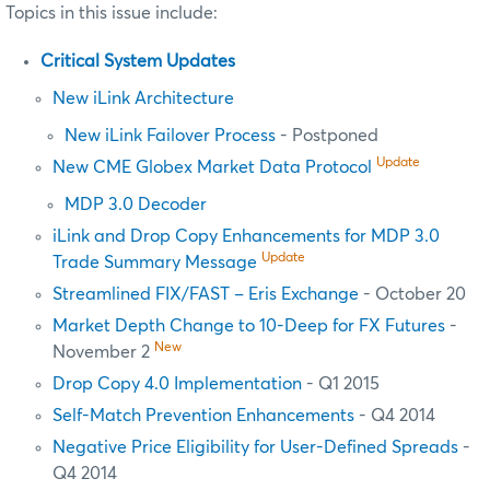
Topics in this issue include:
Critical System Updates
New iLink Architecture
New iLink Failover Process
- Postponed
Update
New CME Globex Market Data Protocol
MDP 3.0 Decoder
iLink and Drop Copy Enhancements for MDP 3.0
Update
Trade Summary Message
Streamlined FIX/FAST – Eris Exchange
- October 20
Market Depth Change to 10-Deep for FX Futures
-
New
November 2
Drop Copy 4.0 Implementation
- Q1 2015
Self-Match Prevention Enhancements
- Q4 2014
Negative Price Eligibility for User-Defined Spreads
-
Q4 2014