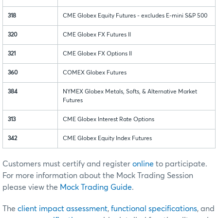
318
CME Globex Equity Futures - excludes E-mini S&P 500
320
CME Globex FX Futures II
321
CME Globex FX Options II
360
COMEX Globex Futures
384
NYMEX Globex Metals, Softs, & Alternative Market
Futures
313
CME Globex Interest Rate Options
342
CME Globex Equity Index Futures
Customers must certify and register
online
to participate.
For more information about the Mock Trading Session
please view the
Mock Trading Guide
.
The
client impact assessment
,
functional specifications
, and