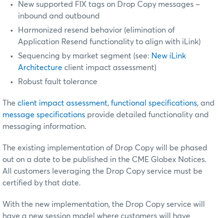
New supported FIX tags on Drop Copy messages –
inbound and outbound
Harmonized resend behavior (elimination of
Application Resend functionality to align with iLink)
Sequencing by market segment (see:
New iLink
Architecture
client impact assessment)
Robust fault tolerance
The
client impact assessment
,
functional specifications
, and
message specifications
provide detailed functionality and
messaging information.
The existing implementation of Drop Copy will be phased
out on a date to be published in the CME Globex Notices.
All customers leveraging the Drop Copy service must be
certified by that date.
With the new implementation, the Drop Copy service will
have a new session model where customers will have