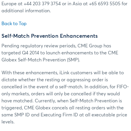
Europe at +44 203 379 3754 or in Asia at +65 6593 5505 for
additional information.
Back to Top
Self-Match Prevention Enhancements
Pending regulatory review periods, CME Group has
targeted Q4 2014 to launch enhancements to the CME
Globex Self-Match Prevention (SMP).
With these enhancements, iLink customers will be able to
dictate whether the resting or aggressing order is
cancelled in the event of a self-match. In addition, for FIFO-
only markets, orders will only be cancelled if they would
have matched. Currently, when Self-Match Prevention is
triggered, CME Globex cancels all resting orders with the
same SMP ID and Executing Firm ID at all executable price
levels.