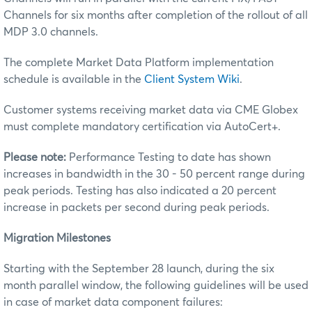
Channels for six months after completion of the rollout of all
MDP 3.0 channels.
The complete Market Data Platform implementation
schedule is available in the
Client System Wiki
.
Customer systems receiving market data via CME Globex
must complete mandatory certification via AutoCert+.
Please note:
Performance Testing to date has shown
increases in bandwidth in the 30 - 50 percent range during
peak periods. Testing has also indicated a 20 percent
increase in packets per second during peak periods.
Migration Milestones
Starting with the September 28 launch, during the six
month parallel window, the following guidelines will be used
in case of market data component failures: