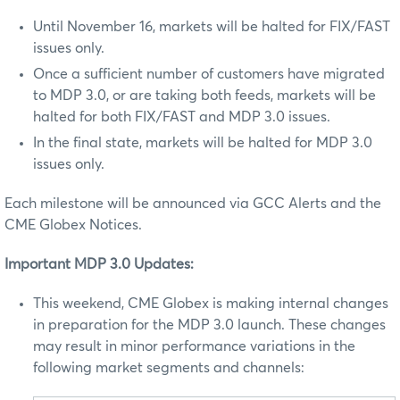
Until November 16, markets will be halted for FIX/FAST
issues only.
Once a sufficient number of customers have migrated
to MDP 3.0, or are taking both feeds, markets will be
halted for both FIX/FAST and MDP 3.0 issues.
In the final state, markets will be halted for MDP 3.0
issues only.
Each milestone will be announced via GCC Alerts and the
CME Globex Notices.
Important MDP 3.0 Updates:
This weekend, CME Globex is making internal changes
in preparation for the MDP 3.0 launch. These changes
may result in minor performance variations in the
following market segments and channels: