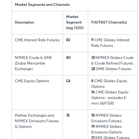
Market Segments and Channels
Market
Description
Segment
FIX/FAST Channel(s)
(tag 1300)
CME Interest Rate Futures
82
9
CME Globex Interest
Rate Futures
NYMEX Crude & DME
80
30
NYMEX Globex Crude
(Dubai Mercantile
& Crude Refined Futures
Exchange)
28
DME Globex Futures
CME Equity Options
54
8
CME Globex Equity
Options
16
CME Globex Equity
Options - excludes E-
mini S&P 500
Partner Exchanges and
74
18
NYMEX Globex
NYMEX Emissions Futures
Emissions Futures
& Options
19
NYMEX Globex
Emissions Options
21
KRX Globex Futures