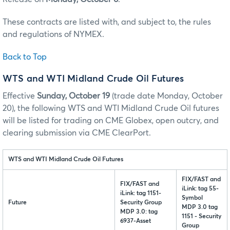
These contracts are listed with, and subject to, the rules
and regulations of NYMEX.
Back to Top
WTS and WTI Midland Crude Oil Futures
Effective
Sunday, October 19
(trade date Monday, October
20), the following WTS and WTI Midland Crude Oil futures
will be listed for trading on CME Globex, open outcry, and
clearing submission via CME ClearPort.
WTS and WTI Midland Crude Oil Futures
FIX/FAST and
FIX/FAST and
iLink: tag 55-
iLink: tag 1151-
Symbol
Future
Security Group
MDP 3.0 tag
MDP 3.0: tag
1151 - Security
6937-Asset
Group