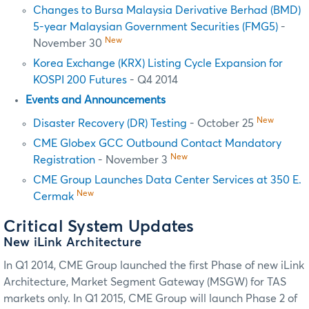
Changes to Bursa Malaysia Derivative Berhad (BMD)
5-year Malaysian Government Securities (FMG5)
-
New
November 30
Korea Exchange (KRX) Listing Cycle Expansion for
KOSPI 200 Futures
- Q4 2014
Events and Announcements
New
Disaster Recovery (DR) Testing
- October 25
CME Globex GCC Outbound Contact Mandatory
New
Registration
- November 3
CME Group Launches Data Center Services at 350 E.
New
Cermak
Critical System Updates
New iLink Architecture
In Q1 2014, CME Group launched the first Phase of new iLink
Architecture,
Market Segment Gateway (MSGW) for TAS
markets
only. In Q1 2015, CME Group will launch Phase 2 of