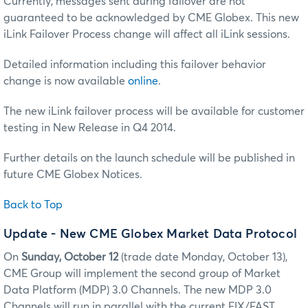
Currently, messages sent during failover are not
guaranteed to be acknowledged by CME Globex. This new
iLink Failover Process change will affect all iLink sessions.
Detailed information including this failover behavior
change is now available
online
.
The new iLink failover process will be available for customer
testing in New Release in Q4 2014.
Further details on the launch schedule will be published in
future CME Globex Notices.
Back to Top
Update
- New CME Globex Market Data Protocol
On
Sunday, October 12
(trade date Monday, October 13),
CME Group will implement the second group of Market
Data Platform (MDP) 3.0 Channels. The new MDP 3.0
Channels will run in parallel with the current FIX/FAST