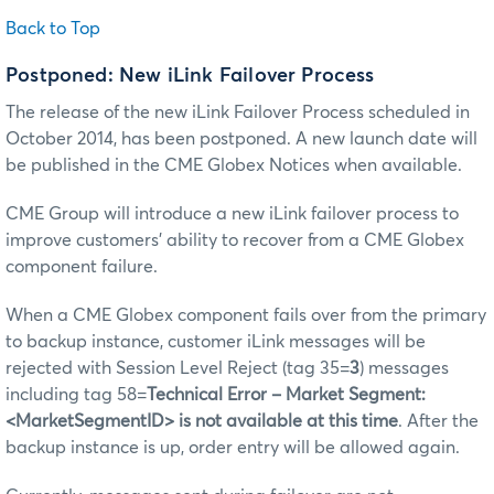
Back to Top
Postponed
: New iLink Failover Process
The release of the new iLink Failover Process scheduled in
October 2014, has been postponed. A new launch date will
be published in the CME Globex Notices when available.
CME Group will introduce a new iLink failover process to
improve customers’ ability to recover from a CME Globex
component failure.
When a CME Globex component fails over from the primary
to backup instance, customer iLink messages will be
rejected with Session Level Reject (tag 35=
3
) messages
including tag 58=
Technical Error – Market Segment:
<MarketSegmentID> is not available at this time
. After the
backup instance is up, order entry will be allowed again.