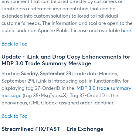
environment that can be used directly by customers or
treated as a reference implementation that can be
extended into custom solutions tailored to individual
customer's needs. The information and tool are open to the
public under an Apache Public License and available
here
.
Back to Top
Update
- iLink and Drop Copy Enhancements for
MDP 3.0 Trade Summary Message
Starting
Sunday, September 28
(trade date Monday,
September 29), iLink is introducing opt-in functionality for
displaying tag 37-OrderID in the
MDP 3.0 trade summary
message
(tag 35-MsgType=
X
). Tag 37-OrderID is the
anonymous, CME Globex-assigned order identifier.
Back to Top
Streamlined FIX/FAST – Eris Exchange