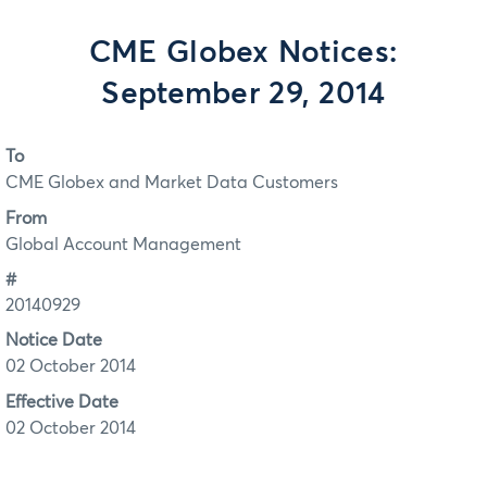
CME Globex Notices:
September 29, 2014
To
CME Globex and Market Data Customers
From
Global Account Management
#
20140929
Notice Date
02 October 2014
Effective Date
02 October 2014