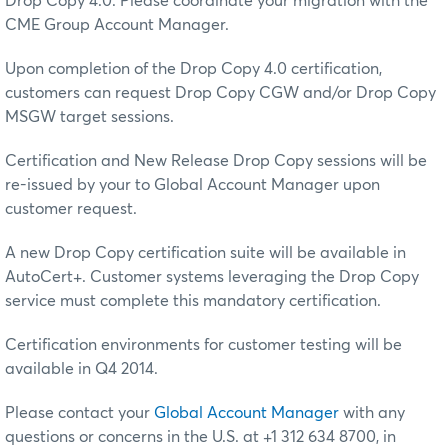
Drop Copy 4.0. Please coordinate your migration with the
CME Group Account Manager.
Upon completion of the Drop Copy 4.0 certification,
customers can request Drop Copy CGW and/or Drop Copy
MSGW target sessions.
Certification and New Release Drop Copy sessions will be
re-issued by your to Global Account Manager upon
customer request.
A new Drop Copy certification suite will be available in
AutoCert+. Customer systems leveraging the Drop Copy
service must complete this mandatory certification.
Certification environments for customer testing will be
available in Q4 2014.
Please contact your
Global Account Manager
with any
questions or concerns in the U.S. at +1 312 634 8700, in