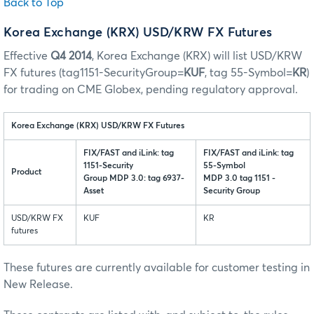
Back to Top
Korea Exchange (KRX) USD/KRW FX Futures
Effective
Q4 2014
, Korea Exchange (KRX) will list USD/KRW
FX futures (tag1151-SecurityGroup=
KUF
, tag 55-Symbol=
KR
)
for trading on CME Globex, pending regulatory approval.
Korea Exchange (KRX) USD/KRW FX Futures
FIX/FAST and iLink: tag
FIX/FAST and iLink: tag
1151-Security
55-Symbol
Product
Group MDP 3.0: tag 6937-
MDP 3.0 tag 1151 -
Asset
Security Group
USD/KRW FX
KUF
KR
futures
These futures are currently available for customer testing in
New Release.