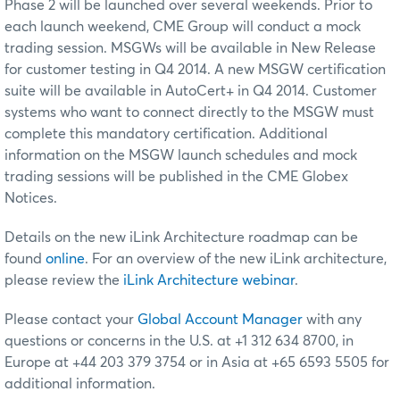
Phase 2 will be launched over several weekends. Prior to
each launch weekend, CME Group will conduct a mock
trading session. MSGWs will be available in New Release
for customer testing in Q4 2014. A new MSGW certification
suite will be available in AutoCert+ in Q4 2014. Customer
systems who want to connect directly to the MSGW must
complete this mandatory certification. Additional
information on the MSGW launch schedules and mock
trading sessions will be published in the CME Globex
Notices.
Details on the new iLink Architecture roadmap can be
found
online
. For an overview of the new iLink architecture,
please review the
iLink Architecture webinar
.
Please contact your
Global Account Manager
with any
questions or concerns in the U.S. at +1 312 634 8700, in
Europe at +44 203 379 3754 or in Asia at +65 6593 5505 for
additional information.