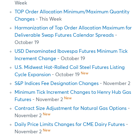
Week
TOP Order Allocation Minimum/Maximum Quantity
Changes
- This Week
Harmonization of Top Order Allocation Maximum for
Deliverable Swap Futures Calendar Spreads
-
October 19
USD Denominated Ibovespa Futures Minimum Tick
Increment Change
- October 19
U.S. Midwest Hot-Rolled Coil Steel Futures Listing
New
Cycle Expansion
- October 19
S&P Indices Fee Designation Changes
- November 2
Minimum Tick Increment Changes to Henry Hub Gas
New
Futures
- November 2
Contract Size Adjustment for Natural Gas Options
-
New
November 2
Daily Price Limits Changes for CME Dairy Futures
-
New
November 2