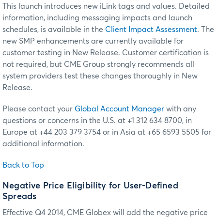
This launch introduces new iLink tags and values. Detailed
information, including messaging impacts and launch
schedules, is available in the
Client Impact Assessment
. The
new SMP enhancements are currently available for
customer testing in New Release. Customer certification is
not required, but CME Group strongly recommends all
system providers test these changes thoroughly in New
Release.
Please contact your
Global Account Manager
with any
questions or concerns in the U.S. at +1 312 634 8700, in
Europe at +44 203 379 3754 or in Asia at +65 6593 5505 for
additional information.
Back to Top
Negative Price Eligibility for User-Defined
Spreads
Effective Q4 2014, CME Globex will add the negative price