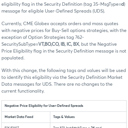
eligibility flag in the Security Definition (tag 35-MsgType=
d
)
message for eligible User-Defined Spreads (UDS).
Currently, CME Globex accepts orders and mass quotes
with negative prices for Buy-Sell options strategies, with the
exception of Option Strategies tag 762-
SecuritySubType=
VT,BO,CO, IB, IC, BX
, but the Negative
Price Eligibility flag in the Security Definition message is not
populated.
With this change, the following tags and values will be used
to identify this eligibility via the Security Definition Market
Data messages for UDS. There are no changes to the
current functionality.
Negative Price Eligibility for User-Defined Spreads
Market Data Feed
Tags & Values