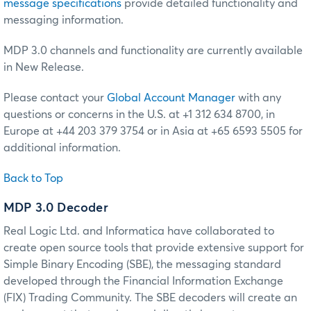
message specifications
provide detailed functionality and
messaging information.
MDP 3.0 channels and functionality are currently available
in New Release.
Please contact your
Global Account Manager
with any
questions or concerns in the U.S. at +1 312 634 8700, in
Europe at +44 203 379 3754 or in Asia at +65 6593 5505 for
additional information.
Back to Top
MDP 3.0 Decoder
Real Logic Ltd. and Informatica have collaborated to
create open source tools that provide extensive support for
Simple Binary Encoding (SBE), the messaging standard
developed through the Financial Information Exchange
(FIX) Trading Community. The SBE decoders will create an