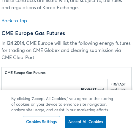
These contracts are listed with, and subject to, the rules
and regulations of Korea Exchange.
Back to Top
CME Europe Gas Futures
In
Q4 2014
, CME Europe will list the following energy futures
for trading on CME Globex and clearing submission via
CME ClearPort.
CME Europe Gas Futures
FIX/FAST
FIX/FAST and
and iLink:
iLink: tag
tag 55-
By clicking “Accept All Cookies,” you agree to the storing
1151-Security
Symbol
Product
of cookies on your device to enhance site navigation,
Group
MDP 3.0
analyze site usage, and assist in our marketing efforts.
MDP 3.0: tag
tag 1151 -
6937-Asset
Security
Group
Cookies Settings
Accept All Cookies