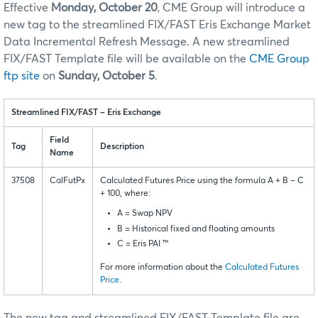
Effective
Monday, October 20
, CME Group will introduce a
new tag to the streamlined FIX/FAST Eris Exchange Market
Data Incremental Refresh Message. A new streamlined
FIX/FAST Template file will be available on the
CME Group
ftp site
on
Sunday, October 5
.
Streamlined FIX/FAST – Eris Exchange
Field
Tag
Description
Name
37508
CalFutPx
Calculated Futures Price using the formula A + B – C
+ 100, where:
A = Swap NPV
B = Historical fixed and floating amounts
C = Eris PAI ™
For more information about the
Calculated Futures
Price
.
The new tag and streamlined FIX/FAST Template file are