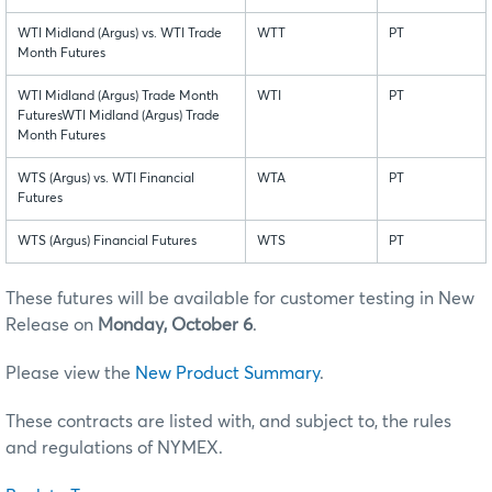
WTI Midland (Argus) vs. WTI Trade
WTT
PT
Month Futures
WTI Midland (Argus) Trade Month
WTI
PT
FuturesWTI Midland (Argus) Trade
Month Futures
WTS (Argus) vs. WTI Financial
WTA
PT
Futures
WTS (Argus) Financial Futures
WTS
PT
These futures will be available for customer testing in New
Release on
Monday, October 6
.
Please view the
New Product Summary
.
These contracts are listed with, and subject to, the rules
and regulations of NYMEX.