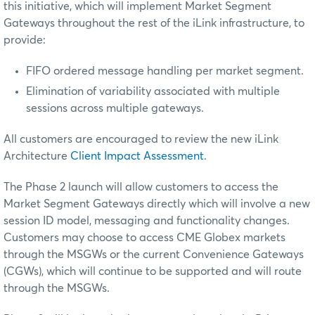
this initiative, which will implement Market Segment
Gateways throughout the rest of the iLink infrastructure, to
provide:
FIFO ordered message handling per market segment.
Elimination of variability associated with multiple
sessions across multiple gateways.
All customers are encouraged to review the new iLink
Architecture
Client Impact Assessment
.
The Phase 2 launch will allow customers to access the
Market Segment Gateways directly which will involve a new
session ID model, messaging and functionality changes.
Customers may choose to access CME Globex markets
through the MSGWs or the current Convenience Gateways
(CGWs), which will continue to be supported and will route
through the MSGWs.