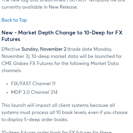
currently available in New Release.
Back to Top
New
- Market Depth Change to 10-Deep for FX
Futures
Effective
Sunday, November 2
(trade date Monday,
November 3), 10-deep market data will be launched for
CME Globex FX Futures for the following Market Data
channels.
FIX/FAST Channel 11
MDP 3.0 Channel 314
This launch will impact all client systems because all
systems must process all 10 book levels, even if you choose
to display 5-deep order books.
10-deep futures order book for FX futures for these