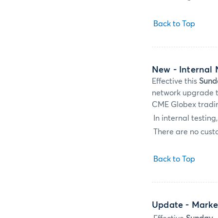
Back to Top
New
- Internal
Effective this
Sund
network upgrade to
CME Globex tradi
In internal testin
There are no custo
Back to Top
Update
- Marke