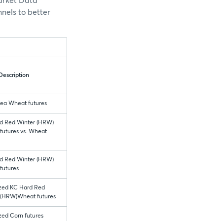
Market Data
nels to better
Description
Sea Wheat futures
d Red Winter (HRW)
futures vs. Wheat
d Red Winter (HRW)
futures
ized KC Hard Red
 (HRW)Wheat futures
zed Corn futures