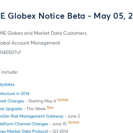
 Globex Notice Beta - May 05, 
ME Globex and Market Data Customers
lobal Account Management
0140507v1
e include:
 Updates
itecture in 2014
Update
ormat Changes
- Starting May 4
New
ork Upgrade
- This Week
exDer Risk Management Gateway
- June 2
Update
latform Channel Changes
- June 15
ex Market Data Protocol
– Q3 2014