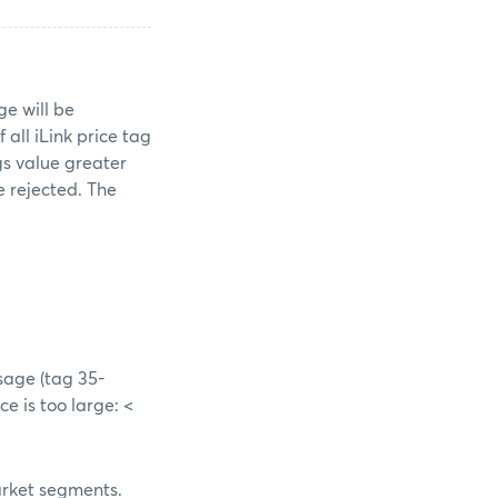
e will be
all iLink price tag
ags value greater
e rejected. The
ssage (tag 35-
ce is too large: <
market segments.