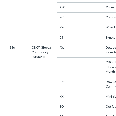
XW
Mini-s
ZC
Corn fu
ZW
Wheat 
05
Synthet
346
CBOT Globex
AW
Dow J
Commodity
Index f
Futures II
EH
CBOT D
Ethanol
Month 
RS*
Dow Jo
Commod
XK
Mini-s
ZO
Oat fut