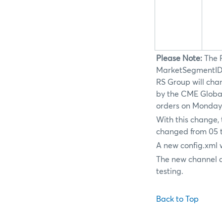
Please Note:
The 
MarketSegmentID c
RS Group will chan
by the CME Global
orders on Monday,
With this change, 
changed from 05 t
A new config.xml 
The new channel a
testing.
Back to Top