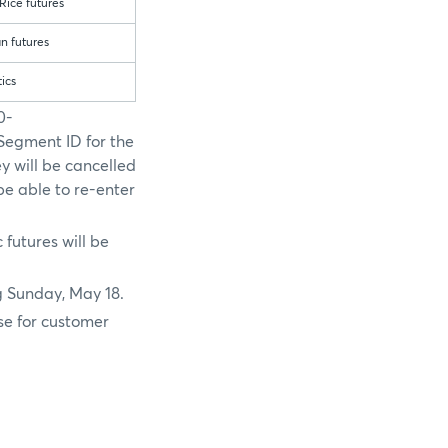
Rice futures
n futures
tics
0-
Segment ID for the
ey will be cancelled
e able to re-enter
 futures will be
g Sunday, May 18.
se for customer