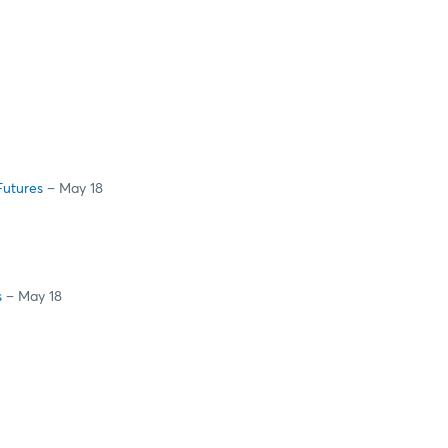
Futures
– May 18
s
– May 18