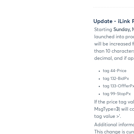
Update
- iLink
Starting
Sunday, 
launched into prod
will be increased 
than 10 characters
decimal, and if ap
tag 44-Price
tag 132-BidPx
tag 133-OffferP
tag 99-StopPx
If the price tag v
MsgType=
3
) will 
tag value >'.
Additional informa
This change is cur