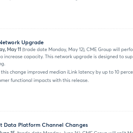
 Network Upgrade
ay, May 11
(trade date Monday, May 12), CME Group will perfo
 increase capacity. This network upgrade is designed to sup
ng.
g, this change improved median iLink latency by up to 10 perce
mer functional impacts with this release.
t Data Platform Channel Changes