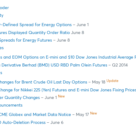
oder
ty
r-Defined Spread for Energy Options
– June 1
ures Displayed Quantity Order Ratio
June 8
Spreads for Energy Futures
– June 8
es
s and EOM Options on E-mini and $10 Dow Jones Industrial Average 
a Derivative Berhad (BMD) USD RBD Palm Olein Futures
– Q2 2014
s
Update
Changes for Brent Crude Oil Last Day Options
– May 18
hange for Nikkei 225 (Yen) Futures and E-mini Dow Jones Fixing Price
New
r Quantity Changes
– June 1
ouncements
New
CME Globex and Market Data Notice
– May 17
ID Auto-Deletion Process
– June 6