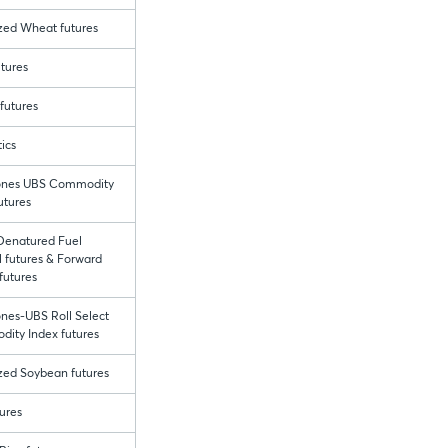
ized Wheat futures
tures
futures
ics
ones UBS Commodity
utures
enatured Fuel
 futures & Forward
futures
nes-UBS Roll Select
ity Index futures
ized Soybean futures
ures