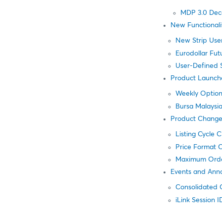
MDP 3.0 Dec
New Functionali
New Strip Use
Eurodollar Fut
User-Defined 
Product Launch
Weekly Option
Bursa Malaysi
Product Change
Listing Cycle 
Price Format C
Maximum Orde
Events and Ann
Consolidated 
iLink Session 