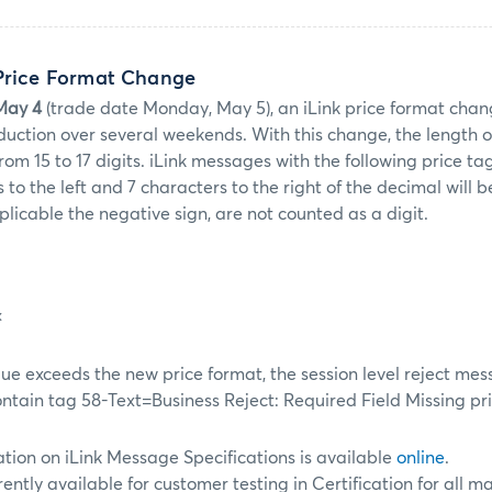
 Price Format Change
May 4
(trade date Monday, May 5), an iLink price format chang
uction over several weekends. With this change, the length of 
from 15 to 17 digits. iLink messages with the following price t
 to the left and 7 characters to the right of the decimal will b
plicable the negative sign, are not counted as a digit.
x
alue exceeds the new price format, the session level reject me
contain tag 58-Text=Business Reject: Required Field Missing
pri
tion on iLink Message Specifications is available
online
.
rently available for customer testing in Certification for all 