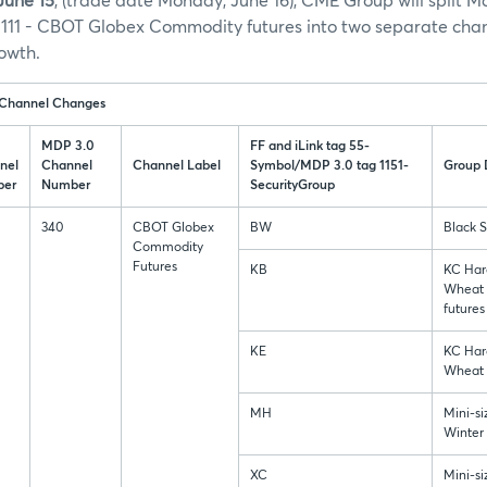
June 15
, (trade date Monday, June 16), CME Group will split 
111 - CBOT Globex Commodity futures into two separate chan
owth.
 Channel Changes
MDP 3.0
FF and iLink tag 55-
nel
Channel
Channel Label
Symbol/MDP 3.0 tag 1151-
Group 
er
Number
SecurityGroup
340
CBOT Globex
BW
Black 
Commodity
Futures
KB
KC Har
Wheat 
futures
KE
KC Har
Wheat 
MH
Mini-s
Winter
XC
Mini-si