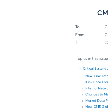
CME
To
C
From
G
#
2
Topics in this issu
Critical System
New iLink Arch
iLink Price F
Internal Netw
Changes to M
Market Data P
New CME Glob