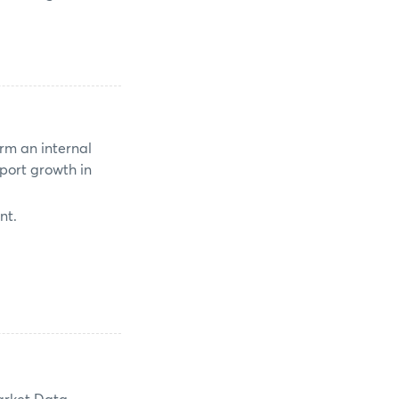
rm an internal
port growth in
nt.