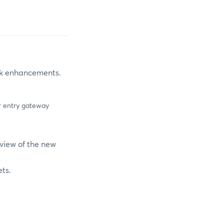
ork enhancements.
er entry gateway
rview of the new
ets.