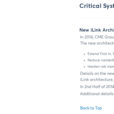
Critical Sy
New iLink Archi
In 2014, CME Grou
The new architectu
Extend First In,
Reduce variabili
Harden risk man
Details on the ne
iLink architecture
In 2nd Half of 201
Additional details
Back to Top