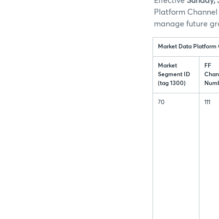
Effective
Sunday, 
Platform Channel 
manage future gr
Market Data Platform
Market
FF
Segment ID
Chan
(tag 1300)
Numb
70
111