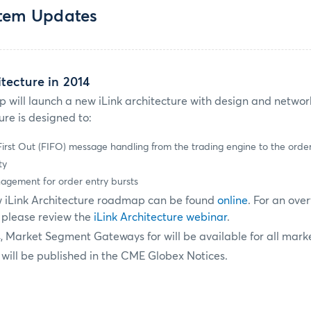
stem Updates
tecture in 2014
p will launch a new iLink architecture with design and netw
re is designed to:
 First Out (FIFO) message handling from the trading engine to the ord
ty
agement for order entry bursts
w iLink Architecture roadmap can be found
online
. For an ove
, please review the
iLink Architecture webinar
.
4, Market Segment Gateways for will be available for all mark
 will be published in the CME Globex Notices.