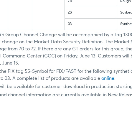
ZR
Rough 
ZS
Soybea
03
Synthe
RS Group Channel Change will be accompanied by a tag 130
hange on the Market Data Security Definition. The Market 
ge from 70 to 72. If there are any GT orders for this group, th
 Command Center (GCC) on Friday, June 13. Customers will b
 June 15.
the FIX tag 55-Symbol for FIX/FAST for the following synthetic
o 03. A complete list of products are available
online
.
will be available for customer download in production startin
nd channel information are currently available in New Relea