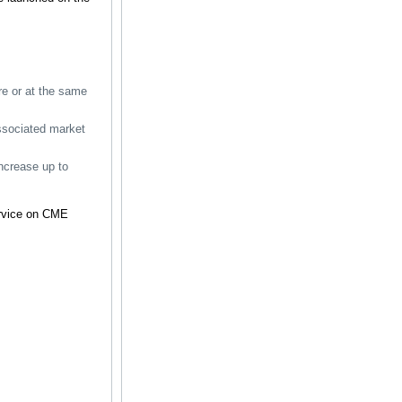
ore or at the same
associated market
ncrease up to
ervice on CME