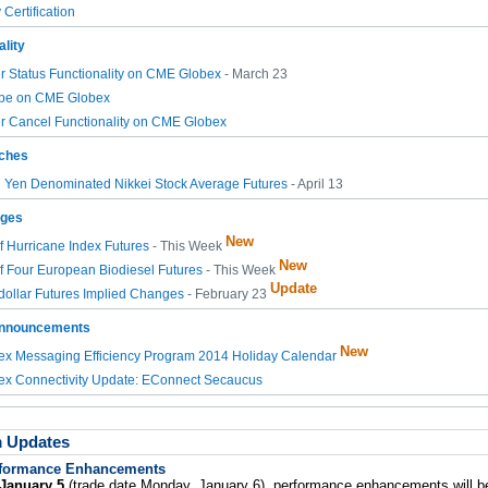
Certification
lity
 Status Functionality on CME Globex
- March 23
pe on CME Globex
r Cancel Functionality on CME Globex
ches
n Yen Denominated Nikkei Stock Average Futures
- April 13
nges
New
of Hurricane Index Futures
- This Week
New
of Four European Biodiesel Futures
- This Week
Update
ollar Futures Implied Changes
- February 23
Announcements
New
x Messaging Efficiency Program 2014 Holiday Calendar
x Connectivity Update: EConnect Secaucus
m Updates
formance Enhancements
January 5
(trade date Monday, January 6), performance enhancements will b