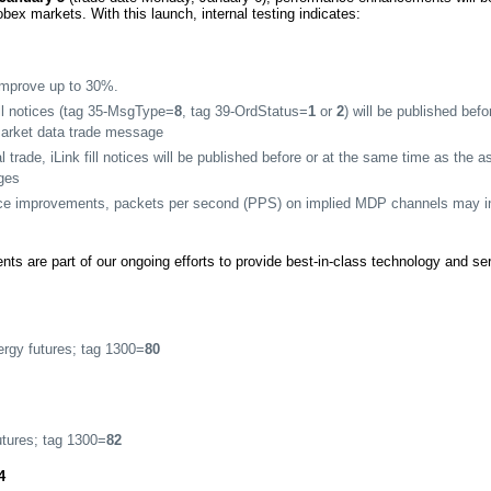
ex markets. With this launch, internal testing indicates:
 improve up to 30%.
ill notices (tag 35-MsgType=
8
, tag 39-OrdStatus=
1
or
2
) will be published bef
market data trade message
l trade, iLink fill notices will be published before or at the same time as the 
ges
ce improvements, packets per second (PPS) on implied MDP channels may i
s are part of our ongoing efforts to provide best-in-class technology and s
gy futures; tag 1300=
80
tures; tag 1300=
82
4