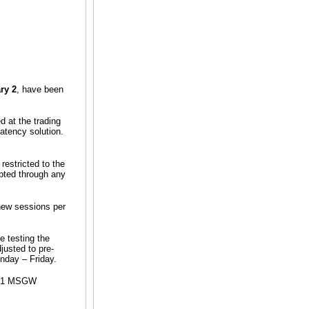
ry 2
, have been
 at the trading
atency solution.
restricted to the
pted through any
new sessions per
e testing the
justed to pre-
nday – Friday.
se 1 MSGW