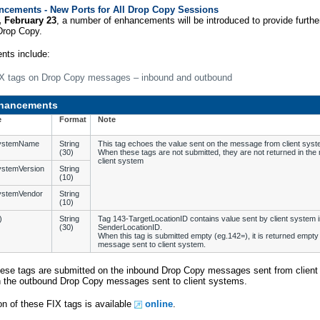
cements - New Ports for All Drop Copy Sessions
 February 23
, a number of enhancements will be introduced to provide furth
Drop Copy.
ts include:
X tags on Drop Copy messages – inbound and outbound
hancements
e
Format
Note
SystemName
String
This tag echoes the value sent on the message from client syst
(30)
When these tags are not submitted, they are not returned in th
client system
ystemVersion
String
(10)
ystemVendor
String
(10)
)
String
Tag 143-TargetLocationID contains value sent by client system i
(30)
SenderLocationID.
When this tag is submitted empty (eg.142=), it is returned empty 
message sent to client system.
hese tags are submitted on the inbound Drop Copy messages sent from client
in the outbound Drop Copy messages sent to client systems.
on of these FIX tags is available
online
.