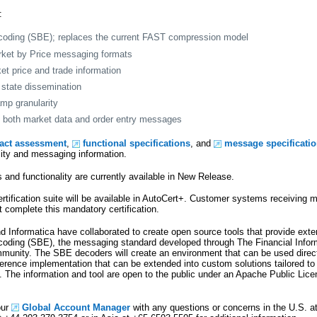
:
coding (SBE); replaces the current FAST compression model
rket by Price messaging formats
et price and trade information
state dissemination
mp granularity
on both market data and order entry messages
pact assessment
,
functional specifications
, and
message specificati
lity and messaging information.
and functionality are currently available in New Release.
tification suite will be available in AutoCert+. Customer systems receiving m
omplete this mandatory certification.
d Informatica have collaborated to create open source tools that provide exte
coding (SBE), the messaging standard developed through The Financial Info
munity. The SBE decoders will create an environment that can be used direc
ference implementation that can be extended into custom solutions tailored to 
 The information and tool are open to the public under an Apache Public Lic
our
Global Account Manager
with any questions or concerns in the U.S. a