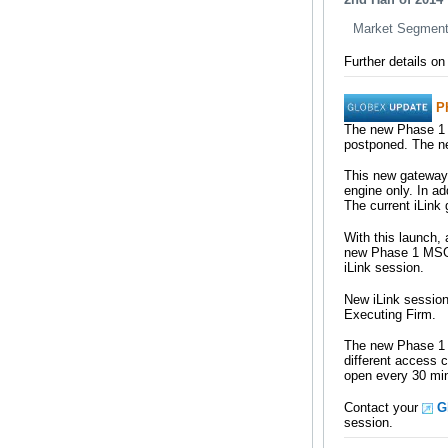
Market Segment 
Further details o
P
The new Phase 1 
postponed. The ne
This new gateway 
engine only. In a
The current iLink
With this launch,
new Phase 1 MSGW
iLink session.
New iLink sessio
Executing Firm.
The new Phase 1 M
different access 
open every 30 min
Contact your
G
session.