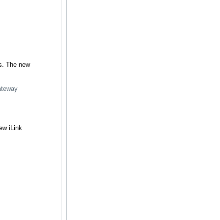
ts. The new
gateway
ew iLink