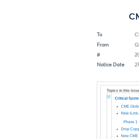
CM
To
C
From
G
#
2
Notice Date
2
Topics in this issu
Critical Sys
CME Glob
New iLink 
Phase 1:
Drop Copy
New CME G