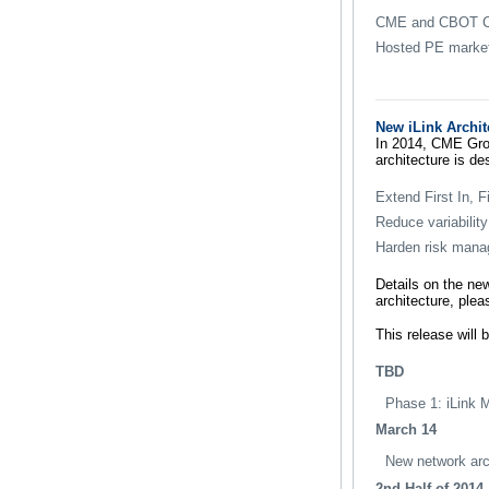
CME and CBOT Co
Hosted PE market
New iLink Archit
In 2014, CME Grou
architecture is de
Extend First In, 
Reduce variability
Harden risk manag
Details on the ne
architecture, ple
This release will 
TBD
Phase 1: iLink 
March 14
New network arch
2nd Half of 2014