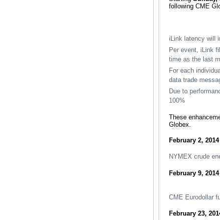
following CME Glob
iLink latency will
Per event, iLink f
time as the last 
For each individua
data trade messa
Due to performan
100%
These enhancement
Globex.
February 2, 2014
NYMEX crude ener
February 9, 2014
CME Eurodollar fu
February 23, 201