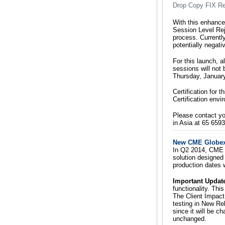
Drop Copy FIX R
With this enhance
Session Level Rej
process. Current
potentially negat
For this launch, a
sessions will not 
Thursday, January
Certification for 
Certification env
Please contact y
in Asia at 65 659
New CME Globex 
In Q2 2014, CME G
solution designed 
production dates 
Important Updat
functionality. Th
The Client Impact
testing in New Re
since it will be c
unchanged.