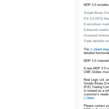
MDP 3.0 includes
Simple Binary En
FIX 5.0 (SP2) Ma
Event-driven mark
Enhanced market 
Increased timesta
Trade identifier 
The
client im
detailed functiona
MDP 3.0 channels 
A new MDP 3.0 cer
CME Globex must c
Real Logic Ltd. an
Simple Binary En
(FIX) Trading Com
or treated as a re
customer’s needs.
here
.
Please contact y