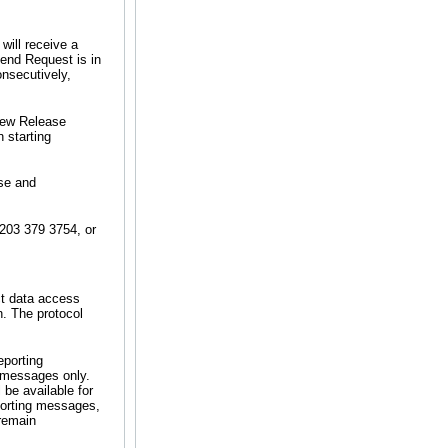
will receive a
end Request is in
onsecutively,
 New Release
 starting
ase and
 203 379 3754, or
ct data access
n. The protocol
eporting
e messages only.
be available for
porting messages,
 remain