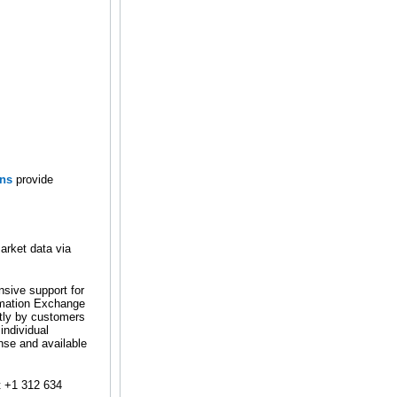
ons
provide
arket data via
nsive support for
rmation Exchange
tly by customers
individual
ense and available
t +1 312 634