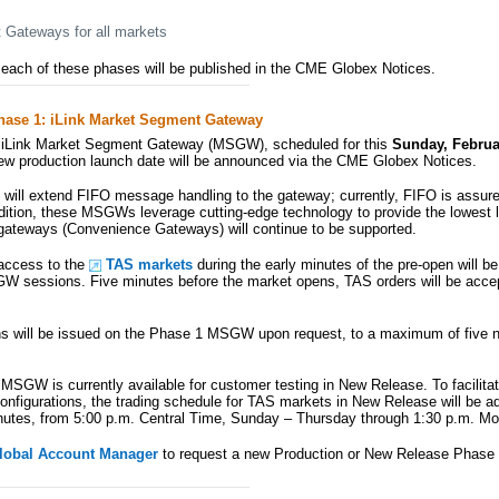
Gateways for all markets
n each of these phases will be published in the CME Globex Notices.
hase 1: iLink Market Segment Gateway
iLink Market Segment Gateway (MSGW), scheduled for this
Sunday, Februa
w production launch date will be announced via the CME Globex Notices.
will extend FIFO message handling to the gateway; currently, FIFO is assured
ddition, these MSGWs leverage cutting-edge technology to provide the lowest l
 gateways (Convenience Gateways) will continue to be supported.
 access to the
TAS markets
during the early minutes of the pre-open will be 
 sessions. Five minutes before the market opens, TAS orders will be acce
ns will be issued on the Phase 1 MSGW upon request, to a maximum of five 
SGW is currently available for customer testing in New Release. To facilitat
configurations, the trading schedule for TAS markets in New Release will be ad
utes, from 5:00 p.m. Central Time, Sunday – Thursday through 1:30 p.m. Mo
lobal Account Manager
to request a new Production or New Release Pha