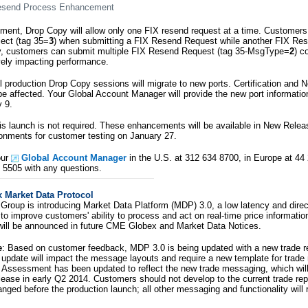
esend Process Enhancement
ment, Drop Copy will allow only one FIX resend request at a time. Customers 
ect (tag 35=
3
) when submitting a FIX Resend Request while another FIX Res
ly, customers can submit multiple FIX Resend Request (tag 35-MsgType=
2
) c
ively impacting performance.
ll production Drop Copy sessions will migrate to new ports. Certification and
be affected. Your Global Account Manager will provide the new port information
 9.
this launch is not required. These enhancements will be available in New Rele
ironments for customer testing on January 27.
our
Global Account Manager
in the U.S. at 312 634 8700, in Europe at 44
3 5505 with any questions.
Market Data Protocol
roup is introducing Market Data Platform (MDP) 3.0, a low latency and dire
to improve customers' ability to process and act on real-time price informatio
will be announced in future CME Globex and Market Data Notices.
e
: Based on customer feedback, MDP 3.0 is being updated with a new trade r
is update will impact the message layouts and require a new template for trad
 Assessment has been updated to reflect the new trade messaging, which will 
lease in early Q2 2014. Customers should not develop to the current trade re
hanged before the production launch; all other messaging and functionality will