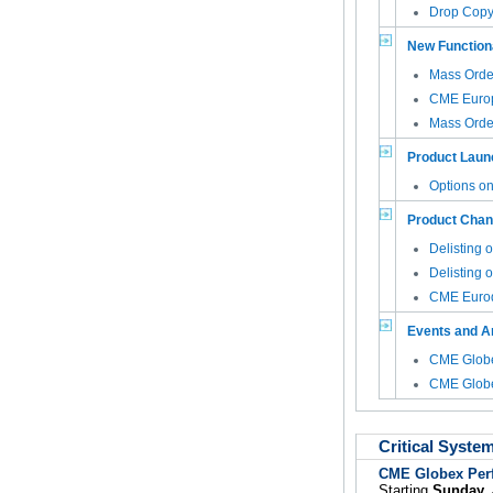
Drop Copy 
New Functiona
Mass Order
CME Euro
Mass Orde
Product Laun
Options o
Product Cha
Delisting 
Delisting 
CME Eurod
Events and 
CME Globe
CME Globe
Critical Syste
CME Globex Per
Starting
Sunday, 