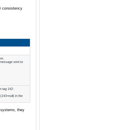
er consistency
em.
e message sent to
n tag 142-
(143=null) in the
 systems, they