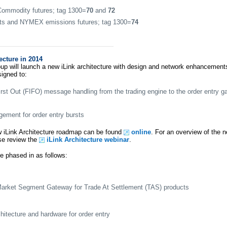
mmodity futures; tag 1300=
70
and
72
s and NYMEX emissions futures; tag 1300=
74
ecture in 2014
p will launch a new iLink architecture with design and network enhancemen
signed to:
First Out (FIFO) message handling from the trading engine to the order entry 
ement for order entry bursts
w iLink Architecture roadmap can be found
online
. For an overview of the n
ase review the
iLink Architecture webinar
.
be phased in as follows:
Market Segment Gateway for Trade At Settlement (TAS) products
itecture and hardware for order entry