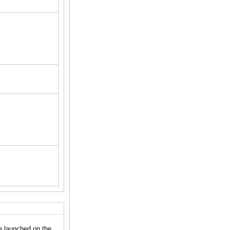
e launched on the