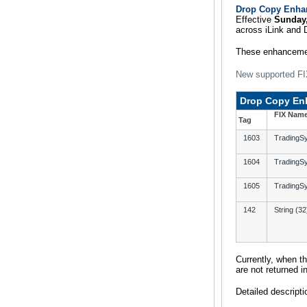
Drop Copy Enhan
Effective
Sunday,
across iLink and 
These enhancemen
New supported FI
Drop Copy En
FIX Nam
Tag
1603
Trading
1604
TradingS
1605
TradingS
142
String (32
Currently, when t
are not returned 
Detailed descripti