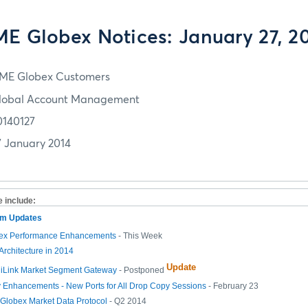
E Globex Notices: January 27, 2
ME Globex Customers
lobal Account Management
0140127
7 January 2014
e include:
tem Updates
ex Performance Enhancements
- This Week
Architecture in 2014
Update
 iLink Market Segment Gateway
- Postponed
 Enhancements - New Ports for All Drop Copy Sessions
- February 23
lobex Market Data Protocol
- Q2 2014