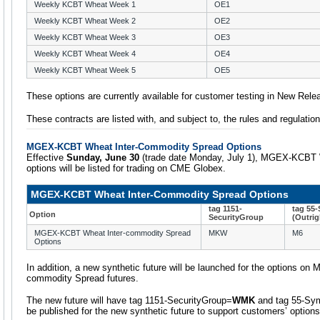
Weekly KCBT Wheat Week 1
OE1
Weekly KCBT Wheat Week 2
OE2
Weekly KCBT Wheat Week 3
OE3
Weekly KCBT Wheat Week 4
OE4
Weekly KCBT Wheat Week 5
OE5
These options are currently available for customer testing in New Rele
These contracts are listed with, and subject to, the rules and regulati
MGEX-KCBT Wheat Inter-Commodity Spread Options
Effective
Sunday, June 30
(trade date Monday, July 1), MGEX-KCBT 
options will be listed for trading on CME Globex.
MGEX-KCBT Wheat Inter-Commodity Spread Options
tag 1151-
tag 55
Option
SecurityGroup
(Outrig
MGEX-KCBT Wheat Inter-commodity Spread
MKW
M6
Options
In addition, a new synthetic future will be launched for the options 
commodity Spread futures.
The new future will have tag 1151-SecurityGroup=
WMK
and tag 55-Sy
be published for the new synthetic future to support customers’ options