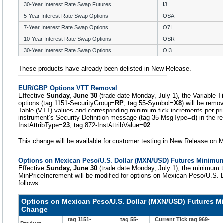
30-Year Interest Rate Swap Futures
I3
5-Year Interest Rate Swap Options
OSA
7-Year Interest Rate Swap Options
O7I
10-Year Interest Rate Swap Options
OSR
30-Year Interest Rate Swap Options
OI3
These products have already been delisted in New Release.
EUR/GBP Options VTT Removal
Effective
Sunday, June 30
(trade date Monday, July 1), the Variable 
options (tag 1151-SecurityGroup=
RP
, tag 55-Symbol=
X8
) will be remo
Table (VTT) values and corresponding minimum tick increments per pric
instrument’s Security Definition message (tag 35-MsgType=
d
) in the r
InstAttribType=
23
, tag 872-InstAttribValue=
02
.
This change will be available for customer testing in New Release on 
Options on Mexican Peso/U.S. Dollar (MXN/USD) Futures Minimu
Effective
Sunday, June 30
(trade date Monday, July 1), the minimum t
MinPriceIncrement will be modified for options on Mexican Peso/U.S. 
follows:
Options on Mexican Peso/U.S. Dollar (MXN/USD) Futures M
Change
tag 1151-
tag 55-
Current Tick tag 969-