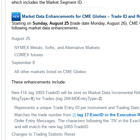
which includes the Market Segment ID.
Market Data Enhancements for CME Globex – Trade ID and Res
Starting on
Sunday, August 25
(trade date Monday, August 26), CME G
following market data enhancements. .
August 25
NYMEX Metals, Softs, and Alternative Markets
COMEX futures
September 8
All other markets listed on CME Globex
These enhancements include:
New FIX tag 1003-TradeID will be sent on Market Data Incremental Re
MsgType=
X
) for Trades (tag 269-MDEntryType=
2
)
Represents a unique Trade Entry ID per Instrument and Trading Date
Matches the trade number from
tag 17-ExecID in the Execution R
Order Entry Messages. The characters following the ‘TN’ in the Exec
and will match the new tag 1003-TradeID.
Changes to Trading Statistic Reset