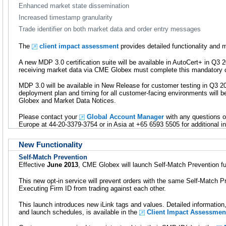
Enhanced market state dissemination
Increased timestamp granularity
Trade identifier on both market data and order entry messages
The
client impact assessment
provides detailed functionality and 
A new MDP 3.0 certification suite will be available in AutoCert+ in Q
receiving market data via CME Globex must complete this mandatory ce
MDP 3.0 will be available in New Release for customer testing in Q3 20
deployment plan and timing for all customer-facing environments will
Globex and Market Data Notices.
Please contact your
Global Account Manager
with any questions o
Europe at 44-20-3379-3754 or in Asia at +65 6593 5505 for additional i
New Functionality
Self-Match Prevention
Effective
June 2013
, CME Globex will launch Self-Match Prevention fun
This new opt-in service will prevent orders with the same Self-Match P
Executing Firm ID from trading against each other.
This launch introduces new iLink tags and values. Detailed informatio
and launch schedules, is available in the
Client Impact Assessmen