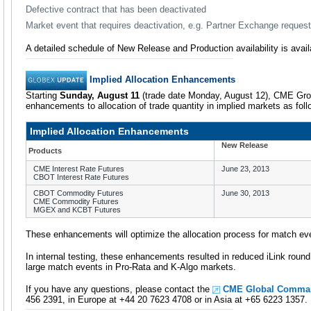
Defective contract that has been deactivated
Market event that requires deactivation, e.g. Partner Exchange request
A detailed schedule of New Release and Production availability is avai
Implied Allocation Enhancements
Starting
Sunday, August 11
(trade date Monday, August 12), CME Gro
enhancements to allocation of trade quantity in implied markets as foll
Implied Allocation Enhancements
New Release
Products
CME Interest Rate Futures
June 23, 2013
CBOT Interest Rate Futures
CBOT Commodity Futures
June 30, 2013
CME Commodity Futures
MGEX and KCBT Futures
These enhancements will optimize the allocation process for match eve
In internal testing, these enhancements resulted in reduced iLink round t
large match events in Pro-Rata and K-Algo markets.
If you have any questions, please contact the
CME Global Comma
456 2391, in Europe at +44 20 7623 4708 or in Asia at +65 6223 1357.