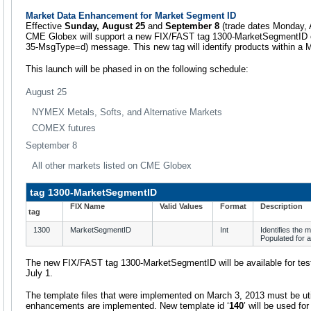
Market Data Enhancement for Market Segment ID
Effective
Sunday, August 25
and
September 8
(trade dates Monday, 
CME Globex will support a new FIX/FAST tag 1300-MarketSegmentID on 
35-MsgType=d) message. This new tag will identify products within a
This launch will be phased in on the following schedule:
August 25
NYMEX Metals, Softs, and Alternative Markets
COMEX futures
September 8
All other markets listed on CME Globex
tag 1300-MarketSegmentID
FIX Name
Valid Values
Format
Description
tag
1300
MarketSegmentID
Int
Identifies the 
Populated for 
The new FIX/FAST tag 1300-MarketSegmentID will be available for te
July 1.
The template files that were implemented on March 3, 2013 must be ut
enhancements are implemented. New template id ‘
140
’ will be used fo