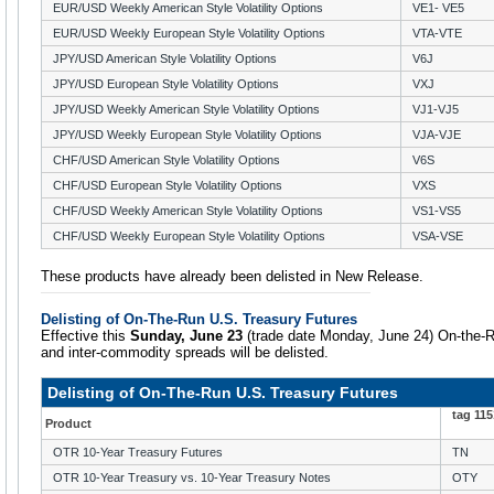
EUR/USD Weekly American Style Volatility Options
VE1- VE5
EUR/USD Weekly European Style Volatility Options
VTA-VTE
JPY/USD American Style Volatility Options
V6J
JPY/USD European Style Volatility Options
VXJ
JPY/USD Weekly American Style Volatility Options
VJ1-VJ5
JPY/USD Weekly European Style Volatility Options
VJA-VJE
CHF/USD American Style Volatility Options
V6S
CHF/USD European Style Volatility Options
VXS
CHF/USD Weekly American Style Volatility Options
VS1-VS5
CHF/USD Weekly European Style Volatility Options
VSA-VSE
These products have already been delisted in New Release.
Delisting of On-The-Run U.S. Treasury Futures
Effective this
Sunday, June 23
(trade date Monday, June 24) On-the-R
and inter-commodity spreads will be delisted.
Delisting of On-The-Run U.S. Treasury Futures
tag 11
Product
OTR 10-Year Treasury Futures
TN
OTR 10-Year Treasury vs. 10-Year Treasury Notes
OTY