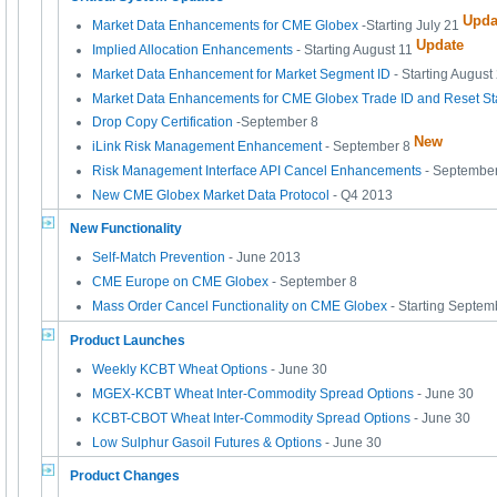
Upda
Market Data Enhancements for CME Globex
-Starting July 21
Update
Implied Allocation Enhancements
- Starting August 11
Market Data Enhancement for Market Segment ID
- Starting August
Market Data Enhancements for CME Globex Trade ID and Reset Sta
Drop Copy Certification
-September 8
New
iLink Risk Management Enhancement
- September 8
Risk Management Interface API Cancel Enhancements
- Septembe
New CME Globex Market Data Protocol
- Q4 2013
New Functionality
Self-Match Prevention
- June 2013
CME Europe on CME Globex
- September 8
Mass Order Cancel Functionality on CME Globex
- Starting Septem
Product Launches
Weekly KCBT Wheat Options
- June 30
MGEX-KCBT Wheat Inter-Commodity Spread Options
- June 30
KCBT-CBOT Wheat Inter-Commodity Spread Options
- June 30
Low Sulphur Gasoil Futures & Options
- June 30
Product Changes