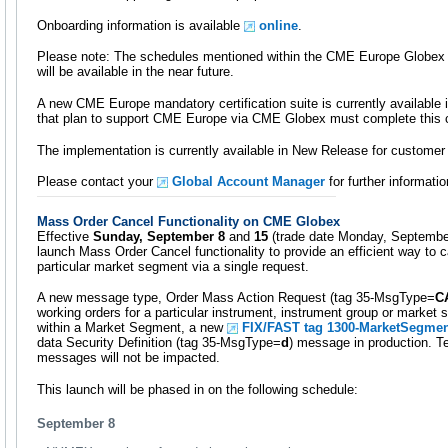
Onboarding information is available
online
.
Please note: The schedules mentioned within the CME Europe Globex
will be available in the near future.
A new CME Europe mandatory certification suite is currently availabl
that plan to support CME Europe via CME Globex must complete this ce
The implementation is currently available in New Release for customer 
Please contact your
Global Account Manager
for further informatio
Mass Order Cancel Functionality on CME Globex
Effective
Sunday, September 8
and
15
(trade date Monday, Septembe
launch Mass Order Cancel functionality to provide an efficient way to c
particular market segment via a single request.
A new message type, Order Mass Action Request (tag 35-MsgType=
C
working orders for a particular instrument, instrument group or market 
within a Market Segment, a new
FIX/FAST tag 1300-MarketSegmen
data Security Definition (tag 35-MsgType=
d
) message in production. 
messages will not be impacted.
This launch will be phased in on the following schedule:
September 8