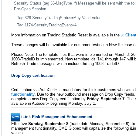
Security Status (tag 35-MsgType=
f
) Message will be sent with the fol
Pre-Open Session.
Tag 326-SecurityTradingStatus=Any Valid Value
Tag 1174-SecurityTradingEvent=
4
More information on Trading Statistic Reset is available in the
Clien
These changes will be available for customer testing in New Release o
Please Note: The template files that were implemented on March 3, 20
1003-TradeID is implemented. New template ids '141 through 147' will 
Refresh Trade messages which include the tag 1003-TradeID.
Drop Copy certification
Certification via AutoCert+ is mandatory for iLink customers who wish
functionality
. Due to the new outbound message on Drop Copy feeds,
complete a new Drop Copy certification by
Friday, September 7
. The 
available in Autocert+ beginning Monday, July 1.
iLink Risk Management Enhancement
Effective
Sunday, September 8
(trade date Monday, September 9), to 
management functionality, CME Globex will capitalize the following iL
values: