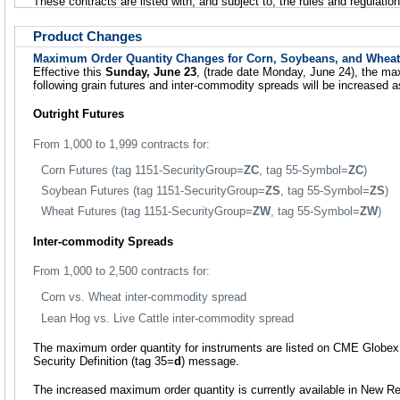
These contracts are listed with, and subject to, the rules and regulat
Product Changes
Maximum Order Quantity Changes for Corn, Soybeans, and Wheat
Effective this
Sunday, June 23
, (trade date Monday, June 24), the ma
following grain futures and inter-commodity spreads will be increased a
Outright Futures
From 1,000 to 1,999 contracts for:
Corn Futures (tag 1151-SecurityGroup=
ZC
, tag 55-Symbol=
ZC
)
Soybean Futures (tag 1151-SecurityGroup=
ZS
, tag 55-Symbol=
ZS
)
Wheat Futures (tag 1151-SecurityGroup=
ZW
, tag 55-Symbol=
ZW
)
Inter-commodity Spreads
From 1,000 to 2,500 contracts for:
Corn vs. Wheat inter-commodity spread
Lean Hog vs. Live Cattle inter-commodity spread
The maximum order quantity for instruments are listed on CME Globex 
Security Definition (tag 35=
d
) message.
The increased maximum order quantity is currently available in New Re