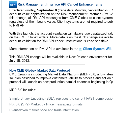
Risk Management Interface API Cancel Enhancements
Effective
Sunday, September 8
(trade date Monday, September 9), C
account value capitalization on the Risk Management Interface (RMI) AP
this change, all RMI API messages from CME Globex to client systems w
regardless of the inbound value. Client systems are not required to su
to RMI API.
With this launch, the account validation will always use capitalized v
on the CME Globex orders. More details on the iLink change are avail
account validation for RMI API cancel instructions is case-sensitive.
More information on RMI API is available in the
Client System Wiki
This RMI API change will be available in New Release environment for
July 15, 2013.
New CME Globex Market Data Protocol
CME Group is introducing Market Data Platform (MDP) 3.0, a low laten
solution designed to improve customers’ ability to process and act on r
protocol will launch on new production parallel channels beginning in Q
MDP 3.0 includes:
Simple Binary Encoding (SBE); replaces the current FAST compressi
FIX 5.0 (SP2) Market by Price messaging formats
Event-driven market price and trade information