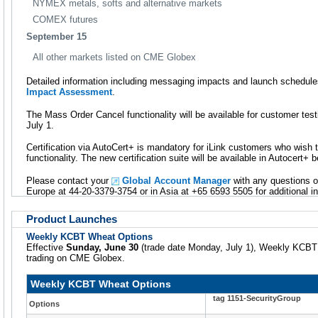
NYMEX metals, softs and alternative markets
COMEX futures
September 15
All other markets listed on CME Globex
Detailed information including messaging impacts and launch schedules
Impact Assessment
.
The Mass Order Cancel functionality will be available for customer te
July 1.
Certification via AutoCert+ is mandatory for iLink customers who wish
functionality. The new certification suite will be available in Autocert+
Please contact your
Global Account Manager
with any questions o
Europe at 44-20-3379-3754 or in Asia at +65 6593 5505 for additional i
Product Launches
Weekly KCBT Wheat Options
Effective
Sunday, June 30
(trade date Monday, July 1), Weekly KCBT W
trading on CME Globex.
Weekly KCBT Wheat Options
tag 1151-SecurityGroup
Options