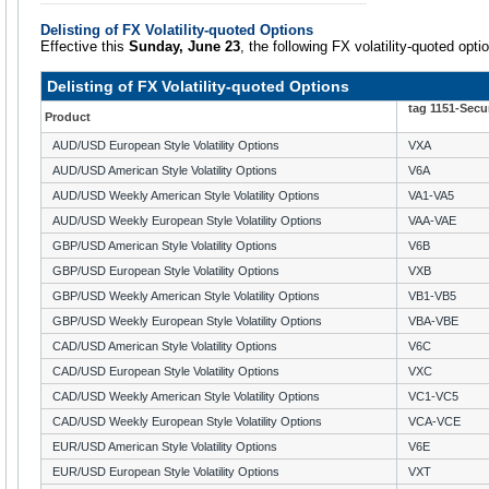
Delisting of FX Volatility-quoted Options
Effective this
Sunday, June 23
, the following FX volatility-quoted optio
Delisting of FX Volatility-quoted Options
tag 1151-Secu
Product
AUD/USD European Style Volatility Options
VXA
AUD/USD American Style Volatility Options
V6A
AUD/USD Weekly American Style Volatility Options
VA1-VA5
AUD/USD Weekly European Style Volatility Options
VAA-VAE
GBP/USD American Style Volatility Options
V6B
GBP/USD European Style Volatility Options
VXB
GBP/USD Weekly American Style Volatility Options
VB1-VB5
GBP/USD Weekly European Style Volatility Options
VBA-VBE
CAD/USD American Style Volatility Options
V6C
CAD/USD European Style Volatility Options
VXC
CAD/USD Weekly American Style Volatility Options
VC1-VC5
CAD/USD Weekly European Style Volatility Options
VCA-VCE
EUR/USD American Style Volatility Options
V6E
EUR/USD European Style Volatility Options
VXT