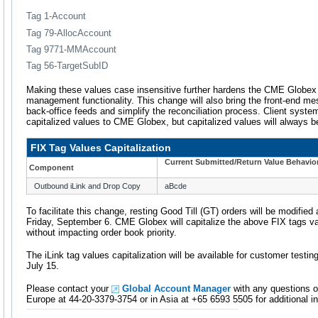
Tag 1-Account
Tag 79-AllocAccount
Tag 9771-MMAccount
Tag 56-TargetSubID
Making these values case insensitive further hardens the CME Globex 
management functionality. This change will also bring the front-end me
back-office feeds and simplify the reconciliation process. Client syste
capitalized values to CME Globex, but capitalized values will always b
FIX Tag Values Capitalization
Current Submitted/Return Value Behavio
Component
Outbound iLink and Drop Copy
aBcde
To facilitate this change, resting Good Till (GT) orders will be modified
Friday, September 6. CME Globex will capitalize the above FIX tags val
without impacting order book priority.
The iLink tag values capitalization will be available for customer test
July 15.
Please contact your
Global Account Manager
with any questions o
Europe at 44-20-3379-3754 or in Asia at +65 6593 5505 for additional i