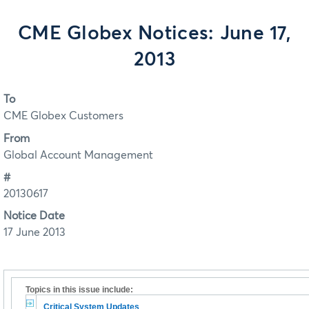
CME Globex Notices: June 17,
2013
To
CME Globex Customers
From
Global Account Management
#
20130617
Notice Date
17 June 2013
Topics in this issue include:
Critical System Updates