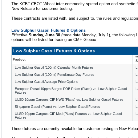
The KCBT-CBOT Wheat inter-commodity spread option and synthetic futu
New Release for customer testing.
These contracts are listed with, and subject to, the rules and regulati
Low Sulphur Gasoil Futures & Options
Effective
Sunday, June 30
(trade date Monday, July 1), the following 
options will be listed for trading on CME Globex.
Low Sulphur Gasoil Futures & Options
t
Product
S
Low Sulphur Gasoil (100mt) Calendar Month Futures
L
Low Sulphur Gasoil (100mt) Penultimate Day Futures
L
Low Sulphur Gasoil Average Price Options
L
European Diesel 10ppm Barges FOB Rdam (Platts) vs. Low Sulphur Gasoil
L
Futures
ULSD 10ppm Cargoes CIF NWE (Platts) vs. Low Sulphur Gasoil Futures
L
Singapore Gasoil (Platts) vs. Low Sulphur Gasoil Futures
L
ULSD 10ppm Cargoes CIF Med (Platts) Futures vs. Low Sulphur Gasoil
L
Futures
These futures are currently available for customer testing in New Rele