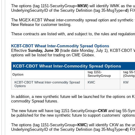
The options (tag 1151-SecurityGroup=
MKW
) will identify WMK as the u
UnderlyingSecurityID of the Security Definition (tag 35-MsgType=
d
) F
The MGEX-KCBT Wheat inter-commodity spread option and synthetic fut
New Release for customer testing.
These contracts are listed with, and subject to, the rules and regulati
KCBT-CBOT Wheat Inter-Commodity Spread Options
Effective
Sunday, June 30
(trade date Monday, July 1), KCBT-CBOT 
options will be listed for trading on CME Globex.
KCBT-CBOT Wheat Inter-Commodity Spread Options
tag 1151-
tag 55
Option
SecurityGroup
(Outrig
KCBT-CBOT Wheat Inter-commodity Spread
KWC
KW
Options
In addition, a new synthetic future will be launched for the options o
commodity Spread futures.
The new future will have tag 1151-SecurityGroup=
CKW
and tag 55-Sy
be published for the new synthetic future to support customers’ options
The options (tag 1151-SecurityGroup=
KWC
) will identify CKW as the u
UnderlyingSecurityID of the Security Definition (tag 35-MsgType=
d
) F