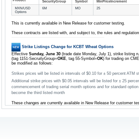
Product
SecurityGroup
Symbol
MinPriceIncrement
MXN/USD
6M
MO
25
Options
This is currently available in New Release for customer testing.
These contracts are listed with, and subject to, the rules and regulati
Strike Listings Change for KCBT Wheat Options
Effective
Sunday, June 30
(trade date Monday, July 1), strike listing
(tag 1151-SecruityGroup=
OKE
, tag 55-Symbol=
OK
) for trading on CME
be modified as follows:
Strikes prices will be listed in intervals of $0.10 for ± 50 percent ATM s
Additional strike prices with $0.05 intervals will be listed for ± 25 perce
commencement of trading serial month options and for standard optio
become the third listed month
These changes are currently available in New Release for customer tes