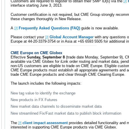
Customers are required to register to obtain their SMP ID(s) via the
interface starting June 3, 2013.
Customer certification is not required, but CME Group strongly recomm
these changes thoroughly in New Release.
A
Frequently Asked Questions (FAQ)
guide is now available.
Please contact your
Global Account Manager
with any questions o
Europe at 44-20-3379-3754 or in Asia at +65 6593 5505 for additional i
CME Europe on CME Globex
Effective
Sunday, September 8
(trade date Monday, September 9), C
available via CME Globex for iLink order routing and market data, pendi
non-US customers are eligible to trade on CME Europe. Eligible custom
CME Europe products must establish all appropriate agreements and ac
trade CME Europe products and clear through CME Clearing Europe.
The launch includes the following impacts:
New tag value to identify the exchange
New products in FX Futures
New market data channels to disseminate market data
New streamlined Fix/Fast market data to publish block information
The
client impact assessment
provides detailed functionality and
interested in supporting CME Europe products via CME Globex.