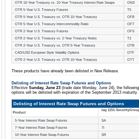
OTR 10-Year Treasury vs. 10-Year Treasury Interest Rate Swaps
ONS
OTR 5-Year U.S. Treasury Futures
T5
OTR 5-Year U.S. Treasury vs. OTR 10-Year Treasury
OFB
OTR 5-Year U.S. Treasury Intercommodity Ratio
OFT
OTR 2-Year U.S. Treasury Futures
OFS
OTR 2-Year U.S. Treasury vs. 2-Year Treasury Notes
T2
OTR 2-Year U.S. Treasury vs. OTR 5-Year Treasury
OTB
CAD/USD European Style Volatility Options
OTF
OTR 2-Year U.S. Treasury vs. OTR 10-Year Treasury
OTT
These products have already been delisted in New Release.
Delisting of Interest Rate Swap Futures and Options
Effective
Sunday, June 23
(trade date Monday, June 24), the followin
options will be delisted with expiration of the September 2013 maturity.
Delisting of Interest Rate Swap Futures and Options
tag 1151-SecurityGrou
Product
5-Year Interest Rate Swap Futures
SA
7-Year Interest Rate Swap Futures
7I
10-Year Interest Rate Swap Futures
SR