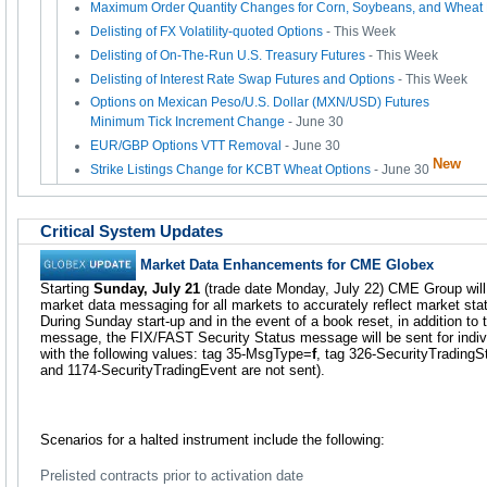
Maximum Order Quantity Changes for Corn, Soybeans, and Wheat 
Delisting of FX Volatility-quoted Options
- This Week
Delisting of On-The-Run U.S. Treasury Futures
- This Week
Delisting of Interest Rate Swap Futures and Options
- This Week
Options on Mexican Peso/U.S. Dollar (MXN/USD) Futures
Minimum Tick Increment Change
- June 30
EUR/GBP Options VTT Removal
- June 30
New
Strike Listings Change for KCBT Wheat Options
- June 30
Critical System Updates
Market Data Enhancements for CME Globex
Starting
Sunday, July 21
(trade date Monday, July 22) CME Group wil
market data messaging for all markets to accurately reflect market stat
During Sunday start-up and in the event of a book reset, in addition to 
message, the FIX/FAST Security Status message will be sent for indivi
with the following values: tag 35-MsgType=
f
, tag 326-SecurityTradingS
and 1174-SecurityTradingEvent are not sent).
Scenarios for a halted instrument include the following:
Prelisted contracts prior to activation date