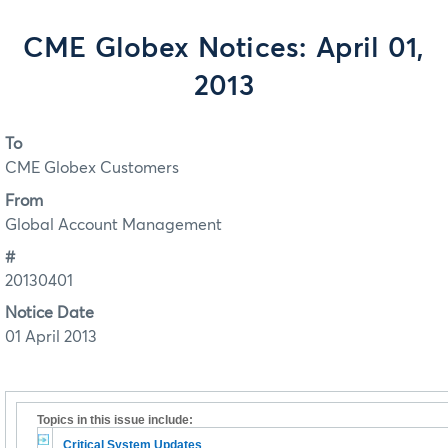
CME Globex Notices: April 01,
2013
To
CME Globex Customers
From
Global Account Management
#
20130401
Notice Date
01 April 2013
Topics in this issue include:
Critical System Updates