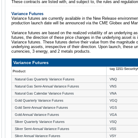
These contracts are listed with, and subject to, the rules and regulat
Variance Futures
Variance futures are currently available in the New Release environmen
production launch date will be announced via the CME Globex and Mar
Variance futures are based on the realized volatility of an underlying 
futures, the direction of these price changes in the underlying asset is i
Variance futures. These futures derive their value from the magnitude o
underlying assets, irrespective of their direction. Upon launch, these u
currencies, 3 energy, and 2 metals products.
Variance Futures
tag 1151-Securit
Product
Natural Gas Quarterly Variance Futures
VNQ
Natural Gas Semi-Annual Variance Futures
VNS
Natural Gas Calendar Variance Futures
VNA
Gold Quarterly Variance Futures
VGQ
Gold Semi-Annual Variance Futures
VGS
Gold Annual Variance Futures
VGA
Silver Quarterly Variance Futures
VSQ
Silver Semi-Annual Variance Futures
VSS
Silver Annual Variance Futures
VSY