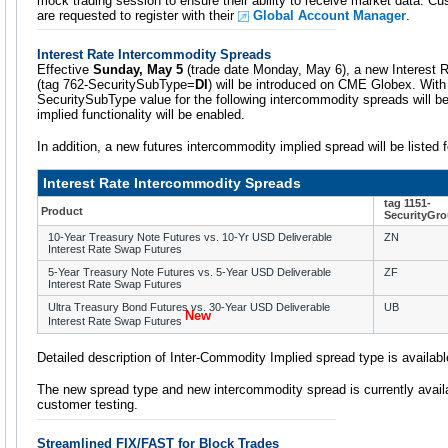
mock trading session to ensure their ability to receive market data. Cu
are requested to register with their
Global Account Manager
.
Interest Rate Intercommodity Spreads
Effective
Sunday, May 5
(trade date Monday, May 6), a new Interest 
(tag 762-SecuritySubType=
DI
) will be introduced on CME Globex. With 
SecuritySubType value for the following intercommodity spreads will b
implied functionality will be enabled.
In addition, a new futures intercommodity implied spread will be listed
Interest Rate Intercommodity Spreads
tag 1151-
Product
SecurityGr
10-Year Treasury Note Futures vs. 10-Yr USD Deliverable
ZN
Interest Rate Swap Futures
5-Year Treasury Note Futures vs. 5-Year USD Deliverable
ZF
Interest Rate Swap Futures
Ultra Treasury Bond Futures vs. 30-Year USD Deliverable
UB
New
Interest Rate Swap Futures
Detailed description of Inter-Commodity Implied spread type is availab
The new spread type and new intercommodity spread is currently avail
customer testing.
Streamlined FIX/FAST for Block Trades