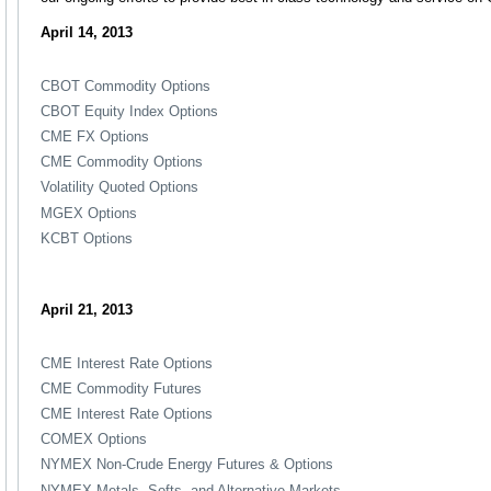
April 14, 2013
CBOT Commodity Options
CBOT Equity Index Options
CME FX Options
CME Commodity Options
Volatility Quoted Options
MGEX Options
KCBT Options
April 21, 2013
CME Interest Rate Options
CME Commodity Futures
CME Interest Rate Options
COMEX Options
NYMEX Non-Crude Energy Futures & Options
NYMEX Metals, Softs, and Alternative Markets