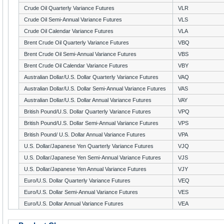
Crude Oil Quarterly Variance Futures
VLR
Crude Oil Semi-Annual Variance Futures
VLS
Crude Oil Calendar Variance Futures
VLA
Brent Crude Oil Quarterly Variance Futures
VBQ
Brent Crude Oil Semi-Annual Variance Futures
VBS
Brent Crude Oil Calendar Variance Futures
VBY
Australian Dollar/U.S. Dollar Quarterly Variance Futures
VAQ
Australian Dollar/U.S. Dollar Semi-Annual Variance Futures
VAS
Australian Dollar/U.S. Dollar Annual Variance Futures
VAY
British Pound/U.S. Dollar Quarterly Variance Futures
VPQ
British Pound/U.S. Dollar Semi-Annual Variance Futures
VPS
British Pound/ U.S. Dollar Annual Variance Futures
VPA
U.S. Dollar/Japanese Yen Quarterly Variance Futures
VJQ
U.S. Dollar/Japanese Yen Semi-Annual Variance Futures
VJS
U.S. Dollar/Japanese Yen Annual Variance Futures
VJY
Euro/U.S. Dollar Quarterly Variance Futures
VEQ
Euro/U.S. Dollar Semi-Annual Variance Futures
VES
Euro/U.S. Dollar Annual Variance Futures
VEA