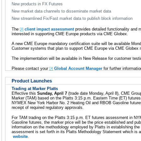
New products in FX Futures
New market data channels to disseminate market data
New streamlined Fix/Fast market data to publish block information
The
client impact assessment
provides detailed functionality and
interested in supporting CME Europe products via CME Globex.
A new CME Europe mandatory certification suite will be available Monda
Customer systems that plan to support CME Europe via CME Globex mus
The implementation will be available in New Release for customer testin
Please contact your
Global Account Manager
for further informatio
Product Launches
Trading at Marker Platts
Effective this
Sunday, April 7
(trade date Monday, April 8), CME Group 
Marker (TAM) based on the Platts 3:15 p.m. Eastern Time (ET) future
NYMEX New York Harbor No. 2 Heating Oil and RBOB Gasoline futur
receipt of required regulatory approvals.
For TAM trading on the Platts 3:15 p.m. ET futures assessment in 
Gasoline futures, the marker price will be the price established and pub
information on the methodology employed by Platts in establishing the
assessment is set forth in its Platts Methodology Statement which is a
website
.