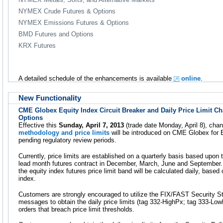
NYMEX Crude Futures & Options
NYMEX Emissions Futures & Options
BMD Futures and Options
KRX Futures
A detailed schedule of the enhancements is available
online
.
New Functionality
CME Globex Equity Index Circuit Breaker and Daily Price Limit C
Options
Effective this
Sunday, April 7, 2013
(trade date Monday, April 8), cha
methodology and price limits
will be introduced on CME Globex for E
pending regulatory review periods.
Currently, price limits are established on a quarterly basis based upon 
lead month futures contract in December, March, June and September. 
the equity index futures price limit band will be calculated daily, based
index.
Customers are strongly encouraged to utilize the FIX/FAST Security 
messages to obtain the daily price limits (tag 332-HighPx; tag 333-LowP
orders that breach price limit thresholds.