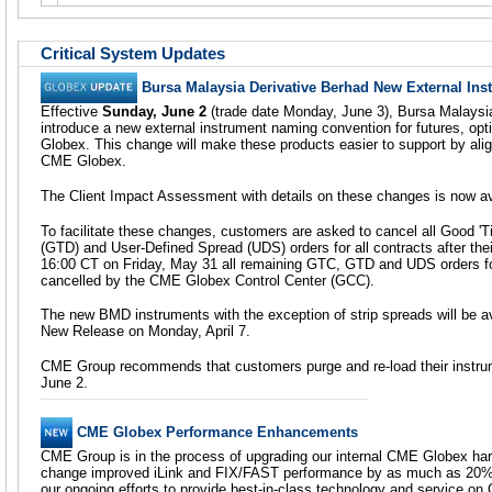
Critical System Updates
Bursa Malaysia Derivative Berhad New External In
Effective
Sunday, June 2
(trade date Monday, June 3), Bursa Malaysia
introduce a new external instrument naming convention for futures, op
Globex. This change will make these products easier to support by alig
CME Globex.
The Client Impact Assessment with details on these changes is now a
To facilitate these changes, customers are asked to cancel all Good 'Ti
(GTD) and User-Defined Spread (UDS) orders for all contracts after thei
16:00 CT on Friday, May 31 all remaining GTC, GTD and UDS orders f
cancelled by the CME Globex Control Center (GCC).
The new BMD instruments with the exception of strip spreads will be av
New Release on Monday, April 7.
CME Group recommends that customers purge and re-load their instr
June 2.
CME Globex Performance Enhancements
CME Group is in the process of upgrading our internal CME Globex hardw
change improved iLink and FIX/FAST performance by as much as 20%.
our ongoing efforts to provide best-in-class technology and service o