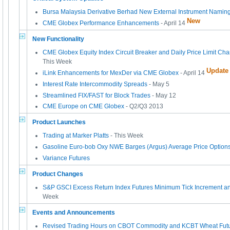
Bursa Malaysia Derivative Berhad New External Instrument Namin
New
CME Globex Performance Enhancements
- April 14
New Functionality
CME Globex Equity Index Circuit Breaker and Daily Price Limit Cha
This Week
Update
iLink Enhancements for MexDer via CME Globex
- April 14
Interest Rate Intercommodity Spreads
- May 5
Streamlined FIX/FAST for Block Trades
- May 12
CME Europe on CME Globex
- Q2/Q3 2013
Product Launches
Trading at Marker Platts
- This Week
Gasoline Euro-bob Oxy NWE Barges (Argus) Average Price Option
Variance Futures
Product Changes
S&P GSCI Excess Return Index Futures Minimum Tick Increment a
Week
Events and Announcements
Revised Trading Hours on CBOT Commodity and KCBT Wheat Futu