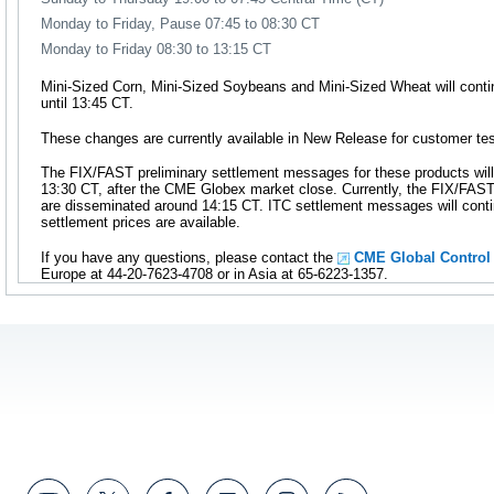
Monday to Friday, Pause 07:45 to 08:30 CT
Monday to Friday 08:30 to 13:15 CT
Mini-Sized Corn, Mini-Sized Soybeans and Mini-Sized Wheat will cont
until 13:45 CT.
These changes are currently available in New Release for customer tes
The FIX/FAST preliminary settlement messages for these products will
13:30 CT, after the CME Globex market close. Currently, the FIX/FAS
are disseminated around 14:15 CT. ITC settlement messages will conti
settlement prices are available.
If you have any questions, please contact the
CME Global Control
Europe at 44-20-7623-4708 or in Asia at 65-6223-1357.