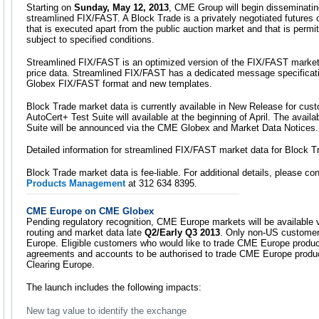
Starting on
Sunday, May 12, 2013
, CME Group will begin disseminatin
streamlined FIX/FAST. A Block Trade is a privately negotiated futures o
that is executed apart from the public auction market and that is permi
subject to specified conditions.
Streamlined FIX/FAST is an optimized version of the FIX/FAST market 
price data. Streamlined FIX/FAST has a dedicated message specificat
Globex FIX/FAST format and new templates.
Block Trade market data is currently available in New Release for cust
AutoCert+ Test Suite will available at the beginning of April. The availa
Suite will be announced via the CME Globex and Market Data Notices.
Detailed information for streamlined FIX/FAST market data for Block T
Block Trade market data is fee-liable. For additional details, please co
Products Management
at 312 634 8395.
CME Europe on CME Globex
Pending regulatory recognition, CME Europe markets will be available 
routing and market data late
Q2/Early Q3 2013
. Only non-US customers
Europe. Eligible customers who would like to trade CME Europe product
agreements and accounts to be authorised to trade CME Europe produ
Clearing Europe.
The launch includes the following impacts:
New tag value to identify the exchange