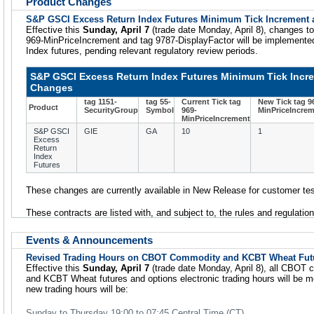
Product Changes
S&P GSCI Excess Return Index Futures Minimum Tick Increment 
Effective this
Sunday, April 7
(trade date Monday, April 8), changes t
969-MinPriceIncrement and tag 9787-DisplayFactor will be implement
Index futures, pending relevant regulatory review periods.
S&P GSCI Excess Return Index Futures Minimum Tick Incre
Changes
tag 1151-
tag 55-
Current Tick tag
New Tick tag 9
Product
SecurityGroup
Symbol
969-
MinPriceIncre
MinPriceIncrement
S&P GSCI
GIE
GA
10
1
Excess
Return
Index
Futures
These changes are currently available in New Release for customer tes
These contracts are listed with, and subject to, the rules and regulati
Events & Announcements
Revised Trading Hours on CBOT Commodity and KCBT Wheat Fut
Effective this
Sunday, April 7
(trade date Monday, April 8), all CBOT 
and KCBT Wheat futures and options electronic trading hours will be 
new trading hours will be:
Sunday to Thursday 19:00 to 07:45 Central Time (CT)