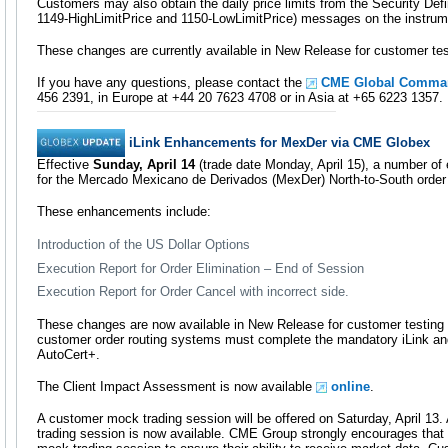
Customers may also obtain the daily price limits from the Security Def
1149-HighLimitPrice and 1150-LowLimitPrice) messages on the instrume
These changes are currently available in New Release for customer tes
If you have any questions, please contact the
CME Global Comman
456 2391, in Europe at +44 20 7623 4708 or in Asia at +65 6223 1357.
iLink Enhancements for MexDer via CME Globex
Effective
Sunday, April 14
(trade date Monday, April 15), a number of
for the Mercado Mexicano de Derivados (MexDer) North-to-South order r
These enhancements include:
Introduction of the US Dollar Options
Execution Report for Order Elimination – End of Session
Execution Report for Order Cancel with incorrect side.
These changes are now available in New Release for customer testing an
customer order routing systems must complete the mandatory iLink and 
AutoCert+.
The Client Impact Assessment is now available
online
.
A customer mock trading session will be offered on Saturday, April 13
trading session is now available. CME Group strongly encourages that a