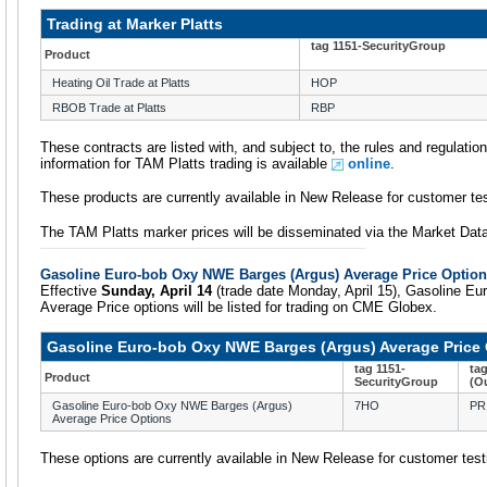
Trading at Marker Platts
tag 1151-SecurityGroup
Product
Heating Oil Trade at Platts
HOP
RBOB Trade at Platts
RBP
These contracts are listed with, and subject to, the rules and regulati
information for TAM Platts trading is available
online
.
These products are currently available in New Release for customer tes
The TAM Platts marker prices will be disseminated via the Market Da
Gasoline Euro-bob Oxy NWE Barges (Argus) Average Price Optio
Effective
Sunday, April 14
(trade date Monday, April 15), Gasoline E
Average Price options will be listed for trading on CME Globex.
Gasoline Euro-bob Oxy NWE Barges (Argus) Average Price
tag 1151-
ta
Product
SecurityGroup
(O
Gasoline Euro-bob Oxy NWE Barges (Argus)
7HO
PR
Average Price Options
These options are currently available in New Release for customer test