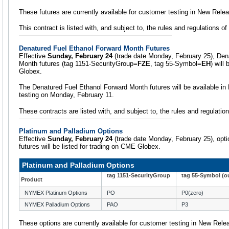
These futures are currently available for customer testing in New Rele
This contract is listed with, and subject to, the rules and regulations o
Denatured Fuel Ethanol Forward Month Futures
Effective
Sunday, February 24
(trade date Monday, February 25), Den
Month futures (tag 1151-SecurityGroup=
FZE
, tag 55-Symbol=
EH
) will
Globex.
The Denatured Fuel Ethanol Forward Month futures will be available i
testing on Monday, February 11.
These contracts are listed with, and subject to, the rules and regulati
Platinum and Palladium Options
Effective
Sunday, February 24
(trade date Monday, February 25), opt
futures will be listed for trading on CME Globex.
Platinum and Palladium Options
tag 1151-SecurityGroup
tag 55-Symbol (ou
Product
NYMEX Platinum Options
PO
P0(zero)
NYMEX Palladium Options
PAO
P3
These options are currently available for customer testing in New Rele