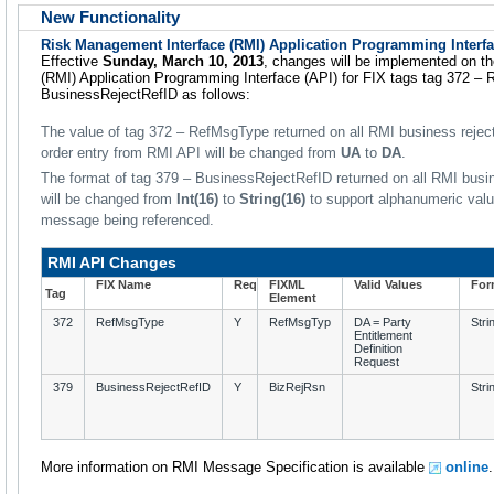
New Functionality
Risk Management Interface (RMI) Application Programming Interf
Effective
Sunday, March 10, 2013
, changes will be implemented on t
(RMI) Application Programming Interface (API) for FIX tags tag 372 –
BusinessRejectRefID as follows:
The value of tag 372 – RefMsgType returned on all RMI business rejec
order entry from RMI API will be changed from
UA
to
DA
.
The format of tag 379 – BusinessRejectRefID returned on all RMI bu
will be changed from
Int(16)
to
String(16)
to support alphanumeric value
message being referenced.
RMI API Changes
FIX Name
Req
FIXML
Valid Values
For
Tag
Element
372
RefMsgType
Y
RefMsgTyp
DA = Party
Stri
Entitlement
Definition
Request
379
BusinessRejectRefID
Y
BizRejRsn
Stri
More information on RMI Message Specification is available
online
.