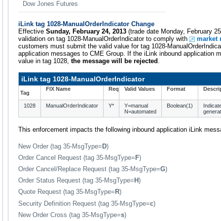
Dow Jones Futures
iLink tag 1028-ManualOrderIndicator Change
Effective
Sunday, February 24, 2013
(trade date Monday, February 25
validation on tag 1028-ManualOrderIndicator to comply with
market 
customers must submit the valid value for tag 1028-ManualOrderIndicat
application messages to CME Group. If the iLink inbound application 
value in tag 1028,
the message will be rejected
.
iLink tag 1028-ManualOrderIndicator
FIX Name
Req
Valid Values
Format
Descri
Tag
1028
ManualOrderIndicator
Y*
Y=manual
Boolean(1)
Indicat
N=automated
generat
This enforcement impacts the following inbound application iLink mes
New Order (tag 35-MsgType=
D
)
Order Cancel Request (tag 35-MsgType=
F
)
Order Cancel/Replace Request (tag 35-MsgType=
G
)
Order Status Request (tag 35-MsgType=
H
)
Quote Request (tag 35-MsgType=
R
)
Security Definition Request (tag 35-MsgType=
c
)
New Order Cross (tag 35-MsgType=
s
)