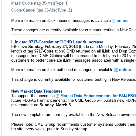
Mass Quote (tag 35-MsgType=
i
)
Quote Cancel (tag 35-MsgType=
Z
)
More information on iLink inbound messages is available
online
.
These changes are currently available for customer testing in New Rel
iLink tag 9717-CorrelationClOrID Length Increase
Effective
Sunday, February 24, 2013
(trade date Monday, February 25)
length of tag 9717-CorrelationClOrID returned on all iLink and Drop Co
messages from CME Globex will be increased from 5 bytes to 20 bytes.
customers to better correlate iLink messages associated with a single 
More information on iLink outbound messages is available
online
.
This change is currently available for customer testing in New Release
New Market Data Templates
To support the upcoming
Market Data Enhancements for BM&FB
future FIXFAST enhancements, the CME Group will publish new FIX/FA
environment on
Sunday, March 3
.
The new templates are currently available in the New Release environ
Please note: CME Group recommends customer systems update their
ftp site every week, prior to Sunday startup.