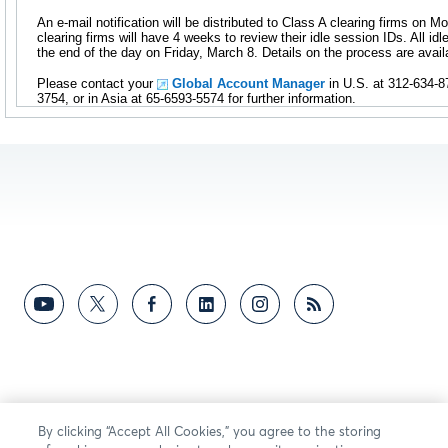
An e-mail notification will be distributed to Class A clearing firms on 
clearing firms will have 4 weeks to review their idle session IDs. All idl
the end of the day on Friday, March 8. Details on the process are avai
Please contact your
Global Account Manager
in U.S. at 312-634-8
3754, or in Asia at 65-6593-5574 for further information.
By clicking “Accept All Cookies,” you agree to the storing