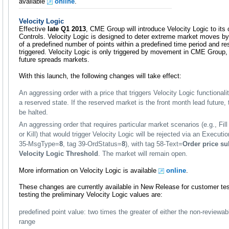
available
online
.
Velocity Logic
Effective
late Q1 2013
, CME Group will introduce Velocity Logic to its c
Controls. Velocity Logic is designed to deter extreme market moves 
of a predefined number of points within a predefined time period and r
triggered. Velocity Logic is only triggered by movement in CME Gro
future spreads markets.
With this launch, the following changes will take effect:
An aggressing order with a price that triggers Velocity Logic functionali
a reserved state. If the reserved market is the front month lead future, 
be halted.
An aggressing order that requires particular market scenarios (e.g., Fill
or Kill) that would trigger Velocity Logic will be rejected via an Execu
35-MsgType=
8
, tag 39-OrdStatus=
8
), with tag 58-Text=
Order price su
Velocity Logic Threshold
. The market will remain open.
More information on Velocity Logic is available
online
.
These changes are currently available in New Release for customer te
testing the preliminary Velocity Logic values are:
predefined point value: two times the greater of either the non-reviewab
range