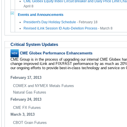
CME Globex Equity Index Circuit Breaker and Daily Price Limit Cha
April 8
Events and Announcements
President's Day Holiday Schedule
- February 18
Revised iLink Session ID Auto-Deletion Process
- March 8
Critical System Updates
CME Globex Performance Enhancements
CME Group is in the process of upgrading our internal CME Globex hardw
change improved iLink and FIX/FAST performance by as much as 20%.
our ongoing efforts to provide best-in-class technology and service o
February 17, 2013
COMEX and NYMEX Metals Futures
Natural Gas Futures
February 24, 2013
CME FX Futures
March 3, 2013
CBOT Grain Futures