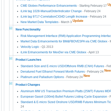
U
CME Globex Performance Enhancements
- Starting February 17
iLink tag 1028-ManualOrderIndicator Change
- February 24
iLink tag 9717-CorrelationClOrID Length Increase
- February 24
Update
New Market Data Templates
- March 3
New Functionality
Risk Management Interface (RMI) Application Programming Interfa
Market Data Enhancements for BM&FBOVESPA via CME Globex
- 
Velocity Logic
- Q1 2013
iLink Enhancements for MexDer via CME Globex
- April 13
Product Launches
Standard-Size and E-micro USD/Offshore RMB (CNH) Futures
- Fe
New
Denatured Fuel Ethanol Forward Month Futures
- February 24
New
Platinum and Palladium Options
- February 24
Product Changes
Aluminum MW US Transaction Premium Platts (25MT) Futures M
European Gasoil (100mt) Bullet Futures Listing Cycle Expansion
- 
Standard & E-micro Sized Onshore USD/RMB Futures Minimum Ti
24