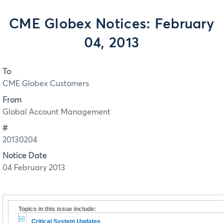
CME Globex Notices: February
04, 2013
To
CME Globex Customers
From
Global Account Management
#
20130204
Notice Date
04 February 2013
Topics in this issue include:
Critical System Updates