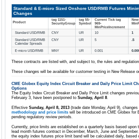
Standard & E-micro Sized Onshore USD/RMB Futures Mini
Changes
tag 1151-
tag 55-
Current Tick tag
New 
Product
SecurityGroup
Symbol
969-
MinP
MinPriceIncrement
Standard USD/RMB
CNY
UR
10
1
Standard USD/RMB
CNY
UR
5
.5
Calendar Spreads
E-micro USD/RMB
MNY
UR
0.001
0.00
These contracts are listed with, and subject to, the rules and regulati
These changes will be available for customer testing in New Release 
CME Globex Equity Index Circuit Breaker and Daily Price Limit C
Options
The Equity Index Circuit Breaker and Daily Price Limit changes previo
February 3, have been postponed to
Sunday, April 8
.
Effective
Sunday, April 8, 2013
(trade date Monday, April 9), changes
methodology and price limits
will be introduced on CME Globex for E
pending regulatory review periods.
Currently, price limits are established on a quarterly basis based upon 
lead month futures contract in December, March, June and September. 
the equity index futures price limit band will be calculated daily, based