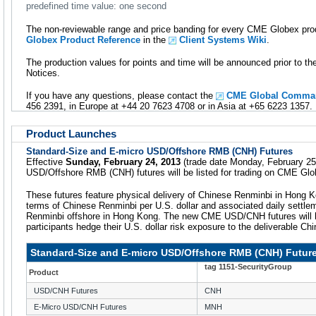
predefined time value: one second
The non-reviewable range and price banding for every CME Globex prod
Globex Product Reference
in the
Client Systems Wiki
.
The production values for points and time will be announced prior to t
Notices.
If you have any questions, please contact the
CME Global Comman
456 2391, in Europe at +44 20 7623 4708 or in Asia at +65 6223 1357.
Product Launches
Standard-Size and E-micro USD/Offshore RMB (CNH) Futures
Effective
Sunday, February 24, 2013
(trade date Monday, February 25
USD/Offshore RMB (CNH) futures will be listed for trading on CME Glo
These futures feature physical delivery of Chinese Renminbi in Hong K
terms of Chinese Renminbi per U.S. dollar and associated daily settle
Renminbi offshore in Hong Kong. The new CME USD/CNH futures will he
participants hedge their U.S. dollar risk exposure to the deliverable Ch
Standard-Size and E-micro USD/Offshore RMB (CNH) Futur
tag 1151-SecurityGroup
Product
USD/CNH Futures
CNH
E-Micro USD/CNH Futures
MNH