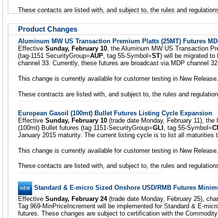
These contacts are listed with, and subject to, the rules and regulati
Product Changes
Aluminum MW US Transaction Premium Platts (25MT) Futures M
Effective
Sunday, February 10
, the Aluminum MW US Transaction Pre
(tag-1151 SecurityGroup=
AUP
, tag 55-Symbol=
ST
) will be migrated t
channel 33. Currently, these futures are broadcast via MDP channel 32
This change is currently available for customer testing in New Release
These contracts are listed with, and subject to, the rules and regulat
European Gasoil (100mt) Bullet Futures Listing Cycle Expansion
Effective
Sunday, February 10
(trade date Monday, February 11), the l
(100mt) Bullet futures (tag 1151-SecurityGroup=
GLI
, tag 55-Symbol=
C
January 2015 maturity. The current listing cycle is to list all maturiti
This change is currently available for customer testing in New Release
These contacts are listed with, and subject to, the rules and regulati
Standard & E-micro Sized Onshore USD/RMB Futures Minim
Effective
Sunday, February 24
(trade date Monday, February 25), cha
Tag 969-MinPriceIncrement will be implemented for Standard & E-mi
futures. These changes are subject to certification with the Commodi