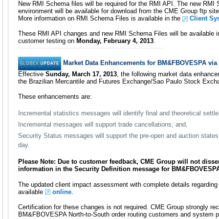
New RMI Schema files will be required for the RMI API. The new RMI S
environment will be available for download from the CME Group ftp sit
More information on RMI Schema Files is available in the
Client Sy
These RMI API changes and new RMI Schema Files will be available i
customer testing on
Monday, February 4, 2013
.
Market Data Enhancements for BM&FBOVESPA via
Effective
Sunday, March 17, 2013
, the following market data enhance
the Brazilian Mercantile and Futures Exchange/Sao Paulo Stock E
These enhancements are:
Incremental statistics messages will identify final and theoretical settl
Incremental messages will support trade cancellations; and,
Security Status messages will support the pre-open and auction states 
day.
Please Note: Due to customer feedback, CME Group will not diss
information in the Security Definition message for BM&FBOVESPA 
The updated client impact assessment with complete details regardin
available
online
.
Certification for these changes is not required. CME Group strongly r
BM&FBOVESPA North-to-South order routing customers and system pr