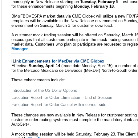
thoroughly in New Release starting on
Tuesday, February 5
. Test case
for these enhancements beginning
Monday, February 18
.
BM&FBOVESPA market data via CME Globex will utilize a new FIX/F
templates will be available in the New Release environment on Sunday
environment on Sunday, March 3 for customer download.
A customer mock trading session will be offered on Saturday, March 
encourages that all customers participate in the mock trading session to
market data. Customers who plan to participate are requested to registe
Manager
.
iLink Enhancements for MexDer via CME Globex
Effective
Sunday, April 14
(trade date Monday, April 15), a number of
for the Mercado Mexicano de Derivados (MexDer) North-to-South order r
These enhancements include:
Introduction of the US Dollar Options
Execution Report for Order Elimination – End of Session
Execution Report for Order Cancel with incorrect side.
These changes are now available in New Release for customer testing an
customer order routing systems must complete the mandatory iLink and 
AutoCert+.
A mock trading session will be held Saturday, February 23. The Clien