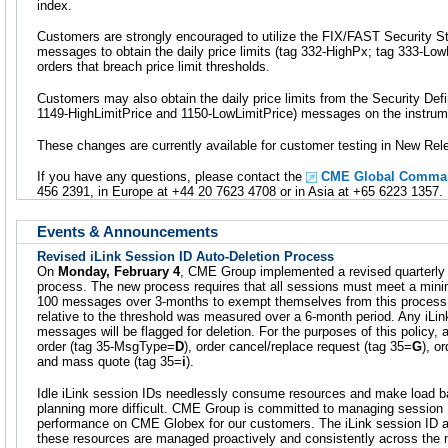
index.
Customers are strongly encouraged to utilize the FIX/FAST Security 
messages to obtain the daily price limits (tag 332-HighPx; tag 333-LowP
orders that breach price limit thresholds.
Customers may also obtain the daily price limits from the Security Def
1149-HighLimitPrice and 1150-LowLimitPrice) messages on the instrume
These changes are currently available for customer testing in New Rel
If you have any questions, please contact the
CME Global Comman
456 2391, in Europe at +44 20 7623 4708 or in Asia at +65 6223 1357.
Events & Announcements
Revised iLink Session ID Auto-Deletion Process
On
Monday, February 4
, CME Group implemented a revised quarterly 
process. The new process requires that all sessions must meet a min
100 messages over 3-months to exempt themselves from this process.
relative to the threshold was measured over a 6-month period. Any iLin
messages will be flagged for deletion. For the purposes of this policy
order (tag 35-MsgType=
D
), order cancel/replace request (tag 35=
G
), o
and mass quote (tag 35=
i
).
Idle iLink session IDs needlessly consume resources and make load ba
planning more difficult. CME Group is committed to managing session 
performance on CME Globex for our customers. The iLink session ID a
these resources are managed proactively and consistently across the 