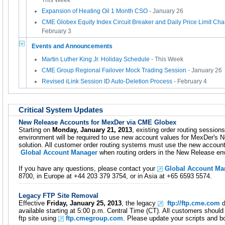
This Week
Expansion of Heating Oil 1 Month CSO
- January 26
CME Globex Equity Index Circuit Breaker and Daily Price Limit Cha
February 3
Events and Announcements
Martin Luther King Jr. Holiday Schedule
- This Week
CME Group Regional Failover Mock Trading Session
- January 26
Revised iLink Session ID Auto-Deletion Process
- February 4
Critical System Updates
New Release Accounts for MexDer via CME Globex
Starting on
Monday, January 21, 2013
, existing order routing sessio
environment will be required to use new account values for MexDer's No
solution. All customer order routing systems must use the new account
Global Account Manager
when routing orders in the New Release en
If you have any questions, please contact your
Global Account Ma
8700, in Europe at +44 203 379 3754, or in Asia at +65 6593 5574.
Legacy FTP Site Removal
Effective
Friday, January 25, 2013
, the legacy
ftp://ftp.cme.com
d
available starting at 5:00 p.m. Central Time (CT). All customers shou
ftp site using
ftp.cmegroup.com
. Please update your scripts and 