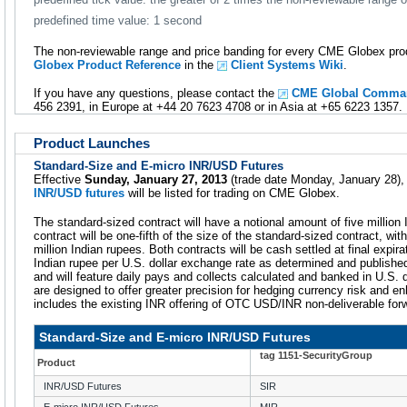
predefined time value: 1 second
The non-reviewable range and price banding for every CME Globex prod
Globex Product Reference
in the
Client Systems Wiki
.
If you have any questions, please contact the
CME Global Comman
456 2391, in Europe at +44 20 7623 4708 or in Asia at +65 6223 1357.
Product Launches
Standard-Size and E-micro INR/USD Futures
Effective
Sunday, January 27, 2013
(trade date Monday, January 28)
INR/USD futures
will be listed for trading on CME Globex.
The standard-sized contract will have a notional amount of five million 
contract will be one-fifth of the size of the standard-sized contract, wi
million Indian rupees. Both contracts will be cash settled at final expira
Indian rupee per U.S. dollar exchange rate as determined and publishe
and will feature daily pays and collects calculated and banked in U.S. 
are designed to offer greater precision for hedging currency risk and enh
includes the existing INR offering of OTC USD/INR non-deliverable for
Standard-Size and E-micro INR/USD Futures
tag 1151-SecurityGroup
Product
INR/USD Futures
SIR