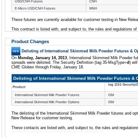
USD/CNH Futures
CNH
E-Micro USD/CNH Futures
MNH
These futures are currently available for customer testing in New Rele
This contract is listed with, and subject to, the rules and regulations o
Product Changes
Delisting of International Skimmed Milk Powder Futures & O
On
Monday, January 14, 2013
, International Skimmed Milk Powder fut
spreads were delisted. The Security Definition (tag 35-MsgType=
d
) wil
CME Globex through Friday, January 18.
Delisting of International Skimmed Milk Powder Futures & 
tag 1151-Security
Product
International Skimmed Milk Powder Futures
ISM
International Skimmed Milk Powder Options
ISM
The delisting of the International Skimmed Milk Powder futures and optio
New Release for customer testing.
These contacts are listed with, and subject to, the rules and regulatio