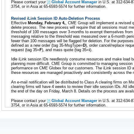
Please contact your
Global Account Manager
in U.S. at 312-634-8
3754, or in Asia at 65-6593-5574 for further information.
Revised iLink Session ID Auto-Deletion Process
Effective
Monday, February 4,
, CME Group will implement a revised qu
delete process. The new process will require that all sessions must
threshold of 100 messages over 3-months to exempt themselves from t
messaging relative to the threshold was measured over a 6-month perio
fewer than 100 messages will be flagged for deletion. For the purposes 
defined as a new order (tag 35-MsgType=
D
), order cancel/replace requ
request (tag 35=
F
), and mass quote (tag 35=
i
).
Idle iLink session IDs needlessly consume resources and make load ba
planning more difficult. CME Group is committed to managing session 
performance on CME Globex for our customers. The iLink session ID a
these resources are managed proactively and consistently across the 
An e-mail notification will be distributed to Class A clearing firms on 
clearing firms will have 4 weeks to review their idle session IDs. All idl
the end of the day on Friday, March 8. Details on the process are avai
Please contact your
Global Account Manager
in U.S. at 312-634-8
3754, or in Asia at 65-6593-5574 for further information.