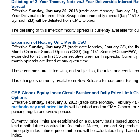
Delisting of 2 -Year Treasury Note vs.2-Year Deliverable Interest 
Spread
Effective
Sunday, January 20, 2013
(trade date Monday, January 21), 
Year Deliverable Interest Rate Swap intercommodity spread (tag-1151
Symbol=
ZB
) will be delisted from CME Globex.
The delisting of this intercommodity spread is currently available for 
Expansion of Heating Oil 1 Month CSO
Effective
Sunday, January 27
(trade date Monday, January 28), the list
Month Calendar Spread Options (CSO) (tag 1151-SecurityGroup=
FAY
,
expanded to list the first 35 consecutive one-month spreads. Currently,
month spreads are listed at any given time.
These contracts are listed with, and subject to, the rules and regulat
This change is currently available in New Release for customer testing
CME Globex Equity Index Circuit Breaker and Daily Price Limit C
Options
Effective
Sunday, February 3, 2013
(trade date Monday, February 4),
methodology and price limits
will be introduced on CME Globex for E
pending regulatory review periods.
Currently, price limits are established on a quarterly basis based upon 
lead month futures contract in December, March, June and September. 
the equity index futures price limit band will be calculated daily, based
index.