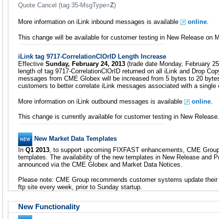
Quote Cancel (tag 35-MsgType=
Z
)
More information on iLink inbound messages is available
online
.
This change will be available for customer testing in New Release on 
iLink tag 9717-CorrelationClOrID Length Increase
Effective
Sunday, February 24, 2013
(trade date Monday, February 25)
length of tag 9717-CorrelationClOrID returned on all iLink and Drop Co
messages from CME Globex will be increased from 5 bytes to 20 bytes.
customers to better correlate iLink messages associated with a single 
More information on iLink outbound messages is available
online
.
This change is currently available for customer testing in New Release
New Market Data Templates
In
Q1 2013
, to support upcoming FIXFAST enhancements, CME Group 
templates. The availability of the new templates in New Release and P
announced via the CME Globex and Market Data Notices.
Please note: CME Group recommends customer systems update their
ftp site every week, prior to Sunday startup.
New Functionality