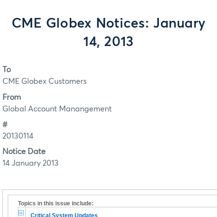
CME Globex Notices: January
14, 2013
To
CME Globex Customers
From
Global Account Manangement
#
20130114
Notice Date
14 January 2013
Topics in this issue include:
Critical System Updates