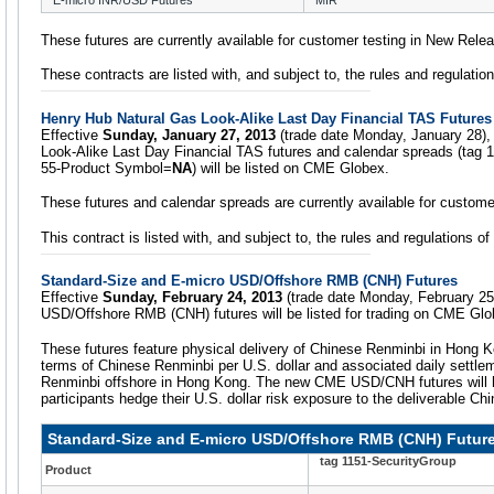
E-micro INR/USD Futures
MIR
These futures are currently available for customer testing in New Rele
These contracts are listed with, and subject to, the rules and regulati
Henry Hub Natural Gas Look-Alike Last Day Financial TAS Future
Effective
Sunday, January 27, 2013
(trade date Monday, January 28),
Look-Alike Last Day Financial TAS futures and calendar spreads (tag 
55-Product Symbol=
NA
) will be listed on CME Globex.
These futures and calendar spreads are currently available for custome
This contract is listed with, and subject to, the rules and regulations 
Standard-Size and E-micro USD/Offshore RMB (CNH) Futures
Effective
Sunday, February 24, 2013
(trade date Monday, February 25
USD/Offshore RMB (CNH) futures will be listed for trading on CME Glo
These futures feature physical delivery of Chinese Renminbi in Hong K
terms of Chinese Renminbi per U.S. dollar and associated daily settle
Renminbi offshore in Hong Kong. The new CME USD/CNH futures will he
participants hedge their U.S. dollar risk exposure to the deliverable Ch
Standard-Size and E-micro USD/Offshore RMB (CNH) Futur
tag 1151-SecurityGroup
Product