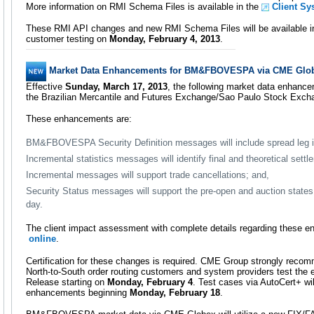
More information on RMI Schema Files is available in the
Client Sy
These RMI API changes and new RMI Schema Files will be available i
customer testing on
Monday, February 4, 2013
.
Market Data Enhancements for BM&FBOVESPA via CME Glo
Effective
Sunday, March 17, 2013
, the following market data enhance
the Brazilian Mercantile and Futures Exchange/Sao Paulo Stock E
These enhancements are:
BM&FBOVESPA Security Definition messages will include spread leg i
Incremental statistics messages will identify final and theoretical settl
Incremental messages will support trade cancellations; and,
Security Status messages will support the pre-open and auction states 
day.
The client impact assessment with complete details regarding these e
online
.
Certification for these changes is required. CME Group strongly r
North-to-South order routing customers and system providers test the
Release starting on
Monday, February 4
. Test cases via AutoCert+ wil
enhancements beginning
Monday, February 18
.