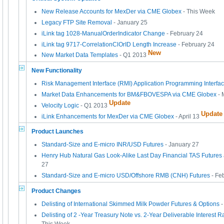
New Release Accounts for MexDer via CME Globex
- This Week
Legacy FTP Site Removal
- January 25
iLink tag 1028-ManualOrderIndicator Change
- February 24
iLink tag 9717-CorrelationClOrID Length Increase
- February 24
New
New Market Data Templates
- Q1 2013
New Functionality
Risk Management Interface (RMI) Application Programming Interfa
Market Data Enhancements for BM&FBOVESPA via CME Globex
- 
Update
Velocity Logic
- Q1 2013
Update
iLink Enhancements for MexDer via CME Globex
- April 13
Product Launches
Standard-Size and E-micro INR/USD Futures
- January 27
Henry Hub Natural Gas Look-Alike Last Day Financial TAS Future
27
Standard-Size and E-micro USD/Offshore RMB (CNH) Futures
- Fe
Product Changes
Delisting of International Skimmed Milk Powder Futures & Options
Delisting of 2 -Year Treasury Note vs. 2-Year Deliverable Interest