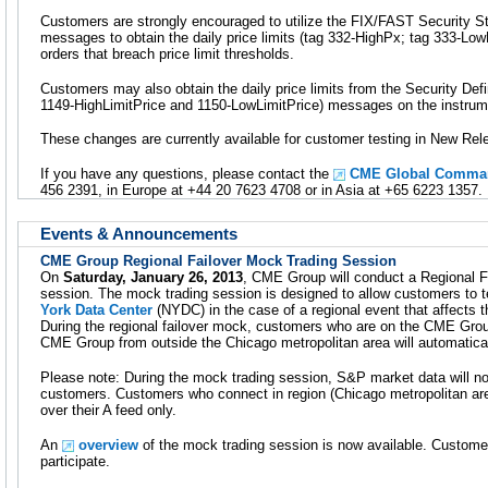
Customers are strongly encouraged to utilize the FIX/FAST Security 
messages to obtain the daily price limits (tag 332-HighPx; tag 333-LowP
orders that breach price limit thresholds.
Customers may also obtain the daily price limits from the Security Def
1149-HighLimitPrice and 1150-LowLimitPrice) messages on the instrume
These changes are currently available for customer testing in New Rel
If you have any questions, please contact the
CME Global Comman
456 2391, in Europe at +44 20 7623 4708 or in Asia at +65 6223 1357.
Events & Announcements
CME Group Regional Failover Mock Trading Session
On
Saturday, January 26, 2013
, CME Group will conduct a Regional F
session. The mock trading session is designed to allow customers to t
York Data Center
(NYDC) in the case of a regional event that affects 
During the regional failover mock, customers who are on the CME Gro
CME Group from outside the Chicago metropolitan area will automatica
Please note: During the mock trading session, S&P market data will not
customers. Customers who connect in region (Chicago metropolitan are
over their A feed only.
An
overview
of the mock trading session is now available. Custome
participate.