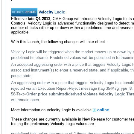
Velocity Logic
Effective
late Q1 2013
, CME Group will introduce Velocity Logic to its c
Controls. Velocity Logic is advanced functionality designed to detect
number of ticks either up or down within a predefined time and reserve
applicable.
With this launch, the following changes will take effect:
Velocity Logic will be triggered when the market moves up or down by a
predefined timeframe. Predefined values will be published in forthcom
An accepted aggressing order with a price that triggers Velocity Logic f
associated instrument(s) to enter a reserved state, and if applicable, t
pause state.
An aggressing order with a price that triggers Velocity Logic functionali
rejected via an Execution Report-Reject message (tag 35-MsgType=
8
,
58-Text=
Order price submitted/derived violates Velocity Logic Thr
will remain open.
More information on Velocity Logic is available
online
.
These changes are currently available in New Release for customer te
testing the preliminary Velocity Logic values are:
predefined tick value: the greater of 2 times the non-reviewable range o