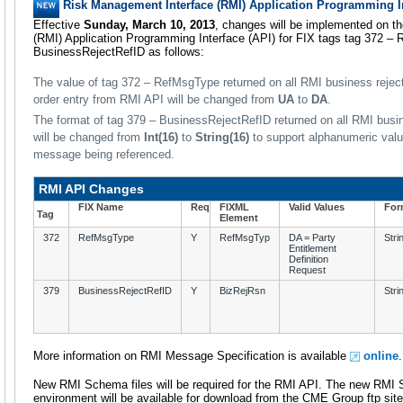
Risk Management Interface (RMI) Application Programming I
Effective
Sunday, March 10, 2013
, changes will be implemented on t
(RMI) Application Programming Interface (API) for FIX tags tag 372 –
BusinessRejectRefID as follows:
The value of tag 372 – RefMsgType returned on all RMI business rejec
order entry from RMI API will be changed from
UA
to
DA
.
The format of tag 379 – BusinessRejectRefID returned on all RMI bu
will be changed from
Int(16)
to
String(16)
to support alphanumeric value
message being referenced.
RMI API Changes
FIX Name
Req
FIXML
Valid Values
For
Tag
Element
372
RefMsgType
Y
RefMsgTyp
DA = Party
Stri
Entitlement
Definition
Request
379
BusinessRejectRefID
Y
BizRejRsn
Stri
More information on RMI Message Specification is available
online
.
New RMI Schema files will be required for the RMI API. The new RMI S
environment will be available for download from the CME Group ftp sit