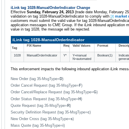
iLink tag 1028-ManualOrderIndicator Change
Effective
Sunday, February 24, 2013
(trade date Monday, February 25
validation on tag 1028-ManualOrderIndicator to comply with
market 
customers must submit the valid value for tag 1028-ManualOrderIndicat
application messages to CME Group. If the iLink inbound application 
value in tag 1028, the message will be rejected.
iLink tag 1028-ManualOrderIndicator
FIX Name
Req
Valid Values
Format
Descri
Tag
1028
ManualOrderIndicator
Y*
Y=manual
Boolean(1)
Indicat
N=automated
generat
This enforcement impacts the following inbound application iLink mes
New Order (tag 35-MsgType=
D
)
Order Cancel Request (tag 35-MsgType=
F
)
Order Cancel/Replace Request (tag 35-MsgType=
G
)
Order Status Request (tag 35-MsgType=
H
)
Quote Request (tag 35-MsgType=
R
)
Security Definition Request (tag 35-MsgType=
c
)
New Order Cross (tag 35-MsgType=
s
)
Mass Quote (tag 35-MsgType=
i
)