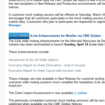
BM&FBOVESPA market data via CME Globex will utilize a new FIX/FAST
the new templates in New Release and Production environments will 
notices.
A customer mock trading session will be offered on Saturday, March 
encourages that all customers participate in the mock trading session to
market data. Customers who plan to participate are requested to registe
Manager
.
iLink Enhancements for MexDer via CME Globex
The iLink order routing enhancements for the Mercado Mexicano de De
solution has been rescheduled to launch
Sunday, April 14
(trade date 
These enhancements include:
Introduction of the US Dollar Options
Execution Report for Order Elimination – End of Session
Execution Report for Order Cancel with incorrect side.
These changes are now available in New Release for customer testing an
customer order routing systems must complete the mandatory iLink and 
AutoCert+.
The Client Impact Assessment is now available
online
.
The previously scheduled customer mock trading sessions will be resc
published when available via the CME Globex Notices.