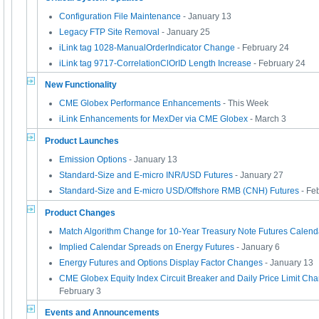
Configuration File Maintenance
- January 13
Legacy FTP Site Removal
- January 25
iLink tag 1028-ManualOrderIndicator Change
- February 24
iLink tag 9717-CorrelationClOrID Length Increase
- February 24
New Functionality
CME Globex Performance Enhancements
- This Week
iLink Enhancements for MexDer via CME Globex
- March 3
Product Launches
Emission Options
- January 13
Standard-Size and E-micro INR/USD Futures
- January 27
Standard-Size and E-micro USD/Offshore RMB (CNH) Futures
- Fe
Product Changes
Match Algorithm Change for 10-Year Treasury Note Futures Calen
Implied Calendar Spreads on Energy Futures
- January 6
Energy Futures and Options Display Factor Changes
- January 13
CME Globex Equity Index Circuit Breaker and Daily Price Limit Cha
February 3
Events and Announcements