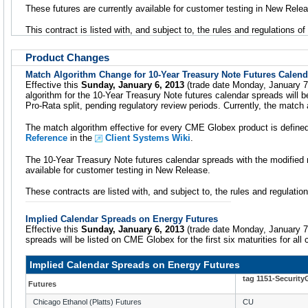
These futures are currently available for customer testing in New Rele
This contract is listed with, and subject to, the rules and regulations o
Product Changes
Match Algorithm Change for 10-Year Treasury Note Futures Calen
Effective this
Sunday, January 6, 2013
(trade date Monday, January 
algorithm for the 10-Year Treasury Note futures calendar spreads will
Pro-Rata split, pending regulatory review periods. Currently, the match
The match algorithm effective for every CME Globex product is define
Reference
in the
Client Systems Wiki
.
The 10-Year Treasury Note futures calendar spreads with the modified 
available for customer testing in New Release.
These contracts are listed with, and subject to, the rules and regulati
Implied Calendar Spreads on Energy Futures
Effective this
Sunday, January 6, 2013
(trade date Monday, January 7)
spreads will be listed on CME Globex for the first six maturities for all
Implied Calendar Spreads on Energy Futures
tag 1151-Securit
Futures
Chicago Ethanol (Platts) Futures
CU