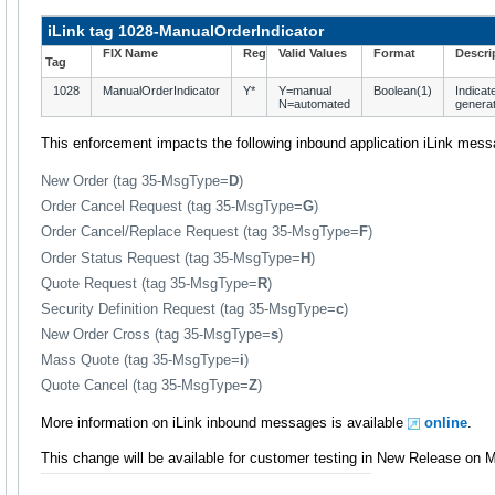
iLink tag 1028-ManualOrderIndicator
FIX Name
Reg
Valid Values
Format
Descri
Tag
1028
ManualOrderIndicator
Y*
Y=manual
Boolean(1)
Indicat
N=automated
generat
This enforcement impacts the following inbound application iLink mes
New Order (tag 35-MsgType=
D
)
Order Cancel Request (tag 35-MsgType=
G
)
Order Cancel/Replace Request (tag 35-MsgType=
F
)
Order Status Request (tag 35-MsgType=
H
)
Quote Request (tag 35-MsgType=
R
)
Security Definition Request (tag 35-MsgType=
c
)
New Order Cross (tag 35-MsgType=
s
)
Mass Quote (tag 35-MsgType=
i
)
Quote Cancel (tag 35-MsgType=
Z
)
More information on iLink inbound messages is available
online
.
This change will be available for customer testing in New Release on 