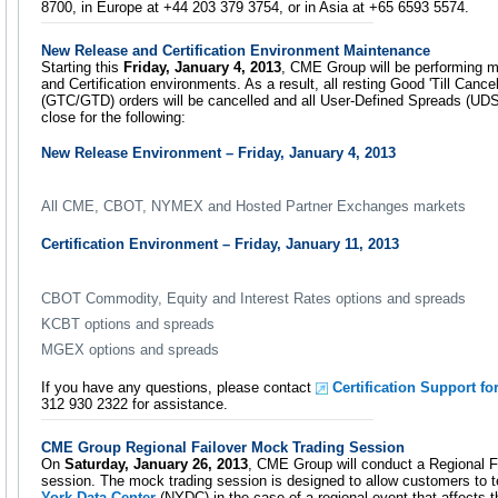
8700, in Europe at +44 203 379 3754, or in Asia at +65 6593 5574.
New Release and Certification Environment Maintenance
Starting this
Friday, January 4, 2013
, CME Group will be performing 
and Certification environments. As a result, all resting Good 'Till Cance
(GTC/GTD) orders will be cancelled and all User-Defined Spreads (UDS)
close for the following:
New Release Environment – Friday, January 4, 2013
All CME, CBOT, NYMEX and Hosted Partner Exchanges markets
Certification Environment – Friday, January 11, 2013
CBOT Commodity, Equity and Interest Rates options and spreads
KCBT options and spreads
MGEX options and spreads
If you have any questions, please contact
Certification Support fo
312 930 2322 for assistance.
CME Group Regional Failover Mock Trading Session
On
Saturday, January 26, 2013
, CME Group will conduct a Regional F
session. The mock trading session is designed to allow customers to t
York Data Center
(NYDC) in the case of a regional event that affects 