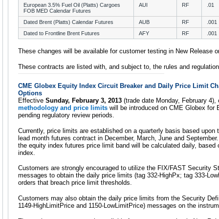
European 3.5% Fuel Oil (Platts) Cargoes
AUI
RF
.01
FOB MED Calendar Futures
Dated Brent (Platts) Calendar Futures
AUB
RF
.001
Dated to Frontline Brent Futures
AFY
RF
.001
These changes will be available for customer testing in New Release 
These contracts are listed with, and subject to, the rules and regulat
CME Globex Equity Index Circuit Breaker and Daily Price Limit C
Options
Effective
Sunday, February 3, 2013
(trade date Monday, February 4),
methodology and price limits
will be introduced on CME Globex for E
pending regulatory review periods.
Currently, price limits are established on a quarterly basis based upon 
lead month futures contract in December, March, June and September. 
the equity index futures price limit band will be calculated daily, based
index.
Customers are strongly encouraged to utilize the FIX/FAST Security 
messages to obtain the daily price limits (tag 332-HighPx; tag 333-LowP
orders that breach price limit thresholds.
Customers may also obtain the daily price limits from the Security Def
1149-HighLimitPrice and 1150-LowLimitPrice) messages on the instrume