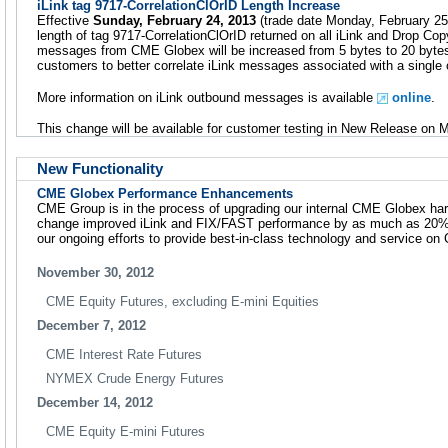
iLink tag 9717-CorrelationClOrID Length Increase
Effective
Sunday, February 24, 2013
(trade date Monday, February 25)
length of tag 9717-CorrelationClOrID returned on all iLink and Drop Co
messages from CME Globex will be increased from 5 bytes to 20 bytes.
customers to better correlate iLink messages associated with a single 
More information on iLink outbound messages is available
online
.
This change will be available for customer testing in New Release on 
New Functionality
CME Globex Performance Enhancements
CME Group is in the process of upgrading our internal CME Globex hardw
change improved iLink and FIX/FAST performance by as much as 20%.
our ongoing efforts to provide best-in-class technology and service o
November 30, 2012
CME Equity Futures, excluding E-mini Equities
December 7, 2012
CME Interest Rate Futures
NYMEX Crude Energy Futures
December 14, 2012
CME Equity E-mini Futures