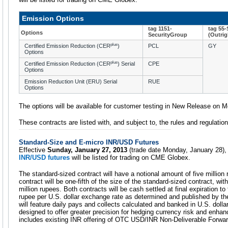
Emission Options
tag 1151-
tag 55
Options
SecurityGroup
(Outrig
plus
Certified Emission Reduction (CER
)
PCL
GY
Options
plus
Certified Emission Reduction (CER
) Serial
CPE
Options
Emission Reduction Unit (ERU) Serial
RUE
Options
The options will be available for customer testing in New Release on 
These contracts are listed with, and subject to, the rules and regulat
Standard-Size and E-micro INR/USD Futures
Effective
Sunday, January 27, 2013
(trade date Monday, January 28)
INR/USD futures
will be listed for trading on CME Globex.
The standard-sized contract will have a notional amount of five million 
contract will be one-fifth of the size of the standard-sized contract, wi
million rupees. Both contracts will be cash settled at final expiration to
rupee per U.S. dollar exchange rate as determined and published by th
will feature daily pays and collects calculated and banked in U.S. dolla
designed to offer greater precision for hedging currency risk and enhance
includes existing INR offering of OTC USD/INR Non-Deliverable Forwar