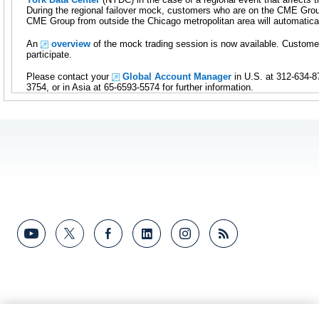
During the regional failover mock, customers who are on the CME Gro
CME Group from outside the Chicago metropolitan area will automatica
An
overview
of the mock trading session is now available. Custome
participate.
Please contact your
Global Account Manager
in U.S. at 312-634-8
3754, or in Asia at 65-6593-5574 for further information.