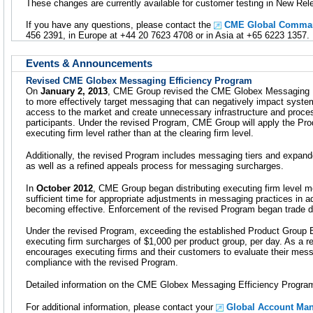
These changes are currently available for customer testing in New Rel
If you have any questions, please contact the
CME Global Comman
456 2391, in Europe at +44 20 7623 4708 or in Asia at +65 6223 1357.
Events & Announcements
Revised CME Globex Messaging Efficiency Program
On
January 2, 2013
, CME Group revised the CME Globex Messaging E
to more effectively target messaging that can negatively impact system
access to the market and create unnecessary infrastructure and proce
participants. Under the revised Program, CME Group will apply the P
executing firm level rather than at the clearing firm level.
Additionally, the revised Program includes messaging tiers and exp
as well as a refined appeals process for messaging surcharges.
In
October 2012
, CME Group began distributing executing firm level me
sufficient time for appropriate adjustments in messaging practices in 
becoming effective. Enforcement of the revised Program began trade 
Under the revised Program, exceeding the established Product Group B
executing firm surcharges of $1,000 per product group, per day. As a 
encourages executing firms and their customers to evaluate their mess
compliance with the revised Program.
Detailed information on the CME Globex Messaging Efficiency Program
For additional information, please contact your
Global Account Ma