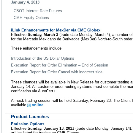
January 4, 2013
CBOT Interest Rate Futures
CME Equity Options
iLink Enhancements for MexDer via CME Globex
Effective
Sunday, March 3
(trade date Monday, March 4), a number of
for the Mercado Mexicano de Derivados (MexDer) North-to-South order r
These enhancements include:
Introduction of the US Dollar Options
Execution Report for Order Elimination – End of Session
Execution Report for Order Cancel with incorrect side.
These changes will be available in New Release for customer testing 
January 14. All customer order routing systems must complete the man
certification via AutoCert+.
A mock trading session will be held Saturday, February 23. The Clien
available
online
.
Product Launches
Emission Options
Effective
Sunday, January 13, 2013
(trade date Monday, January 14), 
will be listed for trading on CME Globex.