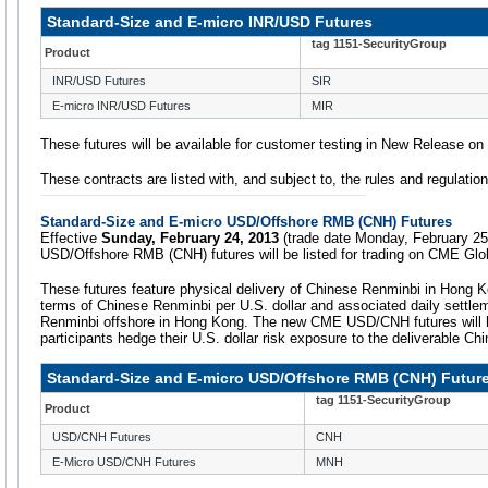
Standard-Size and E-micro INR/USD Futures
tag 1151-SecurityGroup
Product
INR/USD Futures
SIR
E-micro INR/USD Futures
MIR
These futures will be available for customer testing in New Release o
These contracts are listed with, and subject to, the rules and regulati
Standard-Size and E-micro USD/Offshore RMB (CNH) Futures
Effective
Sunday, February 24, 2013
(trade date Monday, February 25
USD/Offshore RMB (CNH) futures will be listed for trading on CME Glo
These futures feature physical delivery of Chinese Renminbi in Hong K
terms of Chinese Renminbi per U.S. dollar and associated daily settle
Renminbi offshore in Hong Kong. The new CME USD/CNH futures will he
participants hedge their U.S. dollar risk exposure to the deliverable Ch
Standard-Size and E-micro USD/Offshore RMB (CNH) Futur
tag 1151-SecurityGroup
Product
USD/CNH Futures
CNH
E-Micro USD/CNH Futures
MNH