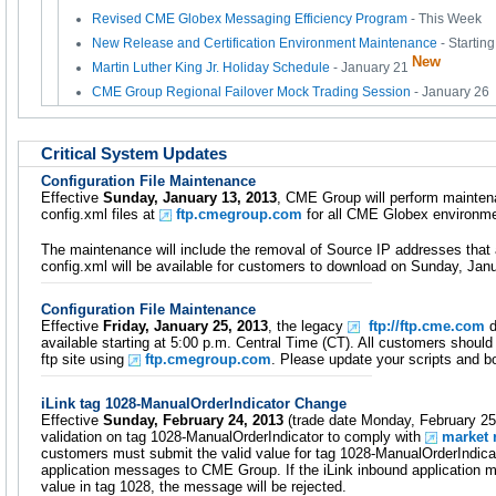
Revised CME Globex Messaging Efficiency Program
- This Week
New Release and Certification Environment Maintenance
- Startin
New
Martin Luther King Jr. Holiday Schedule
- January 21
CME Group Regional Failover Mock Trading Session
- January 26
Critical System Updates
Configuration File Maintenance
Effective
Sunday, January 13, 2013
, CME Group will perform mainte
config.xml files at
ftp.cmegroup.com
for all CME Globex environme
The maintenance will include the removal of Source IP addresses that 
config.xml will be available for customers to download on Sunday, Jan
Configuration File Maintenance
Effective
Friday, January 25, 2013
, the legacy
ftp://ftp.cme.com
d
available starting at 5:00 p.m. Central Time (CT). All customers shou
ftp site using
ftp.cmegroup.com
. Please update your scripts and 
iLink tag 1028-ManualOrderIndicator Change
Effective
Sunday, February 24, 2013
(trade date Monday, February 25
validation on tag 1028-ManualOrderIndicator to comply with
market 
customers must submit the valid value for tag 1028-ManualOrderIndicat
application messages to CME Group. If the iLink inbound application 
value in tag 1028, the message will be rejected.