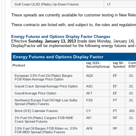
Gulf Coast ULSD (Platts) Up-Down Futures
LT
These spreads are currently available for customer testing in New Rel
These contracts are listed with, and subject to, the rules and regulat
Energy Futures and Options Display Factor Changes
Effective
Sunday, January 13, 2013
(trade date Monday, January 14),
DisplayFactor will be implemented for the following energy futures and 
Energy Futures and Options Display Factor
tag 1151-
tag 55-
Curr
Product
SecurityGroup
Symbol
9787
European 3.5% Fuel Oil (Platts) Barges
AQ6
EF
.01
FOB Rdam Average Price Option
Gasoil Crack Spread Average Price Option
A3U
EF
.01
Gasoil Average Price Option
AF7
EF
.01
Northwest Europe Fuel Oil High-Low Sulfur
FSS
PT
.01
Spread (Platts) Futures
Brent (ICE) Calendar Futures
CY
PT
.001
1% Fuel Oil (Platts) Cargoes FOB NWE
AFI
RF
.01
Crack Spread Futures
3.5% Fuel Oil Barges FOB Rdam vs. 3.5%
AFK
RF
.01
FOB MED Spread (Platts) Futures