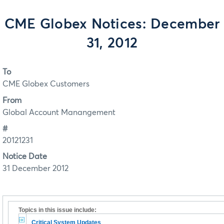
CME Globex Notices: December
31, 2012
To
CME Globex Customers
From
Global Account Manangement
#
20121231
Notice Date
31 December 2012
Topics in this issue include:
Critical System Updates