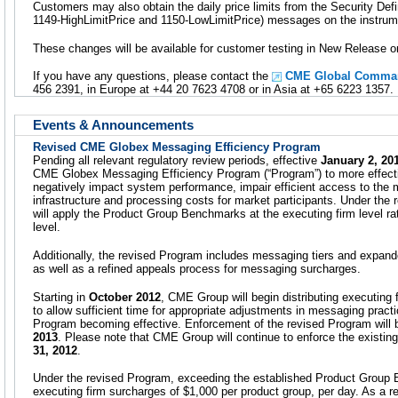
Customers may also obtain the daily price limits from the Security Def
1149-HighLimitPrice and 1150-LowLimitPrice) messages on the instrume
These changes will be available for customer testing in New Release
If you have any questions, please contact the
CME Global Comman
456 2391, in Europe at +44 20 7623 4708 or in Asia at +65 6223 1357.
Events & Announcements
Revised CME Globex Messaging Efficiency Program
Pending all relevant regulatory review periods, effective
January 2, 20
CME Globex Messaging Efficiency Program (“Program”) to more effecti
negatively impact system performance, impair efficient access to the
infrastructure and processing costs for market participants. Under th
will apply the Product Group Benchmarks at the executing firm level rat
level.
Additionally, the revised Program includes messaging tiers and exp
as well as a refined appeals process for messaging surcharges.
Starting in
October 2012
, CME Group will begin distributing executing 
to allow sufficient time for appropriate adjustments in messaging pract
Program becoming effective. Enforcement of the revised Program will 
2013
. Please note that CME Group will continue to enforce the existi
31, 2012
.
Under the revised Program, exceeding the established Product Group B
executing firm surcharges of $1,000 per product group, per day. As a 