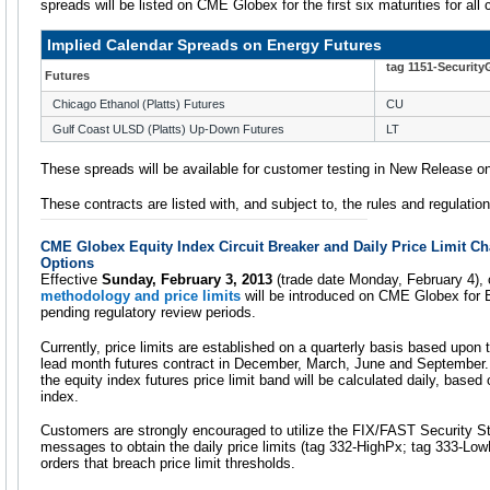
spreads will be listed on CME Globex for the first six maturities for all
Implied Calendar Spreads on Energy Futures
tag 1151-Securit
Futures
Chicago Ethanol (Platts) Futures
CU
Gulf Coast ULSD (Platts) Up-Down Futures
LT
These spreads will be available for customer testing in New Release
These contracts are listed with, and subject to, the rules and regulat
CME Globex Equity Index Circuit Breaker and Daily Price Limit C
Options
Effective
Sunday, February 3, 2013
(trade date Monday, February 4),
methodology and price limits
will be introduced on CME Globex for E
pending regulatory review periods.
Currently, price limits are established on a quarterly basis based upon 
lead month futures contract in December, March, June and September. 
the equity index futures price limit band will be calculated daily, based
index.
Customers are strongly encouraged to utilize the FIX/FAST Security 
messages to obtain the daily price limits (tag 332-HighPx; tag 333-LowP
orders that breach price limit thresholds.