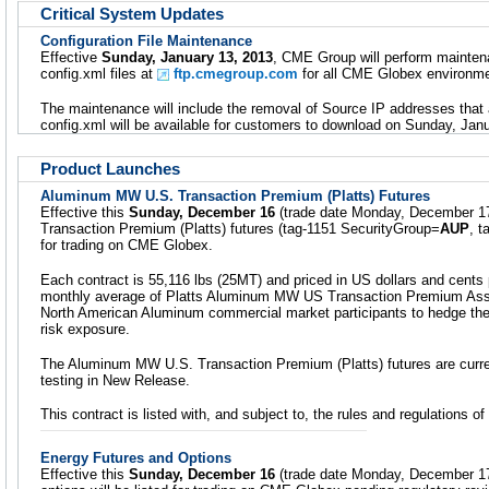
Critical System Updates
Configuration File Maintenance
Effective
Sunday, January 13, 2013
, CME Group will perform mainte
config.xml files at
ftp.cmegroup.com
for all CME Globex environme
The maintenance will include the removal of Source IP addresses that 
config.xml will be available for customers to download on Sunday, Jan
Product Launches
Aluminum MW U.S. Transaction Premium (Platts) Futures
Effective this
Sunday, December 16
(trade date Monday, December 1
Transaction Premium (Platts) futures (tag-1151 SecurityGroup=
AUP
, 
for trading on CME Globex.
Each contract is 55,116 lbs (25MT) and priced in US dollars and cents
monthly average of Platts Aluminum MW US Transaction Premium Asses
North American Aluminum commercial market participants to hedge t
risk exposure.
The Aluminum MW U.S. Transaction Premium (Platts) futures are curren
testing in New Release.
This contract is listed with, and subject to, the rules and regulations
Energy Futures and Options
Effective this
Sunday, December 16
(trade date Monday, December 17