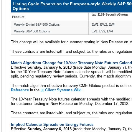
Listing Cycle Expansion for European-style Weekly S&P 50
Options
tag 1151-SecurityGroup
Product
Weekly E-mini S&P 500 Options
EW1, EW2, EW4
Weekly S&P 500 Options
EV1, EV2, EV4
This change will be available for customer testing in New Release on
These contracts are listed with, and subject to, the rules and regulati
Match Algorithm Change for 10-Year Treasury Note Futures Calen
Effective
Sunday, January 6, 2013
(trade date Monday, January 7), t
for the 10-Year Treasury Note futures calendar spreads will be modif
split, pending regulatory review periods. Currently, the match algorith
The match algorithm effective for every CME Globex product is define
Reference
in the
Client Systems Wiki
.
The 10-Year Treasury Note futures calendar spreads with the modified m
for customer testing in New Release on Monday, December 17, 2012.
These contracts are listed with, and subject to, the rules and regulati
Implied Calendar Spreads on Energy Futures
Effective
Sunday, January 6, 2013
(trade date Monday, January 7), the