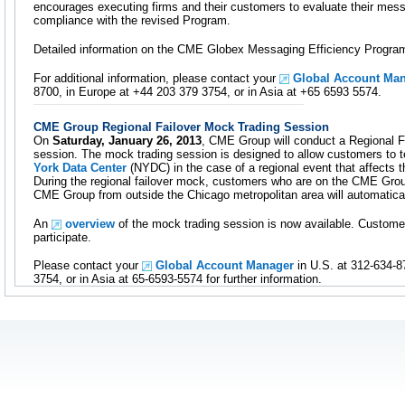
encourages executing firms and their customers to evaluate their mess
compliance with the revised Program.
Detailed information on the CME Globex Messaging Efficiency Program
For additional information, please contact your
Global Account Ma
8700, in Europe at +44 203 379 3754, or in Asia at +65 6593 5574.
CME Group Regional Failover Mock Trading Session
On
Saturday, January 26, 2013
, CME Group will conduct a Regional F
session. The mock trading session is designed to allow customers to t
York Data Center
(NYDC) in the case of a regional event that affects 
During the regional failover mock, customers who are on the CME Gro
CME Group from outside the Chicago metropolitan area will automatica
An
overview
of the mock trading session is now available. Custome
participate.
Please contact your
Global Account Manager
in U.S. at 312-634-8
3754, or in Asia at 65-6593-5574 for further information.