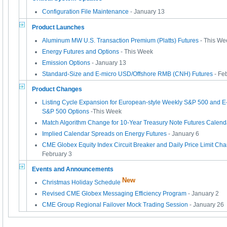
Configuration File Maintenance
- January 13
Product Launches
Aluminum MW U.S. Transaction Premium (Platts) Futures
- This We
Energy Futures and Options
- This Week
Emission Options
- January 13
Standard-Size and E-micro USD/Offshore RMB (CNH) Futures
- Fe
Product Changes
Listing Cycle Expansion for European-style Weekly S&P 500 and E
S&P 500 Options
-This Week
Match Algorithm Change for 10-Year Treasury Note Futures Calen
Implied Calendar Spreads on Energy Futures
- January 6
CME Globex Equity Index Circuit Breaker and Daily Price Limit Cha
February 3
Events and Announcements
New
Christmas Holiday Schedule
Revised CME Globex Messaging Efficiency Program
- January 2
CME Group Regional Failover Mock Trading Session
- January 26