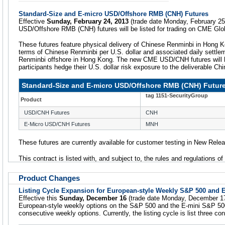
Standard-Size and E-micro USD/Offshore RMB (CNH) Futures
Effective
Sunday, February 24, 2013
(trade date Monday, February 25
USD/Offshore RMB (CNH) futures will be listed for trading on CME Glo
These futures feature physical delivery of Chinese Renminbi in Hong K
terms of Chinese Renminbi per U.S. dollar and associated daily settle
Renminbi offshore in Hong Kong. The new CME USD/CNH futures will he
participants hedge their U.S. dollar risk exposure to the deliverable Ch
Standard-Size and E-micro USD/Offshore RMB (CNH) Futur
tag 1151-SecurityGroup
Product
USD/CNH Futures
CNH
E-Micro USD/CNH Futures
MNH
These futures are currently available for customer testing in New Rele
This contract is listed with, and subject to, the rules and regulations o
Product Changes
Listing Cycle Expansion for European-style Weekly S&P 500 and 
Effective this
Sunday, December 16
(trade date Monday, December 17),
European-style weekly options on the S&P 500 and the E-mini S&P 500 
consecutive weekly options. Currently, the listing cycle is list three c