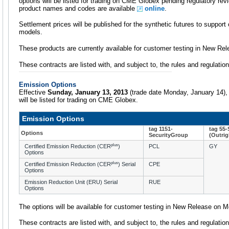
options will be listed for trading on CME Globex pending regulatory revi
product names and codes are available
online
.
Settlement prices will be published for the synthetic futures to support
models.
These products are currently available for customer testing in New Rel
These contracts are listed with, and subject to, the rules and regulat
Emission Options
Effective
Sunday, January 13, 2013
(trade date Monday, January 14), 
will be listed for trading on CME Globex.
Emission Options
tag 1151-
tag 55
Options
SecurityGroup
(Outrig
plus
Certified Emission Reduction (CER
)
PCL
GY
Options
plus
Certified Emission Reduction (CER
) Serial
CPE
Options
Emission Reduction Unit (ERU) Serial
RUE
Options
The options will be available for customer testing in New Release on 
These contracts are listed with, and subject to, the rules and regulat