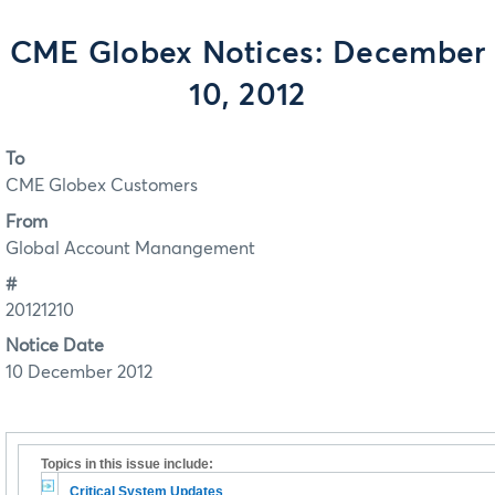
CME Globex Notices: December
10, 2012
To
CME Globex Customers
From
Global Account Manangement
#
20121210
Notice Date
10 December 2012
Topics in this issue include:
Critical System Updates