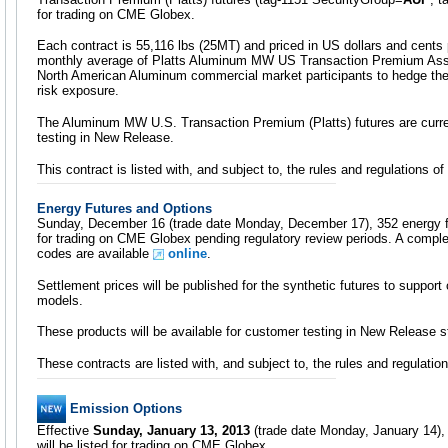
for trading on CME Globex.
Each contract is 55,116 lbs (25MT) and priced in US dollars and cents
monthly average of Platts Aluminum MW US Transaction Premium Asses
North American Aluminum commercial market participants to hedge t
risk exposure.
The Aluminum MW U.S. Transaction Premium (Platts) futures are curren
testing in New Release.
This contract is listed with, and subject to, the rules and regulations
Energy Futures and Options
Sunday, December 16 (trade date Monday, December 17), 352 energy fut
for trading on CME Globex pending regulatory review periods. A comple
codes are available
online
.
Settlement prices will be published for the synthetic futures to support
models.
These products will be available for customer testing in New Release 
These contracts are listed with, and subject to, the rules and regulat
Emission Options
Effective
Sunday, January 13, 2013
(trade date Monday, January 14), 
will be listed for trading on CME Globex.