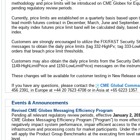
methodology and price limits will be introduced on CME Globex for Equi
pending regulatory review periods.
Currently, price limits are established on a quarterly basis based upon 
lead month futures contract in December, March, June and September. 
the equity index futures price limit band will be calculated daily, based
index.
Customers are strongly encouraged to utilize the FIX/FAST Security 
messages to obtain the daily price limits (tag 332-HighPx; tag 333-LowP
orders that breach price limit thresholds.
Customers may also obtain the daily price limits from the Security Def
1149-HighLimitPrice and 1150-LowLimitPrice) messages on the instrume
These changes will be available for customer testing in New Release
If you have any questions, please contact the
CME Global Comman
456 2391, in Europe at +44 20 7623 4708 or in Asia at +65 6223 1357.
Events & Announcements
Revised CME Globex Messaging Efficiency Program
Pending all relevant regulatory review periods, effective
January 2, 20
CME Globex Messaging Efficiency Program (“Program”) to more effecti
negatively impact system performance, impair efficient access to the
infrastructure and processing costs for market participants. Under th
will apply the Product Group Benchmarks at the executing firm level rat
level.