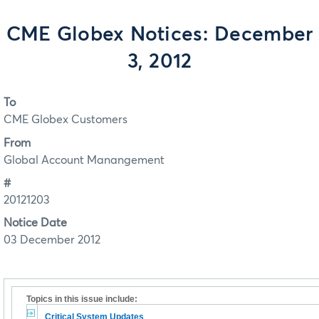
CME Globex Notices: December
3, 2012
To
CME Globex Customers
From
Global Account Manangement
#
20121203
Notice Date
03 December 2012
Topics in this issue include:
Critical System Updates