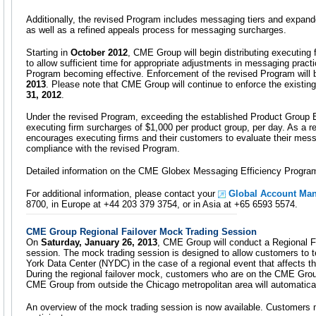
Additionally, the revised Program includes messaging tiers and exp
as well as a refined appeals process for messaging surcharges.
Starting in
October 2012
, CME Group will begin distributing executing 
to allow sufficient time for appropriate adjustments in messaging pract
Program becoming effective. Enforcement of the revised Program will 
2013
. Please note that CME Group will continue to enforce the existi
31, 2012
.
Under the revised Program, exceeding the established Product Group B
executing firm surcharges of $1,000 per product group, per day. As a 
encourages executing firms and their customers to evaluate their mess
compliance with the revised Program.
Detailed information on the CME Globex Messaging Efficiency Program
For additional information, please contact your
Global Account Ma
8700, in Europe at +44 203 379 3754, or in Asia at +65 6593 5574.
CME Group Regional Failover Mock Trading Session
On
Saturday, January 26, 2013
, CME Group will conduct a Regional F
session. The mock trading session is designed to allow customers to t
York Data Center (NYDC) in the case of a regional event that affects t
During the regional failover mock, customers who are on the CME Gro
CME Group from outside the Chicago metropolitan area will automatica
An overview of the mock trading session is now available. Customers m