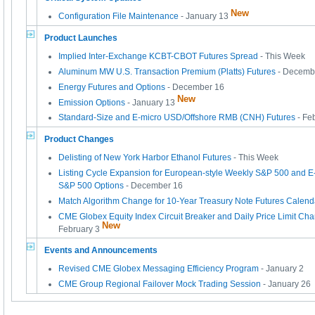
New
Configuration File Maintenance
- January 13
Product Launches
Implied Inter-Exchange KCBT-CBOT Futures Spread
- This Week
Aluminum MW U.S. Transaction Premium (Platts) Futures
- Decemb
Energy Futures and Options
- December 16
New
Emission Options
- January 13
Standard-Size and E-micro USD/Offshore RMB (CNH) Futures
- Fe
Product Changes
Delisting of New York Harbor Ethanol Futures
- This Week
Listing Cycle Expansion for European-style Weekly S&P 500 and E
S&P 500 Options
- December 16
Match Algorithm Change for 10-Year Treasury Note Futures Calen
CME Globex Equity Index Circuit Breaker and Daily Price Limit Cha
New
February 3
Events and Announcements
Revised CME Globex Messaging Efficiency Program
- January 2
CME Group Regional Failover Mock Trading Session
- January 26