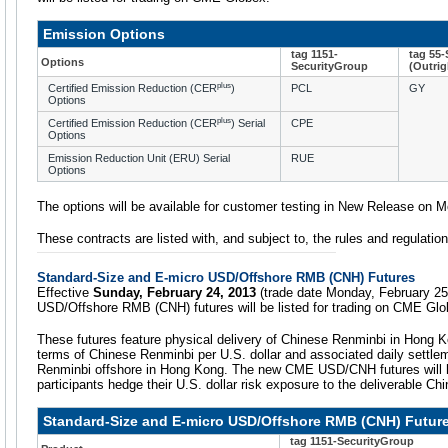
Emission Options
tag 1151-
tag 55
Options
SecurityGroup
(Outrig
plus
Certified Emission Reduction (CER
)
PCL
GY
Options
plus
Certified Emission Reduction (CER
) Serial
CPE
Options
Emission Reduction Unit (ERU) Serial
RUE
Options
The options will be available for customer testing in New Release on 
These contracts are listed with, and subject to, the rules and regulat
Standard-Size and E-micro USD/Offshore RMB (CNH) Futures
Effective
Sunday, February 24, 2013
(trade date Monday, February 25
USD/Offshore RMB (CNH) futures will be listed for trading on CME Glo
These futures feature physical delivery of Chinese Renminbi in Hong K
terms of Chinese Renminbi per U.S. dollar and associated daily settle
Renminbi offshore in Hong Kong. The new CME USD/CNH futures will he
participants hedge their U.S. dollar risk exposure to the deliverable Ch
Standard-Size and E-micro USD/Offshore RMB (CNH) Futur
tag 1151-SecurityGroup