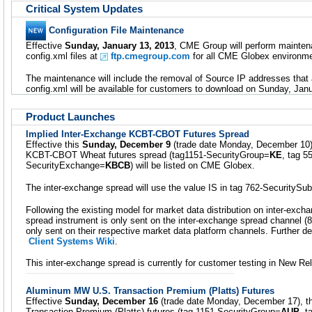
Critical System Updates
Configuration File Maintenance
Effective
Sunday, January 13, 2013
, CME Group will perform mainte
config.xml files at
ftp.cmegroup.com
for all CME Globex environme
The maintenance will include the removal of Source IP addresses that 
config.xml will be available for customers to download on Sunday, Jan
Product Launches
Implied Inter-Exchange KCBT-CBOT Futures Spread
Effective this
Sunday, December 9
(trade date Monday, December 10),
KCBT-CBOT Wheat futures spread (tag1151-SecurityGroup=
KE
, tag 
SecurityExchange=
KBCB
) will be listed on CME Globex.
The inter-exchange spread will use the value IS in tag 762-SecuritySu
Following the existing model for market data distribution on inter-exc
spread instrument is only sent on the inter-exchange spread channel (8
only sent on their respective market data platform channels. Further det
Client Systems Wiki
.
This inter-exchange spread is currently for customer testing in New Re
Aluminum MW U.S. Transaction Premium (Platts) Futures
Effective
Sunday, December 16
(trade date Monday, December 17), 
Transaction Premium (Platts) futures (tag-1151 SecurityGroup=
AUP
, 