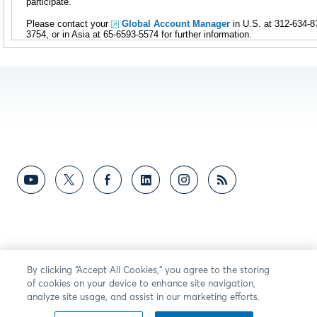
participate.
Please contact your
Global Account Manager
in U.S. at 312-634-8
3754, or in Asia at 65-6593-5574 for further information.
By clicking “Accept All Cookies,” you agree to the storing
of cookies on your device to enhance site navigation,
analyze site usage, and assist in our marketing efforts.