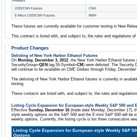
Product
USD/CNH Futures
CNH
E-Micro USD/CNH Futures
MNH
These futures are currently available for customer testing in New Rele
This contract is listed with, and subject to, the rules and regulations o
Product Changes
Delisting of New York Harbor Ethanol Futures
On
Monday, December 3, 2012
, the New York Harbor Ethanol futures 
SecurityGroup=
QEN
,tag 55-Symbol=
CM
) were delisted. The Security 
will continue to be available on CME Globex through Friday, December
The delisting of New York Harbor Ethanol futures is currently in availa
testing.
These contacts are listed with, and subject to, the rules and regulati
Listing Cycle Expansion for European-style Weekly S&P 500 and 
Effective
Sunday, December 16
(trade date Monday, December 17), the
style weekly options on the S&P 500 and the E-mini S&P 500 will be ex
weekly options. Currently, the listing cycle is list three consecutive we
Listing Cycle Expansion for European-style Weekly S&P 50
Options