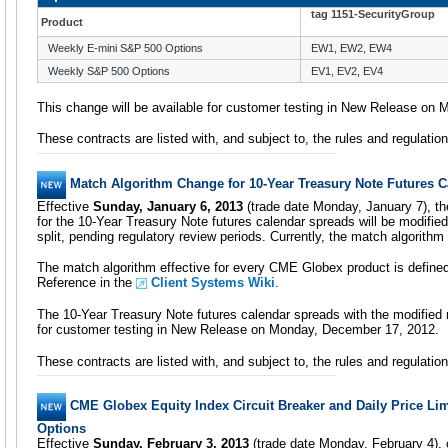
tag 1151-SecurityGroup
Product
Weekly E-mini S&P 500 Options
EW1, EW2, EW4
Weekly S&P 500 Options
EV1, EV2, EV4
This change will be available for customer testing in New Release on
These contracts are listed with, and subject to, the rules and regulati
Match Algorithm Change for 10-Year Treasury Note Futures 
Effective
Sunday, January 6, 2013
(trade date Monday, January 7), t
for the 10-Year Treasury Note futures calendar spreads will be modif
split, pending regulatory review periods. Currently, the match algorith
The match algorithm effective for every CME Globex product is defin
Reference in the
Client Systems Wiki
.
The 10-Year Treasury Note futures calendar spreads with the modified m
for customer testing in New Release on Monday, December 17, 2012.
These contracts are listed with, and subject to, the rules and regulati
CME Globex Equity Index Circuit Breaker and Daily Price Li
Options
Effective
Sunday, February 3, 2013
(trade date Monday, February 4), 