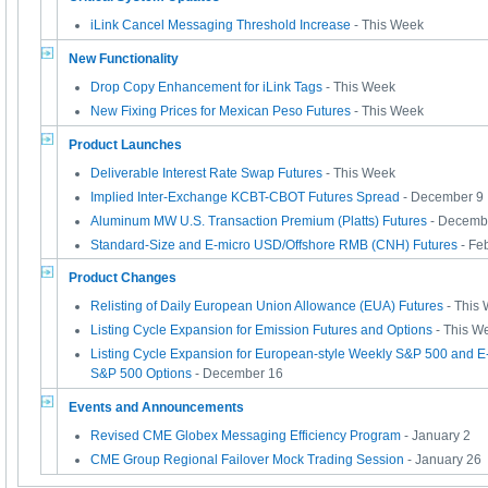
iLink Cancel Messaging Threshold Increase
- This Week
New Functionality
Drop Copy Enhancement for iLink Tags
- This Week
New Fixing Prices for Mexican Peso Futures
- This Week
Product Launches
Deliverable Interest Rate Swap Futures
- This Week
Implied Inter-Exchange KCBT-CBOT Futures Spread
- December 9
Aluminum MW U.S. Transaction Premium (Platts) Futures
- Decemb
Standard-Size and E-micro USD/Offshore RMB (CNH) Futures
- Fe
Product Changes
Relisting of Daily European Union Allowance (EUA) Futures
- This
Listing Cycle Expansion for Emission Futures and Options
- This W
Listing Cycle Expansion for European-style Weekly S&P 500 and E
S&P 500 Options
- December 16
Events and Announcements
Revised CME Globex Messaging Efficiency Program
- January 2
CME Group Regional Failover Mock Trading Session
- January 26