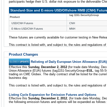
participants hedge their U.S. dollar risk exposure to the deliverable Ch
Standard-Size and E-micro USD/Offshore RMB (CNH) Futur
tag 1151-SecurityGroup
Product
USD/CNH Futures
CNH
E-Micro USD/CNH Futures
MNH
These futures are currently available for customer testing in New Rele
This contract is listed with, and subject to, the rules and regulations o
Product Changes
Relisting of Daily European Union Allowance (EUA)
Effective this
Sunday, December 2, 2012
(for trade date Monday, Dec
Union Allowance (EUA) futures (tag1151-SecurityGroup=
EUL
, tag 55-
trading on CME Globex. The daily contract shall be listed for the curre
business day.
This contract is listed with, and subject to, the rules and regulations 
Listing Cycle Expansion for Emission Futures and Options
Effective this
Sunday, December 2, 2012
, (for trade date Monday, Dec
the following emission futures and options will be expanded as follows: