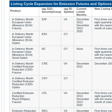
Listing Cycle Expansion for Emission Futures and Options
tag 1151-
tag 55-
Current
New Listing 
Product
SecurityGroup
Symbol
Listed
Months
In Delivery Month
EAF
VX
December
First three co
European Union
2012;
eight quarterly
Allowance (EUA)
December
with the neare
Futures
2013-
month of subs
2020
In Delivery Month
EAX
GY
European Union
Allowance (EUA)
Option
In Delivery Month
9G
GY
None
First three co
European Union
eight quarterly
Allowance (EUA)
with the neare
Serial Option
month of subs
In Delivery Month
CRE
VX
December
December 201
Certified Emission
2012
Reduction (CER)
Futures
In Delivery Month
CRY
GY
Certified Emission
Reduction (CER)
Option
Certified Emission
CPL
VX
December
First three co
Reduction
2012;
eight quarterly
Plus(CERplus)
December
with the neare
Futures
2013-
month of subs
2020
Emission Reduction
REU
VX
December
First three co