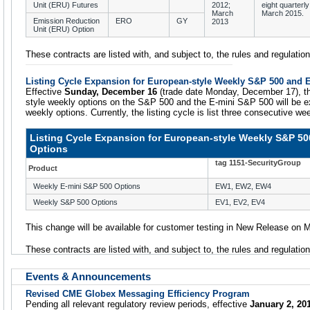
Unit (ERU) Futures
2012;
eight quarterly
March
March 2015.
Emission Reduction
ERO
GY
2013
Unit (ERU) Option
These contracts are listed with, and subject to, the rules and regulat
Listing Cycle Expansion for European-style Weekly S&P 500 and 
Effective
Sunday, December 16
(trade date Monday, December 17), the
style weekly options on the S&P 500 and the E-mini S&P 500 will be ex
weekly options. Currently, the listing cycle is list three consecutive we
Listing Cycle Expansion for European-style Weekly S&P 50
Options
tag 1151-SecurityGroup
Product
Weekly E-mini S&P 500 Options
EW1, EW2, EW4
Weekly S&P 500 Options
EV1, EV2, EV4
This change will be available for customer testing in New Release on
These contracts are listed with, and subject to, the rules and regulati
Events & Announcements
Revised CME Globex Messaging Efficiency Program
Pending all relevant regulatory review periods, effective
January 2, 20