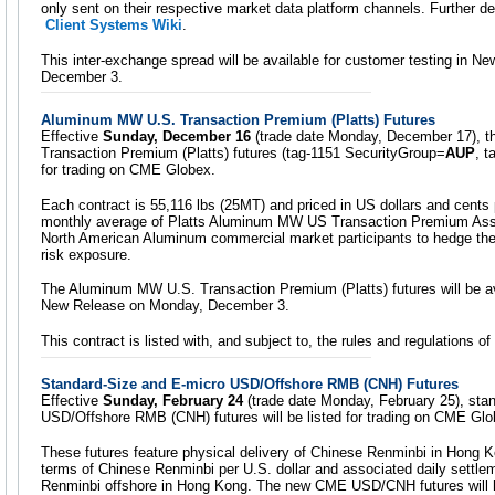
only sent on their respective market data platform channels. Further det
Client Systems Wiki
.
This inter-exchange spread will be available for customer testing in 
December 3.
Aluminum MW U.S. Transaction Premium (Platts) Futures
Effective
Sunday, December 16
(trade date Monday, December 17), 
Transaction Premium (Platts) futures (tag-1151 SecurityGroup=
AUP
, 
for trading on CME Globex.
Each contract is 55,116 lbs (25MT) and priced in US dollars and cents
monthly average of Platts Aluminum MW US Transaction Premium Asses
North American Aluminum commercial market participants to hedge t
risk exposure.
The Aluminum MW U.S. Transaction Premium (Platts) futures will be av
New Release on Monday, December 3.
This contract is listed with, and subject to, the rules and regulations
Standard-Size and E-micro USD/Offshore RMB (CNH) Futures
Effective
Sunday, February 24
(trade date Monday, February 25), sta
USD/Offshore RMB (CNH) futures will be listed for trading on CME Glo
These futures feature physical delivery of Chinese Renminbi in Hong K
terms of Chinese Renminbi per U.S. dollar and associated daily settle
Renminbi offshore in Hong Kong. The new CME USD/CNH futures will he