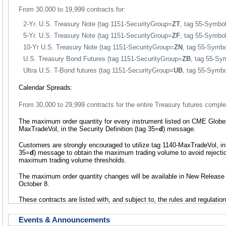
From 30,000 to 19,999 contracts for:
2-Yr. U.S. Treasury Note (tag 1151-SecurityGroup=
ZT
, tag 55-Symbo
5-Yr. U.S. Treasury Note (tag 1151-SecurityGroup=
ZF
, tag 55-Symbo
10-Yr U.S. Treasury Note (tag 1151-SecurityGroup=
ZN
, tag 55-Symb
U.S. Treasury Bond Futures (tag 1151-SecurityGroup=
ZB
, tag 55-Sy
Ultra U.S. T-Bond futures (tag 1151-SecurityGroup=
UB
, tag 55-Symb
Calendar Spreads:
From 30,000 to 29,999 contracts for the entire Treasury futures comple
The maximum order quantity for every instrument listed on CME Globex 
MaxTradeVol, in the Security Definition (tag 35=
d
) message.
Customers are strongly encouraged to utilize tag 1140-MaxTradeVol, in 
35=
d
) message to obtain the maximum trading volume to avoid rejectio
maximum trading volume thresholds.
The maximum order quantity changes will be available in New Release
October 8.
These contracts are listed with, and subject to, the rules and regulati
Events & Announcements