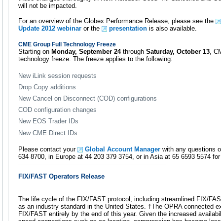
will not be impacted.
For an overview of the Globex Performance Release, please see the
Update 2012 webinar
or the
presentation
is also available.
CME Group Full Technology Freeze
Starting on
Monday, September 24
through
Saturday, October 13
, C
technology freeze. The freeze applies to the following:
New iLink session requests
Drop Copy additions
New Cancel on Disconnect (COD) configurations
COD configuration changes
New EOS Trader IDs
New CME Direct IDs
Please contact your
Global Account Manager
with any questions o
634 8700, in Europe at 44 203 379 3754, or in Asia at 65 6593 5574 for 
FIX/FAST Operators Release
The life cycle of the FIX/FAST protocol, including streamlined FIX/FAST
as an industry standard in the United States. †The OPRA connected e
FIX/FAST entirely by the end of this year. Given the increased availabil