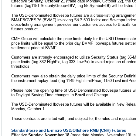
Effective
Sunday, October 21
(trade date Monday, October 22), the 
futures (tag1151-SecurityGroup=
IBV
, tag 55-Symbol=
IB
) will be liste
The USD-Denominated Ibovespa futures are a cross-listing arrangem
BM&FBOVESPA (BVMF) involving S&P 500 Index and Bovespa Index 
cross-listing arrangement provides our customers access to Brazil's 
futures product.
CME Group will calculate the price limits daily for the USD-Denominate
price limits will be equal to the prior day BVMF Ibovespa futures settl
settlement price at BVMF.
Customers are strongly encouraged to utilize Security Status (tag 35
price limits (tag 332-HighPx; tag 333-LowPx) to avoid rejection of orders
thresholds.
Customers may also obtain the daily price limits of the Security Defin
the instrument replay feed (tag 1149-HighLimitPrice; 1150-LowLimitPric
Please note the opening time of USD Denominated Ibovespa futures wil
to Daylight Saving Time changes in Brazil and Chicago.
The USD-Denominated Ibovespa futures will be available in New Releas
Monday, October 1.
These contracts are listed with, and subject to, the rules and regulati
Standard-Size and E-micro USD/Offshore RMB (CNH) Futures
Effective
Sunday, November 18
(trade date Monday, November 19), s