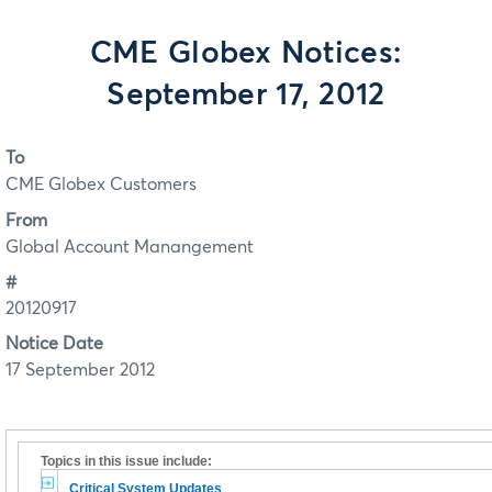
CME Globex Notices:
September 17, 2012
To
CME Globex Customers
From
Global Account Manangement
#
20120917
Notice Date
17 September 2012
Topics in this issue include:
Critical System Updates