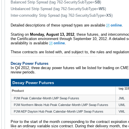
Balanced Strip Spread (tag 762-SecuritySubType=
SB
)
Unbalanced Strip Spread (tag 762-SecuritySubType=
WS
)
Inter-commodity Strip Spread (tag 762-SecuritySubType=
XS
)
Detailed descriptions of these spread types are available
online
.
Starting on
Monday, August 13, 2012
, these futures, and intercommod
the Certification environment through September 10, 2012. A detailed
availability is available
online
.
These contracts are listed with, and subject to, the rules and regulat
Decay Power Futures
In Q4 2012, three decay power futures will be listed for trading on CM
review periods.
Decay Power Futures
tag 11
Product
PJM Peak Calendar-Month LMP Swap Futures
JML
PJM Northern Illinois Hub Peak Calendar-Month LMP Swap Futures
UML
PJM AEP Dayton Hub Peak Calendar-Month LMP Swap Futures
VML
Prior to the start of the month corresponding to the contract expirati
like an ordinary variable size contract. During their delivery month, th