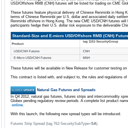
USD/Offshore RMB (CNH) futures will be listed for trading on CME Glo
These futures feature physical delivery of Chinese Renminbi in Hong K
terms of Chinese Renminbi per U.S. dollar and associated daily settle
Renminbi offshore in Hong Kong. The new CME USD/CNH futures will he
participants hedge their U.S. dollar risk exposure to the deliverable Ch
Standard-Size and E-micro USD/Offshore RMB (CNH) Futur
tag 1151-SecurityGroup
Product
USD/CNH Futures
CNH
E-Micro USD/CNH Futures
MNH
These futures will be available in New Release for customer testing o
This contract is listed with, and subject to, the rules and regulations o
Natural Gas Futures and Spreads
In Q4 2012, natural gas futures, futures strips and intercommodity spr
Globex pending regulatory review periods. A complete list product na
online
.
With this launch, the following new spread types will be introduced.
Futures Strip Spread (tag 762-SecuritySubType=
SA
)