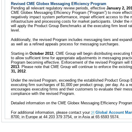
Revised CME Globex Messaging Efficiency Program
Pending all relevant regulatory review periods, effective
January 2, 20
CME Globex Messaging Efficiency Program (“Program”) to more effecti
negatively impact system performance, impair efficient access to the
infrastructure and processing costs for market participants. Under th
will apply the Product Group Benchmarks at the executing firm level rat
level.
Additionally, the revised Program includes messaging tiers and exp
as well as a refined appeals process for messaging surcharges.
Starting in
October 2012
, CME Group will begin distributing executing 
to allow sufficient time for appropriate adjustments in messaging pract
Program becoming effective. Enforcement of the revised Program will 
2013
. Please note that CME Group will continue to enforce the existi
31, 2012
.
Under the revised Program, exceeding the established Product Group B
executing firm surcharges of $1,000 per product group, per day. As a 
encourages executing firms and their customers to evaluate their mess
compliance with the revised Program.
Detailed information on the CME Globex Messaging Efficiency Program
For additional information, please contact your
Global Account Ma
8700, in Europe at 44 203 379 3754, or in Asia at 65 6593 5574.