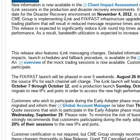
New information is now available in the
Client Impact Assessment
o
iLink sessions in the production and disaster recovery environments. I
date for the Disaster Recovery environment on
November 4, 2012
, is 
CME Group is implementing iLink and FIX/FAST infrastructure upgrade
trading platform that will result in reduced message response times a
This release is expected to significantly reduce iLink round trip time
performance. As a result, bandwidth utilization is expected to increas
This release also features iLink messaging changes. Detailed informati
impacts, launch schedules and fallback procedure, is available in the
An
overview
of the mock trading sessions is now available. Custo
participate.
The FIX/FAST launch will be phased in over 5 weekends,
August 26 t
the source IPs for each channel will change. The iLink launch will featu
October 7 through October 12
, and a production launch
Sunday, Oct
migrate to new IPs and ports in order to access the new high performa
Customers who wish to participate during the Early Adopter phase must 
migrated and inform their
Global Account Manager
no later than
Th
Quote sessions that wish to participate in the Early Adopter phase mus
Wednesday, September 19
. Please note: To minimize the risk of bus
strongly recommends that customers participating during the early ado
20% of their sessions
to the new IPs and ports.
Customer certification is not required, but CME Group strongly recomm
these changes thoroughly in New Release. Good 'Till Cancelled and Go