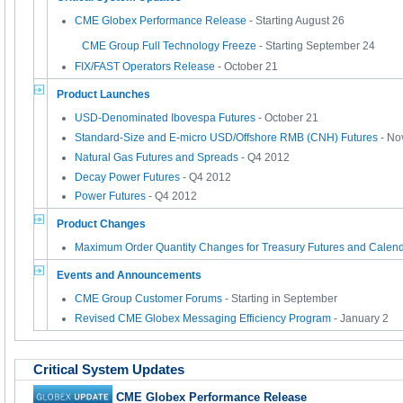
CME Globex Performance Release
- Starting August 26
CME Group Full Technology Freeze
- Starting September 24
FIX/FAST Operators Release
- October 21
Product Launches
USD-Denominated Ibovespa Futures
- October 21
Standard-Size and E-micro USD/Offshore RMB (CNH) Futures
- No
Natural Gas Futures and Spreads
- Q4 2012
Decay Power Futures
- Q4 2012
Power Futures
- Q4 2012
Product Changes
Maximum Order Quantity Changes for Treasury Futures and Calen
Events and Announcements
CME Group Customer Forums
- Starting in September
Revised CME Globex Messaging Efficiency Program
- January 2
Critical System Updates
CME Globex Performance Release