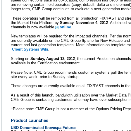
speed connections such as co-location, compression has become less cr
are removing certain field operators (copy, default, delta and increment)
longer term, CME Group continues to evaluate a next generation market
These operators will be removed from all production FIX/FAST and st
the Market Data Platform by
Sunday, November 4, 2012
. A detailed 
channels is now available
online
.
New templates will be required for the impacted channels. Per the nor
are currently available on the CME Group ftp site for New Release and 
current and last generation templates. More information on template m
Client Systems Wiki
.
Starting on
Sunday, August 12, 2012
, the current Production channels
available in the Certification environment.
Please Note: CME Group recommends customer systems pull the temp
site every week, prior to Sunday startup.
These changes are currently available on all FIX/FAST channels in th
As a result of this launch, bandwidth utilization over the Market Data Pl
CME Group is contacting customers who may have over-subscription r
†Please note: CME Group is not a member of the Options Pricing Repo
Product Launches
USD-Denominated Ibovespa Futures