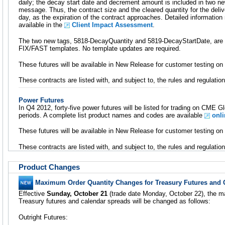
daily; the decay start date and decrement amount is included in two new
message. Thus, the contract size and the cleared quantity for the deli
day, as the expiration of the contract approaches. Detailed information
available in the
Client Impact Assessment
.
The two new tags, 5818-DecayQuantity and 5819-DecayStartDate, are a
FIX/FAST templates. No template updates are required.
These futures will be available in New Release for customer testing 
These contracts are listed with, and subject to, the rules and regulat
Power Futures
In Q4 2012, forty-five power futures will be listed for trading on CME 
periods. A complete list product names and codes are available
onli
These futures will be available in New Release for customer testing 
These contracts are listed with, and subject to, the rules and regulat
Product Changes
Maximum Order Quantity Changes for Treasury Futures and 
Effective
Sunday, October 21
(trade date Monday, October 22), the m
Treasury futures and calendar spreads will be changed as follows:
Outright Futures: