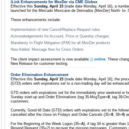
iLink Enhancements for MexDer via CME Globex
Effective this
Sunday, April 15
(trade date Monday, April 16), a numbe
launched for the Mercado Mexicano de Derivados (MexDer) North- to- So
These enhancements include:
Implementation of new Cancel/Replace Request rules
Acknowledgements for Account, Price or Quantity changes
Mandatory In Flight Mitigation (IFM) for all MexDer products
Now Added: Message flow for Cross Orders
The client impact assessment is now available
online
. These change
New Release for customer testing.
Order Elimination Enhancement
Effective this
Sunday, April 15
(trade date Monday, April 16), the proce
(GTD) orders with expirations set to a non-trading day will be enhanced
GTD orders with expirations set for the immediately prior weekend or hol
Sunday start-up and Order Eliminations (tag 35-MsgType=
8
, tag 39-Or
customers.
Currently, Good till Date (GTD) orders with expirations set to the follo
cancelled after the close on Fridays and Order Cancels (35=
8
, 39=
4
) a
For the Beginning of the Week Logon (35=
A
), if tag 34 is greater than
Resend Request (35=2) to recover the missing messages. Customers s