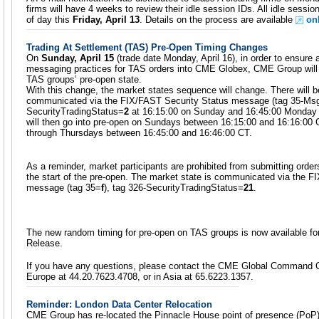
firms will have 4 weeks to review their idle session IDs. All idle sessio
of day this
Friday, April 13
. Details on the process are available
on
Trading At Settlement (TAS) Pre-Open Timing Changes
On
Sunday, April 15
(trade date Monday, April 16), in order to ensure a
messaging practices for TAS orders into CME Globex, CME Group will 
TAS groups’ pre-open state.
With this change, the market states sequence will change. There will 
communicated via the FIX/FAST Security Status message (tag 35-M
SecurityTradingStatus=
2
at 16:15:00 on Sunday and 16:45:00 Monday 
will then go into pre-open on Sundays between 16:15:00 and 16:16:00 
through Thursdays between 16:45:00 and 16:46:00 CT.
As a reminder, market participants are prohibited from submitting order
the start of the pre-open. The market state is communicated via the F
message (tag 35=
f
), tag 326-SecurityTradingStatus=
21
.
The new random timing for pre-open on TAS groups is now available fo
Release.
If you have any questions, please contact the CME Global Command C
Europe at 44.20.7623.4708, or in Asia at 65.6223.1357.
Reminder: London Data Center Relocation
CME Group has re-located the Pinnacle House point of presence (PoP)