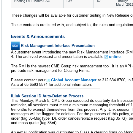
Heating Oil 1 Month CSO
FAY
XZ
Through
March 201
These changes will be available for customer testing in New Release o
These contracts are listed with, and subject to, the rules and regulat
Events & Announcements
Risk Management Interface Presentation
A customer event introducing the new Risk Management Interface (RMI
4. The archived webcast and presentation is available
online
.
The RMI is the newest CME Group risk management tool. It is an API a
pre-trade risk management for Clearing Firms.
Please contact your
Global Account Manager
at 312 634 8700, in 
Asia at 65 6593 5574 for additional information.
iLink Session ID Auto-Deletion Process
This Monday, March 5, CME Group executed its quarterly iLink session
reminder, all sessions must meet a minimum messaging threshold of 
6-months to exempt themselves from this process. Any iLink session I
messages will be flagged for deletion. For the purposes of this policy
order (tag 35-MsgType=
D
), order cancel/replace request (tag 35=
G
), o
and mass quote (tag 35=
i
).
An e-mail notification was distributed to Class A clearing firms on Mon