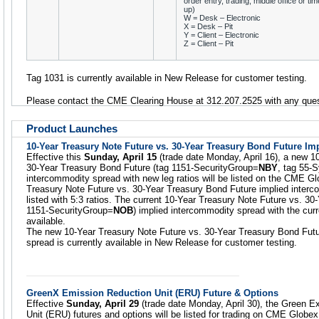
order entry, trading, middle office or tim
up)
W = Desk – Electronic
X = Desk – Pit
Y = Client – Electronic
Z = Client – Pit
Tag 1031 is currently available in New Release for customer testing.
Please contact the CME Clearing House at 312.207.2525 with any ques
Product Launches
10-Year Treasury Note Future vs. 30-Year Treasury Bond Future I
Effective this
Sunday, April 15
(trade date Monday, April 16), a new 1
30-Year Treasury Bond Future (tag 1151-SecurityGroup=
NBY
, tag 55-
intercommodity spread with new leg ratios will be listed on the CME G
Treasury Note Future vs. 30-Year Treasury Bond Future implied intercom
listed with 5:3 ratios. The current 10-Year Treasury Note Future vs. 3
1151-SecurityGroup=
NOB
) implied intercommodity spread with the curre
available.
The new 10-Year Treasury Note Future vs. 30-Year Treasury Bond Futu
spread is currently available in New Release for customer testing.
GreenX Emission Reduction Unit (ERU) Future & Options
Effective
Sunday, April 29
(trade date Monday, April 30), the Green 
Unit (ERU) futures and options will be listed for trading on CME Globe