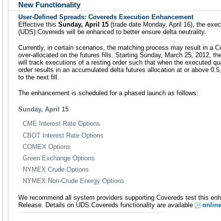
New Functionality
User-Defined Spreads: Covereds Execution Enhancement
Effective this
Sunday, April 15
(trade date Monday, April 16), the exe
(UDS):Covereds will be enhanced to better ensure delta neutrality.
Currently, in certain scenarios, the matching process may result in a Co
over-allocated on the futures fills. Starting Sunday, March 25, 2012, 
will track executions of a resting order such that when the executed qu
order results in an accumulated delta futures allocation at or above 0.5,
to the next fill.
The enhancement is scheduled for a phased launch as follows:
Sunday, April 15
CME Interest Rate Options
CBOT Interest Rate Options
COMEX Options
Green Exchange Options
NYMEX Crude Options
NYMEX Non-Crude Energy Options
We recommend all system providers supporting Covereds test this en
Release. Details on UDS:Covereds functionality are available
onlin