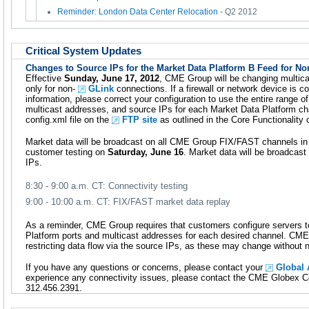
Reminder: London Data Center Relocation
- Q2 2012
Critical System Updates
Changes to Source IPs for the Market Data Platform B Feed for N
Effective
Sunday, June 17, 2012
, CME Group will be changing multica
only for non-
GLink
connections. If a firewall or network device is c
information, please correct your configuration to use the entire range of
multicast addresses, and source IPs for each Market Data Platform cha
config.xml file on the
FTP site
as outlined in the Core Functionality 
Market data will be broadcast on all CME Group FIX/FAST channels in 
customer testing on
Saturday, June 16
. Market data will be broadcas
IPs.
8:30 - 9:00 a.m. CT: Connectivity testing
9:00 - 10:00 a.m. CT: FIX/FAST market data replay
As a reminder, CME Group requires that customers configure servers t
Platform ports and multicast addresses for each desired channel. C
restricting data flow via the source IPs, as these may change without n
If you have any questions or concerns, please contact your
Global
experience any connectivity issues, please contact the CME Globex Con
312.456.2391.