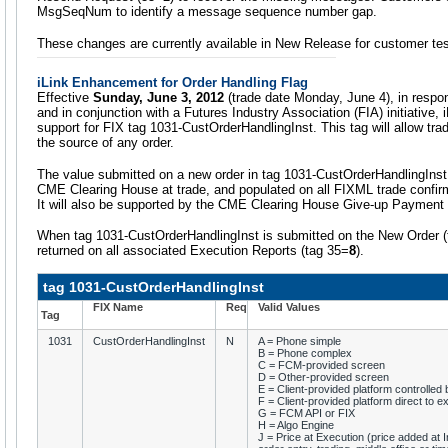
MsgSeqNum to identify a message sequence number gap.
These changes are currently available in New Release for customer tes
iLink Enhancement for Order Handling Flag
Effective
Sunday, June 3, 2012
(trade date Monday, June 4), in respo
and in conjunction with a Futures Industry Association (FIA) initiative, i
support for FIX tag 1031-CustOrderHandlingInst. This tag will allow trad
the source of any order.
The value submitted on a new order in tag 1031-CustOrderHandlingInst 
CME Clearing House at trade, and populated on all FIXML trade confir
It will also be supported by the CME Clearing House Give-up Paymen
When tag 1031-CustOrderHandlingInst is submitted on the New Order
returned on all associated Execution Reports (tag 35=
8
).
tag 1031-CustOrderHandlingInst
FIX Name
Req
Valid Values
Tag
1031
CustOrderHandlingInst
N
A = Phone simple
B = Phone complex
C = FCM-provided screen
D = Other-provided screen
E = Client-provided platform controlle
F = Client-provided platform direct to 
G = FCM API or FIX
H = Algo Engine
J = Price at Execution (price added at In