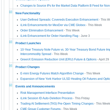
Changes to Source IPs for the Market Data Platform B Feed for No
New Functionality
User-Defined Spreads: Covereds Execution Enhancement
- This 
iLink Enhancements for MexDer via CME Globex
- This Week
Order Elimination Enhancement
- This Week
iLink Enhancement for Order Handling Flag
- June 3
Product Launches
10-Year Treasury Note Future vs. 30-Year Treasury Bond Future Im
Intercommodity Spread
- This Week
GreenX Emission Reduction Unit (ERU) Future & Options
- April 29
Product Changes
E-mini Energy Futures Match Algorithm Change
- This Week
Expansion of New York Harbor ULSD Heating Oil Futures and Opti
Events and Announcements
Risk Management Interface Presentation
iLink Session ID Auto-Deletion Process
- This Friday
Trading At Settlement (TAS) Pre-Open Timing Changes
- This Week
CME Group Customer Forums
- This Week