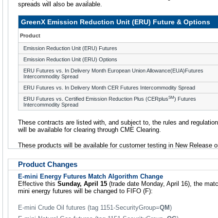
spreads will also be available.
GreenX Emission Reduction Unit (ERU) Future & Options
Product
Emission Reduction Unit (ERU) Futures
Emission Reduction Unit (ERU) Options
ERU Futures vs. In Delivery Month European Union Allowance(EUA)Futures
Intercommodity Spread
ERU Futures vs. In Delivery Month CER Futures Intercommodity Spread
SM
ERU Futures vs. Certified Emission Reduction Plus (CERplus
) Futures
Intercommodity Spread
These contracts are listed with, and subject to, the rules and regulatio
will be available for clearing through CME Clearing.
These products will be available for customer testing in New Release o
Product Changes
E-mini Energy Futures Match Algorithm Change
Effective this
Sunday, April 15
(trade date Monday, April 16), the matc
mini energy futures will be changed to FIFO (F):
E-mini Crude Oil futures (tag 1151-SecurityGroup=
QM
)