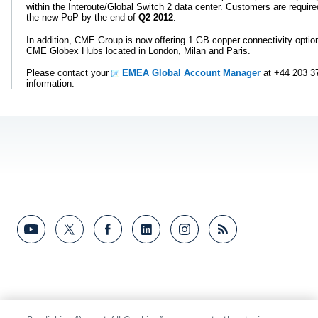
within the Interoute/Global Switch 2 data center. Customers are require
the new PoP by the end of
Q2 2012
.
In addition, CME Group is now offering 1 GB copper connectivity opti
CME Globex Hubs located in London, Milan and Paris.
Please contact your
EMEA Global Account Manager
at +44 203 37
information.