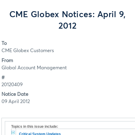
CME Globex Notices: April 9,
2012
To
CME Globex Customers
From
Global Account Management
#
20120409
Notice Date
09 April 2012
Topics in this issue include:
Critical System Updates