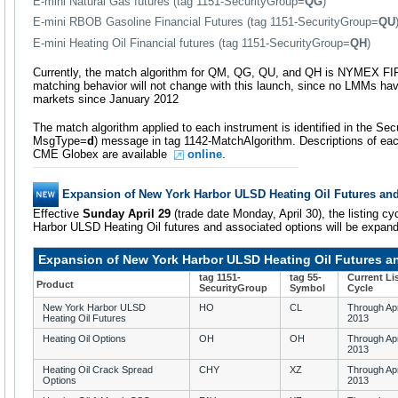
E-mini Natural Gas futures (tag 1151-SecurityGroup=
QG
)
E-mini RBOB Gasoline Financial Futures (tag 1151-SecurityGroup=
QU
E-mini Heating Oil Financial futures (tag 1151-SecurityGroup=
QH
)
Currently, the match algorithm for QM, QG, QU, and QH is NYMEX FI
matching behavior will not change with this launch, since no LMMs ha
markets since January 2012
The match algorithm applied to each instrument is identified in the Secur
MsgType=
d
) message in tag 1142-MatchAlgorithm. Descriptions of each
CME Globex are available
online
.
Expansion of New York Harbor ULSD Heating Oil Futures an
Effective
Sunday April 29
(trade date Monday, April 30), the listing cy
Harbor ULSD Heating Oil futures and associated options will be expand
Expansion of New York Harbor ULSD Heating Oil Futures a
tag 1151-
tag 55-
Current Li
Product
SecurityGroup
Symbol
Cycle
New York Harbor ULSD
HO
CL
Through Apr
Heating Oil Futures
2013
Heating Oil Options
OH
OH
Through Apr
2013
Heating Oil Crack Spread
CHY
XZ
Through Apr
Options
2013