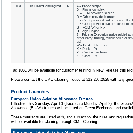
1031
CustOrderHandlingInst
N
A = Phone simple
B = Phone complex
C = FCM-provided screen
D = Other-provided screen
E = Client-provided platform controlle
F = Client-provided platform direct to 
G = FCM API or FIX
H = Algo Engine
J = Price at Execution (price added at In
order entry, trading, middle office or tim
up)
W = Desk – Electronic
X = Desk – Pit
Y = Client – Electronic
Z = Client – Pit
Tag 1031 will be available for customer testing in New Release this Mon
Please contact the CME Clearing House at 312.207.2525 with any ques
Product Launches
European Union Aviation Allowance Futures
Effective this
Sunday, April 1
(trade date Monday, April 2), the Green
Allowance (EUAA) futures will be listed on Green Exchange and avail
These contracts are listed with, and subject to, the rules and regulatio
will be available for clearing through CME Clearing.
European Union Aviation Allowance