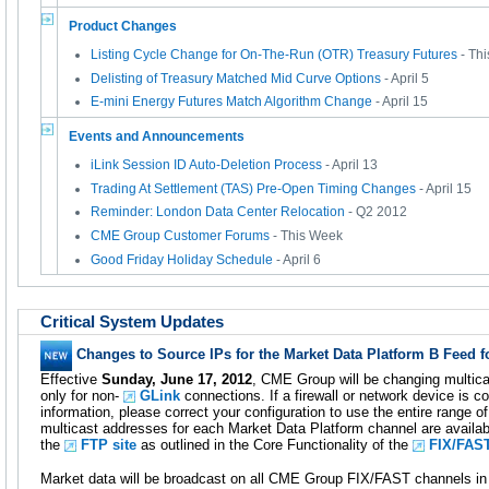
Product Changes
Listing Cycle Change for On-The-Run (OTR) Treasury Futures
- Th
Delisting of Treasury Matched Mid Curve Options
- April 5
E-mini Energy Futures Match Algorithm Change
- April 15
Events and Announcements
iLink Session ID Auto-Deletion Process
- April 13
Trading At Settlement (TAS) Pre-Open Timing Changes
- April 15
Reminder: London Data Center Relocation
- Q2 2012
CME Group Customer Forums
- This Week
Good Friday Holiday Schedule
- April 6
Critical System Updates
Changes to Source IPs for the Market Data Platform B Feed 
Effective
Sunday, June 17, 2012
, CME Group will be changing multica
only for non-
GLink
connections. If a firewall or network device is c
information, please correct your configuration to use the entire range o
multicast addresses for each Market Data Platform channel are availabl
the
FTP site
as outlined in the Core Functionality of the
FIX/FAS
Market data will be broadcast on all CME Group FIX/FAST channels in 