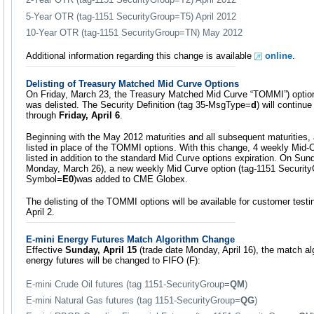
5-Year OTR (tag-1151 SecurityGroup=T5) April 2012
10-Year OTR (tag-1151 SecurityGroup=TN) May 2012
Additional information regarding this change is available
online
.
Delisting of Treasury Matched Mid Curve Options
On Friday, March 23, the Treasury Matched Mid Curve “TOMMI”) optio
was delisted. The Security Definition (tag 35-MsgType=
d
) will continu
through
Friday, April 6
.
Beginning with the May 2012 maturities and all subsequent maturities,
listed in place of the TOMMI options. With this change, 4 weekly Mid-C
listed in addition to the standard Mid Curve options expiration. On Sun
Monday, March 26), a new weekly Mid Curve option (tag-1151 Securit
Symbol=
E0
)was added to CME Globex.
The delisting of the TOMMI options will be available for customer tes
April 2.
E-mini Energy Futures Match Algorithm Change
Effective
Sunday, April 15
(trade date Monday, April 16), the match alg
energy futures will be changed to FIFO (F):
E-mini Crude Oil futures (tag 1151-SecurityGroup=
QM
)
E-mini Natural Gas futures (tag 1151-SecurityGroup=
QG
)