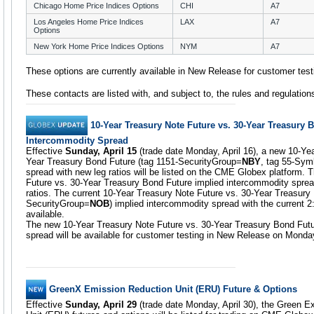
Chicago Home Price Indices Options
CHI
A7
Los Angeles Home Price Indices
LAX
A7
Options
New York Home Price Indices Options
NYM
A7
These options are currently available in New Release for customer test
These contacts are listed with, and subject to, the rules and regulatio
10-Year Treasury Note Future vs. 30-Year Treasury 
Intercommodity Spread
Effective
Sunday, April 15
(trade date Monday, April 16), a new 10-Ye
Year Treasury Bond Future (tag 1151-SecurityGroup=
NBY
, tag 55-Sym
spread with new leg ratios will be listed on the CME Globex platform.
Future vs. 30-Year Treasury Bond Future implied intercommodity spread wi
ratios. The current 10-Year Treasury Note Future vs. 30-Year Treasury
SecurityGroup=
NOB
) implied intercommodity spread with the current 2:
available.
The new 10-Year Treasury Note Future vs. 30-Year Treasury Bond Futu
spread will be available for customer testing in New Release on Monday,
GreenX Emission Reduction Unit (ERU) Future & Options
Effective
Sunday, April 29
(trade date Monday, April 30), the Green 