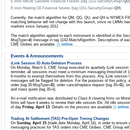
E-mini RBOB Gasoline Financial Futures (tag 1151-SecurityGroup=
QU
E-mini Heating Oil Financial futures (tag 1151-SecurityGroup=
QH
)
Currently, the match algorithm for QM, QG, QU, and QH is NYMEX FI
matching behavior will not change with this launch, since no LMMs ha
markets since January 2012
The match algorithm applied to each instrument is identified in the Secur
MsgType=
d
) message in tag 1142-MatchAlgorithm. Descriptions of each
CME Globex are available
online
.
Events & Announcements
iLink Session ID Auto-Deletion Process
On Monday, March 5, CME Group executed its quarterly iLink session 
reminder, all sessions must meet a minimum messaging threshold of 
6-months to exempt themselves from this process. Any iLink session I
messages will be flagged for deletion. For the purposes of this policy
order (tag 35-MsgType=
D
), order cancel/replace request (tag 35=
G
), o
and mass quote (tag 35=
i
).
An e-mail notification was distributed to Class A clearing firms on Mon
firms will have 4 weeks to review their idle session IDs. All idle sessio
of day
Friday, April 13
. Details on the process are available
online
.
Trading At Settlement (TAS) Pre-Open Timing Changes
On
Sunday, April 15
(trade date Monday, April 16), in order to ensure a
messaging practices for TAS orders into CME Globex, CME Group will 