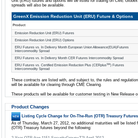
Unit (ERU) futures and options will be listed for trading on CME Globe
spreads will also be available.
GreenX Emission Reduction Unit (ERU) Future & Options
Product
Emission Reduction Unit (ERU) Futures
Emission Reduction Unit (ERU) Options
ERU Futures vs. In Delivery Month European Union Allowance(EUA)Futures
Intercommodity Spread
ERU Futures vs. In Delivery Month CER Futures Intercommodity Spread
SM
ERU Futures vs. Certified Emission Reduction Plus (CERplus
) Futures
Intercommodity Spread
These contracts are listed with, and subject to, the rules and regulatio
will be available for clearing through CME Clearing.
These products will be available for customer testing in New Release o
Product Changes
Listing Cycle Change for On-The-Run (OTR) Treasury Futures
As of Thursday, March 27, 2012, no additional maturities will be listed 
(OTR) Treasury futures beyond the following:
2-Year OTR (tag-1151 SecurityGroup=T2) April 2012