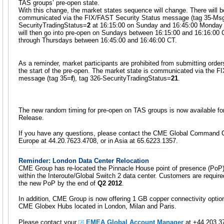
TAS groups’ pre-open state.
With this change, the market states sequence will change. There will 
communicated via the FIX/FAST Security Status message (tag 35-M
SecurityTradingStatus=
2
at 16:15:00 on Sunday and 16:45:00 Monday 
will then go into pre-open on Sundays between 16:15:00 and 16:16:00 
through Thursdays between 16:45:00 and 16:46:00 CT.
As a reminder, market participants are prohibited from submitting order
the start of the pre-open. The market state is communicated via the F
message (tag 35=
f
), tag 326-SecurityTradingStatus=
21
.
The new random timing for pre-open on TAS groups is now available fo
Release.
If you have any questions, please contact the CME Global Command C
Europe at 44.20.7623.4708, or in Asia at 65.6223.1357.
Reminder: London Data Center Relocation
CME Group has re-located the Pinnacle House point of presence (PoP)
within the Interoute/Global Switch 2 data center. Customers are require
the new PoP by the end of
Q2 2012
.
In addition, CME Group is now offering 1 GB copper connectivity opti
CME Globex Hubs located in London, Milan and Paris.
Please contact your
EMEA Global Account Manager
at +44 203 37