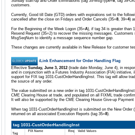
Sunday start-up and Order Eliminations (tag 35-MsgType=
8
, tag 39-Or
customers.
Currently, Good till Date (GTD) orders with expirations set to the follo
cancelled after the close on Fridays and Order Cancels (35=
8
, 39=
4
) a
For the Beginning of the Week Logon (35=
A
), if tag 34 is greater than
Resend Request (35=2) to recover the missing messages. Customers s
MsgSeqNum to identify a message sequence number gap.
These changes are currently available in New Release for customer tes
iLink Enhancement for Order Handling Flag
Effective
Sunday, June 3, 2012
(trade date Monday, June 4), in respo
and in conjunction with a Futures Industry Association (FIA) initiative, i
support for FIX tag 1031-CustOrderHandlingInst. This tag will allow trad
the source of any order.
The value submitted on a new order in tag 1031-CustOrderHandlingInst 
CME Clearing House at trade, and populated on all FIXML trade confir
It will also be supported by the CME Clearing House Give-up Paymen
When tag 1031-CustOrderHandlingInst is submitted on the New Order
returned on all associated Execution Reports (tag 35=
8
).
tag 1031-CustOrderHandlingInst
FIX Name
Req
Valid Values
Tag