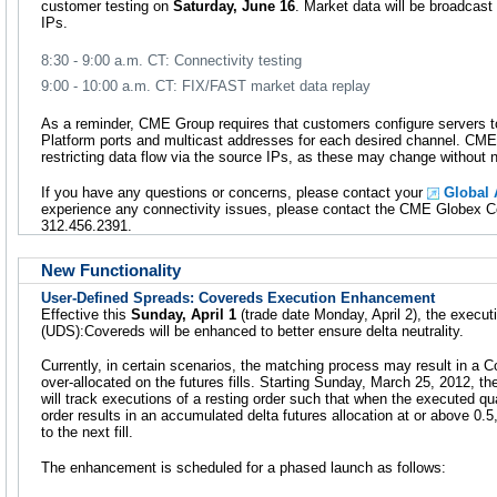
customer testing on
Saturday, June 16
. Market data will be broadcas
IPs.
8:30 - 9:00 a.m. CT: Connectivity testing
9:00 - 10:00 a.m. CT: FIX/FAST market data replay
As a reminder, CME Group requires that customers configure servers t
Platform ports and multicast addresses for each desired channel. C
restricting data flow via the source IPs, as these may change without n
If you have any questions or concerns, please contact your
Global
experience any connectivity issues, please contact the CME Globex Con
312.456.2391.
New Functionality
User-Defined Spreads: Covereds Execution Enhancement
Effective this
Sunday, April 1
(trade date Monday, April 2), the execut
(UDS):Covereds will be enhanced to better ensure delta neutrality.
Currently, in certain scenarios, the matching process may result in a Co
over-allocated on the futures fills. Starting Sunday, March 25, 2012, 
will track executions of a resting order such that when the executed qu
order results in an accumulated delta futures allocation at or above 0.5,
to the next fill.
The enhancement is scheduled for a phased launch as follows: