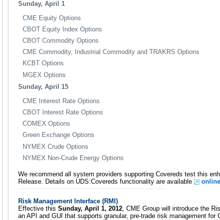
Sunday, April 1
CME Equity Options
CBOT Equity Index Options
CBOT Commodity Options
CME Commodity, Industrial Commodity and TRAKRS Options
KCBT Options
MGEX Options
Sunday, April 15
CME Interest Rate Options
CBOT Interest Rate Options
COMEX Options
Green Exchange Options
NYMEX Crude Options
NYMEX Non-Crude Energy Options
We recommend all system providers supporting Covereds test this en
Release. Details on UDS:Covereds functionality are available
onlin
Risk Management Interface (RMI)
Effective this
Sunday, April 1, 2012
, CME Group will introduce the R
an API and GUI that supports granular, pre-trade risk management for 