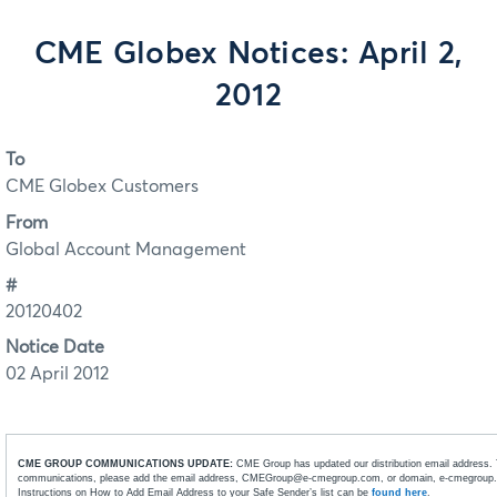
CME Globex Notices: April 2,
2012
To
CME Globex Customers
From
Global Account Management
#
20120402
Notice Date
02 April 2012
CME GROUP COMMUNICATIONS UPDATE:
CME Group has updated our distribution email address. 
communications, please add the email address, CMEGroup@e-cmegroup.com, or domain, e-cmegroup.co
Instructions on How to Add Email Address to your Safe Sender’s list can be
found here
.