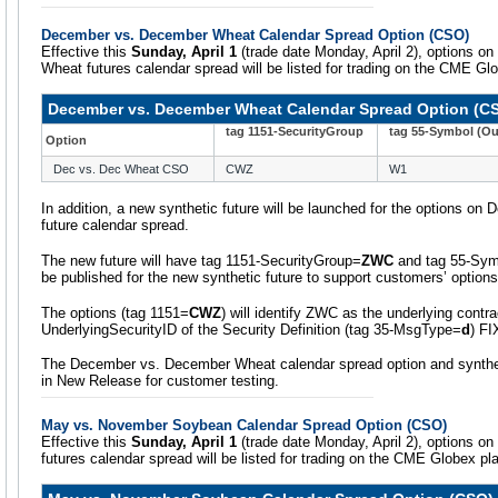
December vs. December Wheat Calendar Spread Option (CSO)
Effective this
Sunday, April 1
(trade date Monday, April 2), options 
Wheat futures calendar spread will be listed for trading on the CME Gl
December vs. December Wheat Calendar Spread Option (C
tag 1151-SecurityGroup
tag 55-Symbol (Ou
Option
Dec vs. Dec Wheat CSO
CWZ
W1
In addition, a new synthetic future will be launched for the options 
future calendar spread.
The new future will have tag 1151-SecurityGroup=
ZWC
and tag 55-Sy
be published for the new synthetic future to support customers’ options
The options (tag 1151=
CWZ
) will identify ZWC as the underlying contra
UnderlyingSecurityID of the Security Definition (tag 35-MsgType=
d
) F
The December vs. December Wheat calendar spread option and synthetic
in New Release for customer testing.
May vs. November Soybean Calendar Spread Option (CSO)
Effective this
Sunday, April 1
(trade date Monday, April 2), options 
futures calendar spread will be listed for trading on the CME Globex pl