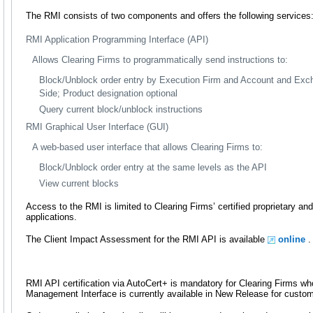
The RMI consists of two components and offers the following services
RMI Application Programming Interface (API)
Allows Clearing Firms to programmatically send instructions to:
Block/Unblock order entry by Execution Firm and Account and Exc
Side; Product designation optional
Query current block/unblock instructions
RMI Graphical User Interface (GUI)
A web-based user interface that allows Clearing Firms to:
Block/Unblock order entry at the same levels as the API
View current blocks
Access to the RMI is limited to Clearing Firms’ certified proprietary a
applications.
The Client Impact Assessment for the RMI API is available
online
.
RMI API certification via AutoCert+ is mandatory for Clearing Firms wh
Management Interface is currently available in New Release for custom