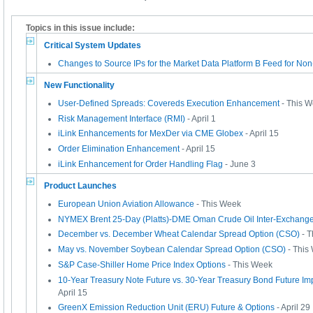
Topics in this issue include:
Critical System Updates
Changes to Source IPs for the Market Data Platform B Feed for No
New Functionality
User-Defined Spreads: Covereds Execution Enhancement
- This 
Risk Management Interface (RMI)
- April 1
iLink Enhancements for MexDer via CME Globex
- April 15
Order Elimination Enhancement
- April 15
iLink Enhancement for Order Handling Flag
- June 3
Product Launches
European Union Aviation Allowance
- This Week
NYMEX Brent 25-Day (Platts)-DME Oman Crude Oil Inter-Exchange
December vs. December Wheat Calendar Spread Option (CSO)
- T
May vs. November Soybean Calendar Spread Option (CSO)
- This
S&P Case-Shiller Home Price Index Options
- This Week
10-Year Treasury Note Future vs. 30-Year Treasury Bond Future Im
April 15
GreenX Emission Reduction Unit (ERU) Future & Options
- April 29