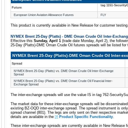
tag 1151-Security
Future
European Union Aviation Allowance Futures
FLY
This product is currently available in New Release for customer testing
NYMEX Brent 25-Day (Platts) - DME Oman Crude Oil Inter-Exchan
Effective this
Sunday, April 1
(trade date Monday, April 2), the follo
25-Day (Platts)-DME Oman Crude Oil futures spreads will be listed for
NYMEX Brent 25-Day (Platts)-DME Oman Crude Oil Inter-e
Spread
NYMEX Brent 25-Day (Platts) vs. DME Oman Crude Oil Inter-Exchange
Spread
NYMEX Brent 25-Day (Platts) vs. DME Oman Crude Oil Financial Inter-
Exchange Spread
The inter-exchange spreads will use the value IS in tag 762-SecurityS
The market data for these inter-exchange spreads will be disseminate
existing BZ-OQD inter-exchange spread. The spread instrument is only
spread channel (801). The legs are only sent on their respective marke
details are available in the
Product Specific Functionality
.
These inter-exchange spreads are currently available in New Release f