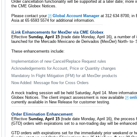
Order cancellation functionality will be supported at a later date; more i
the CME Globex Notices.
Please contact your
Global Account Manager
at 312 634 8700, in 
Asia at 65 6593 5574 for additional information.
iLink Enhancements for MexDer via CME Globex
Effective
Sunday, April 15
(trade date Monday, April 16), a number of
launched for the Mercado Mexicano de Derivados (MexDer) North- to- So
These enhancements include:
Implementation of new Cancel/Replace Request rules
Acknowledgements for Account, Price or Quantity changes
Mandatory In Flight Mitigation (IFM) for all MexDer products
Now Added: Message flow for Cross Orders
A mock trading session will be held Saturday, April 14. More informatio
Globex Notices. The client impact assessment is now available
onl
currently available in New Release for customer testing.
Order Elimination Enhancement
Effective
Sunday, April 15
(trade date Monday, April 16), the process f
(GTD) orders with expirations set to a non-trading day will be enhanced
GTD orders with expirations set for the immediately prior weekend or hol