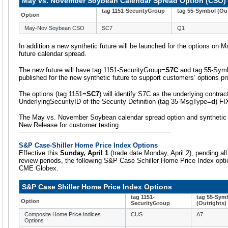
May vs. November Soybean Calendar Spread Option (CSO)
tag 1151-SecurityGroup
tag 55-Symbol (Out
Option
May-Nov Soybean CSO
SC7
Q1
In addition a new synthetic future will be launched for the options o
future calendar spread.
The new future will have tag 1151-SecurityGroup=
S7C
and tag 55-Sym
published for the new synthetic future to support customers’ options pr
The options (tag 1151=
SC7
) will identify S7C as the underlying contrac
UnderlyingSecurityID of the Security Definition (tag 35-MsgType=
d
) F
The May vs. November Soybean calendar spread option and synthetic fu
New Release for customer testing.
S&P Case-Shiller Home Price Index Options
Effective this
Sunday, April 1
(trade date Monday, April 2), pending al
review periods, the following S&P Case Schiller Home Price Index option
CME Globex.
S&P Case Shiller Home Price Index Options
tag 1151-
tag 55-Sym
Option
SecurityGroup
(Outrights)
Composite Home Price Indices
CUS
A7
Options