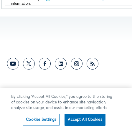
information.
By clicking “Accept All Cookies,” you agree to the storing
of cookies on your device to enhance site navigation,
analyze site usage, and assist in our marketing efforts.
Cookies Settings
Accept All Cookies