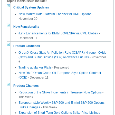
Topics in this issue include:
Critical System Updates
New Market Data Platform Channel for DME Options
-
November 20
New Functionality
iLink Enhancements for BM&FBOVESPA via CME Globex
-
December 11
Product Launches
GreenX Cross State Air Pollution Rule (CSAPR) Nitrogen Oxide
(NOx) and Sulfur Dioxide (SO2) Allowance Futures
- November
6
Trading at Marker Platts
- Postponed
New DME Oman Crude Oil European Style Option Contract
(OQE)
- December 11
Product Changes
Reduction of the Strike Increments in Treasury Note Options
-
This Week
European-style Weekly S&P 500 and E-mini S&P 500 Options
Strike Changes
- This Week
Expansion of Short-Term Gold Options Strike Price Listings
-