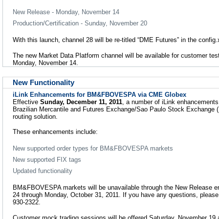
New Release - Monday, November 14
Production/Certification - Sunday, November 20
With this launch, channel 28 will be re-titled “DME Futures” in the config.x
The new Market Data Platform channel will be available for customer te
Monday, November 14.
New Functionality
iLink Enhancements for BM&FBOVESPA via CME Globex
Effective
Sunday, December 11, 2011
, a number of iLink enhancements 
Brazilian Mercantile and Futures Exchange/Sao Paulo Stock Exchang
routing solution.
These enhancements include:
New supported order types for BM&FBOVESPA markets
New supported FIX tags
Updated functionality
BM&FBOVESPA markets will be unavailable through the New Release e
24 through Monday, October 31, 2011. If you have any questions, pleas
930-2322.
Customer mock trading sessions will be offered Saturday, November 19