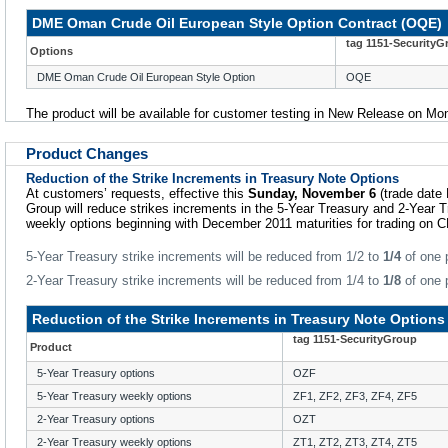
DME Oman Crude Oil European Style Option Contract (OQE)
tag 1151-SecurityG
Options
DME Oman Crude Oil European Style Option
OQE
The product will be available for customer testing in New Release on M
Product Changes
Reduction of the Strike Increments in Treasury Note Options
At customers’ requests, effective this
Sunday, November 6
(trade date
Group will reduce strikes increments in the 5-Year Treasury and 2-Year 
weekly options beginning with December 2011 maturities for trading on 
5-Year Treasury strike increments will be reduced from 1/2 to
1/4
of one p
2-Year Treasury strike increments will be reduced from 1/4 to
1/8
of one p
Reduction of the Strike Increments in Treasury Note Options
tag 1151-SecurityGroup
Product
5-Year Treasury options
OZF
5-Year Treasury weekly options
ZF1, ZF2, ZF3, ZF4, ZF5
2-Year Treasury options
OZT
2-Year Treasury weekly options
ZT1, ZT2, ZT3, ZT4, ZT5