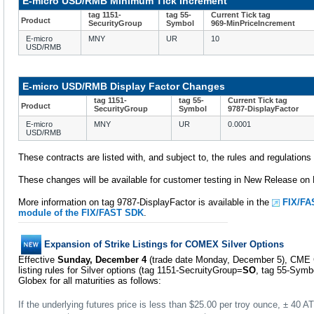
E-micro USD/RMB Minimum Tick Increment
tag 1151-
tag 55-
Current Tick tag
Product
SecurityGroup
Symbol
969-MinPriceIncrement
E-micro
MNY
UR
10
USD/RMB
E-micro USD/RMB Display Factor Changes
tag 1151-
tag 55-
Current Tick tag
Product
SecurityGroup
Symbol
9787-DisplayFactor
E-micro
MNY
UR
0.0001
USD/RMB
These contracts are listed with, and subject to, the rules and regulation
These changes will be available for customer testing in New Release o
More information on tag 9787-DisplayFactor is available in the
FIX/FA
module of the FIX/FAST SDK
.
Expansion of Strike Listings for COMEX Silver Options
Effective
Sunday, December 4
(trade date Monday, December 5), CME G
listing rules for Silver options (tag 1151-SecruityGroup=
SO
, tag 55-Symb
Globex for all maturities as follows:
If the underlying futures price is less than $25.00 per troy ounce, ± 40 ATM