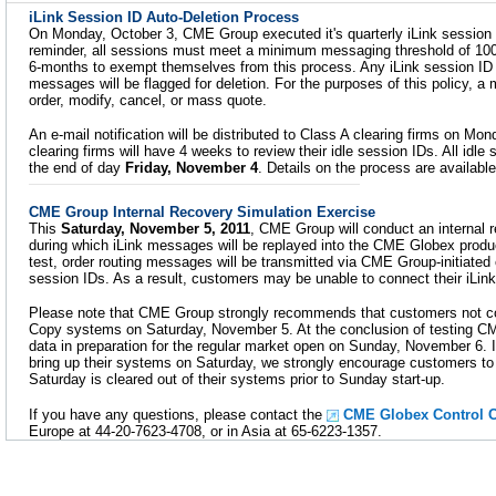
iLink Session ID Auto-Deletion Process
On Monday, October 3, CME Group executed it's quarterly iLink session 
reminder, all sessions must meet a minimum messaging threshold of 10
6-months to exempt themselves from this process. Any iLink session ID 
messages will be flagged for deletion. For the purposes of this policy, a
order, modify, cancel, or mass quote.
An e-mail notification will be distributed to Class A clearing firms on Mo
clearing firms will have 4 weeks to review their idle session IDs. All idle 
the end of day
Friday, November 4
. Details on the process are availabl
CME Group Internal Recovery Simulation Exercise
This
Saturday, November 5, 2011
, CME Group will conduct an internal 
during which iLink messages will be replayed into the CME Globex produc
test, order routing messages will be transmitted via CME Group-initiated
session IDs. As a result, customers may be unable to connect their iLin
Please note that CME Group strongly recommends that customers not co
Copy systems on Saturday, November 5. At the conclusion of testing CME 
data in preparation for the regular market open on Sunday, November 6.
bring up their systems on Saturday, we strongly encourage customers to v
Saturday is cleared out of their systems prior to Sunday start-up.
If you have any questions, please contact the
CME Globex Control C
Europe at 44-20-7623-4708, or in Asia at 65-6223-1357.