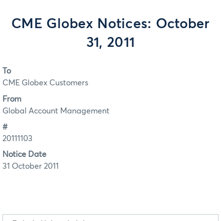
CME Globex Notices: October
31, 2011
To
CME Globex Customers
From
Global Account Management
#
20111103
Notice Date
31 October 2011