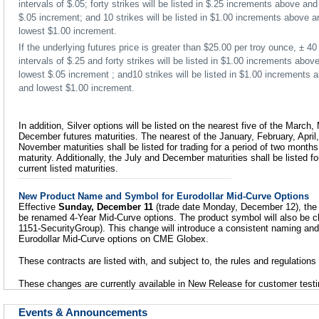
intervals of $.05; forty strikes will be listed in $.25 increments above a
$.05 increment; and 10 strikes will be listed in $1.00 increments above 
lowest $1.00 increment.
If the underlying futures price is greater than $25.00 per troy ounce, ± 40 
intervals of $.25 and forty strikes will be listed in $1.00 increments abo
lowest $.05 increment ; and10 strikes will be listed in $1.00 increments
and lowest $1.00 increment.
In addition, Silver options will be listed on the nearest five of the March
December futures maturities. The nearest of the January, February, April
November maturities shall be listed for trading for a period of two months
maturity. Additionally, the July and December maturities shall be listed f
current listed maturities.
New Product Name and Symbol for Eurodollar Mid-Curve Options
Effective
Sunday, December 11
(trade date Monday, December 12), the 
be renamed 4-Year Mid-Curve options. The product symbol will also be 
1151-SecurityGroup). This change will introduce a consistent naming an
Eurodollar Mid-Curve options on CME Globex.
These contracts are listed with, and subject to, the rules and regulation
These changes are currently available in New Release for customer testi
Events & Announcements