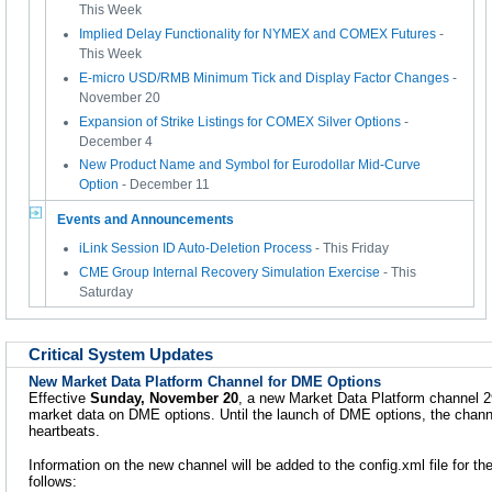
This Week
Implied Delay Functionality for NYMEX and COMEX Futures
-
This Week
E-micro USD/RMB Minimum Tick and Display Factor Changes
-
November 20
Expansion of Strike Listings for COMEX Silver Options
-
December 4
New Product Name and Symbol for Eurodollar Mid-Curve
Option
- December 11
Events and Announcements
iLink Session ID Auto-Deletion Process
- This Friday
CME Group Internal Recovery Simulation Exercise
- This
Saturday
Critical System Updates
New Market Data Platform Channel for DME Options
Effective
Sunday, November 20
, a new Market Data Platform channel 2
market data on DME options. Until the launch of DME options, the channe
heartbeats.
Information on the new channel will be added to the config.xml file for t
follows: