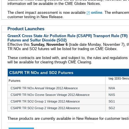
information will be available in the CME Globex Notices.
The client impact assessment is now available
online
. The enhanceme
customer testing in New Release.
Product Launches
GreenX Cross State Air Pollution Rule (CSAPR) Transport Rule (TR)
Futures and Sulfur Dioxide (SO2)
Effective this
Sunday, November 6
(trade date Monday, November 7),
TR NOx and SO2 futures will be listed for trading on CME Globex.
These contracts are listed with, and subject to, the rules and regulations
will be available for clearing through CME Clearing.
CSAPR TR NOx and SO2 Futures
tag 1151-Sec
Futures
CSAPR TR NOx Annual Vintage 2012 Allowance
NXA
CSAPR TR NOx Ozone Season Vintage 2012 Allowance
NXS
CSAPR TR SO2 Group 1 Vintage 2012 Allowance
SG1
CSAPR TR SO2 Group 2 Vintage 2012 Allowance
SG2
These products are currently available in New Release for customer testi