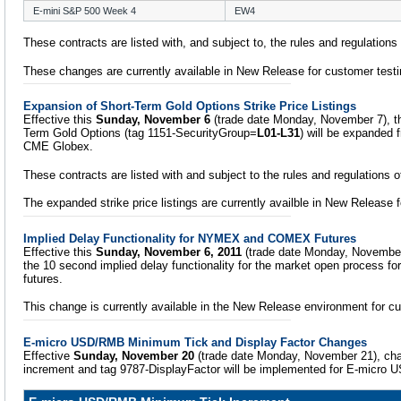
E-mini S&P 500 Week 4
EW4
These contracts are listed with, and subject to, the rules and regulation
These changes are currently available in New Release for customer testi
Expansion of Short-Term Gold Options Strike Price Listings
Effective this
Sunday, November 6
(trade date Monday, November 7), the 
Term Gold Options (tag 1151-SecurityGroup=
L01-L31
) will be expanded
CME Globex.
These contracts are listed with and subject to the rules and regulations
The expanded strike price listings are currently availble in New Release 
Implied Delay Functionality for NYMEX and COMEX Futures
Effective this
Sunday, November 6, 2011
(trade date Monday, November
the 10 second implied delay functionality for the market open process
futures.
This change is currently available in the New Release environment for cu
E-micro USD/RMB Minimum Tick and Display Factor Changes
Effective
Sunday, November 20
(trade date Monday, November 21), ch
increment and tag 9787-DisplayFactor will be implemented for E-micro 