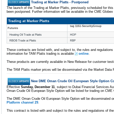
Trading at Marker Platts - Postponed
The launch of the Trading at Marker Platts, previously scheduled for thi
been postponed. Further information will be available in the CME Globex
Trading at Marker Platts
tag 1151-SecurityGroup
Futures
Heating Oil Trade at Platts
HOP
RBOB Trade at Platts
RBP
These contracts are listed with, and subject to, the rules and regulation
information for TAM Platts trading is available
online
.
These products are currently available in New Release for customer testi
The TAM Platts marker prices will be disseminated via the Market Dat
New DME Oman Crude Oil European Style Option Co
Effective
Sunday, December 11
, subject to Dubai Financial Services A
Oman Crude Oil European Style Option will be listed for trading on CME
The DME Oman Crude Oil European Style Option will be disseminated 
Platform channel 29
.
This contract is listed with and subject to the rules and regulations of 