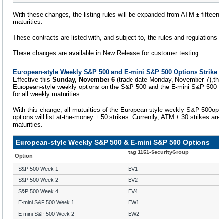
With these changes, the listing rules will be expanded from ATM ± fifteen t
maturities.
These contracts are listed with, and subject to, the rules and regulation
These changes are available in New Release for customer testing.
European-style Weekly S&P 500 and E-mini S&P 500 Options Strike
Effective this
Sunday, November 6
(trade date Monday, November 7),the s
European-style weekly options on the S&P 500 and the E-mini S&P 500 s
for all weekly maturities.
With this change, all maturities of the European-style weekly S&P 500o
options will list at-the-money ± 50 strikes. Currently, ATM ± 30 strikes are
maturities.
European-style Weekly S&P 500 & E-mini S&P 500 Options
tag 1151-SecurityGroup
Option
S&P 500 Week 1
EV1
S&P 500 Week 2
EV2
S&P 500 Week 4
EV4
E-mini S&P 500 Week 1
EW1
E-mini S&P 500 Week 2
EW2