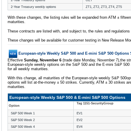
2-Year Treasury options
OZT
2-Year Treasury weekly options
ZT1, ZT2, ZT3, ZT4, ZT5
With these changes, the listing rules will be expanded from ATM ± fifteen t
maturities.
These contracts are listed with, and subject to, the rules and regulation
These changes will be available for customer testing in New Release Mo
European-style Weekly S&P 500 and E-mini S&P 500 Options 
Effective
Sunday, November 6
(trade date Monday, November 7),the strik
European-style weekly options on the S&P 500 and the E-mini S&P 500 s
for all weekly maturities.
With this change, all maturities of the European-style weekly S&P 500o
options will list at-the-money ± 50 strikes. Currently, ATM ± 30 strikes are
maturities.
European-style Weekly S&P 500 & E-mini S&P 500 Options
Tag 1151-SecurityGroup
Option
S&P 500 Week 1
EV1
S&P 500 Week 2
EV2
S&P 500 Week 4
EV4