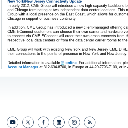
New York/New Jersey Connectivity Update
In early 2012, CME Group will introduce a new high capacity backbone
and Chicago terminating at two independent data center locations. Thi
Group with a local presence on the East Coast, which allows for custome
Chicago in support of business continuity.
In addition, CME Group has introduced a new client-managed offering c
CME EConnect customers can choose their own carrier and hardware v
to connect via CME EConnect will order their own cross-connects from th
respective local data centers or from the data center carrier rooms to t
CME Group will work with existing New York and New Jersey CME DIREC
their connections to the points of presence in New York and New Jersey.
Detailed information is available
online
. For additional information, p
Account Manager
at 312-634-8700, in Europe at 44-20-7796-7100, or in 