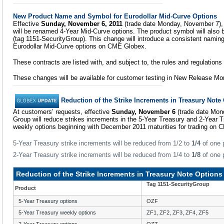
New Product Name and Symbol for Eurodollar Mid-Curve Options
Effective
Sunday, November 6, 2011
(trade date Monday, November 7), 
will be renamed 4-Year Mid-Curve options. The product symbol will also
(tag 1151-SecurityGroup). This change will introduce a consistent namin
Eurodollar Mid-Curve options on CME Globex.
These contracts are listed with, and subject to, the rules and regulation
These changes will be available for customer testing in New Release Mo
Reduction of the Strike Increments in Treasury Note
At customers’ requests, effective
Sunday, November 6
(trade date Mon
Group will reduce strikes increments in the 5-Year Treasury and 2-Year 
weekly options beginning with December 2011 maturities for trading on 
5-Year Treasury strike increments will be reduced from 1/2 to
1/4
of one p
2-Year Treasury strike increments will be reduced from 1/4 to
1/8
of one p
Reduction of the Strike Increments in Treasury Note Options
Tag 1151-SecurityGroup
Product
5-Year Treasury options
OZF
5-Year Treasury weekly options
ZF1, ZF2, ZF3, ZF4, ZF5