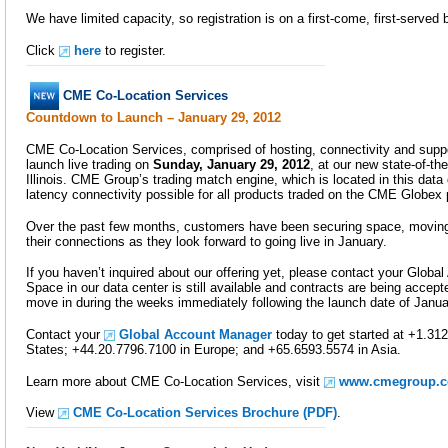
We have limited capacity, so registration is on a first-come, first-served 
Click
here
to register.
CME Co-Location Services
Countdown to Launch – January 29, 2012
CME Co-Location Services, comprised of hosting, connectivity and support
launch live trading on
Sunday, January 29, 2012
, at our new state-of-the
Illinois. CME Group’s trading match engine, which is located in this data c
latency connectivity possible for all products traded on the CME Globex 
Over the past few months, customers have been securing space, moving
their connections as they look forward to going live in January.
If you haven’t inquired about our offering yet, please contact your Globa
Space in our data center is still available and contracts are being accep
move in during the weeks immediately following the launch date of Janua
Contact your
Global Account Manager
today to get started at +1.312
States; +44.20.7796.7100 in Europe; and +65.6593.5574 in Asia.
Learn more about CME Co-Location Services, visit
www.cmegroup.c
View
CME Co-Location Services Brochure (PDF)
.