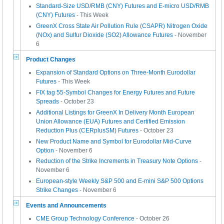
Standard-Size USD/RMB (CNY) Futures and E-micro USD/RMB
(CNY) Futures
- This Week
GreenX Cross State Air Pollution Rule (CSAPR) Nitrogen Oxide
(NOx) and Sulfur Dioxide (SO2) Allowance Futures
- November
6
Product Changes
Expansion of Standard Options on Three-Month Eurodollar
Futures
- This Week
FIX tag 55-Symbol Changes for Energy Futures and Future
Spreads
- October 23
Additional Listings for GreenX In Delivery Month European
Union Allowance (EUA) Futures and Certified Emission
Reduction Plus (CERplusSM) Futures
- October 23
New Product Name and Symbol for Eurodollar Mid-Curve
Option
- November 6
Reduction of the Strike Increments in Treasury Note Options
-
November 6
European-style Weekly S&P 500 and E-mini S&P 500 Options
Strike Changes
- November 6
Events and Announcements
CME Group Technology Conference
- October 26