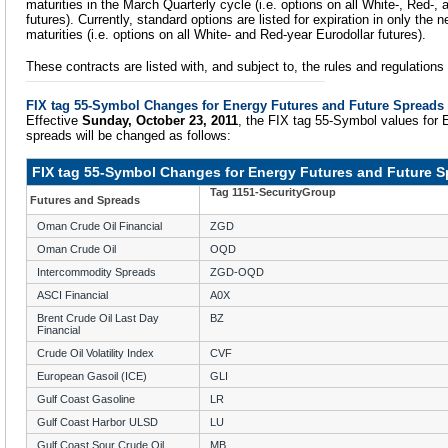
maturities in the March Quarterly cycle (i.e. options on all White-, Red-,
futures). Currently, standard options are listed for expiration in only the
maturities (i.e. options on all White- and Red-year Eurodollar futures).
These contracts are listed with, and subject to, the rules and regulation
FIX tag 55-Symbol Changes for Energy Futures and Future Spreads
Effective
Sunday, October 23, 2011
, the FIX tag 55-Symbol values for 
spreads will be changed as follows:
FIX tag 55-Symbol Changes for Energy Futures and Future 
Tag 1151-SecurityGroup
Futures and Spreads
Oman Crude Oil Financial
ZGD
Oman Crude Oil
OQD
Intercommodity Spreads
ZGD-OQD
ASCI Financial
A0X
Brent Crude Oil Last Day
BZ
Financial
Crude Oil Volatility Index
CVF
European Gasoil (ICE)
GLI
Gulf Coast Gasoline
LR
Gulf Coast Harbor ULSD
LU
Gulf Coast Sour Crude Oil
MB