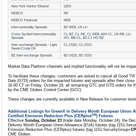
New York Harbor Ethanol
QEN
REBCO
RE
REBCO Financial
REB
Intercommodity Spreads
BZ-REB, LR-LU
Cross-Symbol Intercommodity
CL-BZ, CL-RE, CL-REB, A0X-CL, LR-RB, LU-
Spreads
HO, MB-CL, BZ:C1 HO-BZ
Inter-exchange Spreads - Light
CL-OQD, CL-ZGD
Sweet Crude Oil
BZ Inter-exchange Spreads
BZ-OQD, BZ-ZGD
Market Data Platform channels and implied functionality will not be impa
To facilitate these changes, customers are asked to cancel all Good 'Til
Date (GTD) orders for the impacted futures and spreads after their close 
16:00 CT on Friday, October 19, all remaining GTC and GTD orders for th
by the CME Globex Control Center (GCC).
These changes are currently available in New Release for customer testi
Additional Listings for GreenX In Delivery Month European Union 
SM
Certified Emission Reduction Plus (CERplus
) Futures
Effective
Sunday, October 23
(trade date Monday, October 24), the Dec
Delivery Month European Union Allowance (EUA) futures (tag 1151-Secu
Emission Reduction Plus (CERplus) futures (tag 1151-SecurityGroup=
C
CME Globex.