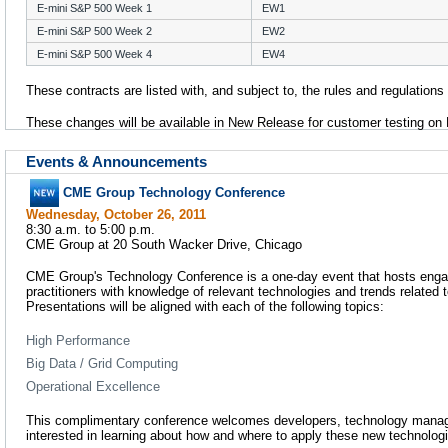
E-mini S&P 500 Week 1
EW1
E-mini S&P 500 Week 2
EW2
E-mini S&P 500 Week 4
EW4
These contracts are listed with, and subject to, the rules and regulation
These changes will be available in New Release for customer testing on
Events & Announcements
CME Group Technology Conference
Wednesday, October 26, 2011
8:30 a.m. to 5:00 p.m.
CME Group at 20 South Wacker Drive, Chicago
CME Group's Technology Conference is a one-day event that hosts enga
practitioners with knowledge of relevant technologies and trends related to
Presentations will be aligned with each of the following topics:
High Performance
Big Data / Grid Computing
Operational Excellence
This complimentary conference welcomes developers, technology manag
interested in learning about how and where to apply these new technolog