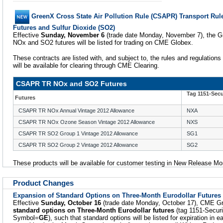
GreenX Cross State Air Pollution Rule (CSAPR) Transport Rul
Futures and Sulfur Dioxide (SO2)
Effective
Sunday, November 6
(trade date Monday, November 7), the
NOx and SO2 futures will be listed for trading on CME Globex.
These contracts are listed with, and subject to, the rules and regulations
will be available for clearing through CME Clearing.
CSAPR TR NOx and SO2 Futures
Tag 1151-Sec
Futures
CSAPR TR NOx Annual Vintage 2012 Allowance
NXA
CSAPR TR NOx Ozone Season Vintage 2012 Allowance
NXS
CSAPR TR SO2 Group 1 Vintage 2012 Allowance
SG1
CSAPR TR SO2 Group 2 Vintage 2012 Allowance
SG2
These products will be available for customer testing in New Release M
Product Changes
Expansion of Standard Options on Three-Month Eurodollar Futures
Effective
Sunday, October 16
(trade date Monday, October 17), CME Grou
standard options on Three-Month Eurodollar futures
(tag 1151-Secur
Symbol=
GE
), such that standard options will be listed for expiration in