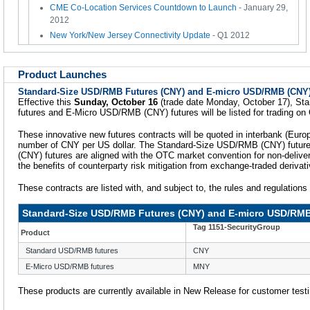
CME Co-Location Services Countdown to Launch
- January 29,
2012
New York/New Jersey Connectivity Update
- Q1 2012
Product Launches
Standard-Size USD/RMB Futures (CNY) and E-micro USD/RMB (CNY)
Effective this
Sunday, October 16
(trade date Monday, October 17), S
futures and E-Micro USD/RMB (CNY) futures will be listed for trading o
These innovative new futures contracts will be quoted in interbank (Europ
number of CNY per US dollar. The Standard-Size USD/RMB (CNY) futu
(CNY) futures are aligned with the OTC market convention for non-deliver
the benefits of counterparty risk mitigation from exchange-traded derivat
These contracts are listed with, and subject to, the rules and regulation
Standard-Size USD/RMB Futures (CNY) and E-micro USD/RMB
Tag 1151-SecurityGroup
Product
Standard USD/RMB futures
CNY
E-Micro USD/RMB futures
MNY
These products are currently available in New Release for customer testi