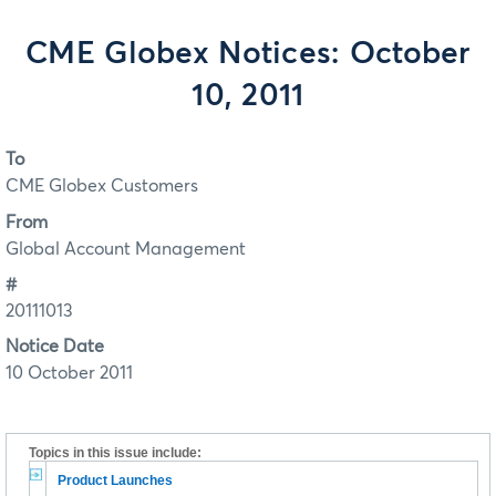
CME Globex Notices: October
10, 2011
To
CME Globex Customers
From
Global Account Management
#
20111013
Notice Date
10 October 2011
Topics in this issue include:
Product Launches