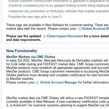
Ensure customer country/state information is gathered in preparation of
should be completed prior to an updated trading system being deployed
Implement any proprietary or third-party software that enables populat
Populate the new tags prior to June 5.
These tags are available in New Release for customer testing. There ar
market data with this launch. Please contact your
Global Account M
Please see the updated
Client Impact Document
for a more detail
and data requirements.
New Functionality
MexDer Markets via CME Globex
In early Q3 2011, MexDer, Mercado Mexicano de Derivados markets will
for iLink order routing and FIX/FAST market data. CME Group customers 
MexDer products must establish all appropriate agreements and accounts
MexDer products. CME Group customers interested in accessing MexDe
Globex platform must develop and complete certification for new functio
to MexDer markets.
Please contact your
Global Account Manager
for further information
MexDer market data via CME Globex will utilize a new FIX/FAST templat
currently available in New Release. A new mandatory certification suite 
2, in AutoCert+ for customer systems planning to support MexDer via 