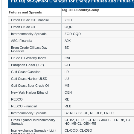
FIX tag 55-Symbol Changes for Energy Futures and Future 
Tag 1151-SecurityGroup
Futures and Spreads
Oman Crude Oil Financial
ZGD
Oman Crude Oil
OQD
Intercommodity Spreads
ZGD-OQD
ASCI Financial
A0X
Brent Crude Oil Last Day
BZ
Financial
Crude Oil Volatility Index
CVF
European Gasoil (ICE)
GLI
Gulf Coast Gasoline
LR
Gulf Coast Harbor ULSD
LU
Gulf Coast Sour Crude Oil
MB
New York Harbor Ethanol
QEN
REBCO
RE
REBCO Financial
REB
Intercommodity Spreads
BZ-REB, BZ-RE, RE-REB, LR-LU
Cross-Symbol Intercommodity
CL-BZ, CL-RE, CL-REB, A0X-CL, LR-RB, LU-
Spreads
HO, MB-CL, QEN-RB
Inter-exchange Spreads - Light
CL-OQD, CL-ZGD