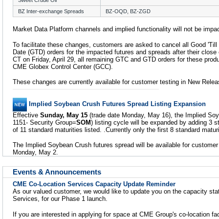
Sweet Crude Oil
BZ Inter-exchange Spreads
BZ-OQD, BZ-ZGD
Market Data Platform channels and implied functionality will not be impa
To facilitate these changes, customers are asked to cancel all Good 'Til
Date (GTD) orders for the impacted futures and spreads after their close o
CT on Friday, April 29, all remaining GTC and GTD orders for these produ
CME Globex Control Center (GCC).
These changes are currently available for customer testing in New Relea
Implied Soybean Crush Futures Spread Listing Expansion
Effective
Sunday, May 15
(trade date Monday, May 16), the Implied Soy
1151- Security Group=
SOM
) listing cycle will be expanded by adding 3 st
of 11 standard maturities listed. .Currently only the first 8 standard maturi
The Implied Soybean Crush futures spread will be available for customer
Monday, May 2.
Events & Announcements
CME Co-Location Services Capacity Update Reminder
As our valued customer, we would like to update you on the capacity st
Services, for our Phase 1 launch.
If you are interested in applying for space at CME Group's co-location fac