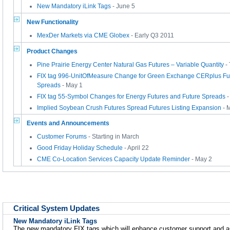
New Mandatory iLink Tags
- June 5
New Functionality
MexDer Markets via CME Globex
- Early Q3 2011
Product Changes
Pine Prairie Energy Center Natural Gas Futures – Variable Quantity
-
FIX tag 996-UnitOfMeasure Change for Green Exchange CERplus Fut
Spreads
- May 1
FIX tag 55-Symbol Changes for Energy Futures and Future Spreads
-
Implied Soybean Crush Futures Spread Futures Listing Expansion
- 
Events and Announcements
Customer Forums
- Starting in March
Good Friday Holiday Schedule
- April 22
CME Co-Location Services Capacity Update Reminder
- May 2
Critical System Updates
New Mandatory iLink Tags
The new mandatory FIX tags which will enhance customer support and as