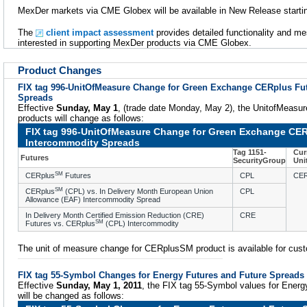
MexDer markets via CME Globex will be available in New Release startin
The
client impact assessment
provides detailed functionality and m
interested in supporting MexDer products via CME Globex.
Product Changes
FIX tag 996-UnitOfMeasure Change for Green Exchange CERplus Fu
Spreads
Effective
Sunday, May 1
, (trade date Monday, May 2), the UnitofMeasur
products will change as follows:
FIX tag 996-UnitOfMeasure Change for Green Exchange CER
Intercommodity Spreads
Tag 1151-
Cur
Futures
SecurityGroup
Uni
SM
CERplus
Futures
CPL
CE
SM
CERplus
(CPL) vs. In Delivery Month European Union
CPL
Allowance (EAF) Intercommodity Spread
In Delivery Month Certified Emission Reduction (CRE)
CRE
SM
Futures vs. CERplus
(CPL) Intercommodity
The unit of measure change for CERplusSM product is available for cust
FIX tag 55-Symbol Changes for Energy Futures and Future Spreads
Effective
Sunday, May 1, 2011
, the FIX tag 55-Symbol values for Energ
will be changed as follows: