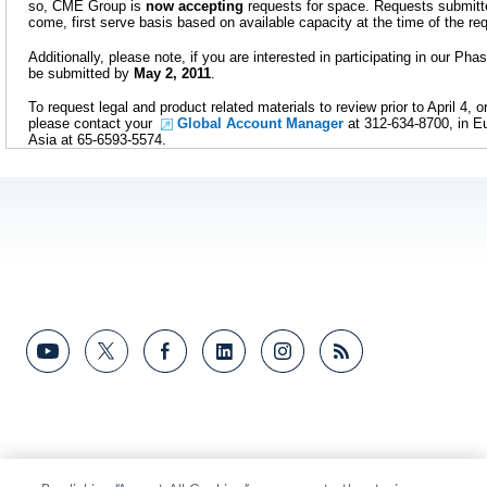
so, CME Group is
now accepting
requests for space. Requests submitted
come, first serve basis based on available capacity at the time of the re
Additionally, please note, if you are interested in participating in our Pha
be submitted by
May 2, 2011
.
To request legal and product related materials to review prior to April 4, or
please contact your
Global Account Manager
at 312-634-8700, in Eu
Asia at 65-6593-5574.