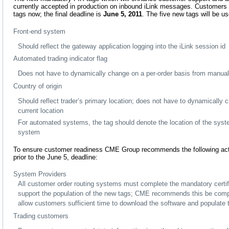
currently accepted in production on inbound iLink messages. Customers
tags now; the final deadline is
June 5, 2011
. The five new tags will be us
Front-end system
Should reflect the gateway application logging into the iLink session id
Automated trading indicator flag
Does not have to dynamically change on a per-order basis from manua
Country of origin
Should reflect trader’s primary location; does not have to dynamically 
current location
For automated systems, the tag should denote the location of the syste
system
To ensure customer readiness CME Group recommends the following act
prior to the June 5, deadline:
System Providers
All customer order routing systems must complete the mandatory certif
support the population of the new tags; CME recommends this be comp
allow customers sufficient time to download the software and populate t
Trading customers