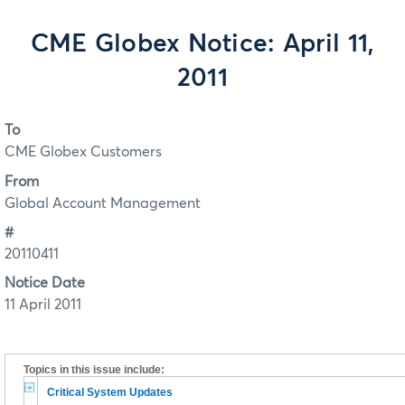
CME Globex Notice: April 11,
2011
To
CME Globex Customers
From
Global Account Management
#
20110411
Notice Date
11 April 2011
Topics in this issue include:
Critical System Updates