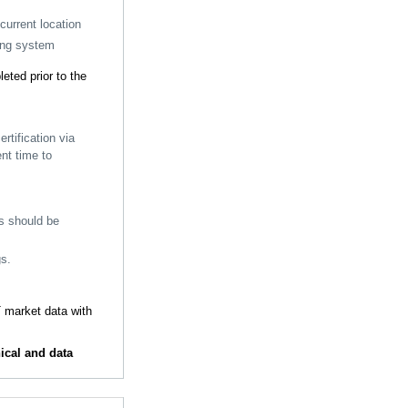
current location
ding system
ted prior to the
tification via
nt time to
is should be
gs.
 market data with
ical and data