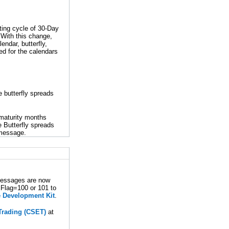
ting cycle of 30-Day
 With this change,
endar, butterfly,
ted for the calendars
 butterfly spreads
 maturity months
e Butterfly spreads
message.
messages are now
lFlag=100 or 101 to
 Development Kit
.
 Trading (CSET)
at