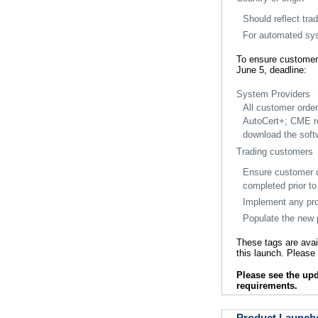
Should reflect tra
For automated sys
To ensure customer
June 5, deadline:
System Providers
All customer orde
AutoCert+; CME r
download the softw
Trading customers
Ensure customer co
completed prior t
Implement any prop
Populate the new p
These tags are avai
this launch. Pleas
Please see the u
requirements.