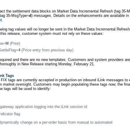
pact the settlement data blocks on Market Data Incremental Refresh (tag 35
 (tag 35-MsgType=
d
) messages. Details on the enhancements are available i
t
.
lowing tag values will no longer be sent in the Market Data Incremental Refresh
f this release, customer system must not rely on these values:
pe=
M
(Prior)
ettleFlag=
4
(Price entry from previous day)
t required and there are no new templates. Customers and system providers ar
horoughly in New Release starting Monday, February 21.
ink Tags
FIX tags are currently accepted in production on inbound iLink messages to
in market oversight. Customers may begin populating these tags now; the fina
w tags will be used to identify:
 gateway application logging into the iLink session id
dicator flag
dynamically change on a per-order basis from manual to automated