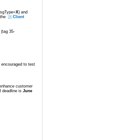
-MsgType=
X
) and
n the
Client
 (tag 35-
e encouraged to test
 enhance customer
l deadline is
June