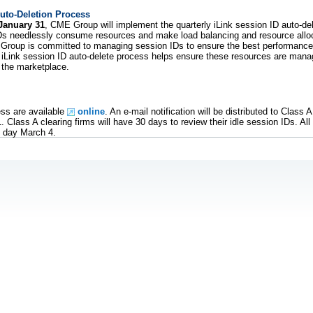
Auto-Deletion Process
January 31
, CME Group will implement the quarterly iLink session ID auto-de
IDs needlessly consume resources and make load balancing and resource allo
E Group is committed to managing session IDs to ensure the best performanc
iLink session ID auto-delete process helps ensure these resources are mana
 the marketplace.
ess are available
online
. An e-mail notification will be distributed to Class 
Class A clearing firms will have 30 days to review their idle session IDs. All 
f day March 4.