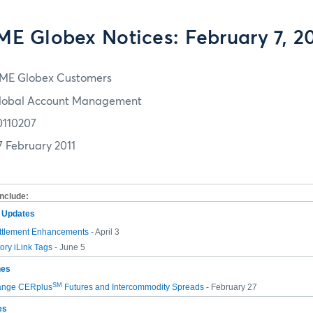
E Globex Notices: February 7, 2
ME Globex Customers
lobal Account Management
0110207
7 February 2011
include:
m Updates
ttlement Enhancements
- April 3
ry iLink Tags
- June 5
hes
SM
ange CERplus
Futures and Intercommodity Spreads
- February 27
es