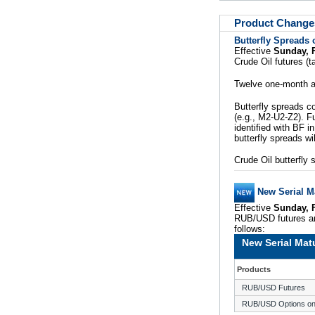
Product Change
Butterfly Spreads 
Effective
Sunday, 
Crude Oil futures (
Twelve one-month an
Butterfly spreads c
(e.g., M2-U2-Z2). Fu
identified with BF 
butterfly spreads wil
Crude Oil butterfly 
New Serial M
Effective
Sunday, 
RUB/USD futures an
follows:
New Serial Mat
Products
RUB/USD Futures
RUB/USD Options on