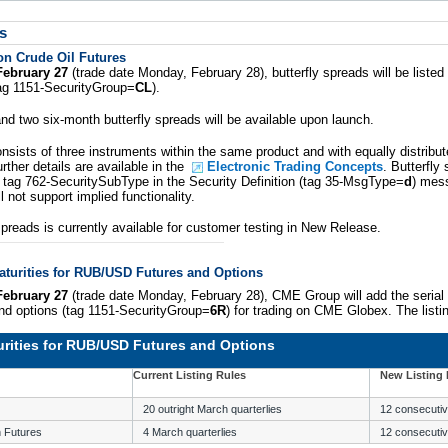
s
on Crude Oil Futures
February 27
(trade date Monday, February 28), butterfly spreads will be liste
tag 1151-SecurityGroup=
CL
).
d two six-month butterfly spreads will be available upon launch.
onsists of three instruments within the same product and with equally distribu
rther details are available in the
Electronic Trading Concepts
. Butterfly
in tag 762-SecuritySubType in the Security Definition (tag 35-MsgType=
d
) mes
l not support implied functionality.
spreads is currently available for customer testing in New Release.
aturities for RUB/USD Futures and Options
February 27
(trade date Monday, February 28), CME Group will add the serial
d options (tag 1151-SecurityGroup=
6R
) for trading on CME Globex. The listi
urities for RUB/USD Futures and Options
Current Listing Rules
New Listing 
20 outright March quarterlies
12 consecutiv
 Futures
4 March quarterlies
12 consecutiv