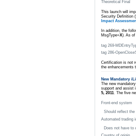
Theoretical Final
This launch will im
Security Definition
Impact Assessmen
In addition, the fol
MsgType=
X
). As o
tag 269-MDEntryTy
tag 286-OpenCloseS
Certification is no
the enhancements t
New Mandatory iL
The new mandatory 
support and assist 
5, 2011
. The five ne
Front-end system
Should reflect the
Automated trading in
Does not have to 
Country of origin