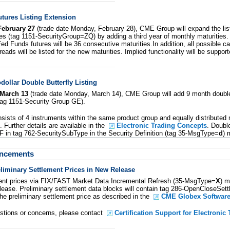
tures Listing Extension
February 27
(trade date Monday, February 28), CME Group will expand the lis
es (tag 1151-SecurityGroup=ZQ) by adding a third year of monthly maturities.
 Fed Funds futures will be 36 consecutive maturities.In addition, all possible cal
reads will be listed for the new maturities. Implied functionality will be suppor
ollar Double Butterfly Listing
March 13
(trade date Monday, March 14), CME Group will add 9 month double
(tag 1151-Security Group GE).
nsists of 4 instruments within the same product group and equally distributed
 Further details are available in the
Electronic Trading Concepts
. Doubl
 DF in tag 762-SecuritySubType in the Security Definition (tag 35-MsgType=
d
) 
uncements
liminary Settlement Prices in New Release
ment prices via FIX/FAST Market Data Incremental Refresh (35-MsgType=
X
) 
lease. Preliminary settlement data blocks will contain tag 286-OpenCloseSett
the preliminary settlement price as described in the
CME Globex Software
estions or concerns, please contact
Certification Support for Electronic