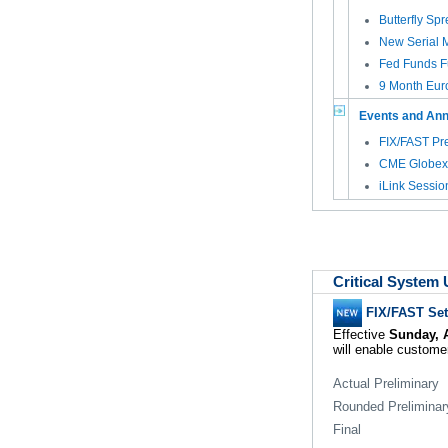
Butterfly Sp
New Serial M
Fed Funds Fu
9 Month Euro
Events and An
FIX/FAST Pre
CME Globex 
iLink Sessio
Critical System
FIX/FAST Se
Effective
Sunday, A
will enable customer
Actual Preliminary
Rounded Preliminar
Final