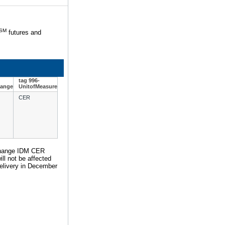
SM
futures and
tag 996-
hange
UnitofMeasure
CER
Exchange IDM CER
ll not be affected
 delivery in December