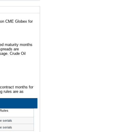
d on CME Globex for
ted maturity months
 spreads are
sage. Crude Oil
 contract months for
ng rules are as
Rules
e serials
e serials