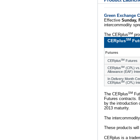
Product Launch
Green Exchange C
Effective
Sunday, 
intercommodity spre
SM
The CERplus
pro
SM
CERplus
Fut
Futures
SM
CERplus
Futures
SM
CERplus
(CPL) vs.
Allowance (EAF) Int
In Delivery Month Ce
SM
CERplus
(CPL) In
SM
The CERplus
Fut
Futures contracts. 
by the introduction
2013 maturity.
The intercommodity
These products will
CERplus is a trade