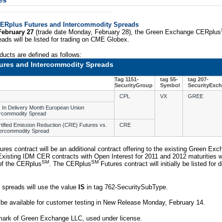
es
ERplus Futures and Intercommodity Spreads
February 27
(trade date Monday, February 28), the Green Exchange CERplus
ads will be listed for trading on CME Globex.
ducts are defined as follows:
ures and Intercommodity Spreads
Tag 1151-
tag 55-
tag 207-
SecurityGroup
Symbol
SecurityExc
CPL
VX
GREE
 In Delivery Month European Union
ercommodity Spread
rtified Emission Reduction (CRE) Futures vs.
CRE
tercommodity Spread
ures contract will be an additional contract offering to the existing Green 
Existing IDM CER contracts with Open Interest for 2011 and 2012 maturities wi
SM
SM
 of the CERplus
. The CERplus
Futures contract will initially be listed for
 spreads will use the value
IS
in tag 762-SecuritySubType.
 be available for customer testing in New Release Monday, February 14.
mark of Green Exchange LLC, used under license.