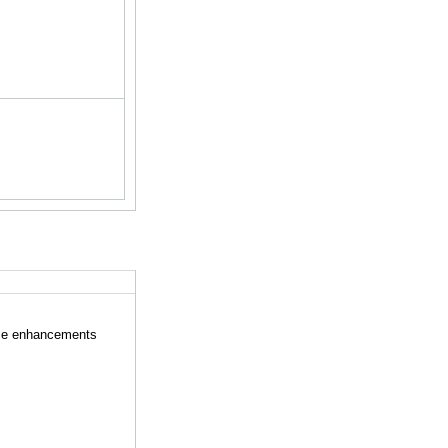
ese enhancements