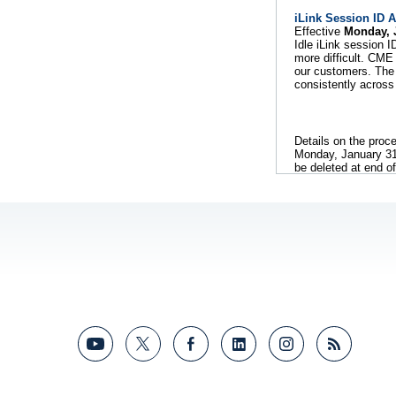
iLink Session ID 
Effective
Monday, 
Idle iLink session 
more difficult. CM
our customers. The 
consistently across
Details on the proc
Monday, January 31. 
be deleted at end o