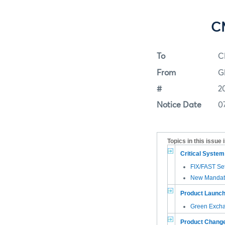
CM
To
C
From
G
#
2
Notice Date
0
Topics in this issue 
Critical Syste
FIX/FAST Se
New Mandato
Product Launc
Green Exch
Product Chang