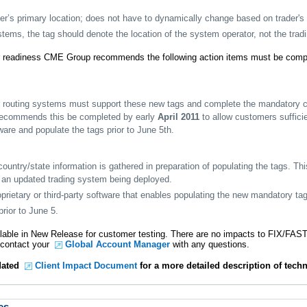
der’s primary location; does not have to dynamically change based on trader's 
tems, the tag should denote the location of the system operator, not the tra
 readiness CME Group recommends the following action items must be comple
r routing systems must support these new tags and complete the mandatory cer
ecommends this be completed by early
April 2011
to allow customers sufficie
are and populate the tags prior to June 5th.
untry/state information is gathered in preparation of populating the tags. Th
o an updated trading system being deployed.
rietary or third-party software that enables populating the new mandatory ta
rior to June 5.
lable in New Release for customer testing. There are no impacts to FIX/FAST
e contact your
Global Account Manager
with any questions.
pdated
Client Impact Document
for a more detailed description of techn