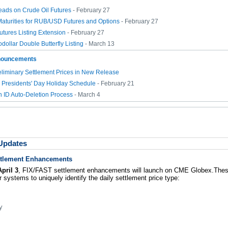
reads on Crude Oil Futures
- February 27
aturities for RUB/USD Futures and Options
- February 27
tures Listing Extension
- February 27
dollar Double Butterfly Listing
- March 13
nouncements
liminary Settlement Prices in New Release
Presidents' Day Holiday Schedule
- February 21
n ID Auto-Deletion Process
- March 4
 Updates
ttlement Enhancements
pril 3
, FIX/FAST settlement enhancements will launch on CME Globex.Th
 systems to uniquely identify the daily settlement price type:
y