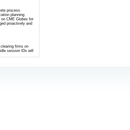
lete process.
cation planning
e on CME Globex for
ged proactively and
A clearing firms on
idle session IDs will