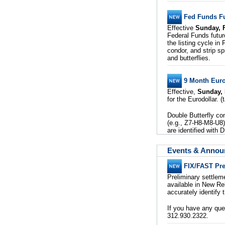
Fed Funds Fu
Effective
Sunday, 
Federal Funds futur
the listing cycle in
condor, and strip sp
and butterflies.
9 Month Eurod
Effective,
Sunday, 
for the Eurodollar. 
Double Butterfly co
(e.g., Z7-H8-M8-U8).
are identified with
Events & Anno
FIX/FAST Pre
Preliminary settle
available in New Re
accurately identify 
If you have any qu
312.930.2322.